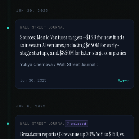
JUN 30, 2025
WALL STREET JOURNAL
Sources: Menlo Ventures targets ~$1.5B for new funds
to invest in AI ventures, including $650M for early-
stage startups, and $850M for later-stage companies
Yuliya Chernova / Wall Street Journal :
Jun 30, 2025
View
JUN 6, 2025
WALL STREET JOURNAL
7 related
Broadcom reports Q2 revenue up 20% YoY to $15B, vs.