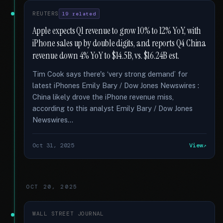
REUTERS
19 related
Apple expects Q1 revenue to grow 10% to 12% YoY, with
iPhone sales up by double digits, and reports Q4 China
revenue down 4% YoY to $14.5B, vs. $16.24B est.
Tim Cook says there's ‘very strong demand’ for
latest iPhones Emily Bary / Dow Jones Newswires :
China likely drove the iPhone revenue miss,
according to this analyst Emily Bary / Dow Jones
Newswires...
Oct 31, 2025
View
OCT 20, 2025
WALL STREET JOURNAL