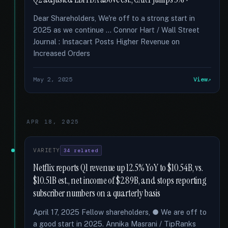
Dear Shareholders, We're off to a strong start in
2025 as we continue … Connor Hart / Wall Street
Journal : Instacart Posts Higher Revenue on
Increased Orders
May 2, 2025
View
APR 18, 2025
VARIETY
34 related
Netflix reports Q1 revenue up 12.5% YoY to $10.54B, vs.
$10.51B est., net income of $2.89B, and stops reporting
subscriber numbers on a quarterly basis
April 17, 2025 Fellow shareholders, ● We are off to
a good start in 2025. Annika Masrani / TipRanks