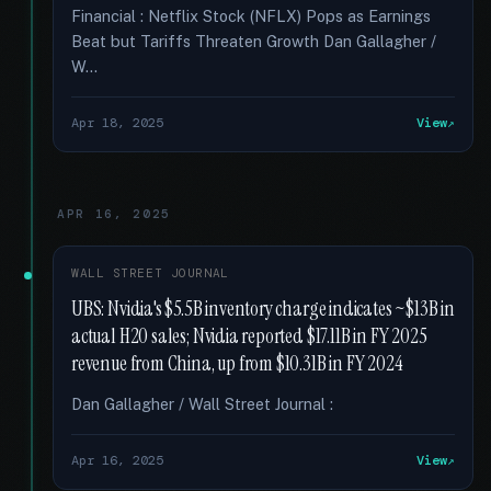
Financial : Netflix Stock (NFLX) Pops as Earnings
Beat but Tariffs Threaten Growth Dan Gallagher /
W...
Apr 18, 2025
View
APR 16, 2025
WALL STREET JOURNAL
UBS: Nvidia's $5.5B inventory charge indicates ~$13B in
actual H20 sales; Nvidia reported $17.11B in FY 2025
revenue from China, up from $10.31B in FY 2024
Dan Gallagher / Wall Street Journal :
Apr 16, 2025
View