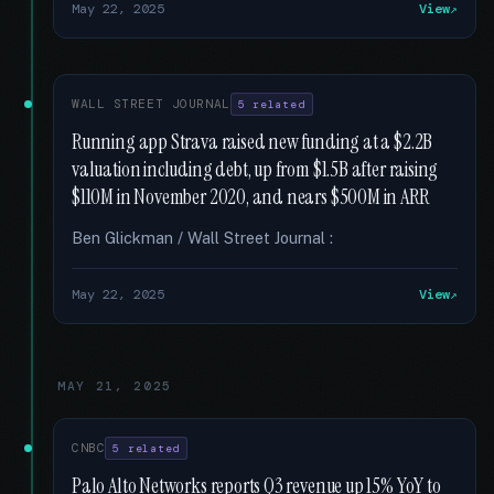
May 22, 2025
View
WALL STREET JOURNAL
5 related
Running app Strava raised new funding at a $2.2B
valuation including debt, up from $1.5B after raising
$110M in November 2020, and nears $500M in ARR
Ben Glickman / Wall Street Journal :
May 22, 2025
View
MAY 21, 2025
CNBC
5 related
Palo Alto Networks reports Q3 revenue up 15% YoY to