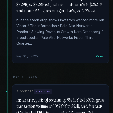
$2.29B, vs. $2.28B est., net income down 6% to $262.1M,
and non-GAAP gross margin of 76%, vs. 77.2% est.
but the stock drop shows investors wanted more Jon
Victor / The Information : Palo Alto Networks
Predicts Slowing Revenue Growth Kara Greenberg /
Investopedia : Palo Alto Networks Fiscal Third-
Quarter...
May 21, 2025
View
MAY 2, 2025
BLOOMBERG
2 related
Instacart reports Q1 revenue up 9% YoY to $897M, gross
transaction volume up 10% YoY to $9.1B, and forecasts
Q2 adjusted EBITDA above est.; CART jumps 5%+