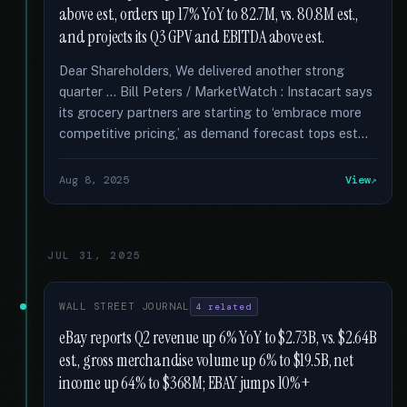
above est., orders up 17% YoY to 82.7M, vs. 80.8M est.,
and projects its Q3 GPV and EBITDA above est.
Dear Shareholders, We delivered another strong
quarter … Bill Peters / MarketWatch : Instacart says
its grocery partners are starting to ‘embrace more
competitive pricing,’ as demand forecast tops est...
Aug 8, 2025
View
JUL 31, 2025
WALL STREET JOURNAL
4 related
eBay reports Q2 revenue up 6% YoY to $2.73B, vs. $2.64B
est., gross merchandise volume up 6% to $19.5B, net
income up 64% to $368M; EBAY jumps 10%+