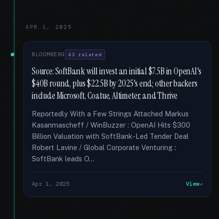
APR 1, 2025
BLOOMBERG
43 related
Source: SoftBank will invest an initial $7.5B in OpenAI's
$40B round, plus $22.5B by 2025's end; other backers
include Microsoft, Coatue, Altimeter, and Thrive
Reportedly With a Few Strings Attached Markus
Kasanmascheff / WinBuzzer : OpenAI Hits $300
Billion Valuation with SoftBank-Led Tender Deal
Robert Lavine / Global Corporate Venturing :
SoftBank leads O...
Apr 1, 2025
View