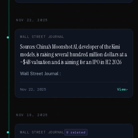
NOV 22, 2025
WALL STREET JOURNAL
Sources: China's Moonshot AI, developer of the Kimi
models, is raising several hundred million dollars at a
~$4B valuation and is aiming for an IPO in H2 2026
Wall Street Journal :
Nov 22, 2025
View
NOV 19, 2025
WALL STREET JOURNAL
9 related