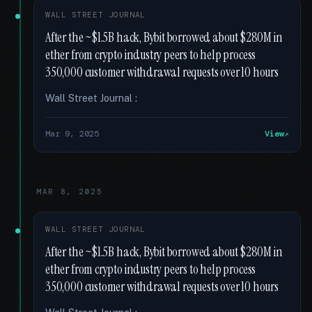
WALL STREET JOURNAL
After the ~$1.5B hack, Bybit borrowed about $280M in
ether from crypto industry peers to help process
350,000 customer withdrawal requests over 10 hours
Wall Street Journal :
Mar 9, 2025
View
MAR 8, 2025
WALL STREET JOURNAL
After the ~$1.5B hack, Bybit borrowed about $280M in
ether from crypto industry peers to help process
350,000 customer withdrawal requests over 10 hours