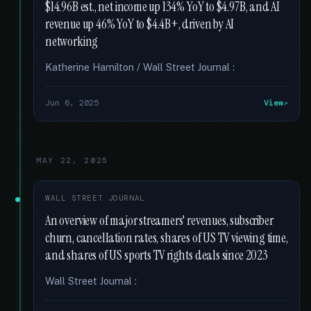
$14.96B est., net income up 134% YoY to $4.97B, and AI
revenue up 46% YoY to $4.4B+, driven by AI
networking
Katherine Hamilton / Wall Street Journal :
Jun 6, 2025
View
MAY 22, 2025
WALL STREET JOURNAL
An overview of major streamers' revenues, subscriber
churn, cancellation rates, shares of US TV viewing time,
and shares of US sports TV rights deals since 2023
Wall Street Journal :