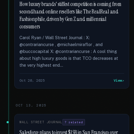
How luxury brands' stiffest competition is coming from
secondhand online resellers like The RealReal and
Fashionphile, driven by Gen Z and millennial
consumers
Carol Ryan / Wall Street Journal : X:
@contrariancurse , @michaelmiraflor , and
@buccocapital X: @contrariancurse : A cool thing
about high luxury goods is that TCO decreases at
the very highest end...
Oct 20, 2025
View
OCT 13, 2025
WALL STREET JOURNAL
7 related
Salesforce plans to invest $15B in San Francisco over