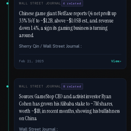
WALL STREET JOURNAL
4 related
Chinese game giant NetEase reports Q4 net profit up
33% YoY to ~$1.2B, above ~$1.05B est., and revenue
down 1.4%, a sign its gaming business is turning
around
Sherry Qin / Wall Street Journal :
Feb 21, 2025
View
WALL STREET JOURNAL
8 related
Sources: GameStop CEO and activist investor Ryan
Cohen has grown his Alibaba stake to ~7M shares,
worth ~$1B, in recent months, showing his bullishness
on China
Wall Street Journal :