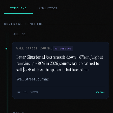
TIMELINE
ANALYTICS
COVERAGE TIMELINE
JUL 31
WALL STREET JOURNAL
43 related
Letter: Situational Awareness is down ~67% in July, but
remains up ~80% in 2026; sources say it planned to
sell $3.5B of its Anthropic stake but backed out
Wall Street Journal:
Jul 31, 2026
View