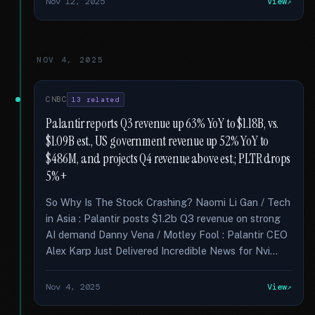
Nov 12, 2025
View
NOV 4, 2025
CNBC
13 related
Palantir reports Q3 revenue up 63% YoY to $1.18B, vs.
$1.09B est., US government revenue up 52% YoY to
$486M, and projects Q4 revenue above est.; PLTR drops
5%+
So Why Is The Stock Crashing? Naomi Li Gan / Tech
in Asia : Palantir posts $1.2b Q3 revenue on strong
AI demand Danny Vena / Motley Fool : Palantir CEO
Alex Karp Just Delivered Incredible News for Nvi...
Nov 4, 2025
View