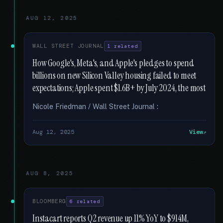
AUG 12, 2025
WALL STREET JOURNAL
1 related
How Google's, Meta's, and Apple's pledges to spend
billions on new Silicon Valley housing failed to meet
expectations; Apple spent $1.6B+ by July 2024, the most
Nicole Friedman / Wall Street Journal :
Aug 12, 2025
View
AUG 8, 2025
BLOOMBERG
6 related
Instacart reports Q2 revenue up 11% YoY to $914M,