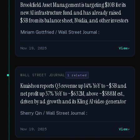
Brookfield Asset Management is targeting $10B for its
new AI infrastructure fund and has already raised
$5B from its balance sheet, Nvidia, and other investors
Miriam Gottfried / Wall Street Journal :
Nov 19, 2025
View
WALL STREET JOURNAL
1 related
Kuaishou reports Q3 revenue up 14% YoY to ~$5B and
net profit up 37% YoY to ~$632M, above ~$588M est.,
driven by ad growth and its Kling AI video generator
Sherry Qin / Wall Street Journal :
Nov 19, 2025
View