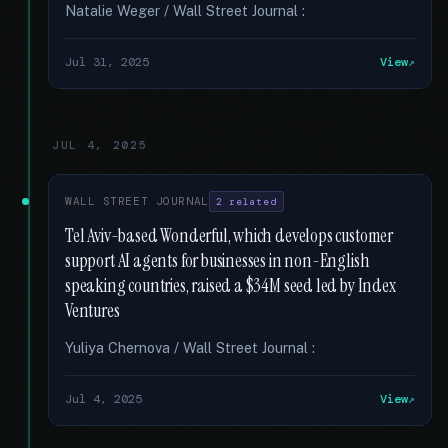
Natalie Weger / Wall Street Journal :
Jul 31, 2025
View
JUL 4, 2025
WALL STREET JOURNAL
2 related
Tel Aviv-based Wonderful, which develops customer
support AI agents for businesses in non-English
speaking countries, raised a $34M seed led by Index
Ventures
Yuliya Chernova / Wall Street Journal :
Jul 4, 2025
View