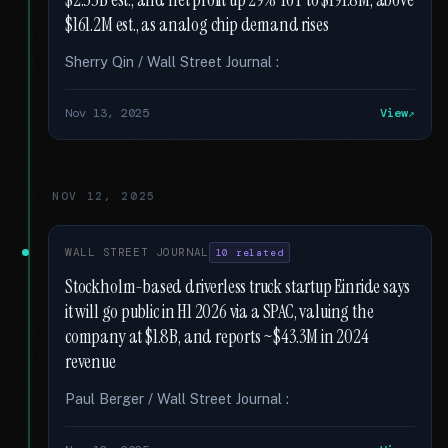
$2.35B est., and net profit up 29% YoY to $191.8M, above
$161.2M est., as analog chip demand rises
Sherry Qin / Wall Street Journal :
Nov 13, 2025
View
NOV 12, 2025
WALL STREET JOURNAL
10 related
Stockholm-based driverless truck startup Einride says
it will go public in H1 2026 via a SPAC, valuing the
company at $1.8B, and reports ~$43.3M in 2024
revenue
Paul Berger / Wall Street Journal :