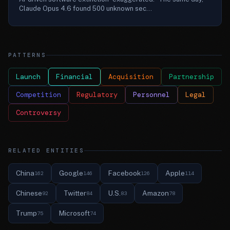
Claude Opus 4.6 found 500 unknown sec...
PATTERNS
Launch
Financial
Acquisition
Partnership
Competition
Regulatory
Personnel
Legal
Controversy
RELATED ENTITIES
China
Google
Facebook
Apple
162
146
126
114
Chinese
Twitter
U.S.
Amazon
92
84
83
78
Trump
Microsoft
75
74