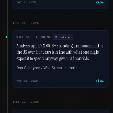
Mar 7, 2025
View
FEB 25, 2025
WALL STREET JOURNAL
21 related
Analysis: Apple's $500B+ spending announcement in
the US over four years is in line with what one might
expect it to spend anyway, given its financials
Dan Gallagher / Wall Street Journal :
Feb 25, 2025
View
FEB 21, 2025