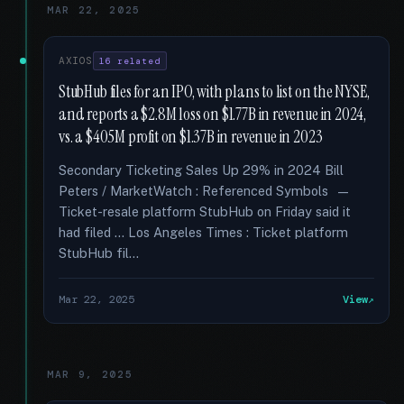
MAR 22, 2025
AXIOS
16 related
StubHub files for an IPO, with plans to list on the NYSE,
and reports a $2.8M loss on $1.77B in revenue in 2024,
vs. a $405M profit on $1.37B in revenue in 2023
Secondary Ticketing Sales Up 29% in 2024 Bill
Peters / MarketWatch : Referenced Symbols —
Ticket-resale platform StubHub on Friday said it
had filed … Los Angeles Times : Ticket platform
StubHub fil...
Mar 22, 2025
View
MAR 9, 2025