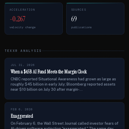
ACCELERATION
SOURCES
-0.267
69
velocity change
publications
TEXXR ANALYSIS
JUL 31, 2026
When a $45B AI Fund Meets the Margin Clock
CNBC reported Situational Awareness had grown as large as
roughly $45 billion in early July; Bloomberg reported assets
near $10 billion on July 30 after margin-...
FEB 6, 2026
Exaggerated
On February 6, the Wall Street Journal called investor fears of
AI-driven software extinction "exaggerated." The same day,