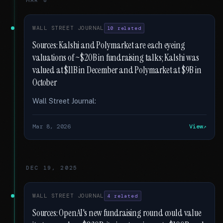
MAR 8
WALL STREET JOURNAL
10 related
Sources: Kalshi and Polymarket are each eyeing
valuations of ~$20B in fundraising talks; Kalshi was
valued at $11B in December and Polymarket at $9B in
October
Wall Street Journal:
Mar 8, 2026
View
DEC 19, 2025
WALL STREET JOURNAL
4 related
Sources: OpenAI's new fundraising round could value