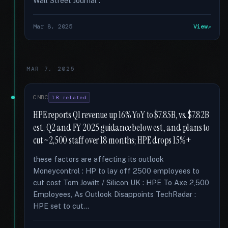
Wall Street Journal :
Mar 8, 2025
View
MAR 7, 2025
CNBC
18 related
HPE reports Q1 revenue up 16% YoY to $7.85B, vs. $7.82B
est., Q2 and FY 2025 guidance below est., and plans to
cut ~2,500 staff over 18 months; HPE drops 15%+
these factors are affecting its outlook
Moneycontrol : HP to lay off 2500 employees to
cut cost Tom Jowitt / Silicon UK : HPE To Axe 2,500
Employees, As Outlook Disappoints TechRadar :
HPE set to cut...