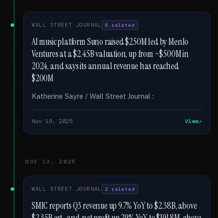
WALL STREET JOURNAL
6 related
AI music platform Suno raised $250M led by Menlo
Ventures at a $2.45B valuation, up from ~$500M in
2024, and says its annual revenue has reached
$200M
Katherine Sayre / Wall Street Journal :
Nov 19, 2025
View
NOV 13, 2025
WALL STREET JOURNAL
2 related
SMIC reports Q3 revenue up 9.7% YoY to $2.38B, above