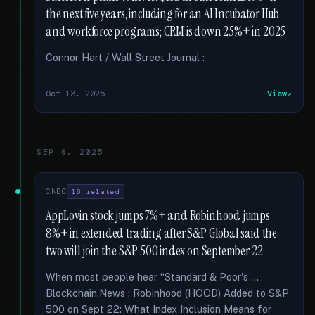
the next five years, including for an AI Incubator Hub
and workforce programs; CRM is down 25%+ in 2025
Connor Hart / Wall Street Journal :
Oct 13, 2025
View
SEP 6, 2025
CNBC
16 related
AppLovin stock jumps 7%+ and Robinhood jumps
8%+ in extended trading after S&P Global said the
two will join the S&P 500 index on September 22
When most people hear “Standard & Poor's …
Blockchain.News : Robinhood (HOOD) Added to S&P
500 on Sept 22: What Index Inclusion Means for