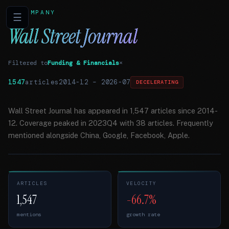
COMPANY
☰
Wall Street Journal
Filtered to
Funding & Financials
×
1547
articles
2014-12
–
2026-07
DECELERATING
Wall Street Journal has appeared in 1,547 articles since 2014-
12. Coverage peaked in 2023Q4 with 38 articles. Frequently
mentioned alongside China, Google, Facebook, Apple.
ARTICLES
VELOCITY
1,547
-66.7%
mentions
growth rate