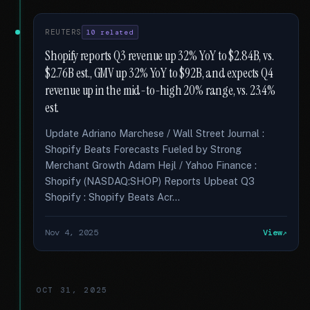
REUTERS
10 related
Shopify reports Q3 revenue up 32% YoY to $2.84B, vs.
$2.76B est., GMV up 32% YoY to $92B, and expects Q4
revenue up in the mid-to-high 20% range, vs. 23.4%
est.
Update Adriano Marchese / Wall Street Journal :
Shopify Beats Forecasts Fueled by Strong
Merchant Growth Adam Hejl / Yahoo Finance :
Shopify (NASDAQ:SHOP) Reports Upbeat Q3
Shopify : Shopify Beats Acr...
Nov 4, 2025
View
OCT 31, 2025