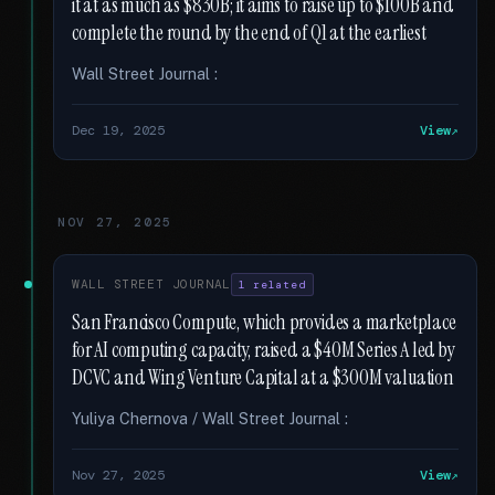
it at as much as $830B; it aims to raise up to $100B and
complete the round by the end of Q1 at the earliest
Wall Street Journal :
Dec 19, 2025
View
NOV 27, 2025
WALL STREET JOURNAL
1 related
San Francisco Compute, which provides a marketplace
for AI computing capacity, raised a $40M Series A led by
DCVC and Wing Venture Capital at a $300M valuation
Yuliya Chernova / Wall Street Journal :
Nov 27, 2025
View