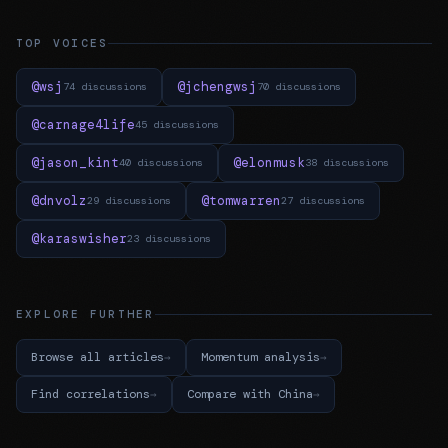
TOP VOICES
@wsj
@jchengwsj
74 discussions
70 discussions
@carnage4life
45 discussions
@jason_kint
@elonmusk
40 discussions
38 discussions
@dnvolz
@tomwarren
29 discussions
27 discussions
@karaswisher
23 discussions
EXPLORE FURTHER
Browse all articles
Momentum analysis
Find correlations
Compare with China