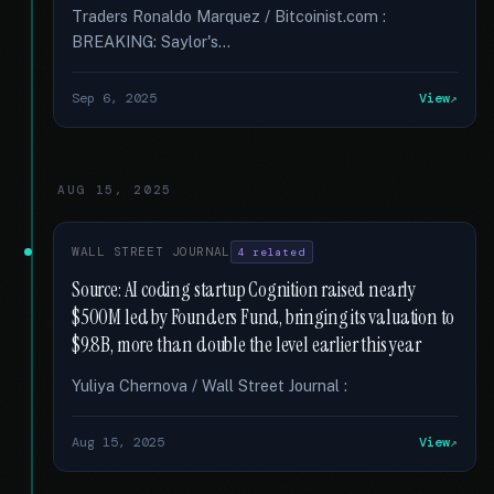
Traders Ronaldo Marquez / Bitcoinist.com :
BREAKING: Saylor's...
Sep 6, 2025
View
AUG 15, 2025
WALL STREET JOURNAL
4 related
Source: AI coding startup Cognition raised nearly
$500M led by Founders Fund, bringing its valuation to
$9.8B, more than double the level earlier this year
Yuliya Chernova / Wall Street Journal :
Aug 15, 2025
View