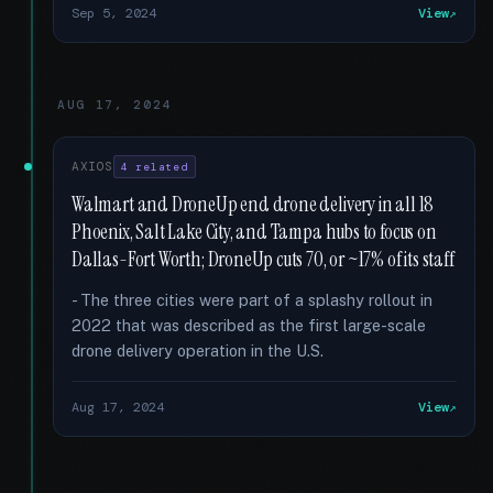
Sep 5, 2024
View
AUG 17, 2024
AXIOS
4 related
Walmart and DroneUp end drone delivery in all 18
Phoenix, Salt Lake City, and Tampa hubs to focus on
Dallas-Fort Worth; DroneUp cuts 70, or ~17% of its staff
- The three cities were part of a splashy rollout in
2022 that was described as the first large-scale
drone delivery operation in the U.S.
Aug 17, 2024
View