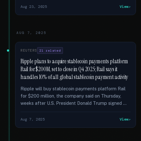
Aug 23, 2025
View
AUG 7, 2025
REUTERS
21 related
Ripple plans to acquire stablecoin payments platform
Rail for $200M, set to close in Q4 2025; Rail says it
handles 10% of all global stablecoin payment activity
Ripple will buy stablecoin payments platform Rail
for $200 million, the company said on Thursday,
weeks after U.S. President Donald Trump signed …
Aug 7, 2025
View