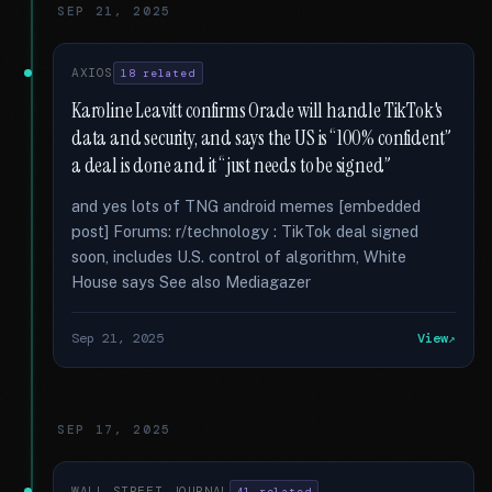
SEP 21, 2025
AXIOS
18 related
Karoline Leavitt confirms Oracle will handle TikTok's
data and security, and says the US is “100% confident”
a deal is done and it “just needs to be signed”
and yes lots of TNG android memes [embedded
post] Forums: r/technology : TikTok deal signed
soon, includes U.S. control of algorithm, White
House says See also Mediagazer
Sep 21, 2025
View
SEP 17, 2025
WALL STREET JOURNAL
41 related