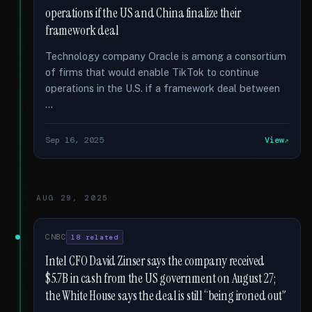
operations if the US and China finalize their
framework deal
Technology company Oracle is among a consortium
of firms that would enable TikTok to continue
operations in the U.S. if a framework deal between
…
Sep 16, 2025
View
AUG 29, 2025
CNBC
18 related
Intel CFO David Zinser says the company received
$5.7B in cash from the US government on August 27;
the White House says the deal is still “being ironed out”