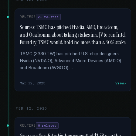
REUTERS
21 related
Sources: TSMC has pitched Nvidia, AMD, Broadcom,
and Qualcomm about taking stakes in a JV to run Intel
Foundry; TSMC would hold no more than a 50% stake
TSMC (2330.TW) has pitched U.S. chip designers
Nvidia (NVDA.O), Advanced Micro Devices (AMD.O)
and Broadcom (AVGO.O) …
Mar 12, 2025
View
FEB 12, 2025
REUTERS
8 related