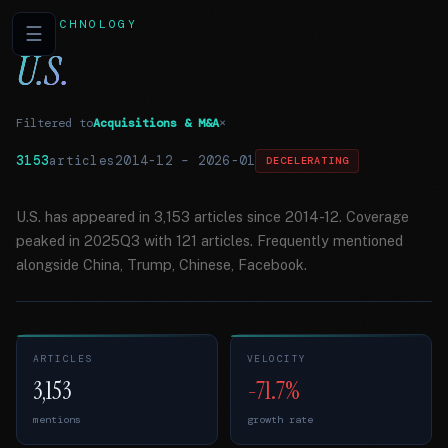
TECHNOLOGY
☰
U.S.
Filtered to
Acquisitions & M&A
×
3153
articles
2014-12
–
2026-01
DECELERATING
U.S. has appeared in 3,153 articles since 2014-12. Coverage
peaked in 2025Q3 with 121 articles. Frequently mentioned
alongside China, Trump, Chinese, Facebook.
ARTICLES
VELOCITY
3,153
-71.7%
mentions
growth rate