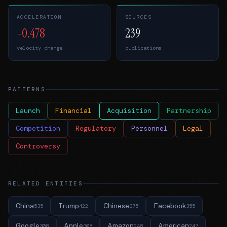
ACCELERATION
SOURCES
-0.478
239
velocity change
publications
PATTERNS
Launch
Financial
Acquisition
Partnership
Competition
Regulatory
Personnel
Legal
Controversy
RELATED ENTITIES
China
Trump
Chinese
Facebook
535
422
375
355
Google
Apple
Amazon
American
308
308
248
247