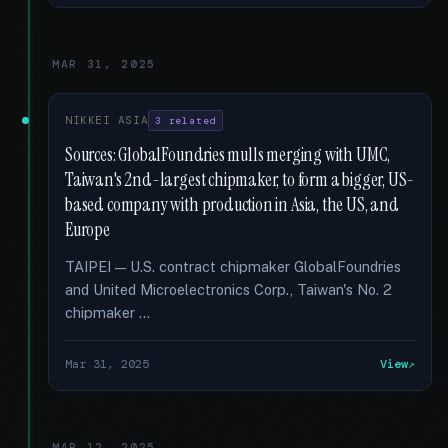
MAR 31, 2025
NIKKEI ASIA
3 related
Sources: GlobalFoundries mulls merging with UMC,
Taiwan's 2nd-largest chipmaker, to form a bigger, US-
based company with production in Asia, the US, and
Europe
TAIPEI — U.S. contract chipmaker GlobalFoundries
and United Microelectronics Corp., Taiwan's No. 2
chipmaker …
Mar 31, 2025
View
MAR 12, 2025