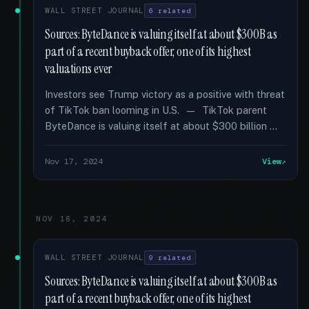
WALL STREET JOURNAL
6 related
Sources: ByteDance is valuing itself at about $300B as
part of a recent buyback offer, one of its highest
valuations ever
Investors see Trump victory as a positive with threat
of TikTok ban looming in U.S. — TikTok parent
ByteDance is valuing itself at about $300 billion …
Nov 17, 2024
View
NOV 16, 2024
WALL STREET JOURNAL
9 related
Sources: ByteDance is valuing itself at about $300B as
part of a recent buyback offer, one of its highest