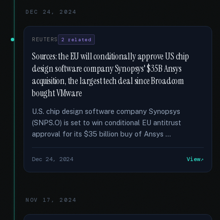
DEC 24, 2024
REUTERS
2 related
Sources: the EU will conditionally approve US chip
design software company Synopsys' $35B Ansys
acquisition, the largest tech deal since Broadcom
bought VMware
U.S. chip design software company Synopsys
(SNPS.O) is set to win conditional EU antitrust
approval for its $35 billion buy of Ansys …
Dec 24, 2024
View
NOV 17, 2024