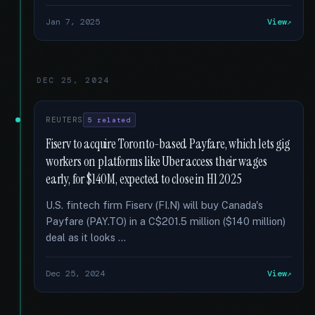
Jan 7, 2025
View
DEC 25, 2024
REUTERS
5 related
Fiserv to acquire Toronto-based Payfare, which lets gig
workers on platforms like Uber access their wages
early, for $140M, expected to close in H1 2025
U.S. fintech firm Fiserv (FI.N) will buy Canada's
Payfare (PAY.TO) in a C$201.5 million ($140 million)
deal as it looks …
Dec 25, 2024
View