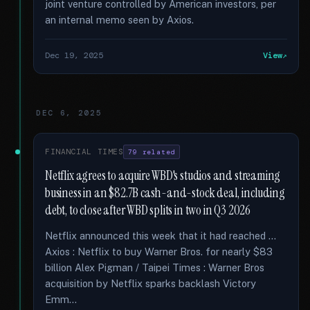
joint venture controlled by American investors, per
an internal memo seen by Axios.
Dec 19, 2025
View
DEC 6, 2025
FINANCIAL TIMES
79 related
Netflix agrees to acquire WBD's studios and streaming
business in an $82.7B cash-and-stock deal, including
debt, to close after WBD splits in two in Q3 2026
Netflix announced this week that it had reached …
Axios : Netflix to buy Warner Bros. for nearly $83
billion Alex Pigman / Taipei Times : Warner Bros
acquisition by Netflix sparks backlash Victory
Emm...