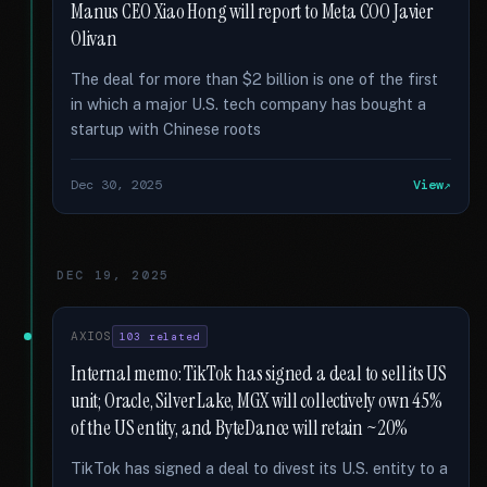
Manus CEO Xiao Hong will report to Meta COO Javier
Olivan
The deal for more than $2 billion is one of the first
in which a major U.S. tech company has bought a
startup with Chinese roots
Dec 30, 2025
View
DEC 19, 2025
AXIOS
103 related
Internal memo: TikTok has signed a deal to sell its US
unit; Oracle, Silver Lake, MGX will collectively own 45%
of the US entity, and ByteDance will retain ~20%
TikTok has signed a deal to divest its U.S. entity to a