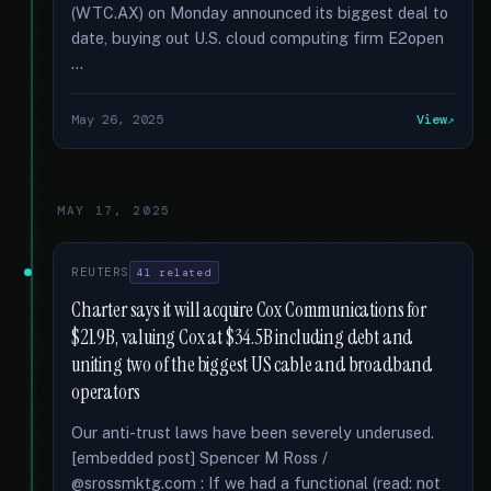
(WTC.AX) on Monday announced its biggest deal to
date, buying out U.S. cloud computing firm E2open
…
May 26, 2025
View
MAY 17, 2025
REUTERS
41 related
Charter says it will acquire Cox Communications for
$21.9B, valuing Cox at $34.5B including debt and
uniting two of the biggest US cable and broadband
operators
Our anti-trust laws have been severely underused.
[embedded post] Spencer M Ross /
@srossmktg.com : If we had a functional (read: not