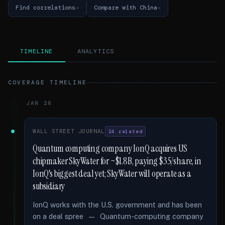
Find correlations
Compare with China
TIMELINE
ANALYTICS
COVERAGE TIMELINE
JAN 26
WALL STREET JOURNAL
24 related
Quantum computing company IonQ acquires US
chipmaker SkyWater for ~$1.8B, paying $35/share, in
IonQ's biggest deal yet; SkyWater will operate as a
subsidiary
IonQ works with the U.S. government and has been
on a deal spree — Quantum-computing company