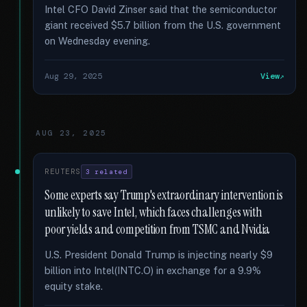
Intel CFO David Zinser said that the semiconductor
giant received $5.7 billion from the U.S. government
on Wednesday evening.
Aug 29, 2025
View
AUG 23, 2025
REUTERS
3 related
Some experts say Trump's extraordinary intervention is
unlikely to save Intel, which faces challenges with
poor yields and competition from TSMC and Nvidia
U.S. President Donald Trump is injecting nearly $9
billion into Intel(INTC.O) in exchange for a 9.9%
equity stake.