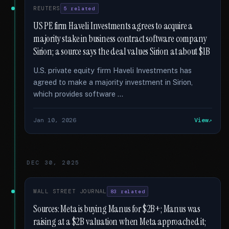
REUTERS
5 related
US PE firm Haveli Investments agrees to acquire a
majority stake in business contract software company
Sirion; a source says the deal values Sirion at about $1B
U.S. private equity firm Haveli Investments has
agreed to make a majority investment in Sirion,
which provides software …
Jan 10, 2026
View
DEC 30, 2025
WALL STREET JOURNAL
83 related
Sources: Meta is buying Manus for $2B+; Manus was
raising at a $2B valuation when Meta approached it;