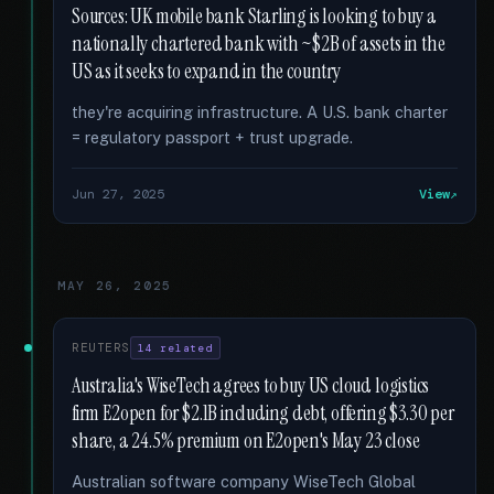
Sources: UK mobile bank Starling is looking to buy a
nationally chartered bank with ~$2B of assets in the
US as it seeks to expand in the country
they're acquiring infrastructure. A U.S. bank charter
= regulatory passport + trust upgrade.
Jun 27, 2025
View
MAY 26, 2025
REUTERS
14 related
Australia's WiseTech agrees to buy US cloud logistics
firm E2open for $2.1B including debt, offering $3.30 per
share, a 24.5% premium on E2open's May 23 close
Australian software company WiseTech Global