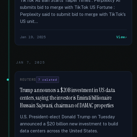
TikTok As Ban Starts Taipei Times : Perplexity AI
submits bid to merge with TikTok US Fortune :
Perplexity said to submit bid to merge with TikTok's
US unit...
Jan 19, 2025
View
JAN 7, 2025
REUTERS
7 related
Trump announces a $20B investment in US data
centers, saying the investor is Emirati billionaire
Hussain Sajwani, chairman of DAMAC properties
U.S. President-elect Donald Trump on Tuesday
announced a $20 billion new investment to build
data centers across the United States.