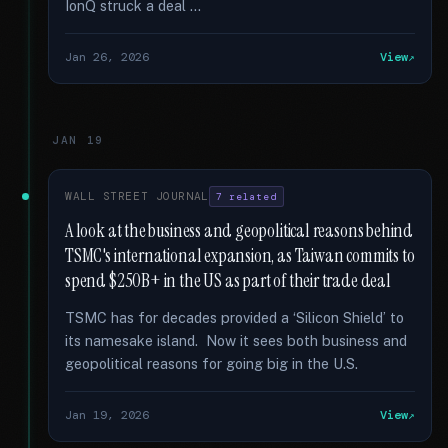
IonQ struck a deal …
Jan 26, 2026
View
JAN 19
WALL STREET JOURNAL
7 related
A look at the business and geopolitical reasons behind
TSMC's international expansion, as Taiwan commits to
spend $250B+ in the US as part of their trade deal
TSMC has for decades provided a ‘Silicon Shield’ to
its namesake island. Now it sees both business and
geopolitical reasons for going big in the U.S.
Jan 19, 2026
View