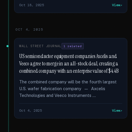
Oct 18, 2025
View
OCT 4, 2025
WALL STREET JOURNAL
1 related
US semiconductor equipment companies Axcelis and
Veeco agree to merge in an all-stock deal, creating a
combined company with an enterprise value of $4.4B
The combined company will be the fourth largest
U.S. wafer fabrication company — Axcelis
Technologies and Veeco Instruments …
Oct 4, 2025
View