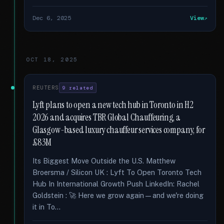
Dec 6, 2025
View
OCT 18, 2025
REUTERS
9 related
Lyft plans to open a new tech hub in Toronto in H2
2026 and acquires TBR Global Chauffeuring, a
Glasgow-based luxury chauffeur services company, for
£83M
Its Biggest Move Outside the U.S. Matthew
Broersma / Silicon UK : Lyft To Open Toronto Tech
Hub In International Growth Push LinkedIn: Rachel
Goldstein : 🚀 Here we grow again—and we're doing
it in To...