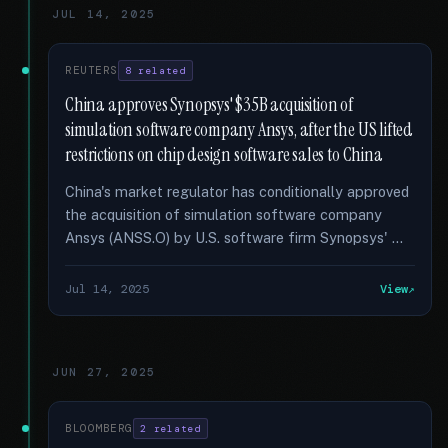
JUL 14, 2025
REUTERS
8 related
China approves Synopsys' $35B acquisition of
simulation software company Ansys, after the US lifted
restrictions on chip design software sales to China
China's market regulator has conditionally approved
the acquisition of simulation software company
Ansys (ANSS.O) by U.S. software firm Synopsys' …
Jul 14, 2025
View
JUN 27, 2025
BLOOMBERG
2 related