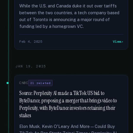
While the U.S. and Canada duke it out over tariffs
between the two countries, a tech company based
out of Toronto is announcing a major round of
funding led by a homegrown VC.
Feb 4, 2025
View
JAN 19, 2025
CNBC
21 related
Source: Perplexity AI made a TikTok US bid to
ByteDance, proposing a merger that brings video to
Perplexity, with ByteDance investors retaining their
stakes
Elon Musk, Kevin O'Leary And More—Could Buy