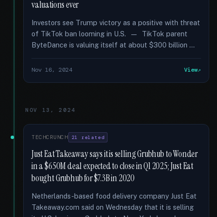
valuations ever
Investors see Trump victory as a positive with threat
of TikTok ban looming in U.S. — TikTok parent
ByteDance is valuing itself at about $300 billion …
Nov 16, 2024
View
NOV 13, 2024
TECHCRUNCH
21 related
Just Eat Takeaway says it is selling Grubhub to Wonder
in a $650M deal expected to close in Q1 2025; Just Eat
bought Grubhub for $7.3B in 2020
Netherlands-based food delivery company Just Eat
Takeaway.com said on Wednesday that it is selling