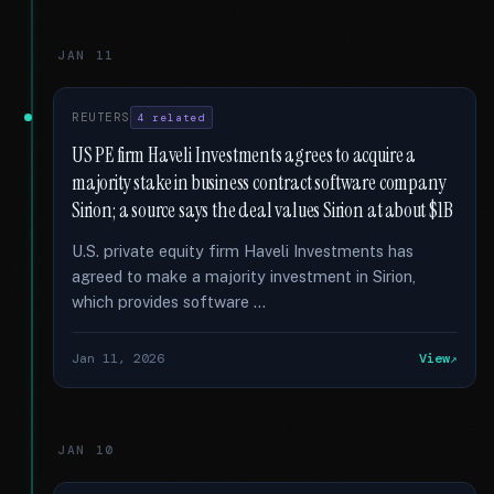
JAN 11
REUTERS
4 related
US PE firm Haveli Investments agrees to acquire a
majority stake in business contract software company
Sirion; a source says the deal values Sirion at about $1B
U.S. private equity firm Haveli Investments has
agreed to make a majority investment in Sirion,
which provides software …
Jan 11, 2026
View
JAN 10