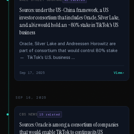
Sources: under the US-China framework, a US
investor consortium that includes Oracle, Silver Lake,
and a16z would hold an ~80% stake in TikTok's US
business
Oracle, Silver Lake and Andreessen Horowitz are
part of consortium that would control 80% stake
— TikTok's U.S. business …
Sep 17, 2025
View
SEP 16, 2025
CBS NEWS
15 related
Sources: Oracle is among a consortium of companies
that would enable TikTok to continue its US