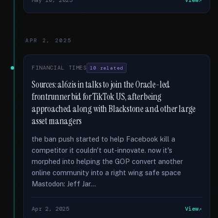
May 10, 2025
View
APR 2, 2025
FINANCIAL TIMES
10 related
Sources: a16z is in talks to join the Oracle-led
frontrunner bid for TikTok US, after being
approached along with Blackstone and other large
asset managers
the ban push started to help Facebook kill a
competitor it couldn't out-innovate. now it's
morphed into helping the GOP convert another
online community into a right wing safe space
Mastodon: Jeff Jar...
Apr 2, 2025
View