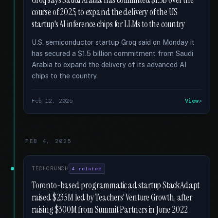
Groq says Saudi Arabia has committed $1.5B over the
course of 2025, to expand the delivery of the US
startup's AI inference chips for LLMs to the country
U.S. semiconductor startup Groq said on Monday it
has secured a $1.5 billion commitment from Saudi
Arabia to expand the delivery of its advanced AI
chips to the country.
Feb 12, 2025
View
FEB 4, 2025
TECHCRUNCH
4 related
Toronto-based programmatic ad startup StackAdapt
raised $235M led by Teachers' Venture Growth, after
raising $300M from Summit Partners in June 2022