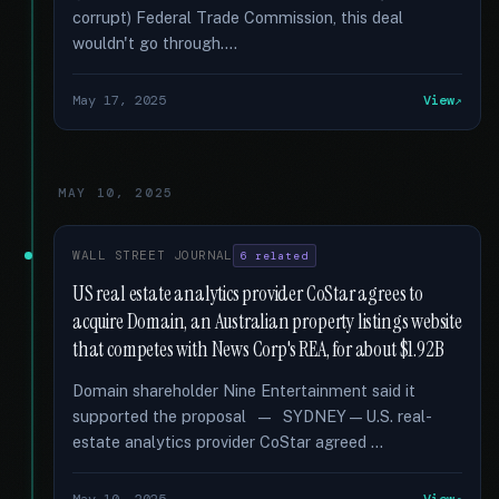
corrupt) Federal Trade Commission, this deal
wouldn't go through....
May 17, 2025
View
MAY 10, 2025
WALL STREET JOURNAL
6 related
US real estate analytics provider CoStar agrees to
acquire Domain, an Australian property listings website
that competes with News Corp's REA, for about $1.92B
Domain shareholder Nine Entertainment said it
supported the proposal — SYDNEY—U.S. real-
estate analytics provider CoStar agreed …