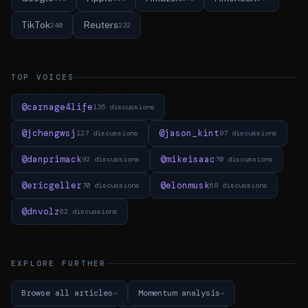
TikTok
Reuters
240
232
TOP VOICES
@carnage4life
135 discussions
@jchengwsj
@jason_kint
127 discussions
97 discussions
@danprimack
@mikeisaac
92 discussions
70 discussions
@ericgeller
@elonmusk
70 discussions
68 discussions
@dnvolz
62 discussions
EXPLORE FURTHER
Browse all articles
Momentum analysis