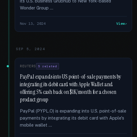
its U.S. business Grubhub to New York-based
Wonder Group …
Nov 13, 2024
View
SEP 5, 2024
REUTERS
5 related
PayPal expands into US point-of-sale payments by
integrating its debit card with Apple Wallet and
offering 5% cash back on $1K/month for a chosen
product group
PayPal (PYPL.O) is expanding into U.S. point-of-sale
payments by integrating its debit card with Apple's
mobile wallet …