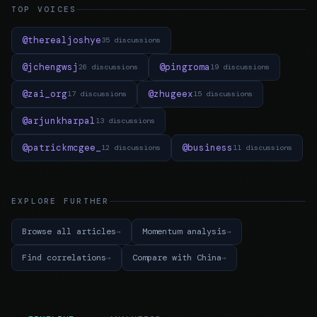
TOP VOICES
@therealjoshye
35 discussions
@jchengwsj
@pingroma
26 discussions
19 discussions
@zai_org
@zhugeex
17 discussions
15 discussions
@arjunkharpal
13 discussions
@patrickmcgee_
@business
12 discussions
11 discussions
EXPLORE FURTHER
Browse all articles
Momentum analysis
Find correlations
Compare with China