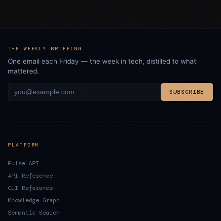
THE WEEKLY BRIEFING
One email each Friday — the week in tech, distilled to what
mattered.
SUBSCRIBE
PLATFORM
Pulse API
API Reference
CLI Reference
Knowledge Graph
Semantic Search