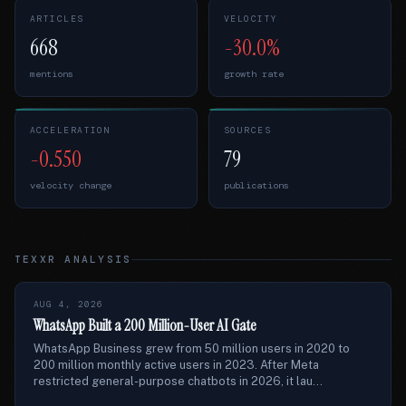
ARTICLES
VELOCITY
668
-30.0%
mentions
growth rate
ACCELERATION
SOURCES
-0.550
79
velocity change
publications
TEXXR ANALYSIS
AUG 4, 2026
WhatsApp Built a 200 Million-User AI Gate
WhatsApp Business grew from 50 million users in 2020 to
200 million monthly active users in 2023. After Meta
restricted general-purpose chatbots in 2026, it lau...