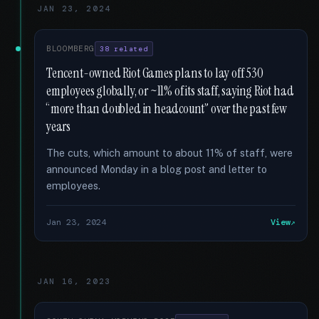
JAN 23, 2024
BLOOMBERG
38 related
Tencent-owned Riot Games plans to lay off 530
employees globally, or ~11% of its staff, saying Riot had
“more than doubled in headcount” over the past few
years
The cuts, which amount to about 11% of staff, were
announced Monday in a blog post and letter to
employees.
Jan 23, 2024
View
JAN 16, 2023