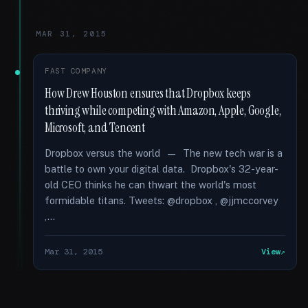
MAR 31, 2015
FAST COMPANY
How Drew Houston ensures that Dropbox keeps
thriving while competing with Amazon, Apple, Google,
Microsoft, and Tencent
Dropbox versus the world — The new tech war is a
battle to own your digital data. Dropbox's 32-year-
old CEO thinks he can thwart the world's most
formidable titans. Tweets: @dropbox , @jjmccorvey
,...
Mar 31, 2015
View