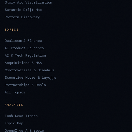
Story Arc Visualization
Semantic Drift Map
Pattern Discovery
TOPICS
Dealroom & Finance
AI Product Launches
AI & Tech Regulation
Acquisitions & M&A
Controversies & Scandals
Executive Moves & Layoffs
Partnerships & Deals
All Topics
ANALYSIS
Tech News Trends
Topic Map
OpenAI vs Anthropic