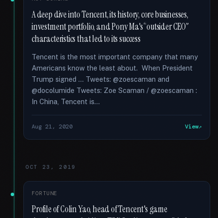
A deep dive into Tencent, its history, core businesses,
investment portfolio, and Pony Ma's “outsider CEO”
characteristics that led to its success
Tencent is the most important company that many
Americans know the least about. When President
Trump signed … Tweets: @zoescaman and
@docolumide Tweets: Zoe Scaman / @zoescaman :
In China, Tencent is...
Aug 21, 2020
View
OCT 23, 2019
FORTUNE
Profile of Colin Yao, head of Tencent's game