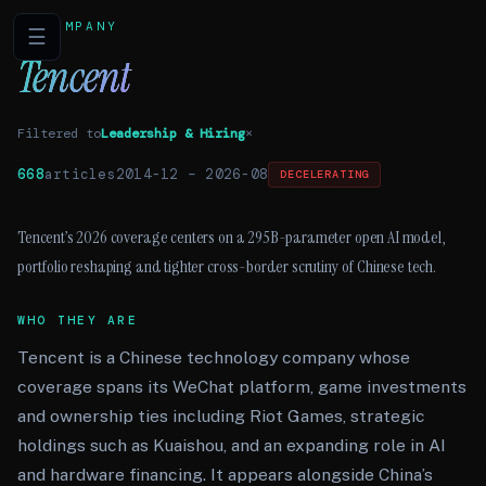
COMPANY
☰
Tencent
Filtered to
Leadership & Hiring
×
668
articles
2014-12
–
2026-08
DECELERATING
Tencent’s 2026 coverage centers on a 295B-parameter open AI model,
portfolio reshaping and tighter cross-border scrutiny of Chinese tech.
WHO THEY ARE
Tencent is a Chinese technology company whose
coverage spans its WeChat platform, game investments
and ownership ties including Riot Games, strategic
holdings such as Kuaishou, and an expanding role in AI
and hardware financing. It appears alongside China’s