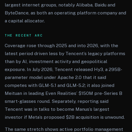
largest internet groups, notably Alibaba, Baidu and
ByteDance, as both an operating platform company and
a capital allocator.
THE RECENT ARC
Coverage rose through 2025 and into 2026, with the
latest period driven less by Tencent’s legacy platforms
than by AI, investment activity and geopolitical
exposure. In July 2026, Tencent released Hy3, a 295B-
parameter model under Apache 2.0 that it said
competes with GLM-5.1 and GLM-5.2; it also joined
Meituan in leading Even Realities’ $150M pre-Series B
smart-glasses round. Separately, reporting said
Tencent was in talks to become Manus’s largest
investor if Meta’s proposed $2B acquisition is unwound.
The same stretch shows active portfolio management