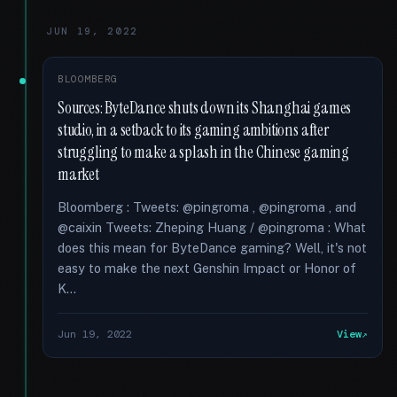
JUN 19, 2022
BLOOMBERG
Sources: ByteDance shuts down its Shanghai games
studio, in a setback to its gaming ambitions after
struggling to make a splash in the Chinese gaming
market
Bloomberg : Tweets: @pingroma , @pingroma , and
@caixin Tweets: Zheping Huang / @pingroma : What
does this mean for ByteDance gaming? Well, it's not
easy to make the next Genshin Impact or Honor of
K...
Jun 19, 2022
View