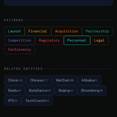
PATTERNS
Launch
Financial
Acquisition
Partnership
Competition
Regulatory
Personnel
Legal
Controversy
RELATED ENTITIES
China
Chinese
WeChat
Alibaba
248
217
100
91
Baidu
ByteDance
Beijing
Bloomberg
48
48
44
40
IPO
TechCrunch
35
28