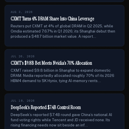
AUG 3, 2026
CXMT Turns 4% DRAM Share Into China Leverage
Reuters put CXMT at 4% of global DRAM in Q2 2025, while
Omdia estimated 7.67% in Q1 2026; its Shanghai debut then
produced a $487 billion market value. A report...
JUL 26, 2026
CXMT’s $9.8B Bet Meets Nvidia’s 70% Allocation
CXMT raised $9.8 billion in Shanghai to expand domestic
DRAM. Nvidia reportedly allocated roughly 70% of its 2026
HBM4 demand to SK Hynix, tying AI-memory rents...
JUL 18, 2026
DeepSeek’s Reported $7.4B Control Room
DeepSeek’s reported $7.4B round gave China’s national AI
fund voting rights while Tencent and JD received none. Its
rising financing needs now sit beside an inf...