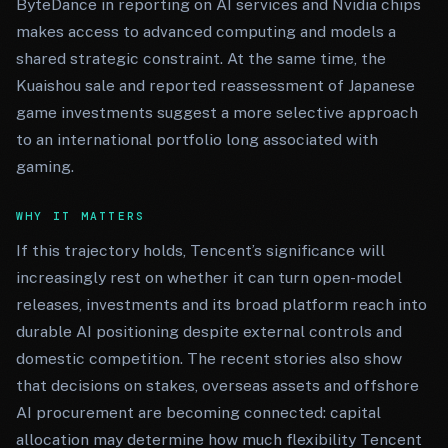
ByteDance in reporting on AI services and Nvidia chips
makes access to advanced computing and models a
shared strategic constraint. At the same time, the
Kuaishou sale and reported reassessment of Japanese
game investments suggest a more selective approach
to an international portfolio long associated with
gaming.
WHY IT MATTERS
If this trajectory holds, Tencent’s significance will
increasingly rest on whether it can turn open-model
releases, investments and its broad platform reach into
durable AI positioning despite external controls and
domestic competition. The recent stories also show
that decisions on stakes, overseas assets and offshore
AI procurement are becoming connected: capital
allocation may determine how much flexibility Tencent