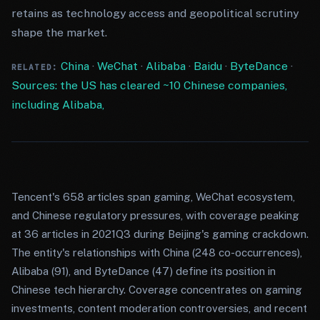
retains as technology access and geopolitical scrutiny
shape the market.
China
·
WeChat
·
Alibaba
·
Baidu
·
ByteDance
·
RELATED:
Sources: the US has cleared ~10 Chinese companies,
including Alibaba,
Tencent's 658 articles span gaming, WeChat ecosystem,
and Chinese regulatory pressures, with coverage peaking
at 36 articles in 2021Q3 during Beijing's gaming crackdown.
The entity's relationships with China (248 co-occurrences),
Alibaba (91), and ByteDance (47) define its position in
Chinese tech hierarchy. Coverage concentrates on gaming
investments, content moderation controversies, and recent