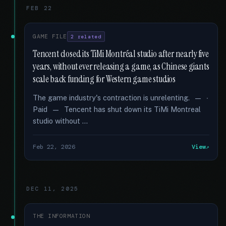
FEB 22
GAME FILE
2 related
Tencent closed its TiMi Montréal studio after nearly five
years, without ever releasing a game, as Chinese giants
scale back funding for Western game studios
The game industry's contraction is unrelenting. — ∙
Paid — Tencent has shut down its TiMi Montreal
studio without …
Feb 22, 2026
View
DEC 11, 2025
THE INFORMATION