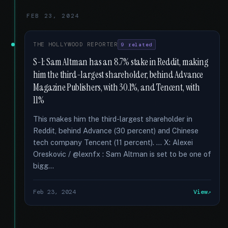
FEB 23, 2024
THE HOLLYWOOD REPORTER
9 related
S-1: Sam Altman has an 8.7% stake in Reddit, making
him the third-largest shareholder, behind Advance
Magazine Publishers, with 30.1%, and Tencent, with
11%
This makes him the third-largest shareholder in
Reddit, behind Advance (30 percent) and Chinese
tech company Tencent (11 percent). … X: Alexei
Oreskovic / @lexnfx : Sam Altman is set to be one of
bigg...
Feb 23, 2024
View