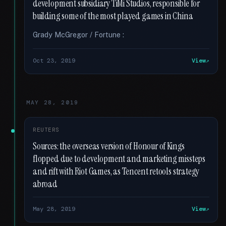
development subsidiary TiMi Studios, responsible for
building some of the most played games in China
Grady McGregor / Fortune :
Oct 23, 2019
View
MAY 28, 2019
REUTERS
Sources: the overseas version of Honour of Kings
flopped due to development and marketing missteps
and rift with Riot Games, as Tencent retools strategy
abroad
May 28, 2019
View