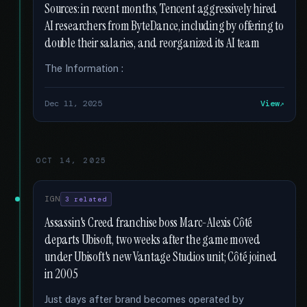
Sources: in recent months, Tencent aggressively hired
AI researchers from ByteDance, including by offering to
double their salaries, and reorganized its AI team
The Information :
Dec 11, 2025
View
OCT 14, 2025
IGN
3 related
Assassin's Creed franchise boss Marc-Alexis Côté
departs Ubisoft, two weeks after the game moved
under Ubisoft's new Vantage Studios unit; Côté joined
in 2005
Just days after brand becomes operated by