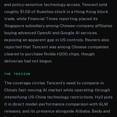
and policy-sensitive technology access. Tencent sold
roughly $1.5B of Kuaishou stock in a Hong Kong block
trade, while Financial Times reporting placed its
Singapore subsidiary among Chinese-company affiliates
buying advanced OpenAI and Google AI services,
exposing an apparent gap in US controls. Reuters also
reported that Tencent was among Chinese companies
cleared to purchase Nvidia H200 chips, though
deliveries had not begun.
THE TENSION
The coverage circles Tencent’s need to compete in
China’s fast-moving AI market while operating through
intensifying US-China technology restrictions. Hy3 puts
it in direct model-performance comparison with GLM
releases, and its presence alongside Alibaba, Baidu and