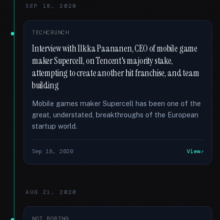
SEP 18, 2020
TECHCRUNCH
Interview with Ilkka Paananen, CEO of mobile game
maker Supercell, on Tencent's majority stake,
attempting to create another hit franchise, and team
building
Mobile games maker Supercell has been one of the
great, understated, breakthroughs of the European
startup world.
Sep 18, 2020
View
AUG 21, 2020
NOT BORING