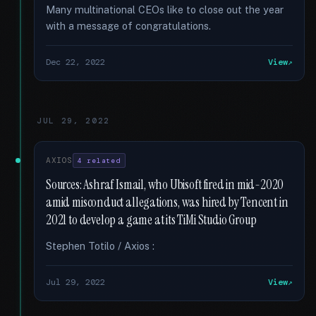
Many multinational CEOs like to close out the year
with a message of congratulations.
Dec 22, 2022
View
JUL 29, 2022
AXIOS
4 related
Sources: Ashraf Ismail, who Ubisoft fired in mid-2020
amid misconduct allegations, was hired by Tencent in
2021 to develop a game at its TiMi Studio Group
Stephen Totilo / Axios :
Jul 29, 2022
View