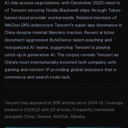
AI chip access negotiations, with December 2025 reports
of Tencent securing Nvidia Blackwell chips through Tokyo-
based cloud provider workarounds. Related mentions of
WeChat (96) underscore Tencent's super-app dominance in
China despite minimal Western traction. Recent articles
document aggressive ByteDance talent poaching and
reorganized AI teams, suggesting Tencent is playing
catch-up in generative AI. The corpus reveals Tencent as
China's most internationally invested tech company, with
gaming and content IP providing global exposure that e-
commerce and search rivals lack.
Tencent has appeared in 668 articles since 2014-12. Coverage
peaked in 2026Q2 with 20 articles. Frequently mentioned
alongside China, Chinese, WeChat, Alibaba.