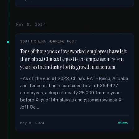
MAY 5, 2024
SOUTH CHINA MORNING POST
Tens of thousands of overworked employees have left
their jobs at China's largest tech companies in recent
years, as the industry lost its growth momentum
- As of the end of 2023, China's BAT - Baidu, Alibaba
and Tencent - had a combined total of 364,477
employees, a drop of nearly 25,000 from a year
before X: @jeff4malaysia and @tomorrownook X:
Jeff Oo...
May 5, 2024
View