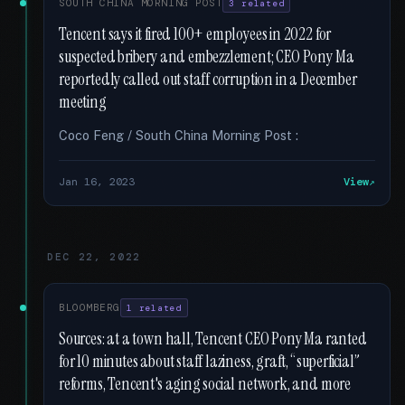
SOUTH CHINA MORNING POST
3 related
Tencent says it fired 100+ employees in 2022 for
suspected bribery and embezzlement; CEO Pony Ma
reportedly called out staff corruption in a December
meeting
Coco Feng / South China Morning Post :
Jan 16, 2023
View
DEC 22, 2022
BLOOMBERG
1 related
Sources: at a town hall, Tencent CEO Pony Ma ranted
for 10 minutes about staff laziness, graft, “superficial”
reforms, Tencent's aging social network, and more