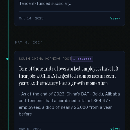
Tencent-funded subsidiary.
Oct 14, 2025
View
MAY 6, 2024
SOUTH CHINA MORNING POST
1 related
Tens of thousands of overworked employees have left
their jobs at China's largest tech companies in recent
years, as the industry lost its growth momentum
- As of the end of 2023, China's BAT - Baidu, Alibaba
and Tencent - had a combined total of 364,477
employees, a drop of nearly 25,000 from a year
before
May 6, 2024
View