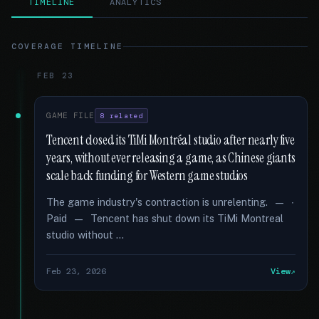
TIMELINE
ANALYTICS
COVERAGE TIMELINE
FEB 23
GAME FILE
8 related
Tencent closed its TiMi Montréal studio after nearly five
years, without ever releasing a game, as Chinese giants
scale back funding for Western game studios
The game industry's contraction is unrelenting. — ∙
Paid — Tencent has shut down its TiMi Montreal
studio without …
Feb 23, 2026
View