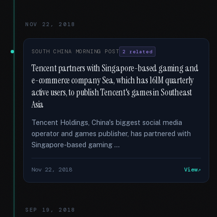
NOV 22, 2018
SOUTH CHINA MORNING POST
2 related
Tencent partners with Singapore-based gaming and
e-commerce company Sea, which has 161M quarterly
active users, to publish Tencent's games in Southeast
Asia
Tencent Holdings, China's biggest social media
operator and games publisher, has partnered with
Singapore-based gaming …
Nov 22, 2018
View
SEP 19, 2018