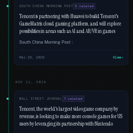
SOUTH CHINA MORNING POST
5 related
Tencent is partnering with Huawei to build Tencent's
GameMatrix cloud gaming platform, and will explore
possibilities in areas such as AI and AR/VR in games
South China Morning Post :
Mar 28, 2020
View
NOV 11, 2019
WALL STREET JOURNAL
7 related
Tencent, the world's largest videogame company by
revenue, is looking to make more console games for US
users by leveraging its partnership with Nintendo