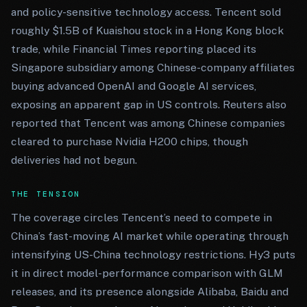
and policy-sensitive technology access. Tencent sold
roughly $1.5B of Kuaishou stock in a Hong Kong block
trade, while Financial Times reporting placed its
Singapore subsidiary among Chinese-company affiliates
buying advanced OpenAI and Google AI services,
exposing an apparent gap in US controls. Reuters also
reported that Tencent was among Chinese companies
cleared to purchase Nvidia H200 chips, though
deliveries had not begun.
THE TENSION
The coverage circles Tencent’s need to compete in
China’s fast-moving AI market while operating through
intensifying US-China technology restrictions. Hy3 puts
it in direct model-performance comparison with GLM
releases, and its presence alongside Alibaba, Baidu and