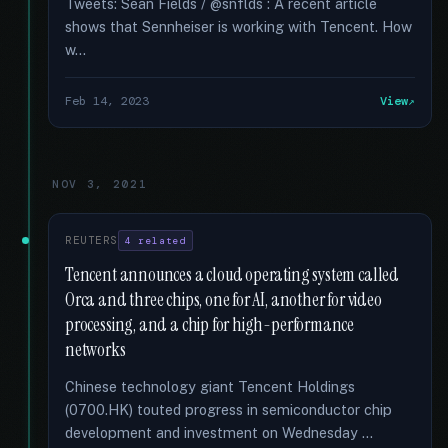
Tweets: Sean Fields / @snflds : A recent article
shows that Sennheiser is working with Tencent. How
w...
Feb 14, 2023
View
NOV 3, 2021
REUTERS
4 related
Tencent announces a cloud operating system called
Orca and three chips, one for AI, another for video
processing, and a chip for high-performance
networks
Chinese technology giant Tencent Holdings
(0700.HK) touted progress in semiconductor chip
development and investment on Wednesday …