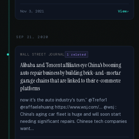
Nov 3, 2021
View
SEP 21, 2020
WALL STREET JOURNAL
1 related
Alibaba and Tencent affiliates eye China's booming
auto repair business by building brick-and-mortar
garage chains that are linked to their e-commerce
platforms
now it's the auto industry's turn.” @Trefor1
@raffaelehuang https://www.wsj.com/... @wsj :
China's aging car fleet is huge and will soon start
needing significant repairs. Chinese tech companies
want...