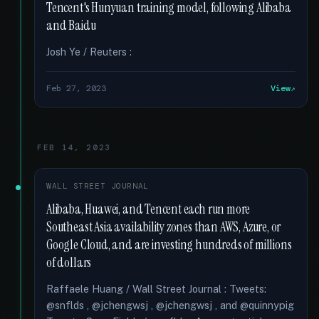
Tencent's Hunyuan training model, following Alibaba
and Baidu
Josh Ye / Reuters :
Feb 27, 2023
View
FEB 14, 2023
WALL STREET JOURNAL
Alibaba, Huawei, and Tencent each run more
Southeast Asia availability zones than AWS, Azure, or
Google Cloud, and are investing hundreds of millions
of dollars
Raffaele Huang / Wall Street Journal : Tweets:
@snflds , @jchengwsj , @jchengwsj , and @quinnypig