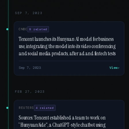
SEP 7, 2023
CNBC
9 related
Tencent launches its Hunyuan AI model for business
use, integrating the model into its video conferencing
and social media products, after ad and fintech tests
Sep 7, 2023
View
FEB 27, 2023
REUTERS
4 related
Sources: Tencent established a team to work on
“HunyuanAide”, a ChatGPT-style chatbot using