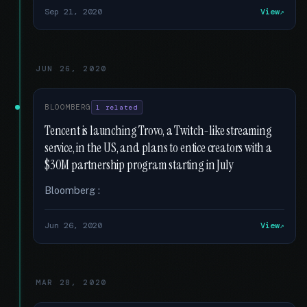
Sep 21, 2020
View
JUN 26, 2020
BLOOMBERG
1 related
Tencent is launching Trovo, a Twitch-like streaming
service, in the US, and plans to entice creators with a
$30M partnership program starting in July
Bloomberg :
Jun 26, 2020
View
MAR 28, 2020