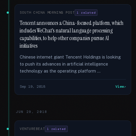
SOUTH CHINA MORNING POST
1 related
Tencent announces a China-focused platform, which
includes WeChat's natural language processing
capabilities, to help other companies pursue AI
initiatives
Chinese internet giant Tencent Holdings is looking
to push its advances in artificial intelligence
technology as the operating platform …
Sep 19, 2018
View
JUN 29, 2018
VENTUREBEAT
1 related