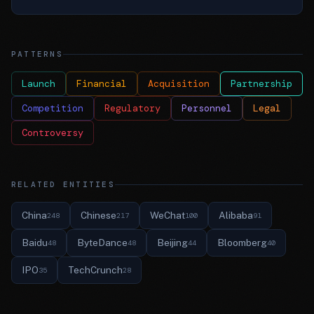
PATTERNS
Launch
Financial
Acquisition
Partnership
Competition
Regulatory
Personnel
Legal
Controversy
RELATED ENTITIES
China
Chinese
WeChat
Alibaba
248
217
100
91
Baidu
ByteDance
Beijing
Bloomberg
48
48
44
40
IPO
TechCrunch
35
28