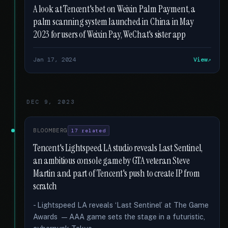
A look at Tencent's bet on Weixin Palm Payment, a
palm scanning system launched in China in May
2023 for users of Weixin Pay, WeChat's sister app
Jan 17, 2024
View
DEC 9, 2023
BLOOMBERG
17 related
Tencent's Lightspeed LA studio reveals Last Sentinel,
an ambitious console game by GTA veteran Steve
Martin and part of Tencent's push to create IP from
scratch
- Lightspeed LA reveals ‘Last Sentinel’ at The Game
Awards — AAA game sets the stage in a futuristic,