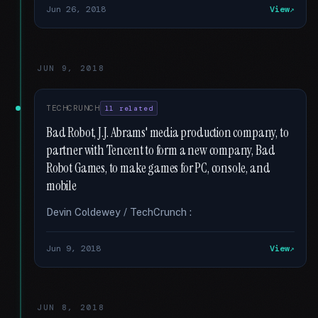
Jun 26, 2018
View
JUN 9, 2018
TECHCRUNCH
11 related
Bad Robot, J.J. Abrams' media production company, to
partner with Tencent to form a new company, Bad
Robot Games, to make games for PC, console, and
mobile
Devin Coldewey / TechCrunch :
Jun 9, 2018
View
JUN 8, 2018