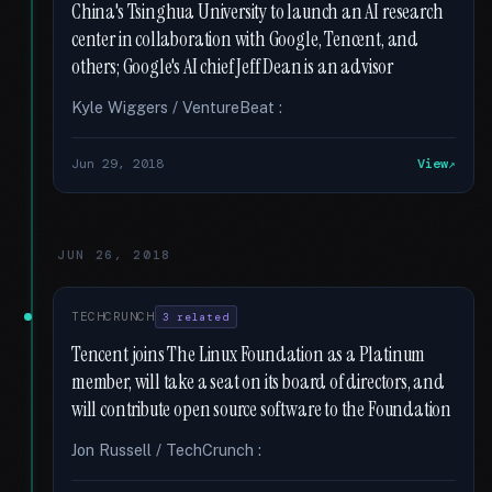
China's Tsinghua University to launch an AI research
center in collaboration with Google, Tencent, and
others; Google's AI chief Jeff Dean is an advisor
Kyle Wiggers / VentureBeat :
Jun 29, 2018
View
JUN 26, 2018
TECHCRUNCH
3 related
Tencent joins The Linux Foundation as a Platinum
member, will take a seat on its board of directors, and
will contribute open source software to the Foundation
Jon Russell / TechCrunch :