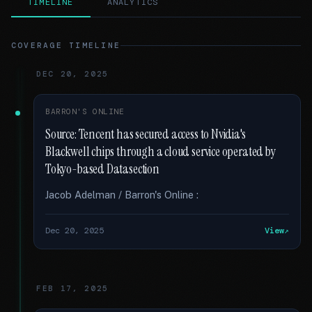
TIMELINE
ANALYTICS
COVERAGE TIMELINE
DEC 20, 2025
BARRON'S ONLINE
Source: Tencent has secured access to Nvidia's
Blackwell chips through a cloud service operated by
Tokyo-based Datasection
Jacob Adelman / Barron's Online :
Dec 20, 2025
View
FEB 17, 2025