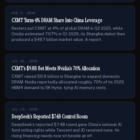
AUG 3, 2026
CXMT Turns 4% DRAM Share Into China Leverage
Reuters put CXMT at 4% of global DRAM in Q2 2025, while
Omdia estimated 7.67% in Q1 2026; its Shanghai debut then
produced a $487 billion market value. A report...
JUL 26, 2026
CXMT’s $9.8B Bet Meets Nvidia’s 70% Allocation
CXMT raised $9.8 billion in Shanghai to expand domestic
DRAM. Nvidia reportedly allocated roughly 70% of its 2026
HBM4 demand to SK Hynix, tying AI-memory rents...
JUL 18, 2026
DeepSeek’s Reported $7.4B Control Room
DeepSeek’s reported $7.4B round gave China’s national AI
fund voting rights while Tencent and JD received none. Its
rising financing needs now sit beside an inf...