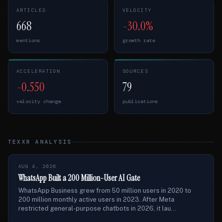
ARTICLES
VELOCITY
668
-30.0%
mentions
growth rate
ACCELERATION
SOURCES
-0.550
79
velocity change
publications
TEXXR ANALYSIS
AUG 4, 2026
WhatsApp Built a 200 Million-User AI Gate
WhatsApp Business grew from 50 million users in 2020 to
200 million monthly active users in 2023. After Meta
restricted general-purpose chatbots in 2026, it lau...