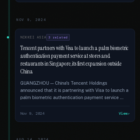
NOV 9, 2024
NIKKEI ASIA
3 related
Tencent partners with Visa to launch a palm biometric
authentication payment service at stores and
restaurants in Singapore, its first expansion outside
China
GUANGZHOU — China's Tencent Holdings
announced that it is partnering with Visa to launch a
palm biometric authentication payment service …
Nov 9, 2024
View
AUG 14, 2024