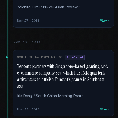
Yoichiro Hiroi / Nikkei Asian Review :
Nov 27, 2018
View
NOV 23, 2018
SOUTH CHINA MORNING POST
2 related
Tencent partners with Singapore-based gaming and
e-commerce company Sea, which has 161M quarterly
active users, to publish Tencent's games in Southeast
Asia
Iris Deng / South China Morning Post :
Nov 23, 2018
View