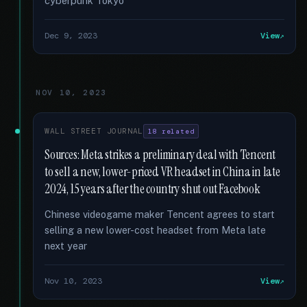
cyberpunk Tokyo
Dec 9, 2023
View
NOV 10, 2023
WALL STREET JOURNAL
18 related
Sources: Meta strikes a preliminary deal with Tencent
to sell a new, lower-priced VR headset in China in late
2024, 15 years after the country shut out Facebook
Chinese videogame maker Tencent agrees to start
selling a new lower-cost headset from Meta late
next year
Nov 10, 2023
View