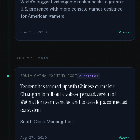
World's biggest videogame maker seeks a greater
U.S. presence with more console games designed
for American gamers
Nov 11, 2019
View
AUG 27, 2019
SOUTH CHINA MORNING POST
2 related
Tencent has teamed up with Chinese carmaker
Changan to roll out a voice-operated version of
WeChat for use in vehicles and to develop a connected
car system
South China Morning Post :
Aug 27, 2019
View