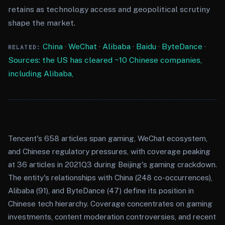
retains as technology access and geopolitical scrutiny
shape the market.
China
·
WeChat
·
Alibaba
·
Baidu
·
ByteDance
·
RELATED:
Sources: the US has cleared ~10 Chinese companies,
including Alibaba,
Tencent's 658 articles span gaming, WeChat ecosystem,
and Chinese regulatory pressures, with coverage peaking
at 36 articles in 2021Q3 during Beijing's gaming crackdown.
The entity's relationships with China (248 co-occurrences),
Alibaba (91), and ByteDance (47) define its position in
Chinese tech hierarchy. Coverage concentrates on gaming
investments, content moderation controversies, and recent