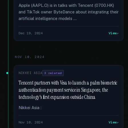
Apple (AAPL.O) is in talks with Tencent (0700.HK)
and TikTok owner ByteDance about integrating their
artificial intelligence models …
Dec 19, 2024
View
NOV 10, 2024
NIKKEI ASIA
3 related
Tencent partners with Visa to launch a palm biometric
authentication payment service in Singapore, the
technology's first expansion outside China
Nikkei Asia :
Nov 10, 2024
View