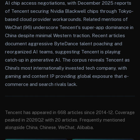
AI chip access negotiations, with December 2025 reports
of Tencent securing Nvidia Blackwell chips through Tokyo-
based cloud provider workarounds. Related mentions of
WeChat (96) underscore Tencent's super-app dominance in
China despite minimal Western traction. Recent articles
document aggressive ByteDance talent poaching and
reorganized AI teams, suggesting Tencent is playing
catch-up in generative AI. The corpus reveals Tencent as
China's most internationally invested tech company, with
gaming and content IP providing global exposure that e-
commerce and search rivals lack.
Tencent has appeared in 668 articles since 2014-12. Coverage
peaked in 2026Q2 with 20 articles. Frequently mentioned
alongside China, Chinese, WeChat, Alibaba.