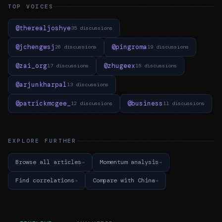
TOP VOICES
@therealjoshye
35 discussions
@jchengwsj
@pingroma
26 discussions
19 discussions
@zai_org
@zhugeex
17 discussions
15 discussions
@arjunkharpal
13 discussions
@patrickmcgee_
@business
12 discussions
11 discussions
EXPLORE FURTHER
Browse all articles
Momentum analysis
Find correlations
Compare with China