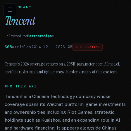
COMPANY
☰
Tencent
Filtered to
Partnerships
×
668
articles
2014-12
–
2026-08
DECELERATING
Tencent’s 2026 coverage centers on a 295B-parameter open AI model,
portfolio reshaping and tighter cross-border scrutiny of Chinese tech.
WHO THEY ARE
Tencent is a Chinese technology company whose
coverage spans its WeChat platform, game investments
and ownership ties including Riot Games, strategic
holdings such as Kuaishou, and an expanding role in AI
and hardware financing. It appears alongside China’s