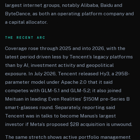
largest internet groups, notably Alibaba, Baidu and
ByteDance, as both an operating platform company and
a capital allocator.
THE RECENT ARC
Coverage rose through 2025 and into 2026, with the
latest period driven less by Tencent’s legacy platforms
than by AI, investment activity and geopolitical
exposure. In July 2026, Tencent released Hy3, a 295B-
parameter model under Apache 2.0 that it said
competes with GLM-5.1 and GLM-5.2; it also joined
Meituan in leading Even Realities’ $150M pre-Series B
smart-glasses round. Separately, reporting said
Tencent was in talks to become Manus’s largest
investor if Meta’s proposed $2B acquisition is unwound.
The same stretch shows active portfolio management