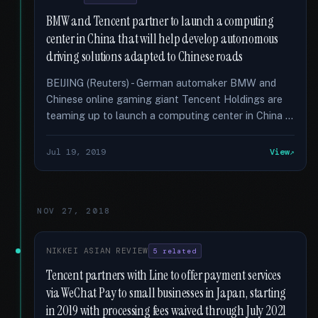
BMW and Tencent partner to launch a computing
center in China that will help develop autonomous
driving solutions adapted to Chinese roads
BEIJING (Reuters) - German automaker BMW and
Chinese online gaming giant Tencent Holdings are
teaming up to launch a computing center in China …
Jul 19, 2019
View
NOV 27, 2018
NIKKEI ASIAN REVIEW
5 related
Tencent partners with Line to offer payment services
via WeChat Pay to small businesses in Japan, starting
in 2019 with processing fees waived through July 2021