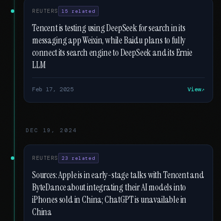
REUTERS
15 related
Tencent is testing using DeepSeek for search in its
messaging app Weixin, while Baidu plans to fully
connect its search engine to DeepSeek and its Ernie
LLM
Feb 17, 2025
View
DEC 19, 2024
REUTERS
23 related
Sources: Apple is in early-stage talks with Tencent and
ByteDance about integrating their AI models into
iPhones sold in China; ChatGPT is unavailable in
China