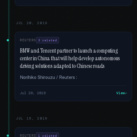
JUL 20, 2019
REUTERS
3 related
BMW and Tencent partner to launch a computing
center in China that will help develop autonomous
driving solutions adapted to Chinese roads
Norihiko Shirouzu / Reuters :
Jul 20, 2019
View
JUL 19, 2019
REUTERS
1 related