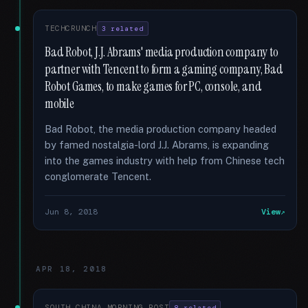
TECHCRUNCH
3 related
Bad Robot, J.J. Abrams' media production company to
partner with Tencent to form a gaming company, Bad
Robot Games, to make games for PC, console, and
mobile
Bad Robot, the media production company headed
by famed nostalgia-lord J.J. Abrams, is expanding
into the games industry with help from Chinese tech
conglomerate Tencent.
Jun 8, 2018
View
APR 18, 2018
SOUTH CHINA MORNING POST
8 related