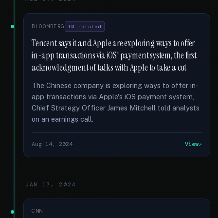
BLOOMBERG
10 related
Tencent says it and Apple are exploring ways to offer
in-app transactions via iOS' payment system, the first
acknowledgment of talks with Apple to take a cut
The Chinese company is exploring ways to offer in-
app transactions via Apple's iOS payment system,
Chief Strategy Officer James Mitchell told analysts
on an earnings call.
Aug 14, 2024
View
JAN 17, 2024
CNN