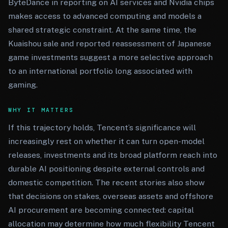
ByteDance in reporting on AI services and Nvidia chips
makes access to advanced computing and models a
shared strategic constraint. At the same time, the
Kuaishou sale and reported reassessment of Japanese
game investments suggest a more selective approach
to an international portfolio long associated with
gaming.
WHY IT MATTERS
If this trajectory holds, Tencent’s significance will
increasingly rest on whether it can turn open-model
releases, investments and its broad platform reach into
durable AI positioning despite external controls and
domestic competition. The recent stories also show
that decisions on stakes, overseas assets and offshore
AI procurement are becoming connected: capital
allocation may determine how much flexibility Tencent