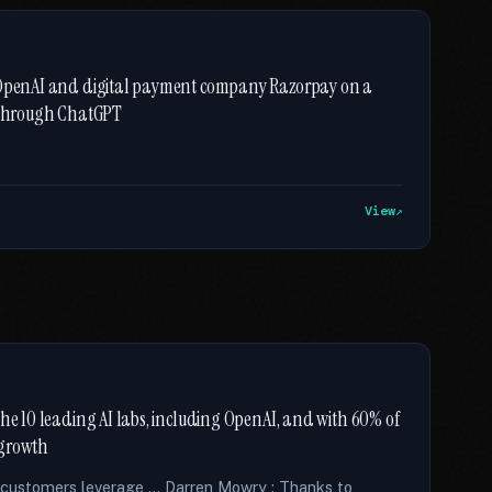
h OpenAI and digital payment company Razorpay on a
y through ChatGPT
View
the 10 leading AI labs, including OpenAI, and with 60% of
s growth
r customers leverage … Darren Mowry : Thanks to