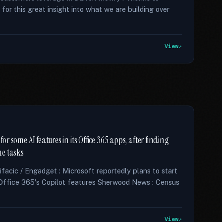
r this great insight into what we are building over
View
or some AI features in its Office 365 apps, after finding
me tasks
acic / Engadget : Microsoft reportedly plans to start
Office 365's Copilot features Sherwood News : Census
View