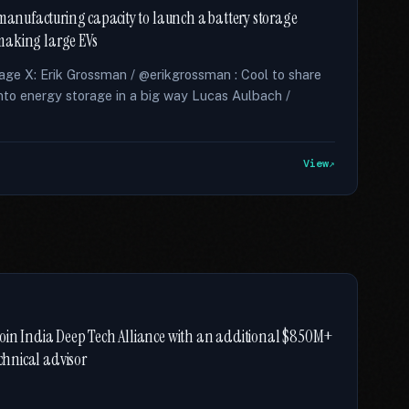
 manufacturing capacity to launch a battery storage
m making large EVs
rage X: Erik Grossman / @erikgrossman : Cool to share
into energy storage in a big way Lucas Aulbach /
View
join India Deep Tech Alliance with an additional $850M+
echnical advisor