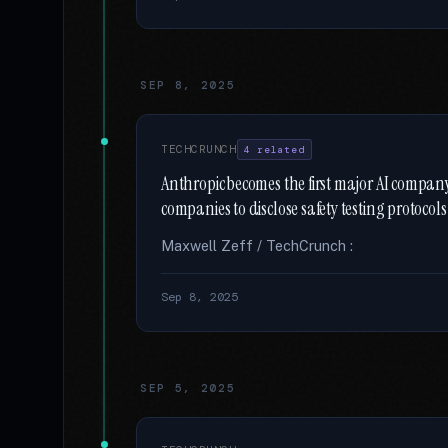
SEP 8, 2025
TECHCRUNCH
4 related
Anthropic becomes the first major AI company t
companies to disclose safety testing protocols
Maxwell Zeff / TechCrunch :
Sep 8, 2025
SEP 5, 2025