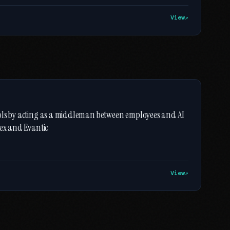
View
ools by acting as a middleman between employees and AI
dex and Evantic
View