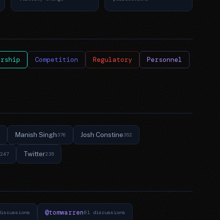
ership
Competition
Regulatory
Personnel
Manish Singh
Josh Constine
376
352
Twitter
247
235
@tomwarren
discussions
61 discussions