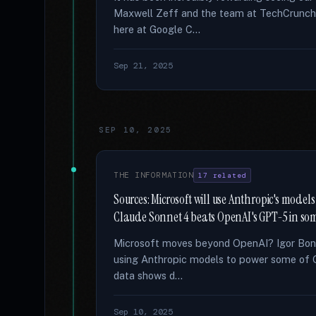
Maxwell Zeff and the team at TechCrunch fo
here at Google C...
Sep 21, 2025
SEP 10, 2025
THE INFORMATION
17 related
Sources: Microsoft will use Anthropic's models f
Claude Sonnet 4 beats OpenAI's GPT-5 in so
Microsoft moves beyond OpenAI? Igor Bonif
using Anthropic models to power some of 
data shows d...
Sep 10, 2025