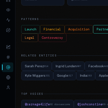
PATTERNS
Launch
Financial
Acquisition
Partn
Legal
Controversy
RELATED ENTITIES
Sarah Perez
Ingrid Lunden
Facebook
814
807
443
Kyle Wiggers
Google
India
Apple
331
317
283
TOP VOICES
@carnage4life
@joshconstine
92 discussions
69 