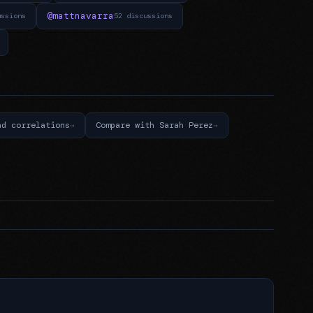
@mattnavarra
ussions
52 discussions
nd correlations
Compare with Sarah Perez