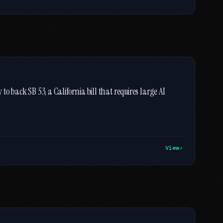
o back SB 53, a California bill that requires large AI
View