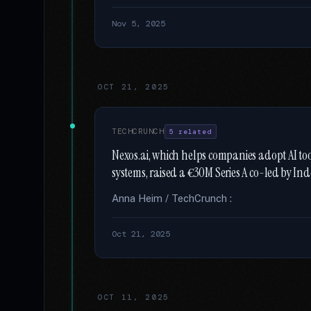
Nov 5, 2025
OCT 21, 2025
TECHCRUNCH
5 related
Nexos.ai, which helps companies adopt AI t
systems, raised a €30M Series A co-led by In
Anna Heim / TechCrunch :
Oct 21, 2025
OCT 11, 2025