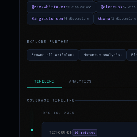
@zackwhittaker
@elonmusk
60 discussions
57 disc
@ingridlunden
@sama
44 discussions
42 discussions
EXPLORE FURTHER
Browse all articles
Momentum analysis
Fi
TIMELINE
ANALYTICS
COVERAGE TIMELINE
DEC 16, 2025
TECHCRUNCH
16 related