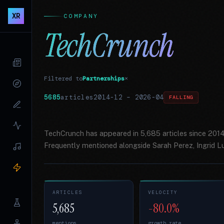
XR
COMPANY
TechCrunch
Filtered to
Partnerships
×
5685
articles
2014-12
–
2026-04
FALLING
TechCrunch has appeared in 5,685 articles since 2014
Frequently mentioned alongside Sarah Perez, Ingrid L
ARTICLES
VELOCITY
5,685
-80.0%
mentions
growth rate