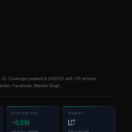
-12. Coverage peaked in 2025Q1 with 119 articles.
unden, Facebook, Manish Singh.
ACCELERATION
SOURCES
+0.030
127
velocity change
publications