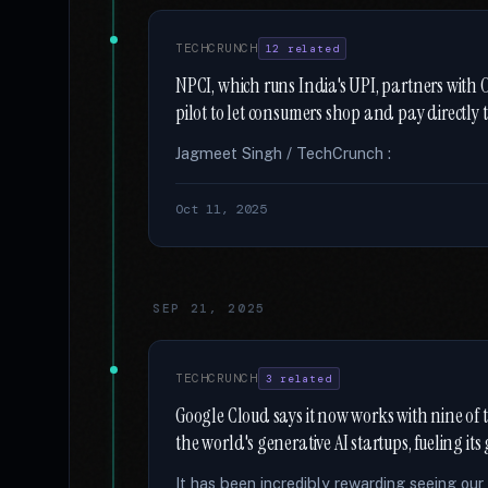
TECHCRUNCH
12 related
NPCI, which runs India's UPI, partners wit
pilot to let consumers shop and pay directl
Jagmeet Singh / TechCrunch :
Oct 11, 2025
SEP 21, 2025
TECHCRUNCH
3 related
Google Cloud says it now works with nine of 
the world's generative AI startups, fueling it
It has been incredibly rewarding seeing ou