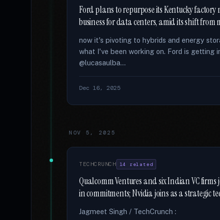
Ford plans to repurpose its Kentucky factory
business for data centers, amid its shift fro
now it's pivoting to hybrids and energy sto
what I've been working on. Ford is getting 
@lucasaulba...
Dec 16, 2025
NOV 5, 2025
TECHCRUNCH
14 related
Qualcomm Ventures and six Indian VC firms 
in commitments; Nvidia joins as a strategic t
Jagmeet Singh / TechCrunch :