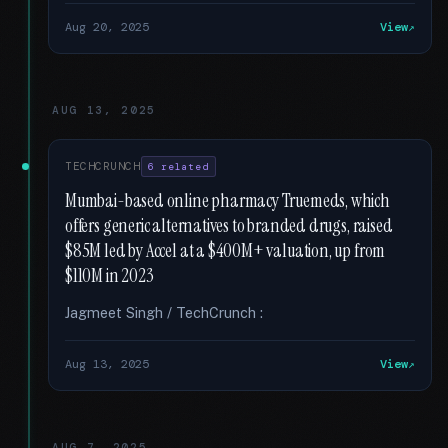
Aug 20, 2025
View
AUG 13, 2025
TECHCRUNCH
6 related
Mumbai-based online pharmacy Truemeds, which
offers generic alternatives to branded drugs, raised
$85M led by Accel at a $400M+ valuation, up from
$110M in 2023
Jagmeet Singh / TechCrunch :
Aug 13, 2025
View
AUG 7, 2025