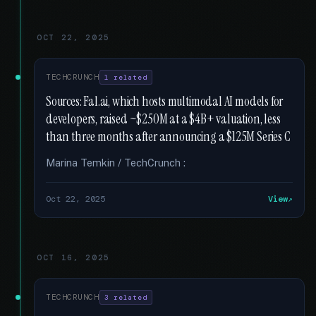
OCT 22, 2025
TECHCRUNCH
1 related
Sources: Fal.ai, which hosts multimodal AI models for
developers, raised ~$250M at a $4B+ valuation, less
than three months after announcing a $125M Series C
Marina Temkin / TechCrunch :
Oct 22, 2025
View
OCT 16, 2025
TECHCRUNCH
3 related