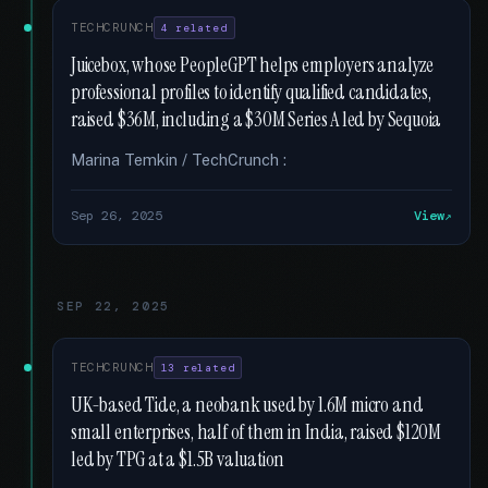
TECHCRUNCH
4 related
Juicebox, whose PeopleGPT helps employers analyze
professional profiles to identify qualified candidates,
raised $36M, including a $30M Series A led by Sequoia
Marina Temkin / TechCrunch :
Sep 26, 2025
View
SEP 22, 2025
TECHCRUNCH
13 related
UK-based Tide, a neobank used by 1.6M micro and
small enterprises, half of them in India, raised $120M
led by TPG at a $1.5B valuation