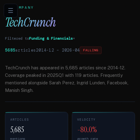
COMPANY
☰
TechCrunch
Filtered to
Funding & Financials
×
5685
articles
2014-12
–
2026-04
FALLING
TechCrunch has appeared in 5,685 articles since 2014-12.
Coverage peaked in 2025Q1 with 119 articles. Frequently
mentioned alongside Sarah Perez, Ingrid Lunden, Facebook,
Manish Singh.
ARTICLES
VELOCITY
5,685
-80.0%
mentions
growth rate