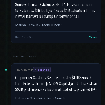
Sources: former Databricks VP of AI Naveen Rao is in
talks to raise $1B led by a16z at a $5B valuation for his
new AI hardware startup Unconventional
Marina Temkin / TechCrunch :
Oct 4, 2025
View
SEP 30, 2025
TECHCRUNCH
7 related
Chipmaker Cerebras Systems raised a $1.1B Series G
from Fidelity, Trump Jr.'s 1789 Capital, and others at an
$8.1B post-money valuation ahead of its planned IPO
Rebecca Szkutak / TechCrunch :