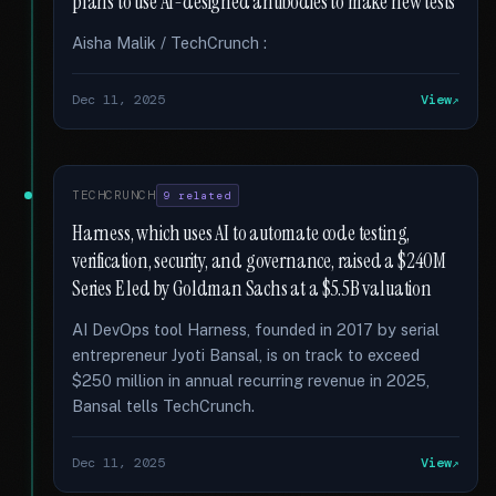
plans to use AI-designed antibodies to make new tests
Aisha Malik / TechCrunch :
Dec 11, 2025
View
TECHCRUNCH
9 related
Harness, which uses AI to automate code testing,
verification, security, and governance, raised a $240M
Series E led by Goldman Sachs at a $5.5B valuation
AI DevOps tool Harness, founded in 2017 by serial
entrepreneur Jyoti Bansal, is on track to exceed
$250 million in annual recurring revenue in 2025,
Bansal tells TechCrunch.
Dec 11, 2025
View