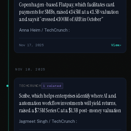
Copenhagen-based Flatpay, which facilitates card
payments for SMBs, raised €145M at a €1.5B valuation
and says it “crossed €100M of ARR in October”
Anna Heim / TechCrunch :
Nov 17, 2025
View
NOV 10, 2025
TECHCRUNCH
1 related
Scribe, which helps enterprises identify where AI and
automation workflow investments will yield returns,
raised a $75M Series C at a $1.3B post-money valuation
Jagmeet Singh / TechCrunch :