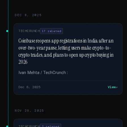
DEC 8, 2025
TECHCRUNCH
17 related
Coinbase reopens app registrations in India after an
over-two-year pause, letting users make crypto-to-
crypto trades, and plans to open up crypto buying in
2026
Ivan Mehta / TechCrunch :
Dec 8, 2025
View
NOV 29, 2025
TECHCRUNCH
7 related