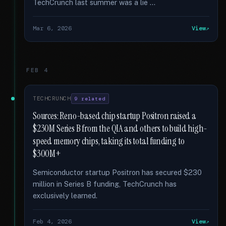
TechCrunch last summer was a lie …
Mar 6, 2026
View
FEB 4
TECHCRUNCH
9 related
Sources: Reno-based chip startup Positron raised a
$230M Series B from the QIA and others to build high-
speed memory chips, taking its total funding to
$300M+
Semiconductor startup Positron has secured $230
million in Series B funding, TechCrunch has
exclusively learned.
Feb 4, 2026
View