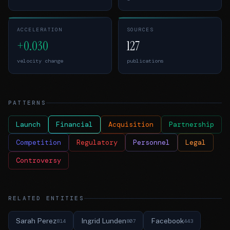
ACCELERATION
SOURCES
+0.030
127
velocity change
publications
PATTERNS
Launch
Financial
Acquisition
Partnership
Competition
Regulatory
Personnel
Legal
Controversy
RELATED ENTITIES
Sarah Perez
Ingrid Lunden
Facebook
814
807
443