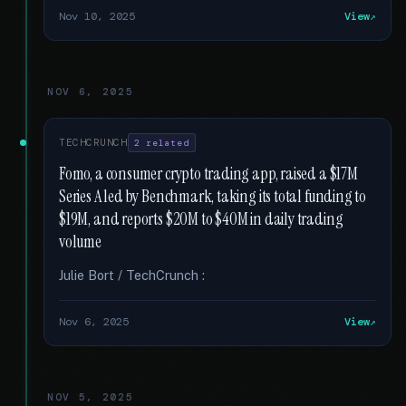
Nov 10, 2025
View
NOV 6, 2025
TECHCRUNCH
2 related
Fomo, a consumer crypto trading app, raised a $17M
Series A led by Benchmark, taking its total funding to
$19M, and reports $20M to $40M in daily trading
volume
Julie Bort / TechCrunch :
Nov 6, 2025
View
NOV 5, 2025