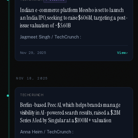
Indian e-commerce platform Meesho is set to launch
an India IPO, seeking to raise $606M, targeting a post-
issue valuation of ~$5.60B
Jagmeet Singh / TechCrunch :
Nov 29, 2025
View
NOV 18, 2025
TECHCRUNCH
Berlin-based Peec AI, which helps brands manage
visibility in AI-powered search results, raised a $21M
Series A led by Singular at a $100M+ valuation
Anna Heim / TechCrunch :