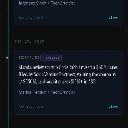
Jagmeet Singh / TechCrunch :
Sep 22, 2025
View
SEP 17, 2025
TECHCRUNCH
4 related
AI code review startup CodeRabbit raised a $60M Series
B led by Scale Venture Partners, valuing the company
at $550M, and says it makes $15M+ in ARR
Marina Temkin / TechCrunch :
Sep 17, 2025
View