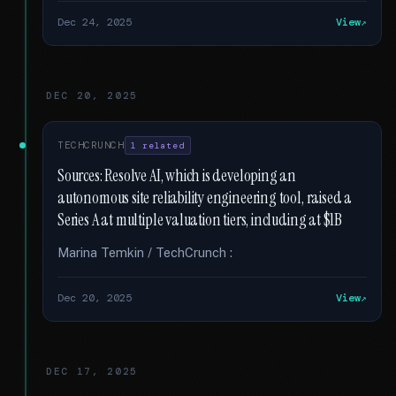
Dec 24, 2025
View
DEC 20, 2025
TECHCRUNCH
1 related
Sources: Resolve AI, which is developing an
autonomous site reliability engineering tool, raised a
Series A at multiple valuation tiers, including at $1B
Marina Temkin / TechCrunch :
Dec 20, 2025
View
DEC 17, 2025