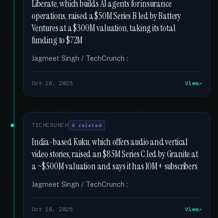
Liberate, which builds AI agents for insurance
operations, raised a $50M Series B led by Battery
Ventures at a $300M valuation, taking its total
funding to $72M
Jagmeet Singh / TechCrunch :
Oct 16, 2025
View
TECHCRUNCH
9 related
India-based Kuku, which offers audio and vertical
video stories, raised an $85M Series C led by Granite at
a ~$500M valuation and says it has 10M+ subscribers
Jagmeet Singh / TechCrunch :
Oct 16, 2025
View