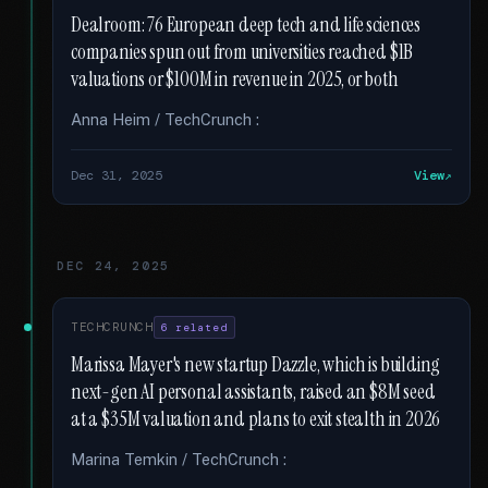
Dealroom: 76 European deep tech and life sciences
companies spun out from universities reached $1B
valuations or $100M in revenue in 2025, or both
Anna Heim / TechCrunch :
Dec 31, 2025
View
DEC 24, 2025
TECHCRUNCH
6 related
Marissa Mayer's new startup Dazzle, which is building
next-gen AI personal assistants, raised an $8M seed
at a $35M valuation and plans to exit stealth in 2026
Marina Temkin / TechCrunch :