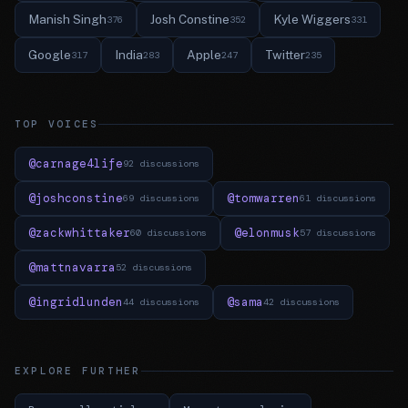
Manish Singh
Josh Constine
Kyle Wiggers
376
352
331
Google
India
Apple
Twitter
317
283
247
235
TOP VOICES
@carnage4life
92 discussions
@joshconstine
@tomwarren
69 discussions
61 discussions
@zackwhittaker
@elonmusk
60 discussions
57 discussions
@mattnavarra
52 discussions
@ingridlunden
@sama
44 discussions
42 discussions
EXPLORE FURTHER