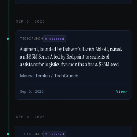
SEP 5, 2025
TECHCRUNCH
5 related
Augment, founded by Deliverr's Harish Abbott, raised
an $85M Series A led by Redpoint to scale its AI
assistant for logistics, five months after a $25M seed
Marina Temkin / TechCrunch :
Sep 5, 2025
View
SEP 4, 2025
TECHCRUNCH
2 related