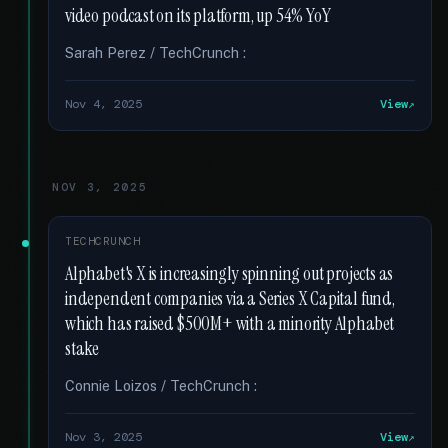
video podcast on its platform, up 54% YoY
Sarah Perez / TechCrunch :
Nov 4, 2025
View
NOV 3, 2025
TECHCRUNCH
Alphabet's X is increasingly spinning out projects as
independent companies via a Series X Capital fund,
which has raised $500M+ with a minority Alphabet
stake
Connie Loizos / TechCrunch :
Nov 3, 2025
View