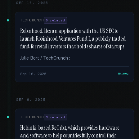
SEP 16, 2025
TECHCRUNCH
6 related
Robinhood files an application with the US SEC to
launch Robinhood Ventures Fund I, a publicly traded
fund for retail investors that holds shares of startups
Julie Bort / TechCrunch :
Sep 16, 2025
View
SEP 9, 2025
TECHCRUNCH
3 related
Helsinki-based ReOrbit, which provides hardware
and software to help countries fully control their