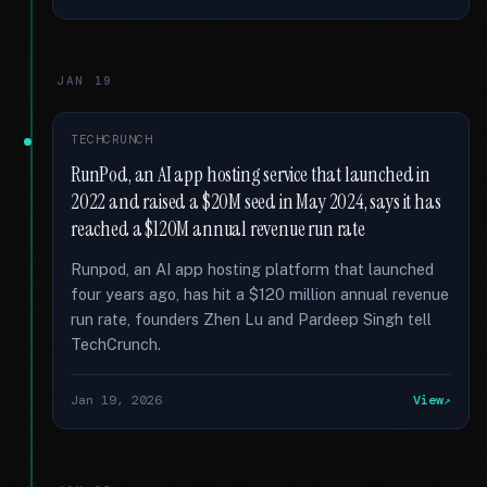
JAN 19
TECHCRUNCH
RunPod, an AI app hosting service that launched in
2022 and raised a $20M seed in May 2024, says it has
reached a $120M annual revenue run rate
Runpod, an AI app hosting platform that launched
four years ago, has hit a $120 million annual revenue
run rate, founders Zhen Lu and Pardeep Singh tell
TechCrunch.
Jan 19, 2026
View