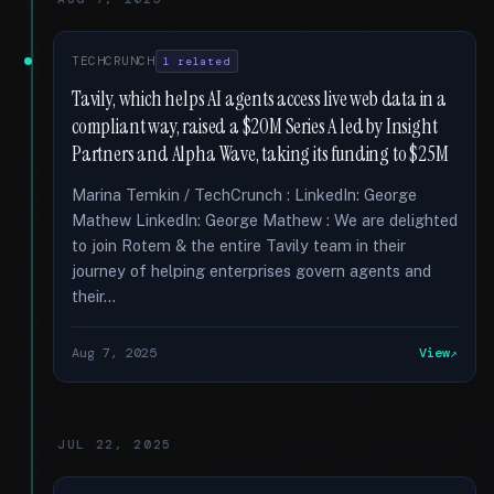
TECHCRUNCH
1 related
Tavily, which helps AI agents access live web data in a
compliant way, raised a $20M Series A led by Insight
Partners and Alpha Wave, taking its funding to $25M
Marina Temkin / TechCrunch : LinkedIn: George
Mathew LinkedIn: George Mathew : We are delighted
to join Rotem & the entire Tavily team in their
journey of helping enterprises govern agents and
their...
Aug 7, 2025
View
JUL 22, 2025