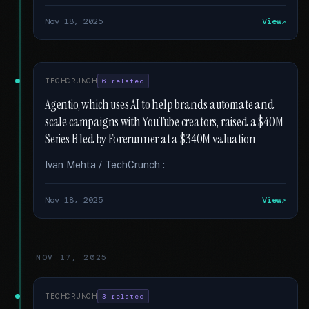
Nov 18, 2025
View
TECHCRUNCH
6 related
Agentio, which uses AI to help brands automate and
scale campaigns with YouTube creators, raised a $40M
Series B led by Forerunner at a $340M valuation
Ivan Mehta / TechCrunch :
Nov 18, 2025
View
NOV 17, 2025
TECHCRUNCH
3 related