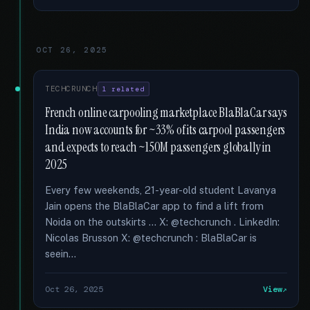
OCT 26, 2025
TECHCRUNCH
1 related
French online carpooling marketplace BlaBlaCar says
India now accounts for ~33% of its carpool passengers
and expects to reach ~150M passengers globally in
2025
Every few weekends, 21-year-old student Lavanya
Jain opens the BlaBlaCar app to find a lift from
Noida on the outskirts … X: @techcrunch . LinkedIn:
Nicolas Brusson X: @techcrunch : BlaBlaCar is
seein...
Oct 26, 2025
View