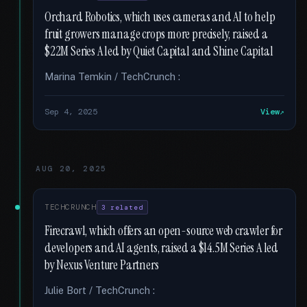
Orchard Robotics, which uses cameras and AI to help
fruit growers manage crops more precisely, raised a
$22M Series A led by Quiet Capital and Shine Capital
Marina Temkin / TechCrunch :
Sep 4, 2025
View
AUG 20, 2025
TECHCRUNCH
3 related
Firecrawl, which offers an open-source web crawler for
developers and AI agents, raised a $14.5M Series A led
by Nexus Venture Partners
Julie Bort / TechCrunch :