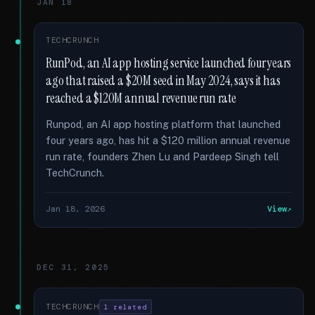
JAN 18
TECHCRUNCH
RunPod, an AI app hosting service launched four years
ago that raised a $20M seed in May 2024, says it has
reached a $120M annual revenue run rate
Runpod, an AI app hosting platform that launched
four years ago, has hit a $120 million annual revenue
run rate, founders Zhen Lu and Pardeep Singh tell
TechCrunch.
Jan 18, 2026
View
DEC 31, 2025
TECHCRUNCH
1 related