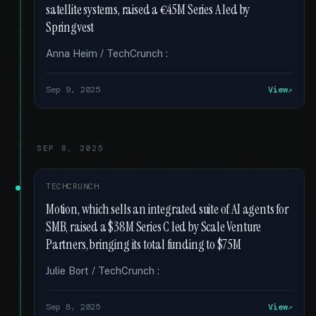
satellite systems, raised a €45M Series A led by
Springvest
Anna Heim / TechCrunch :
Sep 9, 2025
View
SEP 8, 2025
TECHCRUNCH
Motion, which sells an integrated suite of AI agents for
SMB, raised a $38M Series C led by Scale Venture
Partners, bringing its total funding to $75M
Julie Bort / TechCrunch :
Sep 8, 2025
View