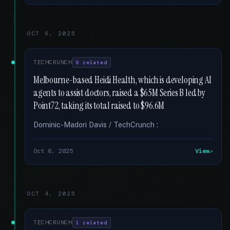
OCT 6, 2025
TECHCRUNCH
9 related
Melbourne-based Heidi Health, which is developing AI
agents to assist doctors, raised a $65M Series B led by
Point72, taking its total raised to $96.6M
Dominic-Madori Davis / TechCrunch :
Oct 6, 2025
View
OCT 4, 2025
TECHCRUNCH
1 related