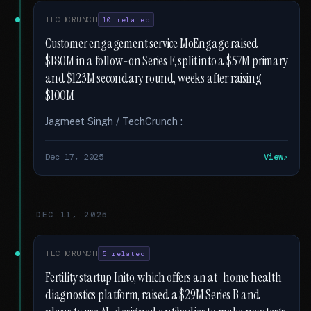
TECHCRUNCH
10 related
Customer engagement service MoEngage raised
$180M in a follow-on Series F, split into a $57M primary
and $123M secondary round, weeks after raising
$100M
Jagmeet Singh / TechCrunch :
Dec 17, 2025
View
DEC 11, 2025
TECHCRUNCH
5 related
Fertility startup Inito, which offers an at-home health
diagnostics platform, raised a $29M Series B and