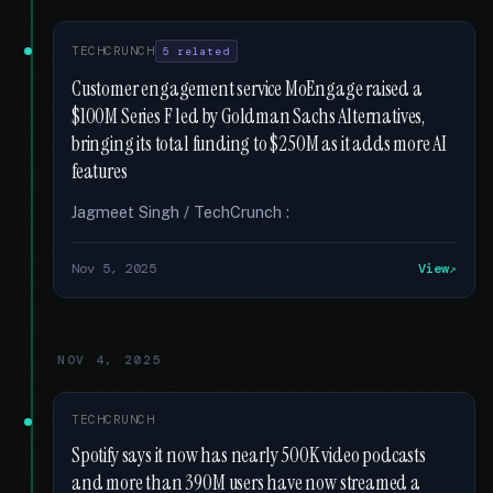
TECHCRUNCH
5 related
Customer engagement service MoEngage raised a
$100M Series F led by Goldman Sachs Alternatives,
bringing its total funding to $250M as it adds more AI
features
Jagmeet Singh / TechCrunch :
Nov 5, 2025
View
NOV 4, 2025
TECHCRUNCH
Spotify says it now has nearly 500K video podcasts
and more than 390M users have now streamed a