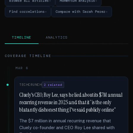
Browse all articles
Momentum analysis
Find correlations
Compare with Sarah Perez
TIMELINE
ANALYTICS
COVERAGE TIMELINE
MAR 6
TECHCRUNCH
2 related
Cluely's CEO, Roy Lee, says he lied about its $7M annual
recurring revenue in 2025 and that it “is the only
blatantly dishonest thing I've said publicly online”
The $7 million in annual recurring revenue that
Cluely co-founder and CEO Roy Lee shared with