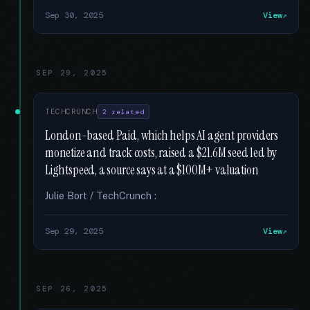
Sep 30, 2025
View
SEP 29, 2025
TECHCRUNCH
2 related
London-based Paid, which helps AI agent providers
monetize and track costs, raised a $21.6M seed led by
Lightspeed, a source says at a $100M+ valuation
Julie Bort / TechCrunch :
Sep 29, 2025
View
SEP 26, 2025