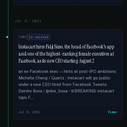
JUL 9, 2021
CNBC
13 related
Instacart hires Fidji Simo, the head of Facebook's app
and one of the highest-ranking female executives at
Facebook, as its new CEO starting August 2
an ex-Facebook exec — hints at post-IPO ambitions
Michelle Cheng / Quartz : Instacart will go public
under a new CEO hired from Facebook Tweets:
Deirdre Bosa / @dee_bosa : 🚨BREAKING: instacart
taps F...
Jul 9, 2021
View