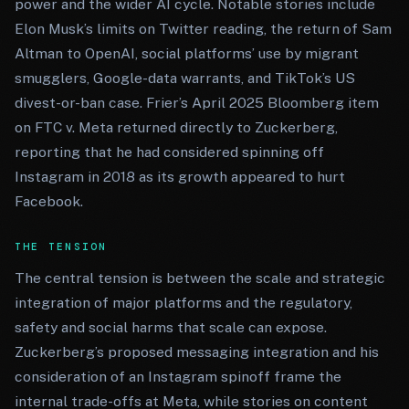
power and the wider AI cycle. Notable stories include
Elon Musk’s limits on Twitter reading, the return of Sam
Altman to OpenAI, social platforms’ use by migrant
smugglers, Google-data warrants, and TikTok’s US
divest-or-ban case. Frier’s April 2025 Bloomberg item
on FTC v. Meta returned directly to Zuckerberg,
reporting that he had considered spinning off
Instagram in 2018 as its growth appeared to hurt
Facebook.
THE TENSION
The central tension is between the scale and strategic
integration of major platforms and the regulatory,
safety and social harms that scale can expose.
Zuckerberg’s proposed messaging integration and his
consideration of an Instagram spinoff frame the
internal trade-offs at Meta, while stories on content