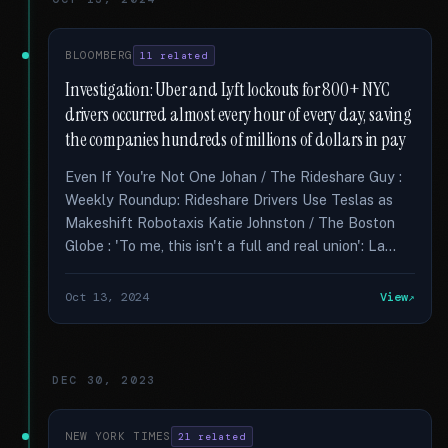
BLOOMBERG
11 related
Investigation: Uber and Lyft lockouts for 800+ NYC
drivers occurred almost every hour of every day, saving
the companies hundreds of millions of dollars in pay
Even If You're Not One Johan / The Rideshare Guy :
Weekly Roundup: Rideshare Drivers Use Teslas as
Makeshift Robotaxis Katie Johnston / The Boston
Globe : 'To me, this isn't a full and real union': La...
Oct 13, 2024
View
DEC 30, 2023
NEW YORK TIMES
21 related