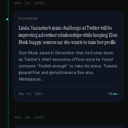
MAY 24, 2023
BLOOMBERG
Linda Yaccarino's main challenge at Twitter will be
improving advertiser relationships while keeping Elon
Musk happy; sources say she wants to raise her profile
Elon Musk joked in December that he'd step down
as Twitter's chief executive officer once he found
someone “foolish enough” to take his place. Tweets:
@sarahfrier and @mattnavarra See also
Mediagazer...
May 24, 2023
View
MAY 20, 2023