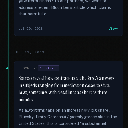
@twitterbusiness : To our partners, we want to
address a recent Bloomberg article which claims
that harmful c...
Jul 20, 2023
View
JUL 13, 2023
BLOOMBERG
2 related
Sources reveal how contractors audit Bard's answers
in subjects ranging from medication doses to state
laws, sometimes with deadlines as short as three
minutes
As algorithms take on an increasingly big share …
Bluesky: Emily Gorcenski / @emily.gorcen.ski : In the
United States, this is considered “a substantial