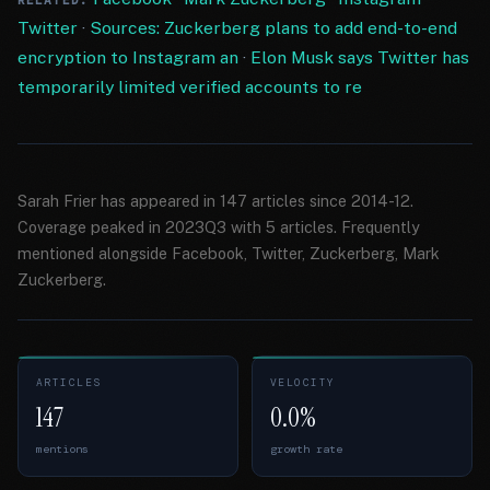
RELATED:
Twitter
·
Sources: Zuckerberg plans to add end-to-end
encryption to Instagram an
·
Elon Musk says Twitter has
temporarily limited verified accounts to re
Sarah Frier has appeared in 147 articles since 2014-12.
Coverage peaked in 2023Q3 with 5 articles. Frequently
mentioned alongside Facebook, Twitter, Zuckerberg, Mark
Zuckerberg.
ARTICLES
VELOCITY
147
0.0%
mentions
growth rate