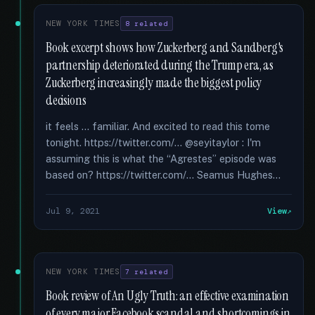
NEW YORK TIMES
8 related
Book excerpt shows how Zuckerberg and Sandberg's
partnership deteriorated during the Trump era, as
Zuckerberg increasingly made the biggest policy
decisions
it feels ... familiar. And excited to read this tome
tonight. https://twitter.com/... @seyitaylor : I'm
assuming this is what the “Agrestes” episode was
based on? https://twitter.com/... Seamus Hughes...
Jul 9, 2021
View
NEW YORK TIMES
7 related
Book review of An Ugly Truth: an effective examination
of every major Facebook scandal and shortcomings in