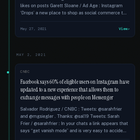
likes on posts Garett Sloane / Ad Age : Instagram
‘Drops’ a new place to shop as social commerce t...
May 27, 2021
View
MAY 2, 2021
CNBC
Facebook says 60% of eligible users on Instagram have
updated to a new experience that allows them to
exchange messages with people on Messenger
Salvador Rodriguez / CNBC : Tweets: @sarahfrier
and @mgsiegler . Thanks: @sal19 Tweets: Sarah
Frier / @sarahfrier : In your chats a link appears that
says “get vanish mode” and is very easy to accide...