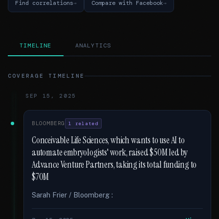
Find correlations
Compare with Facebook
TIMELINE
ANALYTICS
COVERAGE TIMELINE
SEP 15, 2025
BLOOMBERG
1 related
Conceivable Life Sciences, which wants to use AI to
automate embryologists' work, raised $50M led by
Advance Venture Partners, taking its total funding to
$70M
Sarah Frier / Bloomberg :