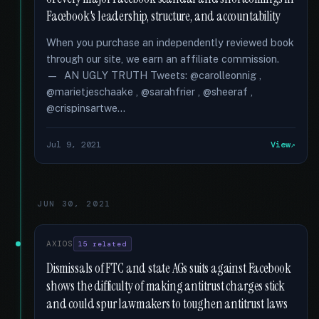
Facebook's leadership, structure, and accountability
When you purchase an independently reviewed book
through our site, we earn an affiliate commission.
— AN UGLY TRUTH Tweets: @carolleonnig ,
@marietjeschaake , @sarahfrier , @sheeraf ,
@crispinsartwe...
Jul 9, 2021
View
JUN 30, 2021
AXIOS
15 related
Dismissals of FTC and state AGs suits against Facebook
shows the difficulty of making antitrust charges stick
and could spur lawmakers to toughen antitrust laws