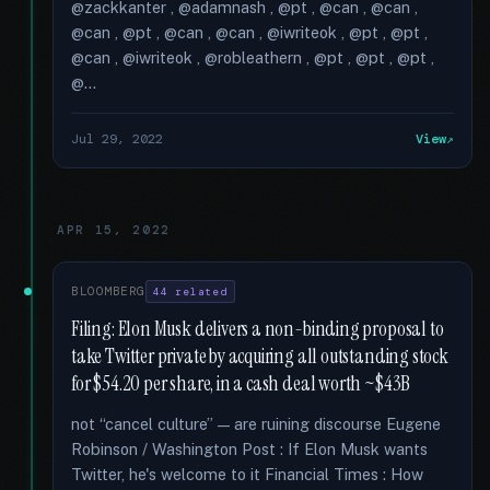
@zackkanter , @adamnash , @pt , @can , @can ,
@can , @pt , @can , @can , @iwriteok , @pt , @pt ,
@can , @iwriteok , @robleathern , @pt , @pt , @pt ,
@...
Jul 29, 2022
View
APR 15, 2022
BLOOMBERG
44 related
Filing: Elon Musk delivers a non-binding proposal to
take Twitter private by acquiring all outstanding stock
for $54.20 per share, in a cash deal worth ~$43B
not “cancel culture” — are ruining discourse Eugene
Robinson / Washington Post : If Elon Musk wants
Twitter, he's welcome to it Financial Times : How