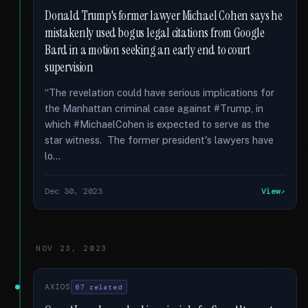
Donald Trump's former lawyer Michael Cohen says he
mistakenly used bogus legal citations from Google
Bard in a motion seeking an early end to court
supervision
“The revelation could have serious implications for
the Manhattan criminal case against #Trump, in
which #MichaelCohen is expected to serve as the
star witness. The former president's lawyers have
lo...
Dec 30, 2023
View
NOV 23, 2023
AXIOS
67 related