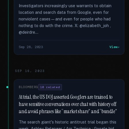
Investigators increasingly use warrants to obtain
location and search data from Google, even for
nonviolent cases—and even for people who had
nothing to do with the crime. X: @elizabeth_joh ,
@deirdre...
Sep 28, 2023
View
SEP 16, 2023
BLOOMBERG
10 related
At trial, the US DOJ asserted Googlers are trained to
have sensitive conversations over chat with history off
and avoid phrases like “market share” and “bundle”
The search giant's historic antitrust trial began this
week. Ashley Belanger / Ars Technica : Google hid