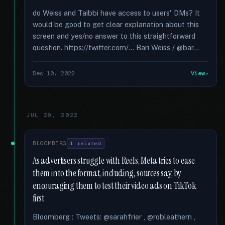
do Weiss and Taibbi have access to users' DMs? It
would be good to get clear explanation about this
screen and yes/no answer to this straightforward
question. https://twitter.com/... Bari Weiss / @bar...
Dec 10, 2022
View
JUL 29, 2022
BLOOMBERG
1 related
As advertisers struggle with Reels, Meta tries to ease
them into the format, including, sources say, by
encouraging them to test their video ads on TikTok
first
Bloomberg : Tweets: @sarahfrier , @robleathern ,