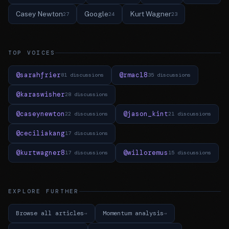
Casey Newton
Google
Kurt Wagner
27
24
23
TOP VOICES
@sarahfrier
@rmac18
81 discussions
35 discussions
@karaswisher
28 discussions
@caseynewton
@jason_kint
22 discussions
21 discussions
@ceciliakang
17 discussions
@kurtwagner8
@willoremus
17 discussions
15 discussions
EXPLORE FURTHER
Browse all articles
Momentum analysis