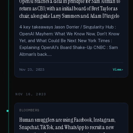
OpenAI reaches a deal in principle for Sam Altman to
return as CEO, with an initial board of Bret Taylor as
chair, alongside Larry Summers and Adam D'Angelo
4 key takeaways Jason Dorrier / Singularity Hub :
OpenAI Mayhem: What We Know Now, Don't Know
Yet, and What Could Be Next New York Times :
Explaining OpenAI's Board Shake-Up CNBC : Sam
Altman's back....
Nov 23, 2023
View
NOV 16, 2023
BLOOMBERG
Human smugglers are using Facebook, Instagram,
Snapchat, TikTok, and WhatsApp to recruit a new