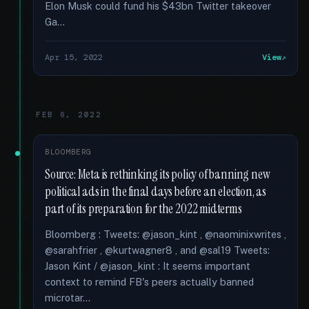
Elon Musk could fund his $43bn Twitter takeover
Ga...
Apr 15, 2022
View
FEB 6, 2022
BLOOMBERG
Source: Meta is rethinking its policy of banning new
political ads in the final days before an election, as
part of its preparation for the 2022 midterms
Bloomberg : Tweets: @jason_kint , @naominixwrites ,
@sarahfrier , @kurtwagner8 , and @sal19 Tweets:
Jason Kint / @jason_kint : It seems important
context to remind FB's peers actually banned
microtar...