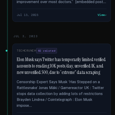
improvement over most doctors.” [embedded post...
Jul 13, 2023
View
JUL 3, 2023
TECHCRUNCH
82 related
Elon Musk says Twitter has temporarily limited verified
accounts to reading 10K posts/day, unverified 1K, and
new unverified 500, due to “extreme” data scraping
Censorship Expert Says Musk ‘Has Stepped on a
Rattlesnake’ Jonas Mäki / Gamereactor UK : Twitter
stops data collection by adding lots of restrictions
Brayden Lindrea / Cointelegraph : Elon Musk
impose...