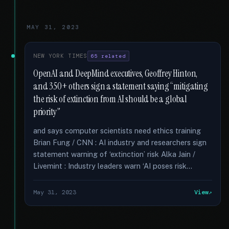
MAY 31, 2023
NEW YORK TIMES
65 related
OpenAI and DeepMind executives, Geoffrey Hinton,
and 350+ others sign a statement saying “mitigating
the risk of extinction from AI should be a global
priority”
and says computer scientists need ethics training
Brian Fung / CNN : AI industry and researchers sign
statement warning of ‘extinction’ risk Alka Jain /
Livemint : Industry leaders warn ‘AI poses risk...
May 31, 2023
View