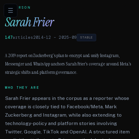
PERSON
☰
Sarah Frier
147
articles
2014-12
–
2025-09
STABLE
A 2019 report on Zuckerberg’s plan to encrypt and unify Instagram,
Messenger and WhatsApp anchors Sarah Frier’s coverage around Meta’s
strategic shifts and platform governance.
WHO THEY ARE
Sarah Frier appears in the corpus as a reporter whose
coverage is closely tied to Facebook/Meta, Mark
Zuckerberg and Instagram, while also extending to
technology-policy and platform stories involving
Twitter, Google, TikTok and OpenAI. A structured item