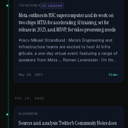
TECHCRUNCH
12 related
Meta outlines its RSC supercomputer and its work on
two chips: MTIA for accelerating AI training, set for
release in 2025, and MSVP, for video processing needs
#riscv Mikael Strandlund : Meta's Engineering and
Infrastructure teams are excited to host AI Infra
@Scale, a one-day virtual event featuring a range of
speakers from Meta … Roman Levenstein : I'm thr...
May 20, 2023
View
DEC 19, 2022
BLOOMBERG
Sources and analysis: Twitter's Community Notes does