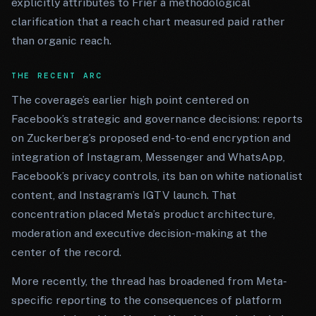
explicitly attributes to Frier a methodological
clarification that a reach chart measured paid rather
than organic reach.
THE RECENT ARC
The coverage’s earlier high point centered on
Facebook’s strategic and governance decisions: reports
on Zuckerberg’s proposed end-to-end encryption and
integration of Instagram, Messenger and WhatsApp,
Facebook’s privacy controls, its ban on white nationalist
content, and Instagram’s IGTV launch. That
concentration placed Meta’s product architecture,
moderation and executive decision-making at the
center of the record.
More recently, the thread has broadened from Meta-
specific reporting to the consequences of platform