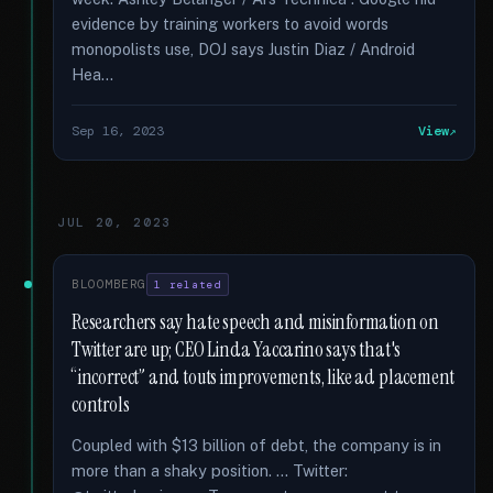
evidence by training workers to avoid words
monopolists use, DOJ says Justin Diaz / Android
Hea...
Sep 16, 2023
View
JUL 20, 2023
BLOOMBERG
1 related
Researchers say hate speech and misinformation on
Twitter are up; CEO Linda Yaccarino says that's
“incorrect” and touts improvements, like ad placement
controls
Coupled with $13 billion of debt, the company is in
more than a shaky position. … Twitter: