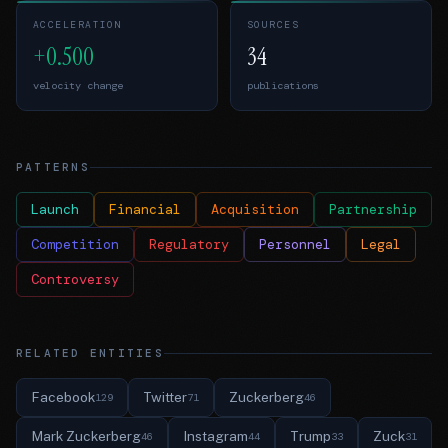
ACCELERATION
SOURCES
+0.500
34
velocity change
publications
PATTERNS
Launch
Financial
Acquisition
Partnership
Competition
Regulatory
Personnel
Legal
Controversy
RELATED ENTITIES
Facebook
Twitter
Zuckerberg
129
71
46
Mark Zuckerberg
Instagram
Trump
Zuck
46
44
33
31