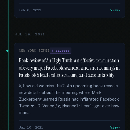
Feb 6, 2022
View
JUL 10, 2021
NEW YORK TIMES
4 related
Book review of An Ugly Truth: an effective examination
of every major Facebook scandal and shortcomings in
Facebook's leadership, structure, and accountability
k, how did we miss this?’ An upcoming book reveals
new details about the meeting where Mark
Zuckerberg learned Russia had infiltrated Facebook
Tweets: J.D. Vance / @jdvance1 : I can't get over how
man...
Jul 10, 2021
View