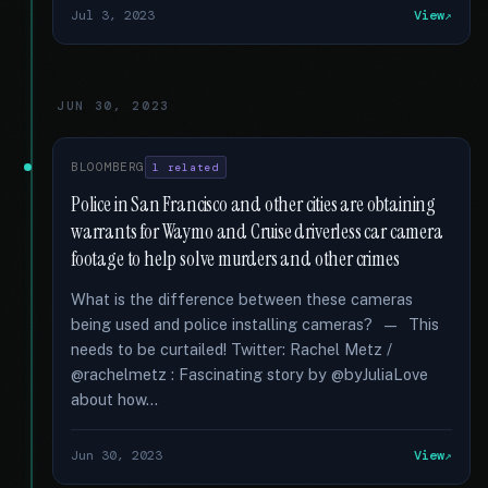
Jul 3, 2023
View
JUN 30, 2023
BLOOMBERG
1 related
Police in San Francisco and other cities are obtaining
warrants for Waymo and Cruise driverless car camera
footage to help solve murders and other crimes
What is the difference between these cameras
being used and police installing cameras? — This
needs to be curtailed! Twitter: Rachel Metz /
@rachelmetz : Fascinating story by @byJuliaLove
about how...
Jun 30, 2023
View