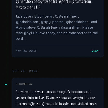
generation of coyotes to transport migrants from
Mexico to the US
Julia Love / Bloomberg : X: @sarahfrier ,
@josheidelson , @ttp_updates , @josheidelson , and
@byjulialove X: Sarah Frier / @sarahfrier : Please
read @byJuliaLove today, and be transported to the
bord...
Nov 16, 2023
View
SEP 28, 2023
BLOOMBERG
A review of 115 warrants for Google's location and
search data in five US states shows investigators are
increasingly using the data to solve nonviolent cases