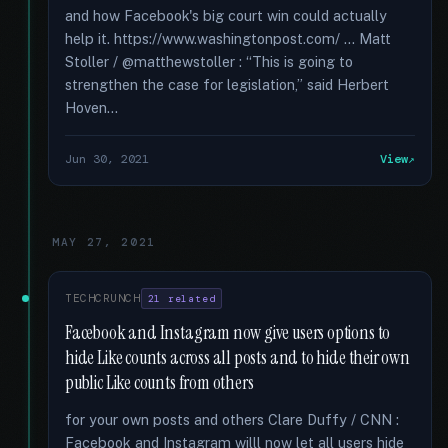
and how Facebook's big court win could actually
help it. https://www.washingtonpost.com/ ... Matt
Stoller / @matthewstoller : “This is going to
strengthen the case for legislation,” said Herbert
Hoven...
Jun 30, 2021
View
MAY 27, 2021
TECHCRUNCH
21 related
Facebook and Instagram now give users options to
hide Like counts across all posts and to hide their own
public Like counts from others
for your own posts and others Clare Duffy / CNN :
Facebook and Instagram willl now let all users hide