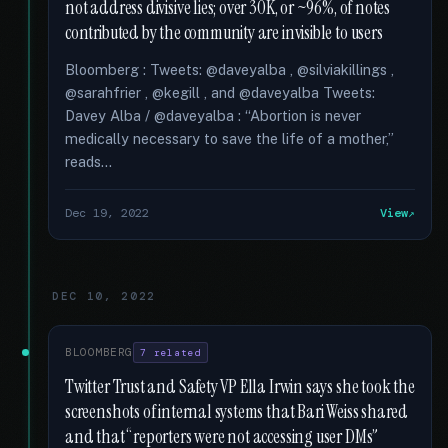
not address divisive lies; over 30K, or ~96%, of notes
contributed by the community are invisible to users
Bloomberg : Tweets: @daveyalba , @silviakillings ,
@sarahfrier , @kegill , and @daveyalba Tweets:
Davey Alba / @daveyalba : “Abortion is never
medically necessary to save the life of a mother,”
reads...
Dec 19, 2022
View
DEC 10, 2022
BLOOMBERG
7 related
Twitter Trust and Safety VP Ella Irwin says she took the
screenshots of internal systems that Bari Weiss shared
and that “reporters were not accessing user DMs”