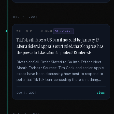
DEC 7, 2024
WALL STREET JOURNAL
50 related
TikTok still faces a US ban if not sold by January 19,
after a federal appeals court ruled that Congress has
the power to take action to protect US interests
Divest-or-Sell Order Slated to Go Into Effect Next
Month Forbes : Sources: Tim Cook and senior Apple
execs have been discussing how best to respond to
potential TikTok ban, conceding there is nothing...
Dec 7, 2024
View
OCT 13, 2024