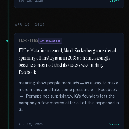
Sep 15, 2025
View
APR 16, 2025
BLOOMBERG
19 related
FTC v. Meta: in an email, Mark Zuckerberg considered
spinning off Instagram in 2018 as he increasingly
became concerned that its success was hurting
Facebook
meaning show people more ads — as a way to make
more money and take some pressure off Facebook
— Perhaps not surprisingly, IG's founders left the
company a few months after all of this happened in
S...
Apr 16, 2025
View