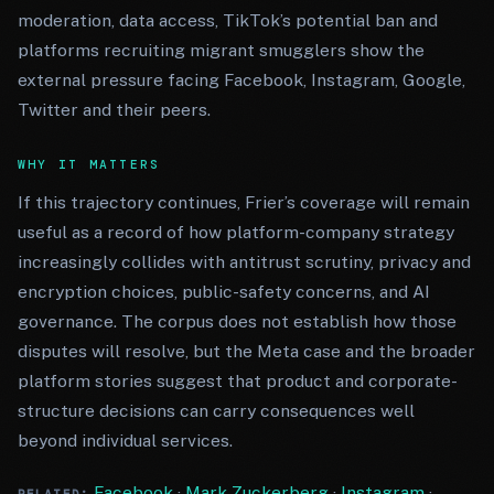
moderation, data access, TikTok’s potential ban and
platforms recruiting migrant smugglers show the
external pressure facing Facebook, Instagram, Google,
Twitter and their peers.
WHY IT MATTERS
If this trajectory continues, Frier’s coverage will remain
useful as a record of how platform-company strategy
increasingly collides with antitrust scrutiny, privacy and
encryption choices, public-safety concerns, and AI
governance. The corpus does not establish how those
disputes will resolve, but the Meta case and the broader
platform stories suggest that product and corporate-
structure decisions can carry consequences well
beyond individual services.
Facebook
·
Mark Zuckerberg
·
Instagram
·