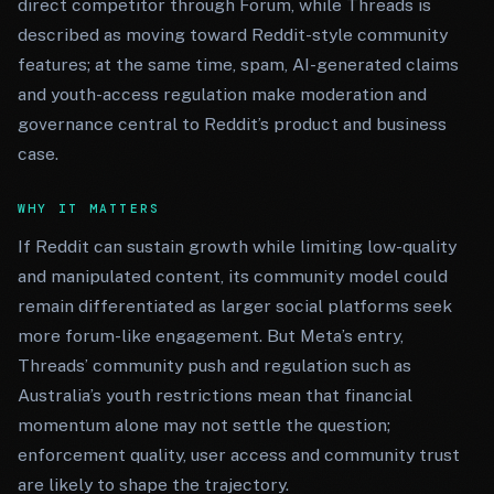
direct competitor through Forum, while Threads is
described as moving toward Reddit-style community
features; at the same time, spam, AI-generated claims
and youth-access regulation make moderation and
governance central to Reddit’s product and business
case.
WHY IT MATTERS
If Reddit can sustain growth while limiting low-quality
and manipulated content, its community model could
remain differentiated as larger social platforms seek
more forum-like engagement. But Meta’s entry,
Threads’ community push and regulation such as
Australia’s youth restrictions mean that financial
momentum alone may not settle the question;
enforcement quality, user access and community trust
are likely to shape the trajectory.