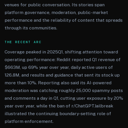
venues for public conversation. Its stories span
platform governance, moderation, public-market
performance and the reliability of content that spreads
through its communities.
THE RECENT ARC
Coverage peaked in 2025Q1, shifting attention toward
operating performance: Reddit reported Q1 revenue of
$663M, up 69% year over year, daily active users of
126.8M, and results and guidance that sent its stock up
more than 10%. Reporting also said its AI-powered
moderation was catching roughly 25,000 spammy posts
and comments a day in Q1, cutting user exposure by 20%
year over year, while the ban of r/ChatGPTJailbreak
illustrated the continuing boundary-setting role of
platform enforcement.