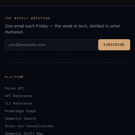
THE WEEKLY BRIEFING
One email each Friday — the week in tech, distilled to what
mattered.
SUBSCRIBE
PLATFORM
Pulse API
API Reference
CLI Reference
Knowledge Graph
Semantic Search
Story Arc Visualization
Semantic Drift Map