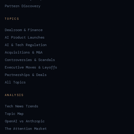
Pattern Discovery
TOPICS
Dealroom & Finance
AI Product Launches
AI & Tech Regulation
Acquisitions & M&A
Controversies & Scandals
Executive Moves & Layoffs
Partnerships & Deals
All Topics
ANALYSIS
Tech News Trends
Topic Map
OpenAI vs Anthropic
The Attention Market