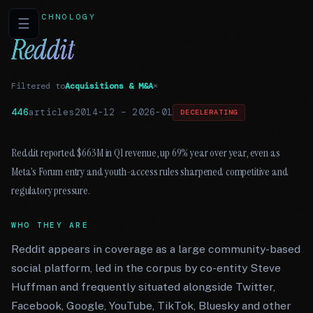
TECHNOLOGY
☰
Reddit
Filtered to
Acquisitions & M&A
×
446
articles
2014-12
–
2026-01
DECELERATING
Reddit reported $663M in Q1 revenue, up 69% year over year, even as
Meta’s Forum entry and youth-access rules sharpened competitive and
regulatory pressure.
WHO THEY ARE
Reddit appears in coverage as a large community-based
social platform, led in the corpus by co-entity Steve
Huffman and frequently situated alongside Twitter,
Facebook, Google, YouTube, TikTok, Bluesky and other