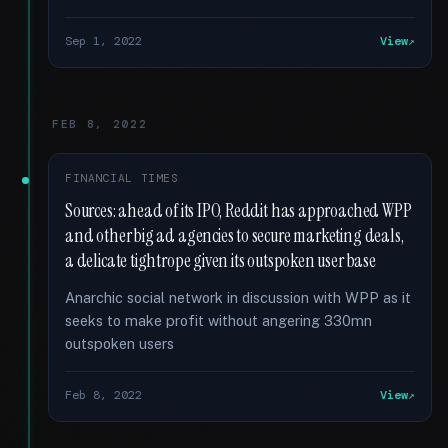
Sep 1, 2022
View
FEB 8, 2022
FINANCIAL TIMES
Sources: ahead of its IPO, Reddit has approached WPP
and other big ad agencies to secure marketing deals,
a delicate tightrope given its outspoken user base
Anarchic social network in discussion with WPP as it
seeks to make profit without angering 330mn
outspoken users
Feb 8, 2022
View