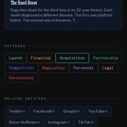
The Hard Reset
Digg shut down for the third time in its 22-year history. Each
death diagnosed a different disease. The first was platform
hubris. The second was irrelevance. T...
PATTERNS
Launch
Financial
Acquisition
Partnership
Competition
Regulatory
Personnel
Legal
Controversy
RELATED ENTITIES
Twitter
Facebook
Google
YouTube
99
60
55
42
Steve Huffman
Instagram
TikTok
40
33
30