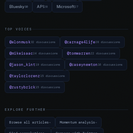
Bluesky
API
Microsoft
30
28
27
TOP VOICES
@elonmusk
@carnage4life
32 discussions
28 discussions
@mikeisaac
@tomwarren
24 discussions
22 discussions
@jason_kint
@caseynewton
19 discussions
16 discussions
@taylorlorenz
15 discussions
@rustybrick
15 discussions
EXPLORE FURTHER
Browse all articles
Momentum analysis