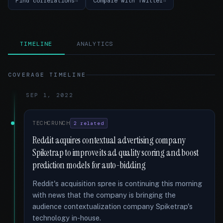
Find correlations
Compare with Twitter
TIMELINE
ANALYTICS
COVERAGE TIMELINE
SEP 1, 2022
TECHCRUNCH
2 related
Reddit acquires contextual advertising company
Spiketrap to improve its ad quality scoring and boost
prediction models for auto-bidding
Reddit's acquisition spree is continuing this morning
with news that the company is bringing the
audience contextualization company Spiketrap's
technology in-house.