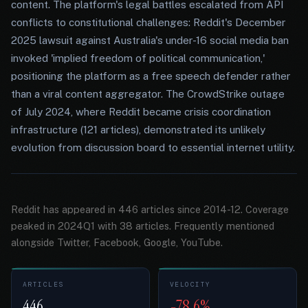
content. The platform's legal battles escalated from API
conflicts to constitutional challenges: Reddit's December
2025 lawsuit against Australia's under-16 social media ban
invoked 'implied freedom of political communication,'
positioning the platform as a free speech defender rather
than a viral content aggregator. The CrowdStrike outage
of July 2024, where Reddit became crisis coordination
infrastructure (121 articles), demonstrated its unlikely
evolution from discussion board to essential internet utility.
Reddit has appeared in 446 articles since 2014-12. Coverage
peaked in 2024Q1 with 38 articles. Frequently mentioned
alongside Twitter, Facebook, Google, YouTube.
ARTICLES
VELOCITY
446
-78.6%