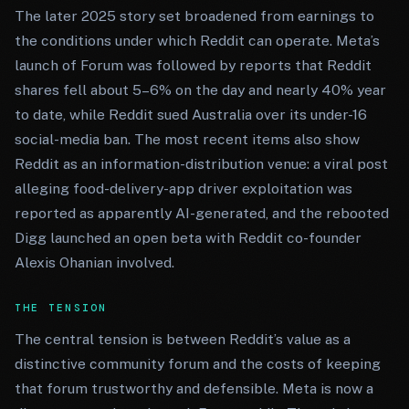
The later 2025 story set broadened from earnings to
the conditions under which Reddit can operate. Meta’s
launch of Forum was followed by reports that Reddit
shares fell about 5–6% on the day and nearly 40% year
to date, while Reddit sued Australia over its under-16
social-media ban. The most recent items also show
Reddit as an information-distribution venue: a viral post
alleging food-delivery-app driver exploitation was
reported as apparently AI-generated, and the rebooted
Digg launched an open beta with Reddit co-founder
Alexis Ohanian involved.
THE TENSION
The central tension is between Reddit’s value as a
distinctive community forum and the costs of keeping
that forum trustworthy and defensible. Meta is now a