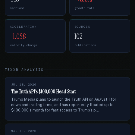
mentions
growth rate
ACCELERATION
SOURCES
-1.058
102
velocity change
publications
TEXXR ANALYSIS
JUL 18, 2026
The Truth API’s $100,000 Head Start
Trump Media plans to launch the Truth API on August 1 for
news and trading firms, and has reportedly floated up to
$100,000 a month for fast access to Trump’s p...
MAR 13, 2026