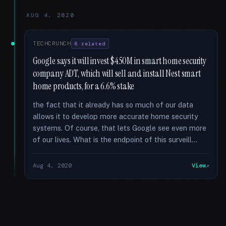
AUG 4, 2020
TECHCRUNCH
6 related
Google says it will invest $450M in smart home security
company ADT, which will sell and install Nest smart
home products, for a 6.6% stake
the fact that it already has so much of our data
allows it to develop more accurate home security
systems. Of course, that lets Google see even more
of our lives. What is the endpoint of this surveill...
Aug 4, 2020
View