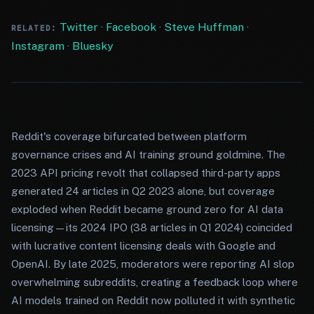
Twitter
·
Facebook
·
Steve Huffman
·
RELATED:
Instagram
·
Bluesky
Reddit's coverage bifurcated between platform
governance crises and AI training ground goldmine. The
2023 API pricing revolt that collapsed third-party apps
generated 24 articles in Q2 2023 alone, but coverage
exploded when Reddit became ground zero for AI data
licensing—its 2024 IPO (38 articles in Q1 2024) coincided
with lucrative content licensing deals with Google and
OpenAI. By late 2025, moderators were reporting AI slop
overwhelming subreddits, creating a feedback loop where
AI models trained on Reddit now polluted it with synthetic