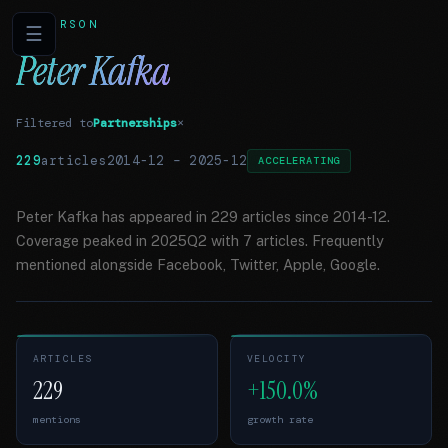
PERSON
☰
Peter Kafka
Filtered to
Partnerships
×
229
articles
2014-12
–
2025-12
ACCELERATING
Peter Kafka has appeared in 229 articles since 2014-12.
Coverage peaked in 2025Q2 with 7 articles. Frequently
mentioned alongside Facebook, Twitter, Apple, Google.
ARTICLES
VELOCITY
229
+150.0%
mentions
growth rate