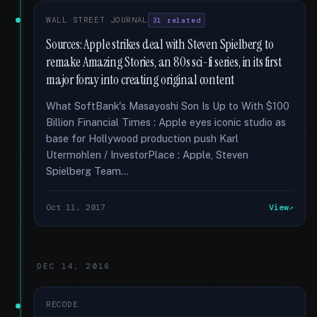
WALL STREET JOURNAL
31 related
Sources: Apple strikes deal with Steven Spielberg to
remake Amazing Stories, an 80s sci-fi series, in its first
major foray into creating original content
What SoftBank's Masayoshi Son Is Up to With $100
Billion Financial Times : Apple eyes iconic studio as
base for Hollywood production push Karl
Utermohlen / InvestorPlace : Apple, Steven
Spielberg Team...
Oct 11, 2017
View
DEC 14, 2016
RECODE