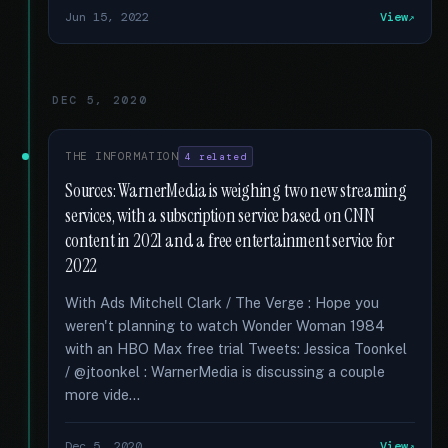
Jun 15, 2022
View
DEC 5, 2020
THE INFORMATION
4 related
Sources: WarnerMedia is weighing two new streaming
services, with a subscription service based on CNN
content in 2021 and a free entertainment service for
2022
With Ads Mitchell Clark / The Verge : Hope you
weren't planning to watch Wonder Woman 1984
with an HBO Max free trial Tweets: Jessica Toonkel
/ @jtoonkel : WarnerMedia is discussing a couple
more vide...
Dec 5, 2020
View