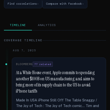
Find correlations
Compare with Facebook
TIMELINE
ANALYTICS
COVERAGE TIMELINE
AUG 7, 2025
BLOOMBERG
77 related
At a White House event, Apple commits to spending
another $100B on US manufacturing and aims to
bring more of its supply chain to the US to avoid
iPhone tariffs
Made In USA iPhone Still Off The Table Snaggy /
The Joy of Tech : The Joy of Tech comic... Tim and