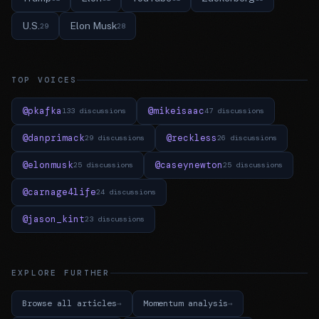
U.S.
Elon Musk
29
28
TOP VOICES
@pkafka
@mikeisaac
133 discussions
47 discussions
@danprimack
@reckless
29 discussions
26 discussions
@elonmusk
@caseynewton
25 discussions
25 discussions
@carnage4life
24 discussions
@jason_kint
23 discussions
EXPLORE FURTHER
Browse all articles
Momentum analysis