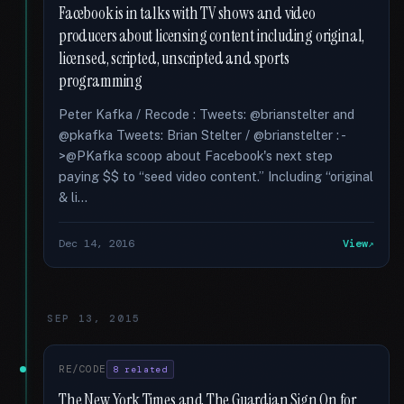
Facebook is in talks with TV shows and video
producers about licensing content including original,
licensed, scripted, unscripted and sports
programming
Peter Kafka / Recode : Tweets: @brianstelter and
@pkafka Tweets: Brian Stelter / @brianstelter : -
>@PKafka scoop about Facebook's next step
paying $$ to “seed video content.” Including “original
& li...
Dec 14, 2016
View
SEP 13, 2015
RE/CODE
8 related
The New York Times and The Guardian Sign On for