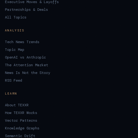
Executive Moves & Layoffs
Partnerships & Deals
All Topics
ANALYSIS
Tech News Trends
Topic Map
OpenAI vs Anthropic
The Attention Market
News Is Not the Story
RSS Feed
LEARN
About TEXXR
How TEXXR Works
Vector Patterns
Knowledge Graphs
Semantic Drift