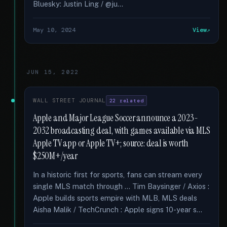
Bluesky: Justin Ling / @ju...
May 10, 2024
View
JUN 15, 2022
WALL STREET JOURNAL
22 related
Apple and Major League Soccer announce a 2023-
2032 broadcasting deal, with games available via MLS
Apple TV app or Apple TV+; source: deal is worth
$250M+/year
In a historic first for sports, fans can stream every
single MLS match through … Tim Baysinger / Axios :
Apple builds sports empire with MLB, MLS deals
Aisha Malik / TechCrunch : Apple signs 10-year s...