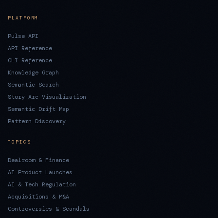
PLATFORM
Pulse API
API Reference
CLI Reference
Knowledge Graph
Semantic Search
Story Arc Visualization
Semantic Drift Map
Pattern Discovery
TOPICS
Dealroom & Finance
AI Product Launches
AI & Tech Regulation
Acquisitions & M&A
Controversies & Scandals