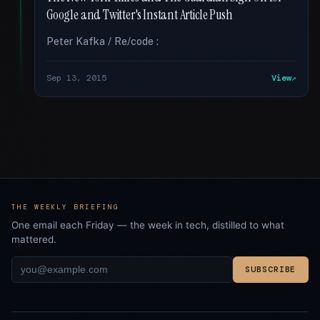
Google and Twitter's Instant Article Push
Peter Kafka / Re/code :
Sep 13, 2015
View
THE WEEKLY BRIEFING
One email each Friday — the week in tech, distilled to what
mattered.
SUBSCRIBE