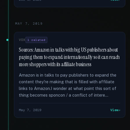
MAY 7, 2019
VOX
1 related
Sources: Amazon in talks with big US publishers about
paying them to expand internationally so it can reach
more shoppers with its affiliate business
Amazon is in talks to pay publishers to expand the
content they're making that is filled with affiliate
links to Amazon.I wonder at what point this sort of
thing becomes sponcon / a conflict of intere...
May 7, 2019
View