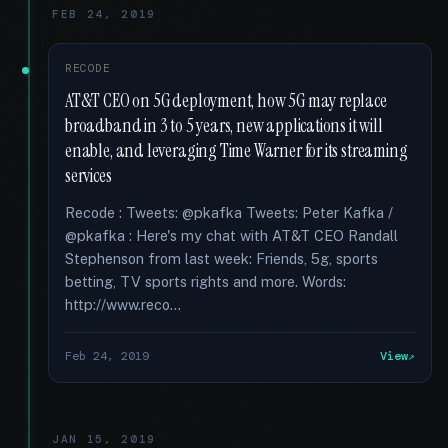
FEB 24, 2019
RECODE
AT&T CEO on 5G deployment, how 5G may replace
broadband in 3 to 5 years, new applications it will
enable, and leveraging Time Warner for its streaming
services
Recode : Tweets: @pkafka Tweets: Peter Kafka /
@pkafka : Here's my chat with AT&T CEO Randall
Stephenson from last week: Friends, 5g, sports
betting, TV sports rights and more. Words:
http://www.reco...
Feb 24, 2019
View
JAN 15, 2019