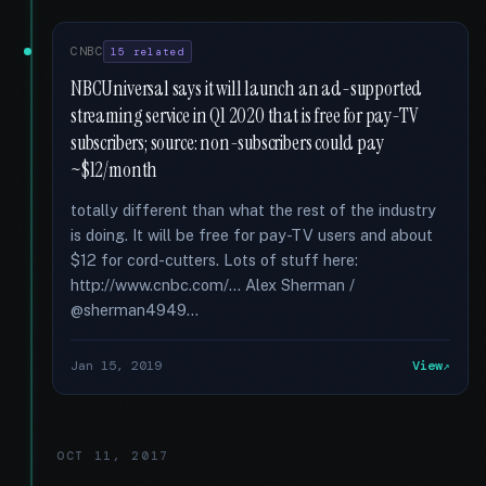
CNBC
15 related
NBCUniversal says it will launch an ad-supported
streaming service in Q1 2020 that is free for pay-TV
subscribers; source: non-subscribers could pay
~$12/month
totally different than what the rest of the industry
is doing. It will be free for pay-TV users and about
$12 for cord-cutters. Lots of stuff here:
http://www.cnbc.com/... Alex Sherman /
@sherman4949...
Jan 15, 2019
View
OCT 11, 2017