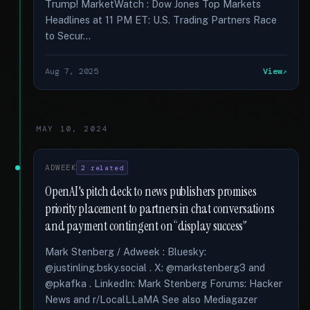
Trump! MarketWatch : Dow Jones Top Markets
Headlines at 11 PM ET: U.S. Trading Partners Race
to Secur...
Aug 7, 2025
View
MAY 10, 2024
ADWEEK
2 related
OpenAI's pitch deck to news publishers promises
priority placement to partners in chat conversations
and payment contingent on “display success”
Mark Stenberg / Adweek : Bluesky:
@justinling.bsky.social . X: @markstenberg3 and
@pkafka . LinkedIn: Mark Stenberg Forums: Hacker
News and r/LocalLLaMA See also Mediagazer