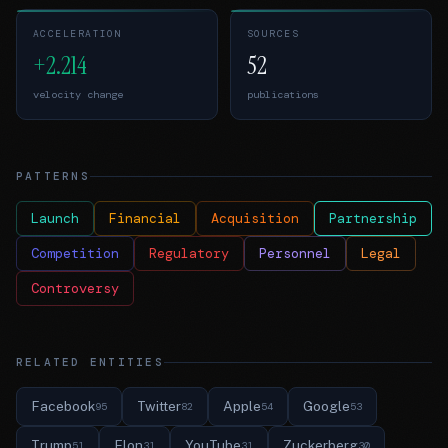
ACCELERATION
SOURCES
+2.214
52
velocity change
publications
PATTERNS
Launch
Financial
Acquisition
Partnership
Competition
Regulatory
Personnel
Legal
Controversy
RELATED ENTITIES
Facebook
Twitter
Apple
Google
95
82
54
53
Trump
Elon
YouTube
Zuckerberg
51
31
31
30