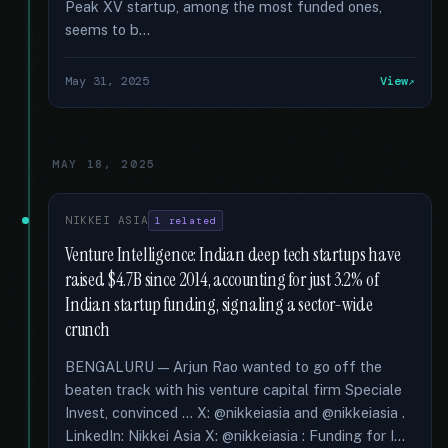
Peak XV startup, among the most funded ones,
seems to b...
May 31, 2025
View
MAY 18, 2025
NIKKEI ASIA
1 related
Venture Intelligence: Indian deep tech startups have
raised $4.7B since 2014, accounting for just 3.2% of
Indian startup funding, signaling a sector-wide
crunch
BENGALURU — Arjun Rao wanted to go off the
beaten track with his venture capital firm Speciale
Invest, convinced … X: @nikkeiasia and @nikkeiasia .
LinkedIn: Nikkei Asia X: @nikkeiasia : Funding for I...