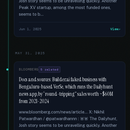
Josh story seems to be unravelling quickly. Another
Peak XV startup, among the most funded ones,
seems to b...
Jun 1, 2025
View
MAY 31, 2025
BLOOMBERG
5 related
Docs and sources: Builder.ai faked business with
Bengaluru-based VerSe, which runs the Dailyhunt
news app, by “round-tripping” sales worth ~$60M
from 2021-2024
www.bloomberg.com/news/article... X: Nikhil
Patwardhan / @patwardhannn : 🚨🚨 The Dailyhunt,
Josh story seems to be unravelling quickly. Another