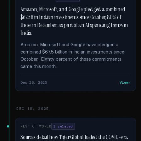
Amazon, Microsoft, and Google pledged a combined
$67.5B in Indian investments since October, 80% of
those in December, as part of an AI spending frenzy in
India
Amazon, Microsoft and Google have pledged a
combined $67.5 billion in Indian investments since
October. Eighty percent of those commitments
came this month.
Dec 26, 2025
View
DEC 18, 2025
REST OF WORLD
1 related
Sources detail how Tiger Global fueled the COVID-era