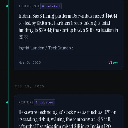
TECHCRUNCH
6 related
Indian SaaS hiring platform Darwinbox raised $140M
co-led by KKR and Partners Group, taking its total
funding to $270M; the startup had a $1B+ valuation in
2022
Ingrid Lunden / TechCrunch :
Mar 5, 2025
View
FEB 19, 2025
REUTERS
7 related
Hexaware Technologies' stock rose as much as 10% on
its trading debut, valuing the company at ~$5.44B,
after the IT services firm raised $1B in its Indian IPO