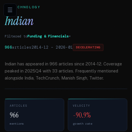
TECHNOLOGY
☰
Indian
Filtered to
Funding & Financials
×
966
articles
2014-12
–
2026-01
DECELERATING
Indian has appeared in 966 articles since 2014-12. Coverage
peaked in 2025Q4 with 33 articles. Frequently mentioned
alongside India, TechCrunch, Manish Singh, Twitter.
ARTICLES
VELOCITY
966
-90.9%
mentions
growth rate