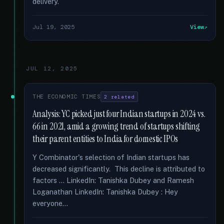
delivery.
Jul 19, 2025
View
JUL 12, 2025
THE ECONOMIC TIMES
2 related
Analysis: YC picked just four Indian startups in 2024 vs.
66 in 2021, amid a growing trend of startups shifting
their parent entities to India for domestic IPOs
Y Combinator's selection of Indian startups has
decreased significantly. This decline is attributed to
factors … LinkedIn: Tanishka Dubey and Ramesh
Loganathan LinkedIn: Tanishka Dubey : Hey
everyone...