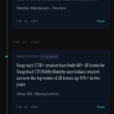
Nandan Mandayam / Reuters :
Feb 19, 2025
View
FEB 12, 2025
MONEYCONTROL
4 related
Snap says 375K+ creators have built 4M+ AR lenses for
Snapchat; CTO Bobby Murphy says Indian creators
are now the top source of AR lenses, up 50%+ in two
years
Vikas SN / Moneycontrol :
Feb 12, 2025
View