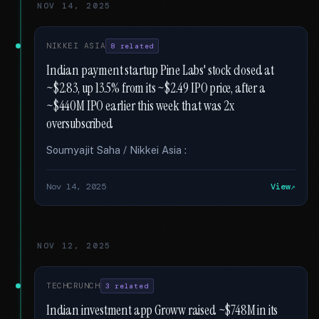
NOV 14, 2025
NIKKEI ASIA
8 related
Indian payment startup Pine Labs' stock closed at
~$2.83, up 13.5% from its ~$2.49 IPO price, after a
~$440M IPO earlier this week that was 2x
oversubscribed
Soumyajit Saha / Nikkei Asia :
Nov 14, 2025
View
NOV 12, 2025
TECHCRUNCH
3 related
Indian investment app Groww raised ~$748M in its