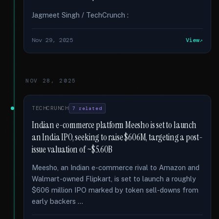
Jagmeet Singh / TechCrunch :
Nov 29, 2025
View
NOV 28, 2025
TECHCRUNCH
7 related
Indian e-commerce platform Meesho is set to launch
an India IPO, seeking to raise $606M, targeting a post-
issue valuation of ~$5.60B
Meesho, an Indian e-commerce rival to Amazon and
Walmart-owned Flipkart, is set to launch a roughly
$606 million IPO marked by token sell-downs from
early backers …