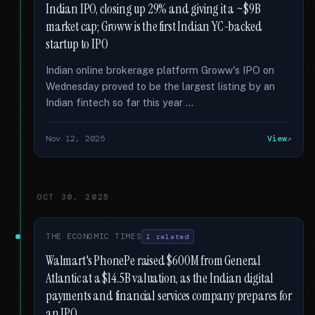
Indian IPO, closing up 29% and giving it a ~$9B
market cap; Groww is the first Indian YC-backed
startup to IPO
Indian online brokerage platform Groww's IPO on
Wednesday proved to be the largest listing by an
Indian fintech so far this year …
Nov 12, 2025
View
OCT 30, 2025
THE ECONOMIC TIMES
1 related
Walmart's PhonePe raised $600M from General
Atlantic at a $14.5B valuation, as the Indian digital
payments and financial services company prepares for
an IPO