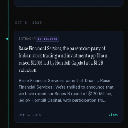
OCT 8, 2025
ENTRACKR
10 related
Raise Financial Services, the parent company of
Indian stock trading and investment app Dhan,
raised $120M led by Hornbill Capital at a $1.2B
valuation
Raise Financial Services, parent of Dhan … Raise
Financial Services : We're thrilled to announce that
we have raised our Series B round of $120 Million,
led by Hornbill Capital, with participation fro...
Oct 8, 2025
View