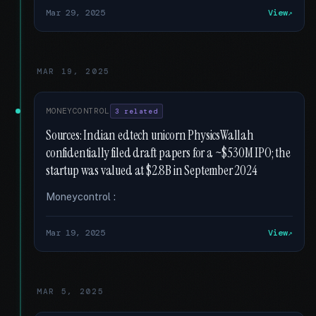
Mar 29, 2025
View
MAR 19, 2025
MONEYCONTROL
3 related
Sources: Indian edtech unicorn PhysicsWallah
confidentially filed draft papers for a ~$530M IPO; the
startup was valued at $2.8B in September 2024
Moneycontrol :
Mar 19, 2025
View
MAR 5, 2025