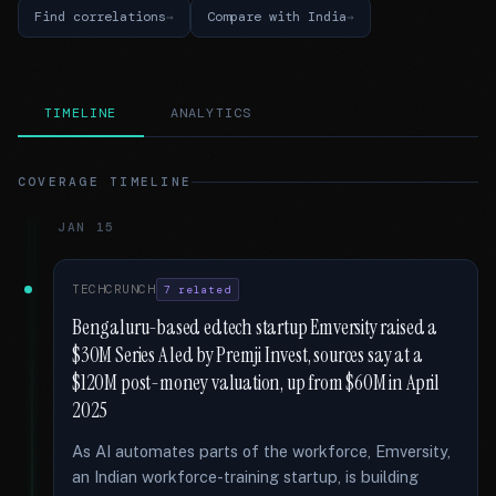
Find correlations
Compare with India
TIMELINE
ANALYTICS
COVERAGE TIMELINE
JAN 15
TECHCRUNCH
7 related
Bengaluru-based edtech startup Emversity raised a
$30M Series A led by Premji Invest, sources say at a
$120M post-money valuation, up from $60M in April
2025
As AI automates parts of the workforce, Emversity,
an Indian workforce-training startup, is building