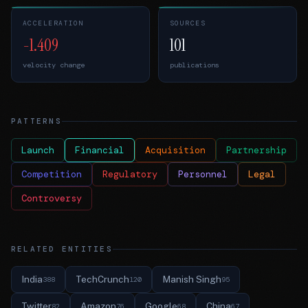
ACCELERATION
SOURCES
-1.409
101
velocity change
publications
PATTERNS
Launch
Financial
Acquisition
Partnership
Competition
Regulatory
Personnel
Legal
Controversy
RELATED ENTITIES
India
TechCrunch
Manish Singh
388
120
95
Twitter
Amazon
Google
China
82
76
68
67