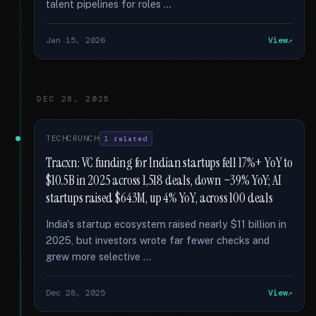
talent pipelines for roles …
Jan 15, 2026
View
DEC 28, 2025
TECHCRUNCH
1 related
Tracxn: VC funding for Indian startups fell 17%+ YoY to
$10.5B in 2025 across 1,518 deals, down ~39% YoY; AI
startups raised $643M, up 4% YoY, across 100 deals
India's startup ecosystem raised nearly $11 billion in
2025, but investors wrote far fewer checks and
grew more selective …
Dec 28, 2025
View