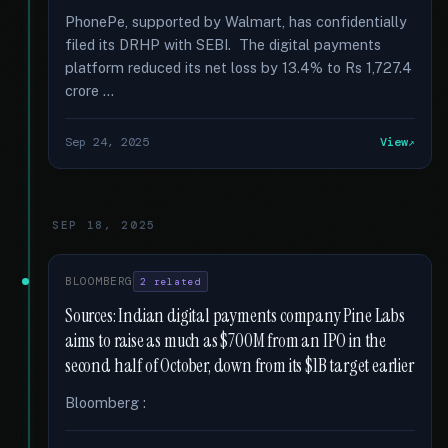
PhonePe, supported by Walmart, has confidentially
filed its DRHP with SEBI. The digital payments
platform reduced its net loss by 13.4% to Rs 1,727.4
crore …
Sep 24, 2025
View
SEP 18, 2025
BLOOMBERG
2 related
Sources: Indian digital payments company Pine Labs
aims to raise as much as $700M from an IPO in the
second half of October, down from its $1B target earlier
Bloomberg :