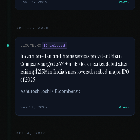
Sep 18, 2025
View
SEP 17, 2025
BLOOMBERG
11 related
Indian on-demand home services provider Urban
Company surged 56%+ in its stock market debut after
raising $215M in India's most oversubscribed major IPO
of 2025
Ashutosh Joshi / Bloomberg :
Sep 17, 2025
View
SEP 4, 2025