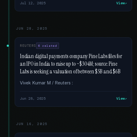
Jul 12, 2025
View
JUN 28, 2025
REUTERS
6 related
Indian digital payments company Pine Labs files for
an IPO in India to raise up to ~$304M; source: Pine
Labs is seeking a valuation of between $5B and $6B
Vivek Kumar M / Reuters :
Jun 28, 2025
View
JUN 16, 2025