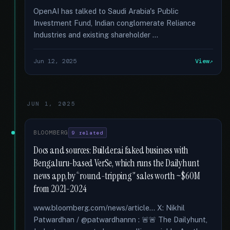
OpenAI has talked to Saudi Arabia's Public
Investment Fund, Indian conglomerate Reliance
Industries and existing shareholder …
Jun 12, 2025
View
JUN 1, 2025
BLOOMBERG
9 related
Docs and sources: Builder.ai faked business with
Bengaluru-based VerSe, which runs the Dailyhunt
news app, by “round-tripping” sales worth ~$60M
from 2021-2024
www.bloomberg.com/news/article... X: Nikhil
Patwardhan / @patwardhannn : 🚨🚨 The Dailyhunt,