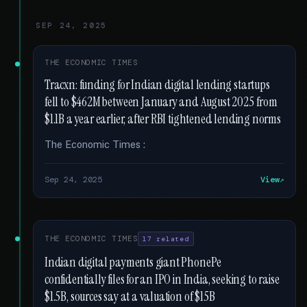
SEP 24, 2025
THE ECONOMIC TIMES
Tracxn: funding for Indian digital lending startups
fell to $462M between January and August 2025 from
$1.1B a year earlier, after RBI tightened lending norms
The Economic Times :
Sep 24, 2025
View
THE ECONOMIC TIMES
17 related
Indian digital payments giant PhonePe
confidentially files for an IPO in India, seeking to raise
$1.5B, sources say at a valuation of $15B