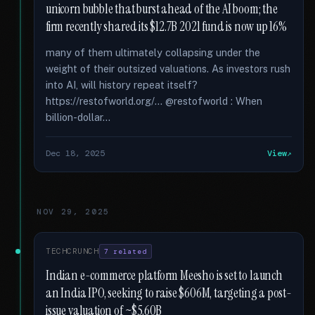
unicorn bubble that burst ahead of the AI boom; the
firm recently shared its $12.7B 2021 fund is now up 16%
many of them ultimately collapsing under the
weight of their outsized valuations. As investors rush
into AI, will history repeat itself?
https://restofworld.org/... @restofworld : When
billion-dollar...
Dec 18, 2025
View
NOV 29, 2025
TECHCRUNCH
7 related
Indian e-commerce platform Meesho is set to launch
an India IPO, seeking to raise $606M, targeting a post-
issue valuation of ~$5.60B