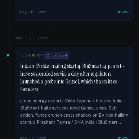
May 18, 2025
View
APR 17, 2025
TECHCRUNCH
22 related
Indian EV ride-hailing startup BluSmart appears to
have suspended service a day after regulators
launched a probe into Gensol, which shares its co-
founders
clean energy experts Vidhi Taparia / Fortune India :
BluSmart halts services amid Gensol crisis; Sebi
action, funds crunch casts shadow on EV ride-hailing
startup Prashant Tamta / DNA India : BluSmart...
Apr 17, 2025
View