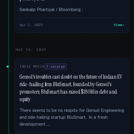
Sankalp Phartiyal / Bloomberg :
Apr 2, 2025
View
MAR 29, 2025
INC42 MEDIA
7 related
Gensol's troubles cast doubt on the future of Indian EV
ride-hailing firm BluSmart, founded by Gensol's
promoters; BluSmart has raised $180M in debt and
equity
There seems to be no respite for Gensol Engineering
and ride-hailing startup BluSmart. In a fresh
development …