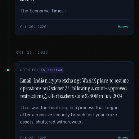
The Economic Times :
Oct 30, 2025
View
OCT 23, 2025
COINDESK
15 related
Email: Indian crypto exchange WazirX plans to resume
operations on October 24, following a court-approved
restructuring, after hackers stole $230M in July 2024
That was the final step in a process that began
after a massive security breach last year froze
assets, shuttered withdrawals …
Oct 23, 2025
View