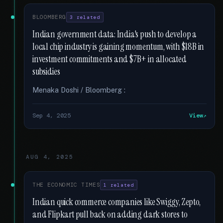
BLOOMBERG
3 related
Indian government data: India's push to develop a
local chip industry is gaining momentum, with $18B in
investment commitments and $7B+ in allocated
subsidies
Menaka Doshi / Bloomberg :
Sep 4, 2025
View
AUG 4, 2025
THE ECONOMIC TIMES
1 related
Indian quick commerce companies like Swiggy, Zepto,
and Flipkart pull back on adding dark stores to