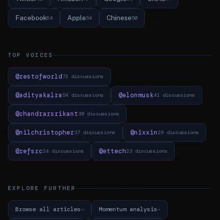
Facebook
Apple
Chinese
64
54
50
TOP VOICES
@restofworld
72 discussions
@adityakalra
@elonmusk
54 discussions
41 discussions
@chandrarsrikant
38 discussions
@nilchristopher
@nixxin
37 discussions
29 discussions
@refsrc
@ettech
24 discussions
23 discussions
EXPLORE FURTHER
Browse all articles
Momentum analysis