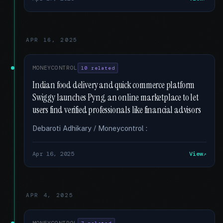
APR 16, 2025
MONEYCONTROL
10 related
Indian food delivery and quick commerce platform
Swiggy launches Pyng, an online marketplace to let
users find verified professionals like financial advisors
Debaroti Adhikary / Moneycontrol :
Apr 16, 2025
View
APR 4, 2025