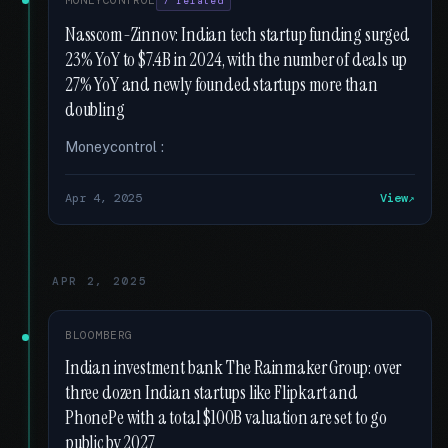
MONEYCONTROL
7 related
Nasscom-Zinnov: Indian tech startup funding surged
23% YoY to $7.4B in 2024, with the number of deals up
27% YoY and newly founded startups more than
doubling
Moneycontrol :
Apr 4, 2025
View
APR 2, 2025
BLOOMBERG
Indian investment bank The Rainmaker Group: over
three dozen Indian startups like Flipkart and
PhonePe with a total $100B valuation are set to go
public by 2027