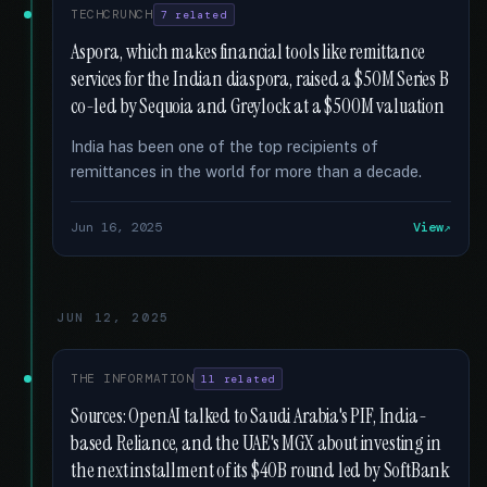
TECHCRUNCH
7 related
Aspora, which makes financial tools like remittance
services for the Indian diaspora, raised a $50M Series B
co-led by Sequoia and Greylock at a $500M valuation
India has been one of the top recipients of
remittances in the world for more than a decade.
Jun 16, 2025
View
JUN 12, 2025
THE INFORMATION
11 related
Sources: OpenAI talked to Saudi Arabia's PIF, India-
based Reliance, and the UAE's MGX about investing in
the next installment of its $40B round led by SoftBank