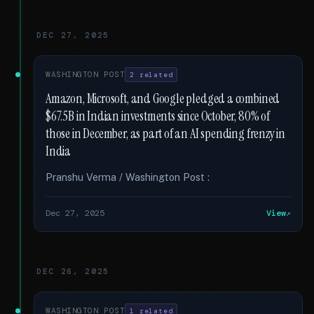
DEC 27, 2025
WASHINGTON POST
2 related
Amazon, Microsoft, and Google pledged a combined
$67.5B in Indian investments since October, 80% of
those in December, as part of an AI spending frenzy in
India
Pranshu Verma / Washington Post :
Dec 27, 2025
View
DEC 26, 2025
WASHINGTON POST
1 related