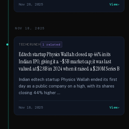
Nov 28, 2025
View
NOV 18, 2025
TECHCRUNCH
1 related
Edtech startup Physics Wallah closed up 44% in its
Indian IPO, giving it a ~$5B market cap; it was last
valued at $2.8B in 2024 when it raised a $210M Series B
Indian edtech startup Physics Wallah ended its first
day as a public company on a high, with its shares
closing 44% higher …
Nov 18, 2025
View