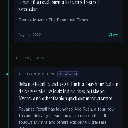
control their cash burn, after a rapid year of
expansion
Pranav Mukul / The Economic Times :
Aug 4, 2025
View
JUL 19, 2025
THE ECONOMIC TIMES
2 related
Reliance Retail launches Ajio Rush, a four-hour fashion
delivery service live in six Indian cities, to take on
Myntra and other fashion quick commerce startups
Reliance Retail has launched Ajio Rush, a four-hour
fashion delivery service now live in six cities. It
follows Myntra and others exploring ultra-fast