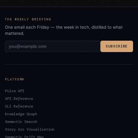
THE WEEKLY BRIEFING
One email each Friday — the week in tech, distilled to what
mattered.
SUBSCRIBE
PLATFORM
Pulse API
API Reference
CLI Reference
Knowledge Graph
Semantic Search
Story Arc Visualization
Semantic Drift Map