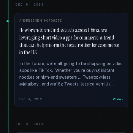
DEC 9, 2019
ANDREESSEN HOROWITZ
How brands and individuals across China are
leveraging short video apps for commerce, a trend
that can help inform the next frontier for ecommerce
in the US
In the future, we're all going to be shopping on video
apps like TikTok. Whether you're buying instant
noodles or high-end sweaters … Tweets: @jess ,
@jalajboy , and @a16z Tweets: Jessica Verrilli /...
Dec 9, 2019
View
JUL 9, 2018