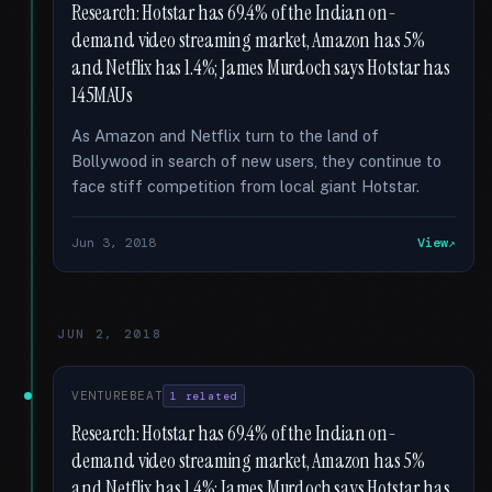
Research: Hotstar has 69.4% of the Indian on-
demand video streaming market, Amazon has 5%
and Netflix has 1.4%; James Murdoch says Hotstar has
145MAUs
As Amazon and Netflix turn to the land of
Bollywood in search of new users, they continue to
face stiff competition from local giant Hotstar.
Jun 3, 2018
View
JUN 2, 2018
VENTUREBEAT
1 related
Research: Hotstar has 69.4% of the Indian on-
demand video streaming market, Amazon has 5%
and Netflix has 1.4%; James Murdoch says Hotstar has