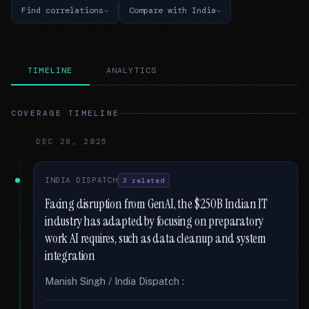
Find correlations
Compare with India
TIMELINE
ANALYTICS
COVERAGE TIMELINE
DEC 28, 2025
INDIA DISPATCH
3 related
Facing disruption from GenAI, the $250B Indian IT
industry has adapted by focusing on preparatory
work AI requires, such as data cleanup and system
integration
Manish Singh / India Dispatch :