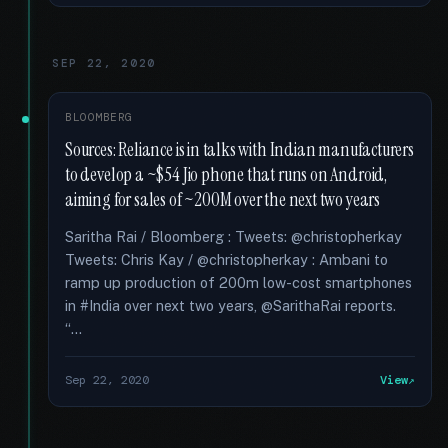
SEP 22, 2020
BLOOMBERG
Sources: Reliance is in talks with Indian manufacturers
to develop a ~$54 Jio phone that runs on Android,
aiming for sales of ~200M over the next two years
Saritha Rai / Bloomberg : Tweets: @christopherkay
Tweets: Chris Kay / @christopherkay : Ambani to
ramp up production of 200m low-cost smartphones
in #India over next two years, @SarithaRai reports.
“...
Sep 22, 2020
View