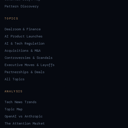
Pattern Discovery
TOPICS
Dealroom & Finance
AI Product Launches
AI & Tech Regulation
Acquisitions & M&A
Controversies & Scandals
Executive Moves & Layoffs
Partnerships & Deals
All Topics
ANALYSIS
Tech News Trends
Topic Map
OpenAI vs Anthropic
The Attention Market