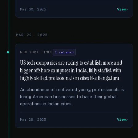
Mar 30, 2025
View
MAR 29, 2025
NEW YORK TIMES
2 related
US tech companies are racing to establish more and
bigger offshore campuses in India, fully staffed with
highly skilled professionals in cities like Bengaluru
An abundance of motivated young professionals is
luring American businesses to base their global
operations in Indian cities.
Mar 29, 2025
View