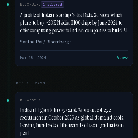
BLOOMBERG
1 related
A profile of Indian startup Yotta Data Services, which
plans to buy ~20K Nvidia H100 chips by June 2024 to
offer computing power to Indian companies to build AI
Saritha Rai / Bloomberg :
Mar 18, 2024
View
DEC 1, 2023
BLOOMBERG
Indian IT giants Infosys and Wipro cut college
recruitment in October 2023 as global demand cools,
leaving hundreds of thousands of tech graduates in
peril