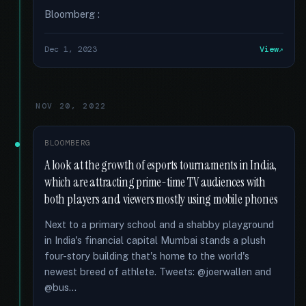
Bloomberg :
Dec 1, 2023
View
NOV 20, 2022
BLOOMBERG
A look at the growth of esports tournaments in India,
which are attracting prime-time TV audiences with
both players and viewers mostly using mobile phones
Next to a primary school and a shabby playground
in India's financial capital Mumbai stands a plush
four-story building that's home to the world's
newest breed of athlete. Tweets: @joerwallen and
@bus...