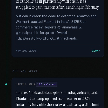
Reliance Retail in partnership with Shein, has
struggled to gain traction after launching in February
but can it crack the code to dethrone Amazon and
Walmart-backed Flipkart in India's $125B e-
commerce race? Reports @_ananyaaa &.
@kunalpurohit for @restofworld:
https://restofworld.org/... @rinachandr...
May 25, 2025
View
APR 14, 2025
NIKKEI ASIA
103 related
Sources: Apple asked suppliers in India, Vietnam, and
Thailand to ramp up production earlier in 2025;
Indian factory utilization rates are already at the limit