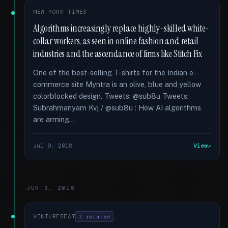
NEW YORK TIMES
Algorithms increasingly replace highly-skilled white-
collar workers, as seen in online fashion and retail
industries and the ascendance of firms like Stitch Fix
One of the best-selling T-shirts for the Indian e-
commerce site Myntra is an olive, blue and yellow
colorblocked design. Tweets: @sub8u Tweets:
Subrahmanyam Kvj / @sub8u : How AI algorithms
are arming...
Jul 9, 2018
View
JUN 3, 2018
VENTUREBEAT
1 related