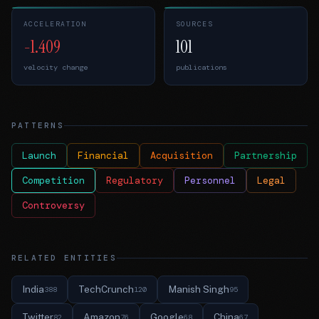
ACCELERATION
SOURCES
-1.409
101
velocity change
publications
PATTERNS
Launch
Financial
Acquisition
Partnership
Competition
Regulatory
Personnel
Legal
Controversy
RELATED ENTITIES
India
TechCrunch
Manish Singh
388
120
95
Twitter
Amazon
Google
China
82
76
68
67