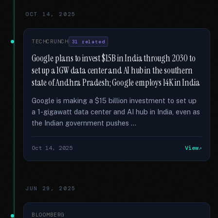
OCT 14, 2025
TECHCRUNCH
31 related
Google plans to invest $15B in India through 2030 to
set up a 1GW data center and AI hub in the southern
state of Andhra Pradesh; Google employs 14K in India
Google is making a $15 billion investment to set up
a 1-gigawatt data center and AI hub in India, even as
the Indian government pushes …
Oct 14, 2025
View
JUN 29, 2025
BLOOMBERG