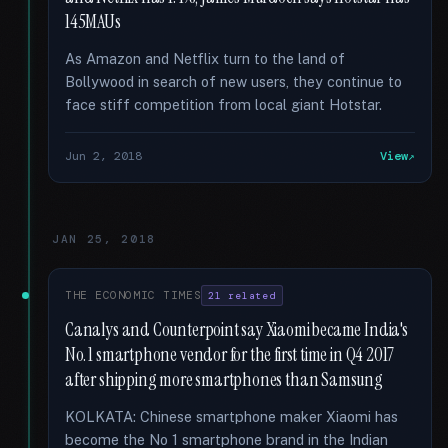
145MAUs
As Amazon and Netflix turn to the land of
Bollywood in search of new users, they continue to
face stiff competition from local giant Hotstar.
Jun 2, 2018
View
JAN 25, 2018
THE ECONOMIC TIMES
21 related
Canalys and Counterpoint say Xiaomi became India's
No. 1 smartphone vendor for the first time in Q4 2017
after shipping more smartphones than Samsung
KOLKATA: Chinese smartphone maker Xiaomi has
become the No 1 smartphone brand in the Indian