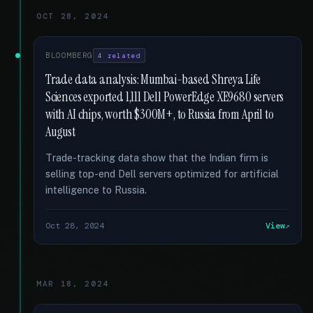
OCT 28, 2024
BLOOMBERG
4 related
Trade data analysis: Mumbai-based Shreya Life
Sciences exported 1,111 Dell PowerEdge XE9680 servers
with AI chips, worth $300M+, to Russia from April to
August
Trade-tracking data show that the Indian firm is
selling top-end Dell servers optimized for artificial
intelligence to Russia.
Oct 28, 2024
View
MAR 18, 2024