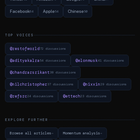
Facebook
Apple
Chinese
64
54
50
TOP VOICES
@restofworld
72 discussions
@adityakalra
@elonmusk
54 discussions
41 discussions
@chandrarsrikant
38 discussions
@nilchristopher
@nixxin
37 discussions
29 discussions
@refsrc
@ettech
24 discussions
23 discussions
EXPLORE FURTHER
Browse all articles
Momentum analysis