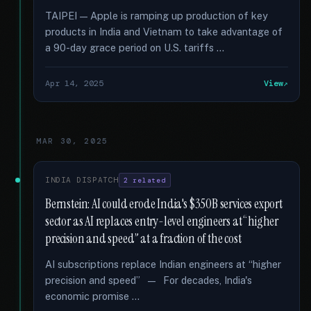
TAIPEI — Apple is ramping up production of key
products in India and Vietnam to take advantage of
a 90-day grace period on U.S. tariffs …
Apr 14, 2025
View
MAR 30, 2025
INDIA DISPATCH
2 related
Bernstein: AI could erode India's $350B services export
sector as AI replaces entry-level engineers at “higher
precision and speed” at a fraction of the cost
AI subscriptions replace Indian engineers at “higher
precision and speed” — For decades, India's
economic promise …