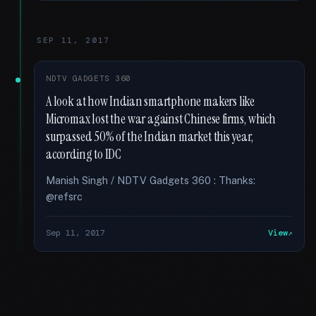
SEP 11, 2017
NDTV GADGETS 360
A look at how Indian smartphone makers like
Micromax lost the war against Chinese firms, which
surpassed 50% of the Indian market this year,
according to IDC
Manish Singh / NDTV Gadgets 360 : Thanks:
@refsrc
Sep 11, 2017
View