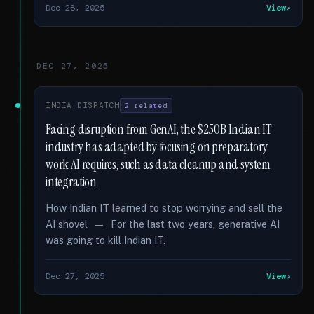
Dec 28, 2025
View
DEC 27, 2025
INDIA DISPATCH
2 related
Facing disruption from GenAI, the $250B Indian IT
industry has adapted by focusing on preparatory
work AI requires, such as data cleanup and system
integration
How Indian IT learned to stop worrying and sell the
AI shovel — For the last two years, generative AI
was going to kill Indian IT.
Dec 27, 2025
View