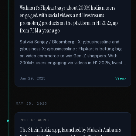
Walmart's Flipkart says about 200M Indian users
engaged with social videos and livestreams
promoting products on the platform in H1 2025, up
from 75M a year ago
Satviki Sanjay / Bloomberg : X: @businessline and
@business X: @businessline : Flipkart is betting big
on video commerce to win Gen-Z shoppers. With
200M+ users engaging via videos in H1 2025, livest...
Jun 29, 2025
View
MAY 25, 2025
REST OF WORLD
The Shein India app, launched by Mukesh Ambani's