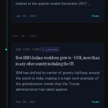
market in the quarter ended December 2017 …
Jan 25, 2018
View
SEP 29, 2017
NEW YORK TIMES
1 related
How IBM's Indian workforce grew to ~130K, more than
in any other country including the US
IBM has shifted its center of gravity halfway around
the world to India, making it a high-tech example of
the globalization trends that the Trump
administration has railed against.
Sep 29, 2017
View