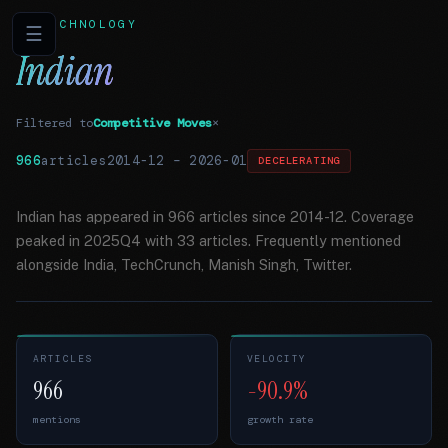
TECHNOLOGY
☰
Indian
Filtered to
Competitive Moves
×
966
articles
2014-12
–
2026-01
DECELERATING
Indian has appeared in 966 articles since 2014-12. Coverage
peaked in 2025Q4 with 33 articles. Frequently mentioned
alongside India, TechCrunch, Manish Singh, Twitter.
ARTICLES
VELOCITY
966
-90.9%
mentions
growth rate