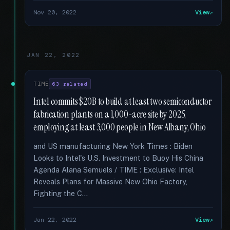
Nov 20, 2022
View
JAN 22, 2022
TIME
63 related
Intel commits $20B to build at least two semiconductor
fabrication plants on a 1,000-acre site by 2025,
employing at least 3,000 people in New Albany, Ohio
and US manufacturing New York Times : Biden
Looks to Intel's U.S. Investment to Buoy His China
Agenda Alana Semuels / TIME : Exclusive: Intel
Reveals Plans for Massive New Ohio Factory,
Fighting the C...
Jan 22, 2022
View