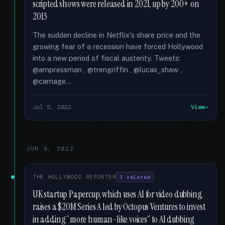
scripted shows were released in 2021, up by 200+ on
2013
The sudden decline in Netflix's share price and the
growing fear of a recession have forced Hollywood
into a new period of fiscal austerity. Tweets:
@ampressman , @trengriffin , @lucas_shaw ,
@carnage...
Jul 5, 2022
View
JUN 9, 2022
THE HOLLYWOOD REPORTER
3 related
UK startup Papercup, which uses AI for video dubbing,
raises a $20M Series A led by Octopus Ventures to invest
in adding “more human-like voices” to AI dubbing