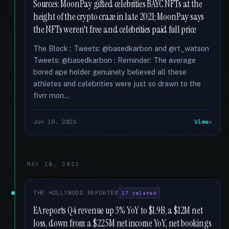
Sources: MoonPay gifted celebrities BAYC NFTs at the
height of the crypto craze in late 2021; MoonPay says
the NFTs weren't free and celebrities paid full price
The Block : Tweets: @basedkarbon and @rt_watson
Tweets: @basedkarbon : Reminder: The average
bored ape holder genuinely believed all these
athletes and celebrities were just so drawn to the
fivrr mon...
Jun 10, 2023
View
MAY 10, 2023
THE HOLLYWOOD REPORTER
17 related
EA reports Q4 revenue up 3% YoY to $1.9B, a $12M net
loss, down from a $225M net income YoY, net bookings