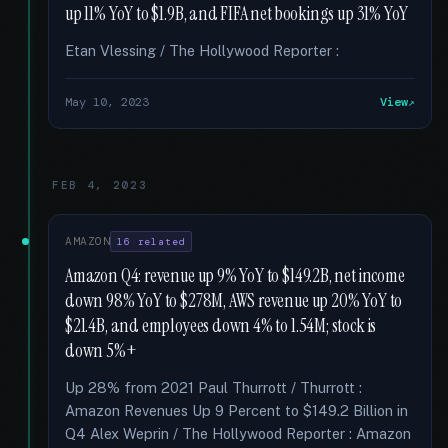
up 11% YoY to $1.9B, and FIFA net bookings up 31% YoY
Etan Vlessing / The Hollywood Reporter :
May 10, 2023
View
FEB 4, 2023
AMAZON
16 related
Amazon Q4: revenue up 9% YoY to $149.2B, net income
down 98% YoY to $278M, AWS revenue up 20% YoY to
$21.4B, and employees down 4% to 1.54M; stock is
down 5%+
Up 28% from 2021 Paul Thurrott / Thurrott :
Amazon Revenues Up 9 Percent to $149.2 Billion in
Q4 Alex Weprin / The Hollywood Reporter : Amazon