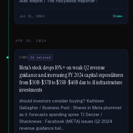
Alex Weprin / The Hollywood Reporter :
Jul 31, 2024
View
APR 25, 2024
CNBC
24 related
Meta's stock drops 10%+ on weak Q2 revenue
guidance and increasing FY 2024 capital expenditures
from $30B-$37B to $35B-$40B due to AI infrastructure
investments
should investors consider buying? Kathleen
Gallagher / Business Post : Shares in Meta plummet
as it forecasts spending spree TJ Denzer /
Shacknews : Facebook (META) issues Q2 2024
revenue guidance bel...