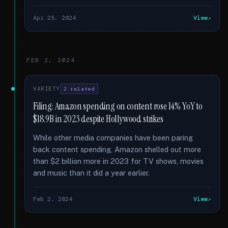
Apr 25, 2024
View
FEB 2, 2024
VARIETY
2 related
Filing: Amazon spending on content rose 14% YoY to
$18.9B in 2023 despite Hollywood strikes
While other media companies have been paring
back content spending, Amazon shelled out more
than $2 billion more in 2023 for TV shows, movies
and music than it did a year earlier.
Feb 2, 2024
View