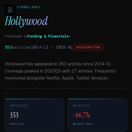
TECHNOLOGY
☰
Hollywood
Filtered to
Funding & Financials
×
353
articles
2014-12
–
2026-01
DECELERATING
Hollywood has appeared in 353 articles since 2014-12.
Coverage peaked in 2023Q3 with 27 articles. Frequently
mentioned alongside Netflix, Apple, Twitter, Amazon.
ARTICLES
VELOCITY
353
-66.7%
mentions
growth rate