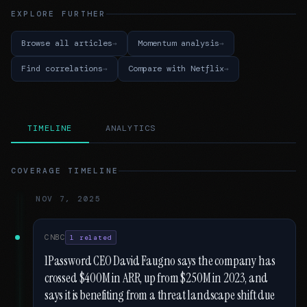
EXPLORE FURTHER
Browse all articles
Momentum analysis
Find correlations
Compare with Netflix
TIMELINE
ANALYTICS
COVERAGE TIMELINE
NOV 7, 2025
CNBC
1 related
1Password CEO David Faugno says the company has
crossed $400M in ARR, up from $250M in 2023, and
says it is benefiting from a threat landscape shift due