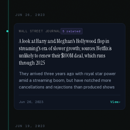
JUN 26, 2023
WALL STREET JOURNAL
5 related
A look at Harry and Meghan's Hollywood flop in
streaming's era of slower growth; sources: Netflix is
unlikely to renew their $100M deal, which runs
through 2025
They arrived three years ago with royal star power
amid a streaming boom, but have notched more
cancellations and rejections than produced shows
Jun 26, 2023
View
JUN 19, 2023