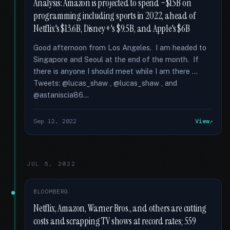
Analysis: Amazon is projected to spend ~$15B on
programming including sports in 2022, ahead of
Netflix's $13.6B, Disney+'s $9.5B, and Apple's $6B
Good afternoon from Los Angeles. I am headed to
Singapore and Seoul at the end of the month. If
there is anyone I should meet while I am there …
Tweets: @lucas_shaw , @lucas_shaw , and
@astaniscia86...
Sep 12, 2022
View
JUL 5, 2022
BLOOMBERG
Netflix, Amazon, Warner Bros., and others are cutting
costs and scrapping TV shows at record rates; 559