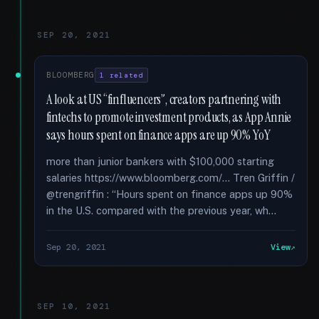
SEP 20, 2021
BLOOMBERG
1 related
A look at US “finfluencers”, creators partnering with
fintechs to promote investment products, as App Annie
says hours spent on finance apps are up 90% YoY
more than junior bankers with $100,000 starting
salaries https://www.bloomberg.com/... Tren Griffin /
@trengriffin : “Hours spent on finance apps up 90%
in the U.S. compared with the previous year, wh...
Sep 20, 2021
View
SEP 10, 2021