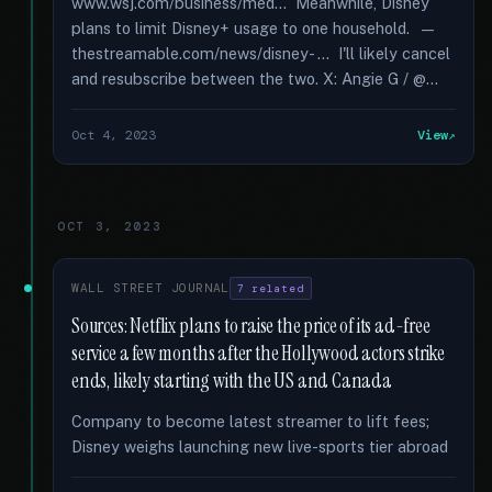
www.wsj.com/business/med... Meanwhile, Disney
plans to limit Disney+ usage to one household. —
thestreamable.com/news/disney- ... I'll likely cancel
and resubscribe between the two. X: Angie G / @...
Oct 4, 2023
View
OCT 3, 2023
WALL STREET JOURNAL
7 related
Sources: Netflix plans to raise the price of its ad-free
service a few months after the Hollywood actors strike
ends, likely starting with the US and Canada
Company to become latest streamer to lift fees;
Disney weighs launching new live-sports tier abroad