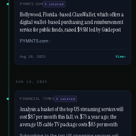
PYMNTS.COM
5 related
Hollywood, Florida-based ClassWallet, which offers a
digital wallet-based purchasing and reimbursement
service for public funds, raised $95M led by Guidepost
PYMNTS.com :
Aug 16, 2023
View
AUG 14, 2023
FINANCIAL TIMES
4 related
Analysis: a basket of the top US streaming services will
cost $87 per month this fall, vs. $73 a year ago; the
average US cable TV package costs $83 per month
Subscribing to the top US streaming services will