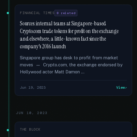
FINANCIAL TIMES
8 related
Sources: internal teams at Singapore-based
Crypto.com trade tokens for profit on the exchange
and elsewhere, a little-known fact since the
company's 2016 launch
Singapore group has desk to profit from market
moves — Crypto.com, the exchange endorsed by
Hollywood actor Matt Damon …
Jun 19, 2023
View
JUN 10, 2023
THE BLOCK