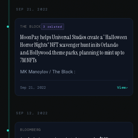
SEP 21, 2022
THE BLOCK
3 related
MoonPay helps Universal Studios create a “Halloween
Horror Nights” NFT scavenger hunt in its Orlando
and Hollywood theme parks, planning to mint up to
7M NFTs
MK Manoylov / The Block :
Sep 21, 2022
View
SEP 12, 2022
BLOOMBERG