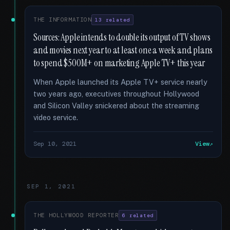
THE INFORMATION
13 related
Sources: Apple intends to double its output of TV shows
and movies next year to at least one a week and plans
to spend $500M+ on marketing Apple TV+ this year
When Apple launched its Apple TV+ service nearly
two years ago, executives throughout Hollywood
and Silicon Valley snickered about the streaming
video service.
Sep 10, 2021
View
SEP 1, 2021
THE HOLLYWOOD REPORTER
6 related