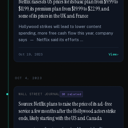
Netflix raises its US prices for its basic plan from $9.99 to
$11.99, its premium plan from $19.99 to $22.99, and
some of its prices in the UK and France
Hollywood strikes will lead to lower content
spending, more free cash flow this year, company
says — Netflix said its efforts …
Oct 19, 2023
View
OCT 4, 2023
WALL STREET JOURNAL
30 related
Sources: Netflix plans to raise the price of its ad-free
service a few months after the Hollywood actors strike
ends, likely starting with the US and Canada