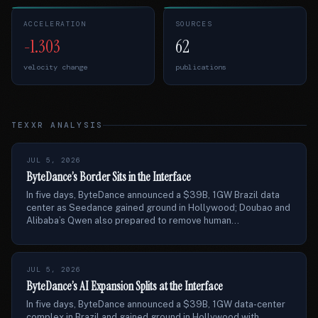
ACCELERATION
SOURCES
-1.303
62
velocity change
publications
TEXXR ANALYSIS
JUL 5, 2026
ByteDance’s Border Sits in the Interface
In five days, ByteDance announced a $39B, 1GW Brazil data
center as Seedance gained ground in Hollywood; Doubao and
Alibaba’s Qwen also prepared to remove human...
JUL 5, 2026
ByteDance’s AI Expansion Splits at the Interface
In five days, ByteDance announced a $39B, 1GW data-center
complex in Brazil and gained ground in Hollywood with