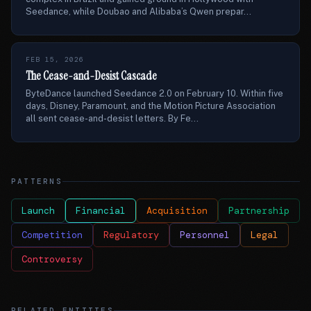
Seedance, while Doubao and Alibaba’s Qwen prepar...
FEB 15, 2026
The Cease-and-Desist Cascade
ByteDance launched Seedance 2.0 on February 10. Within five
days, Disney, Paramount, and the Motion Picture Association
all sent cease-and-desist letters. By Fe...
PATTERNS
Launch
Financial
Acquisition
Partnership
Competition
Regulatory
Personnel
Legal
Controversy
RELATED ENTITIES