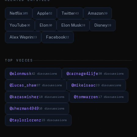
Netflix
Apple
Twitter
Amazon
105
52
43
39
YouTube
Elon
Elon Musk
Disney
36
30
28
28
Alex Weprin
Facebook
23
22
TOP VOICES
@elonmusk
@carnage4life
42 discussions
38 discussions
@lucas_shaw
@mikeisaac
37 discussions
23 discussions
@karaswisher
@tomwarren
18 discussions
17 discussions
@sherman4949
16 discussions
@taylorlorenz
15 discussions