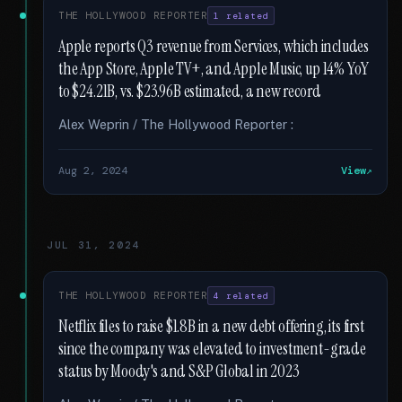
THE HOLLYWOOD REPORTER
1 related
Apple reports Q3 revenue from Services, which includes
the App Store, Apple TV+, and Apple Music, up 14% YoY
to $24.21B, vs. $23.96B estimated, a new record
Alex Weprin / The Hollywood Reporter :
Aug 2, 2024
View
JUL 31, 2024
THE HOLLYWOOD REPORTER
4 related
Netflix files to raise $1.8B in a new debt offering, its first
since the company was elevated to investment-grade
status by Moody's and S&P Global in 2023