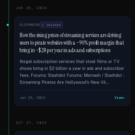
JAN 25, 2024
BLOOMBERG
1 related
How the rising prices of streaming services are driving
users to pirate websites with a ~90% profit margin that
bring in ~$2B per year in ads and subscriptions
Illegal subscription services that steal films or TV
shows bring in $2 billion a year in ads and subscriber
fees. Forums: Slashdot Forums: Msmash / Slashdot :
Streaming Pirates Are Hollywood's New Vil...
Jan 25, 2024
View
OCT 27, 2023