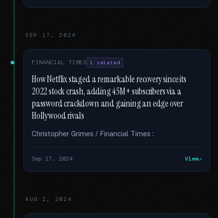
SEP 17, 2024
FINANCIAL TIMES
1 related
How Netflix staged a remarkable recovery since its
2022 stock crash, adding 45M+ subscribers via a
password crackdown and gaining an edge over
Hollywood rivals
Christopher Grimes / Financial Times :
Sep 17, 2024
View
AUG 2, 2024