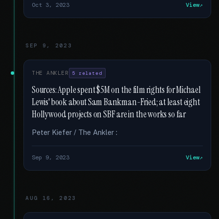
Oct 3, 2023
View
SEP 9, 2023
THE ANKLER
5 related
Sources: Apple spent $5M on the film rights for Michael
Lewis' book about Sam Bankman-Fried; at least eight
Hollywood projects on SBF are in the works so far
Peter Kiefer / The Ankler :
Sep 9, 2023
View
AUG 16, 2023