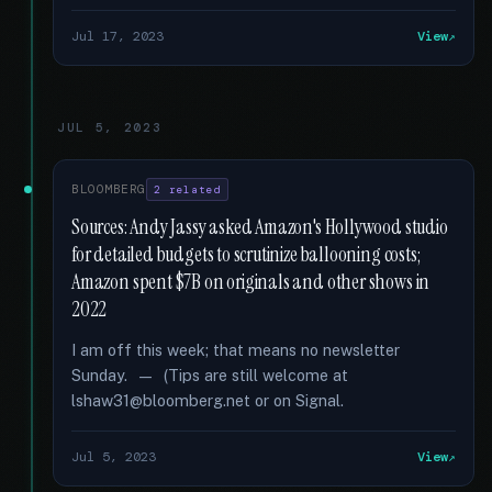
Jul 17, 2023
View
JUL 5, 2023
BLOOMBERG
2 related
Sources: Andy Jassy asked Amazon's Hollywood studio
for detailed budgets to scrutinize ballooning costs;
Amazon spent $7B on originals and other shows in
2022
I am off this week; that means no newsletter
Sunday. — (Tips are still welcome at
lshaw31@bloomberg.net or on Signal.
Jul 5, 2023
View