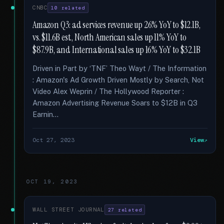
CNBC
10 related
Amazon Q3: ad services revenue up 26% YoY to $12.1B,
vs. $11.6B est., North American sales up 11% YoY to
$87.9B, and International sales up 16% YoY to $32.1B
Driven in Part by ‘TNF’ Theo Wayt / The Information
: Amazon's Ad Growth Driven Mostly by Search, Not
Video Alex Weprin / The Hollywood Reporter :
Amazon Advertising Revenue Soars to $12B in Q3
Earnin...
Oct 27, 2023
View
OCT 19, 2023
WALL STREET JOURNAL
27 related