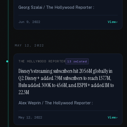
Georg Szalai / The Hollywood Reporter :
Jun 9, 2022
View
MAY 12, 2022
THE HOLLYWOOD REPORTER
13 related
Disney's streaming subscribers hit 205.6M globally in
Q2: Disney+ added 7.9M subscribers to reach 137.7M,
Hulu added 300K to 45.6M, and ESPN+ added 1M to
22.3M
Alex Weprin / The Hollywood Reporter :
May 12, 2022
View