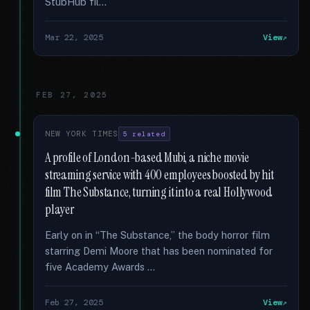
StubHub fil...
Mar 22, 2025
View
FEB 27, 2025
NEW YORK TIMES
5 related
A profile of London-based Mubi, a niche movie
streaming service with 400 employees boosted by hit
film The Substance, turning it into a real Hollywood
player
Early on in “The Substance,” the body horror film
starring Demi Moore that has been nominated for
five Academy Awards …
Feb 27, 2025
View