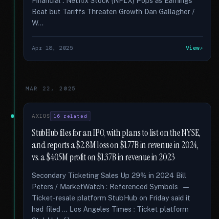
Financial : Netflix Stock (NFLX) Pops as Earnings
Beat but Tariffs Threaten Growth Dan Gallagher /
W...
Apr 18, 2025
View
MAR 22, 2025
AXIOS
16 related
StubHub files for an IPO, with plans to list on the NYSE,
and reports a $2.8M loss on $1.77B in revenue in 2024,
vs. a $405M profit on $1.37B in revenue in 2023
Secondary Ticketing Sales Up 29% in 2024 Bill
Peters / MarketWatch : Referenced Symbols —
Ticket-resale platform StubHub on Friday said it
had filed … Los Angeles Times : Ticket platform