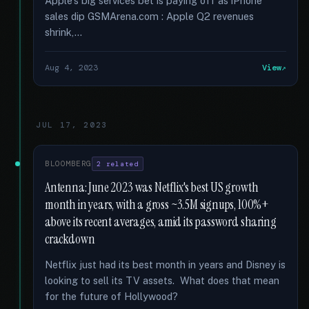
Apple's big services bet is paying off as iPhone
sales dip GSMArena.com : Apple Q2 revenues
shrink,...
Aug 4, 2023
View
JUL 17, 2023
BLOOMBERG
2 related
Antenna: June 2023 was Netflix's best US growth
month in years, with a gross ~3.5M signups, 100%+
above its recent averages, amid its password sharing
crackdown
Netflix just had its best month in years and Disney is
looking to sell its TV assets. What does that mean
for the future of Hollywood?