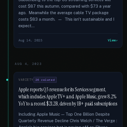
cost $87 this autumn, compared with $73 a year
ago. Meanwhile the average cable TV package
costs $83 a month. — This isn't sustainable and I
expect...
Aug 14, 2023
View
AUG 4, 2023
VARIETY
26 related
Apple reports Q3 revenue for its Services segment,
which includes Apple TV+ and Apple Music, grew 8.2%
YoY to a record $21.2B, driven by 1B+ paid subscriptions
Including Apple Music — Top One Billion Despite
Quarterly Revenue Decline Chris Welch / The Verge :