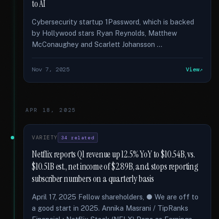
to AI
Cybersecurity startup 1Password, which is backed
by Hollywood stars Ryan Reynolds, Matthew
McConaughey and Scarlett Johansson …
Nov 7, 2025
View
APR 18, 2025
VARIETY
34 related
Netflix reports Q1 revenue up 12.5% YoY to $10.54B, vs.
$10.51B est., net income of $2.89B, and stops reporting
subscriber numbers on a quarterly basis
April 17, 2025 Fellow shareholders, ● We are off to
a good start in 2025. Annika Masrani / TipRanks