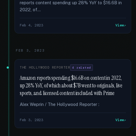
reports content spending up 28% YoY to $16.6B in
2022, of...
Feb 4, 2023
View
FEB 3, 2023
THE HOLLYWOOD REPORTER
4 related
Amazon reports spending $16.6B on content in 2022,
up 28% YoY, of which about $7B went to originals, live
sports, and licensed content included with Prime
Alex Weprin / The Hollywood Reporter :
Feb 3, 2023
View