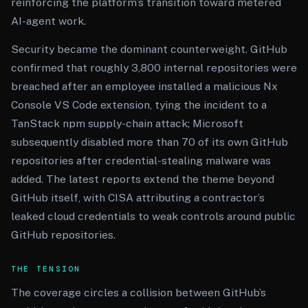
reinforcing the platform’s transition toward metered
AI-agent work.
Security became the dominant counterweight. GitHub
confirmed that roughly 3,800 internal repositories were
breached after an employee installed a malicious Nx
Console VS Code extension, tying the incident to a
TanStack npm supply-chain attack; Microsoft
subsequently disabled more than 70 of its own GitHub
repositories after credential-stealing malware was
added. The latest reports extend the theme beyond
GitHub itself, with CISA attributing a contractor’s
leaked cloud credentials to weak controls around public
GitHub repositories.
THE TENSION
The coverage circles a collision between GitHub’s