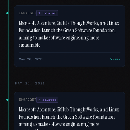
ENGADGET
3 related
Microsoft, Accenture, GitHub, ThoughtWorks, and Linux
Foundation launch the Green Software Foundation,
aiming to make software engineering more
sustainable
May 26, 2021
View
MAY 25, 2021
ENGADGET
7 related
Microsoft, Accenture, GitHub, ThoughtWorks, and Linux
Foundation launch the Green Software Foundation,
aiming to make software engineering more