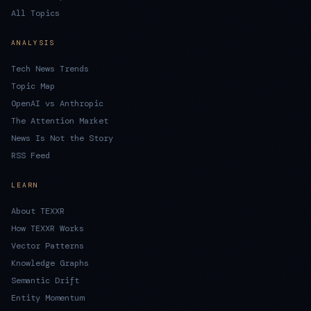
All Topics
ANALYSIS
Tech News Trends
Topic Map
OpenAI vs Anthropic
The Attention Market
News Is Not the Story
RSS Feed
LEARN
About TEXXR
How TEXXR Works
Vector Patterns
Knowledge Graphs
Semantic Drift
Entity Momentum