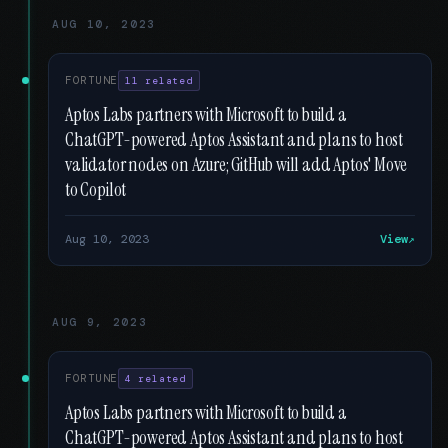
AUG 10, 2023
FORTUNE
11 related
Aptos Labs partners with Microsoft to build a
ChatGPT-powered Aptos Assistant and plans to host
validator nodes on Azure; GitHub will add Aptos' Move
to Copilot
Aug 10, 2023
View
AUG 9, 2023
FORTUNE
4 related
Aptos Labs partners with Microsoft to build a
ChatGPT-powered Aptos Assistant and plans to host