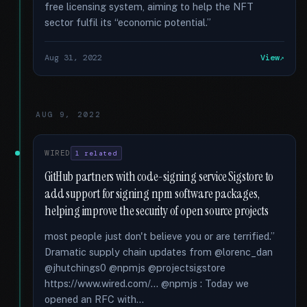
free licensing system, aiming to help the NFT
sector fulfil its “economic potential.”
Aug 31, 2022
View
AUG 9, 2022
WIRED
1 related
GitHub partners with code-signing service Sigstore to
add support for signing npm software packages,
helping improve the security of open source projects
most people just don't believe you or are terrified.”
Dramatic supply chain updates from @lorenc_dan
@jhutchings0 @npmjs @projectsigstore
https://www.wired.com/... @npmjs : Today we
opened an RFC with...