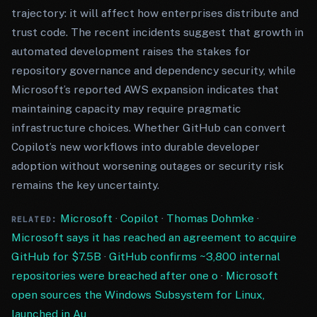
trajectory: it will affect how enterprises distribute and
trust code. The recent incidents suggest that growth in
automated development raises the stakes for
repository governance and dependency security, while
Microsoft’s reported AWS expansion indicates that
maintaining capacity may require pragmatic
infrastructure choices. Whether GitHub can convert
Copilot’s new workflows into durable developer
adoption without worsening outages or security risk
remains the key uncertainty.
Microsoft
·
Copilot
·
Thomas Dohmke
·
RELATED:
Microsoft says it has reached an agreement to acquire
GitHub for $7.5B
·
GitHub confirms ~3,800 internal
repositories were breached after one o
·
Microsoft
open sources the Windows Subsystem for Linux,
launched in Au