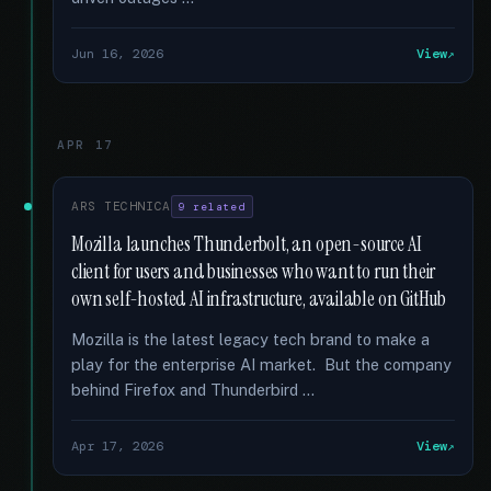
Jun 16, 2026
View
APR 17
ARS TECHNICA
9 related
Mozilla launches Thunderbolt, an open-source AI
client for users and businesses who want to run their
own self-hosted AI infrastructure, available on GitHub
Mozilla is the latest legacy tech brand to make a
play for the enterprise AI market. But the company
behind Firefox and Thunderbird …
Apr 17, 2026
View