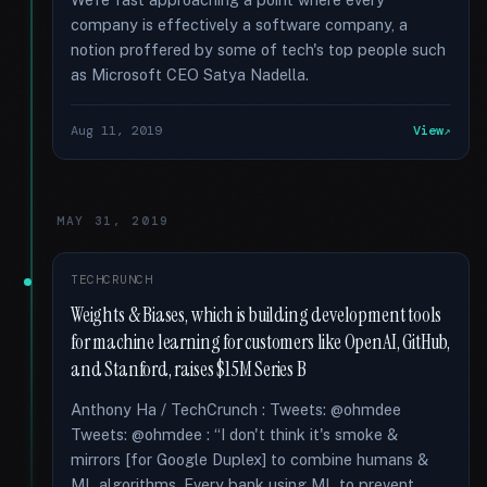
company is effectively a software company, a
notion proffered by some of tech's top people such
as Microsoft CEO Satya Nadella.
Aug 11, 2019
View
MAY 31, 2019
TECHCRUNCH
Weights & Biases, which is building development tools
for machine learning for customers like OpenAI, GitHub,
and Stanford, raises $15M Series B
Anthony Ha / TechCrunch : Tweets: @ohmdee
Tweets: @ohmdee : “I don't think it's smoke &
mirrors [for Google Duplex] to combine humans &
ML algorithms. Every bank using ML to prevent