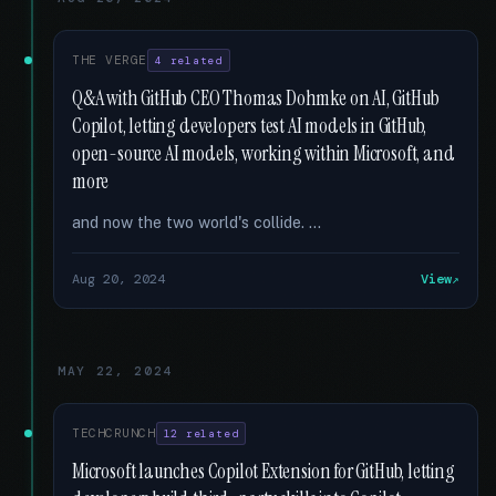
THE VERGE
4 related
Q&A with GitHub CEO Thomas Dohmke on AI, GitHub
Copilot, letting developers test AI models in GitHub,
open-source AI models, working within Microsoft, and
more
and now the two world's collide. …
Aug 20, 2024
View
MAY 22, 2024
TECHCRUNCH
12 related
Microsoft launches Copilot Extension for GitHub, letting