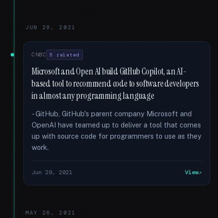
JUN 29, 2021
CNBC
5 related
Microsoft and Open AI build GitHub Copilot, an AI-
based tool to recommend code to software developers
in almost any programming language
- GitHub, GitHub's parent company Microsoft and
OpenAI have teamed up to deliver a tool that comes
up with source code for programmers to use as they
work.
Jun 29, 2021
View
MAY 26, 2021