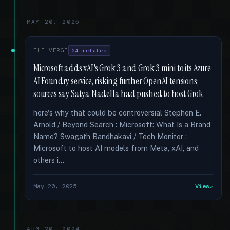
MAY 20, 2025
THE VERGE
24 related
Microsoft adds xAI's Grok 3 and Grok 3 mini to its Azure
AI Foundry service, risking further OpenAI tensions;
sources say Satya Nadella had pushed to host Grok
here's why that could be controversial Stephen E.
Arnold / Beyond Search : Microsoft: What Is a Brand
Name? Swagath Bandhakavi / Tech Monitor :
Microsoft to host AI models from Meta, xAI, and
others i...
May 20, 2025
View
AUG 20, 2024