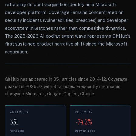
reflecting its post-acquisition identity as a Microsoft
developer platform. Coverage remains concentrated on
security incidents (vulnerabilities, breaches) and developer
ecosystem milestones rather than competitive dynamics.
The 2025-2026 AI coding agent wave represents GitHub's
first sustained product narrative shift since the Microsoft
acquisition.
GitHub has appeared in 351 articles since 2014-12. Coverage
peaked in 2026Q2 with 31 articles. Frequently mentioned
alongside Microsoft, Google, Copilot, Claude.
ARTICLES
VELOCITY
351
-74.2%
mentions
growth rate