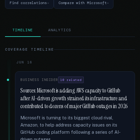
Find correlations
Compare with Microsoft
TIMELINE
ANALYTICS
COVERAGE TIMELINE
JUN 16
BUSINESS INSIDER
10 related
Sources: Microsoft is adding AWS capacity to GitHub
after AI-driven growth strained its infrastructure and
contributed to dozens of major GitHub outages in 2026
Microsoft is turning to its biggest cloud rival,
Amazon, to help address capacity issues on its
GitHub coding platform following a series of AI-
driven outages …