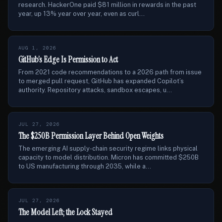
research. HackerOne paid $81 million in rewards in the past
year, up 13% year over year, even as curl...
AUG 1, 2026
GitHub’s Edge Is Permission to Act
From 2021 code recommendations to a 2026 path from issue
to merged pull request, GitHub has expanded Copilot’s
authority. Repository attacks, sandbox escapes, u...
JUL 27, 2026
The $250B Permission Layer Behind Open Weights
The emerging AI supply-chain security regime links physical
capacity to model distribution. Micron has committed $250B
to US manufacturing through 2035, while a...
JUL 27, 2026
The Model Left; the Lock Stayed