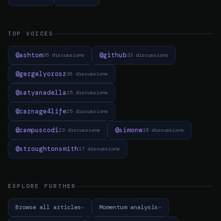
TOP VOICES
@ashtom
@github
35 discussions
33 discussions
@gergelyorosz
26 discussions
@satyanadella
25 discussions
@carnage4life
25 discussions
@campuscodi
@simonw
23 discussions
18 discussions
@stroughtonsmith
17 discussions
EXPLORE FURTHER
Browse all articles
Momentum analysis