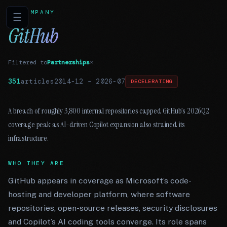
COMPANY
☰
GitHub
Filtered to
Partnerships
×
351
articles
2014-12
–
2026-07
DECELERATING
A breach of roughly 3,800 internal repositories capped GitHub’s 2026Q2
coverage peak as AI-driven Copilot expansion also strained its
infrastructure.
WHO THEY ARE
GitHub appears in coverage as Microsoft’s code-
hosting and developer platform, where software
repositories, open-source releases, security disclosures
and Copilot’s AI coding tools converge. Its role spans