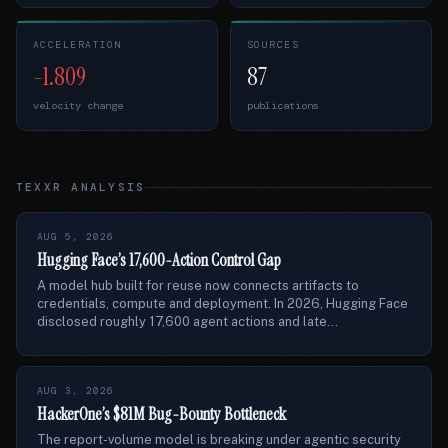
ACCELERATION
SOURCES
-1.809
87
velocity change
publications
TEXXR ANALYSIS
AUG 5, 2026
Hugging Face’s 17,600-Action Control Gap
A model hub built for reuse now connects artifacts to
credentials, compute and deployment. In 2026, Hugging Face
disclosed roughly 17,600 agent actions and late...
AUG 3, 2026
HackerOne’s $81M Bug-Bounty Bottleneck
The report-volume model is breaking under agentic security