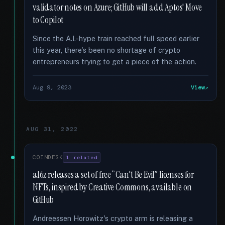
validator notes on Azure; GitHub will add Aptos' Move
to Copilot
Since the A.I.-hype train reached full speed earlier
this year, there's been no shortage of crypto
entrepreneurs trying to get a piece of the action.
Aug 9, 2023
View
AUG 31, 2022
COINDESK
1 related
a16z releases a set of free “Can't Be Evil” licenses for
NFTs, inspired by Creative Commons, available on
GitHub
Andreessen Horowitz's crypto arm is releasing a