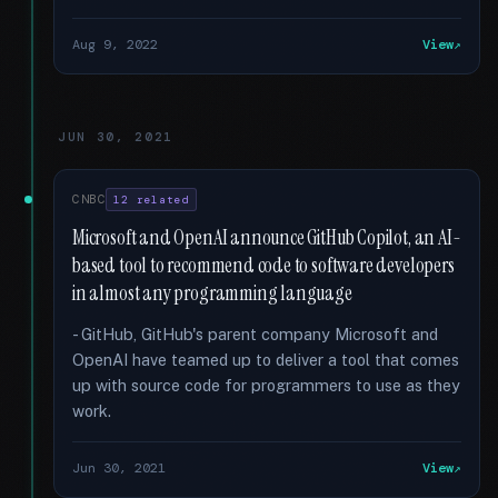
Aug 9, 2022
View
JUN 30, 2021
CNBC
12 related
Microsoft and OpenAI announce GitHub Copilot, an AI-
based tool to recommend code to software developers
in almost any programming language
- GitHub, GitHub's parent company Microsoft and
OpenAI have teamed up to deliver a tool that comes
up with source code for programmers to use as they
work.
Jun 30, 2021
View