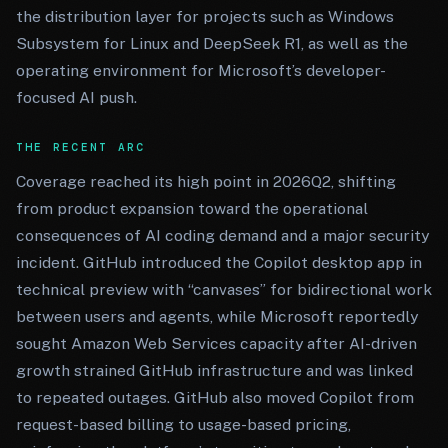
the distribution layer for projects such as Windows
Subsystem for Linux and DeepSeek R1, as well as the
operating environment for Microsoft’s developer-
focused AI push.
THE RECENT ARC
Coverage reached its high point in 2026Q2, shifting
from product expansion toward the operational
consequences of AI coding demand and a major security
incident. GitHub introduced the Copilot desktop app in
technical preview with “canvases” for bidirectional work
between users and agents, while Microsoft reportedly
sought Amazon Web Services capacity after AI-driven
growth strained GitHub infrastructure and was linked
to repeated outages. GitHub also moved Copilot from
request-based billing to usage-based pricing,