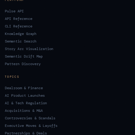
Pulse API
API Reference
CLI Reference
Knowledge Graph
Semantic Search
Story Arc Visualization
Semantic Drift Map
Pattern Discovery
TOPICS
Dealroom & Finance
AI Product Launches
AI & Tech Regulation
Acquisitions & M&A
Controversies & Scandals
Executive Moves & Layoffs
Partnerships & Deals