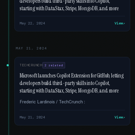
developers build third-party skills into Copilot,
starting with DataStax, Stripe, MongoDB, and more
May 22, 2024
View
MAY 21, 2024
TECHCRUNCH
2 related
Microsoft launches Copilot Extension for GitHub, letting
developers build third-party skills into Copilot,
starting with DataStax, Stripe, MongoDB, and more
Frederic Lardinois / TechCrunch :
May 21, 2024
View