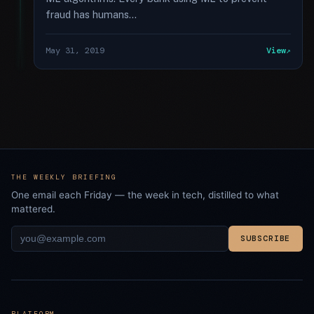
fraud has humans...
May 31, 2019
View
THE WEEKLY BRIEFING
One email each Friday — the week in tech, distilled to what
mattered.
SUBSCRIBE
PLATFORM