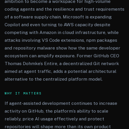
ambition to become a workspace for high-volume
coding agents and the resilience and trust requirements
of a software supply chain. Microsoft is expanding
Copilot and even turning to AWS capacity despite
competing with Amazon in cloud infrastructure, while
attacks involving VS Code extensions, npm packages
and repository malware show how the same developer
ecosystem can amplify exposure. Former GitHub CEO
Thomas Dohmke’s Entire, a decentralized Git network
aimed at agent traffic, adds a potential architectural
alternative to the centralized platform model.
WHY IT MATTERS
If agent-assisted development continues to increase
activity on GitHub, the platform’s ability to scale
reliably, price AI usage effectively and protect
repositories will shape more than its own product