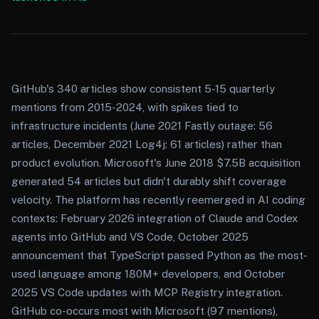
GitHub's 340 articles show consistent 5-15 quarterly
mentions from 2015-2024, with spikes tied to
infrastructure incidents (June 2021 Fastly outage: 56
articles, December 2021 Log4j: 61 articles) rather than
product evolution. Microsoft's June 2018 $7.5B acquisition
generated 54 articles but didn't durably shift coverage
velocity. The platform has recently reemerged in AI coding
contexts: February 2026 integration of Claude and Codex
agents into GitHub and VS Code, October 2025
announcement that TypeScript passed Python as the most-
used language among 180M+ developers, and October
2025 VS Code updates with MCP Registry integration.
GitHub co-occurs most with Microsoft (97 mentions),