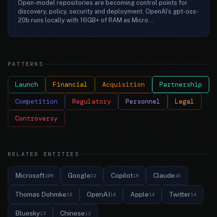
Open-model repositories are becoming control points for
discovery, policy, security and deployment. OpenAI’s gpt-oss-
20b runs locally with 16GB+ of RAM as Micro...
PATTERNS
Launch
Financial
Acquisition
Partnership
Competition
Regulatory
Personnel
Legal
Controversy
RELATED ENTITIES
Microsoft
Google
Copilot
Claude
108
22
18
16
Thomas Dohmke
OpenAI
Apple
Twitter
15
14
14
14
Bluesky
Chinese
13
13