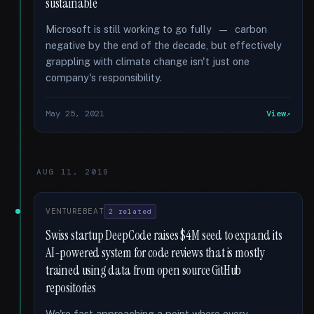
sustainable
Microsoft is still working to go fully — carbon
negative by the end of the decade, but effectively
grappling with climate change isn't just one
company's responsibility.
May 25, 2021
View
AUG 11, 2019
VENTUREBEAT
2 related
Swiss startup DeepCode raises $4M seed to expand its
AI-powered system for code reviews that is mostly
trained using data from open source GitHub
repositories
We're fast approaching a point where every