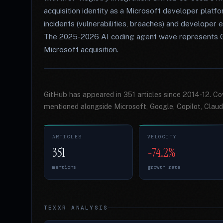
acquisition identity as a Microsoft developer plat
incidents (vulnerabilities, breaches) and develope
The 2025-2026 AI coding agent wave represents GitH
Microsoft acquisition.
GitHub has appeared in 351 articles since 2014-12. C
mentioned alongside Microsoft, Google, Copilot, Claud
ARTICLES
VELOCITY
351
-74.2%
mentions
growth rate
TEXXR ANALYSIS