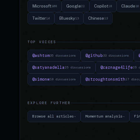
Microsoft
Google
Copilot
Claude
108
22
18
16
Twitter
Bluesky
Chinese
14
13
13
TOP VOICES
@ashtom
@github
35 discussions
33 discussions
@satyanadella
@carnage4life
25 discussions
25 
@simonw
@stroughtonsmith
18 discussions
17 disc
EXPLORE FURTHER
Browse all articles
Momentum analysis
Fi