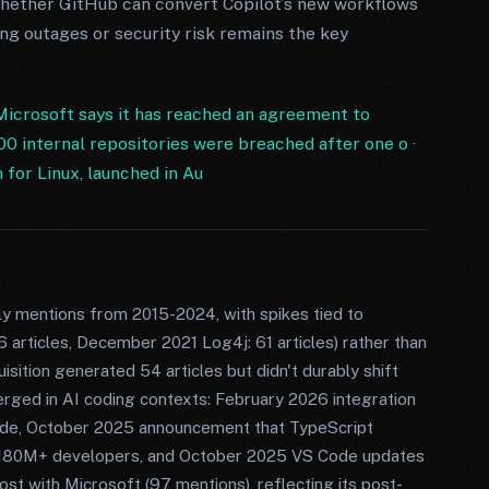
Whether GitHub can convert Copilot’s new workflows
ng outages or security risk remains the key
Microsoft says it has reached an agreement to
0 internal repositories were breached after one o
·
or Linux, launched in Au
ly mentions from 2015-2024, with spikes tied to
6 articles, December 2021 Log4j: 61 articles) rather than
sition generated 54 articles but didn't durably shift
rged in AI coding contexts: February 2026 integration
ode, October 2025 announcement that TypeScript
180M+ developers, and October 2025 VS Code updates
st with Microsoft (97 mentions), reflecting its post-