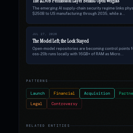
The $250B Permission Layer Behind Open Weights
The emerging AI supply-chain security regime links phys
$250B to US manufacturing through 2035, while a...
JUL 27, 2026
The Model Left; the Lock Stayed
Open-model repositories are becoming control points fo
oss-20b runs locally with 16GB+ of RAM as Micro...
PATTERNS
Launch
Financial
Acquisition
Partn
Legal
Controversy
RELATED ENTITIES