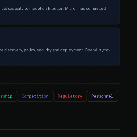
ical capacity to model distribution. Micron has committed
r discovery, policy, security and deployment. OpenAI’s gpt-
ership
Competition
Regulatory
Personnel