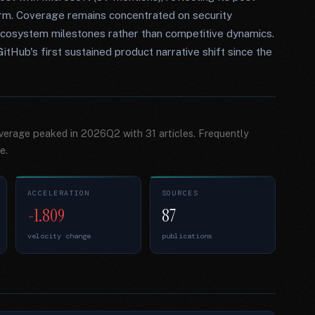
form. Coverage remains concentrated on security
r ecosystem milestones rather than competitive dynamics.
ub's first sustained product narrative shift since the
overage peaked in 2026Q2 with 31 articles. Frequently
e.
ACCELERATION
SOURCES
-1.809
87
velocity change
publications