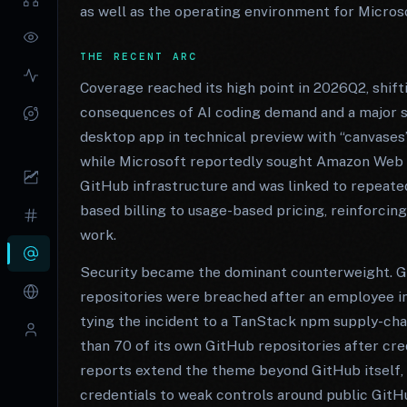
as well as the operating environment for Micros
THE RECENT ARC
Coverage reached its high point in 2026Q2, shif
consequences of AI coding demand and a major se
desktop app in technical preview with “canvases
while Microsoft reportedly sought Amazon Web S
GitHub infrastructure and was linked to repeat
based billing to usage-based pricing, reinforcin
work.
Security became the dominant counterweight. Gi
repositories were breached after an employee in
tying the incident to a TanStack npm supply-cha
than 70 of its own GitHub repositories after cr
reports extend the theme beyond GitHub itself, 
credentials to weak controls around public GitH