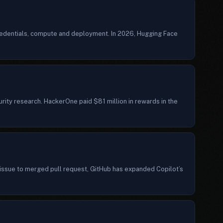
credentials, compute and deployment. In 2026, Hugging Face
ity research. HackerOne paid $81 million in rewards in the
ssue to merged pull request, GitHub has expanded Copilot’s