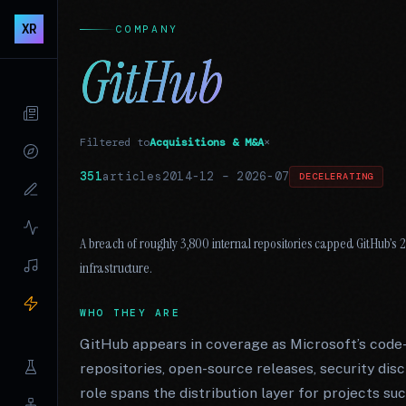
XR
COMPANY
GitHub
Filtered to
Acquisitions & M&A
×
351
articles
2014-12
–
2026-07
DECELERATING
A breach of roughly 3,800 internal repositories capped GitHub’s
infrastructure.
WHO THEY ARE
GitHub appears in coverage as Microsoft’s code
repositories, open-source releases, security disc
role spans the distribution layer for projects 