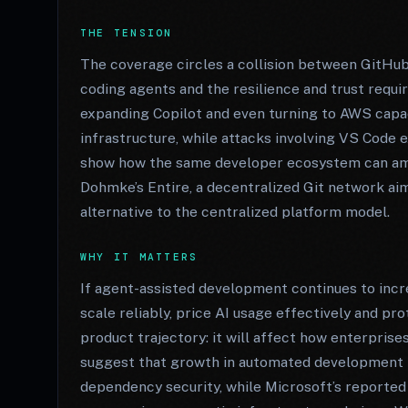
THE TENSION
The coverage circles a collision between GitHu
coding agents and the resilience and trust requi
expanding Copilot and even turning to AWS capa
infrastructure, while attacks involving VS Code
show how the same developer ecosystem can a
Dohmke’s Entire, a decentralized Git network aime
alternative to the centralized platform model.
WHY IT MATTERS
If agent-assisted development continues to increa
scale reliably, price AI usage effectively and pr
product trajectory: it will affect how enterprise
suggest that growth in automated development r
dependency security, while Microsoft’s reported