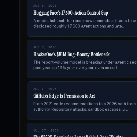
AUG 5, 2026
Hugging Face’s 17,600-Action Control Gap
A model hub built for reuse now connects artifacts to 
disclosed roughly 17,600 agent actions and late...
AUG 3, 2026
HackerOne’s $81M Bug-Bounty Bottleneck
The report-volume model is breaking under agentic secur
past year, up 13% year over year, even as curl...
AUG 1, 2026
GitHub’s Edge Is Permission to Act
From 2021 code recommendations to a 2026 path from i
authority. Repository attacks, sandbox escapes, u...
JUL 27, 2026