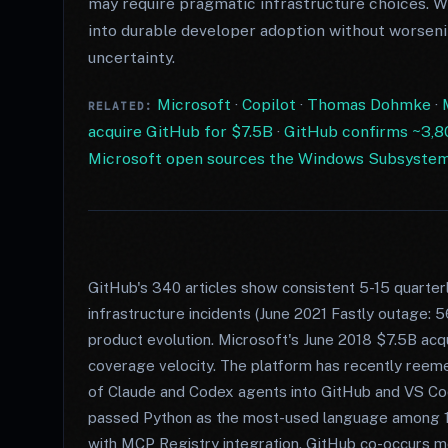
may require pragmatic infrastructure choices. 
into durable developer adoption without worseni
uncertainty.
Microsoft
·
Copilot
·
Thomas Dohmke
·
RELATED:
acquire GitHub for $7.5B
·
GitHub confirms ~3,80
Microsoft open sources the Windows Subsystem f
GitHub's 340 articles show consistent 5-15 quarter
infrastructure incidents (June 2021 Fastly outage: 5
product evolution. Microsoft's June 2018 $7.5B acqui
coverage velocity. The platform has recently reeme
of Claude and Codex agents into GitHub and VS C
passed Python as the most-used language among 
with MCP Registry integration. GitHub co-occurs mo