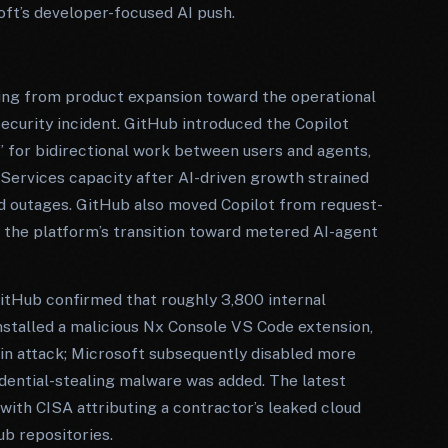
oft’s developer-focused AI push.
ting from product expansion toward the operational
curity incident. GitHub introduced the Copilot
” for bidirectional work between users and agents,
ervices capacity after AI-driven growth strained
ed outages. GitHub also moved Copilot from request-
g the platform’s transition toward metered AI-agent
tHub confirmed that roughly 3,800 internal
stalled a malicious Nx Console VS Code extension,
in attack; Microsoft subsequently disabled more
edential-stealing malware was added. The latest
with CISA attributing a contractor’s leaked cloud
ub repositories.