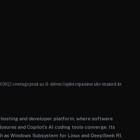
 2026Q2 coverage peak as AI-driven Copilot expansion also strained its
-hosting and developer platform, where software
losures and Copilot’s AI coding tools converge. Its
such as Windows Subsystem for Linux and DeepSeek R1,