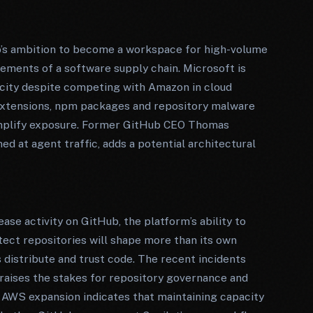
b’s ambition to become a workspace for high-volume
rements of a software supply chain. Microsoft is
city despite competing with Amazon in cloud
 extensions, npm packages and repository malware
mplify exposure. Former GitHub CEO Thomas
d at agent traffic, adds a potential architectural
se activity on GitHub, the platform’s ability to
otect repositories will shape more than its own
s distribute and trust code. The recent incidents
aises the stakes for repository governance and
 AWS expansion indicates that maintaining capacity