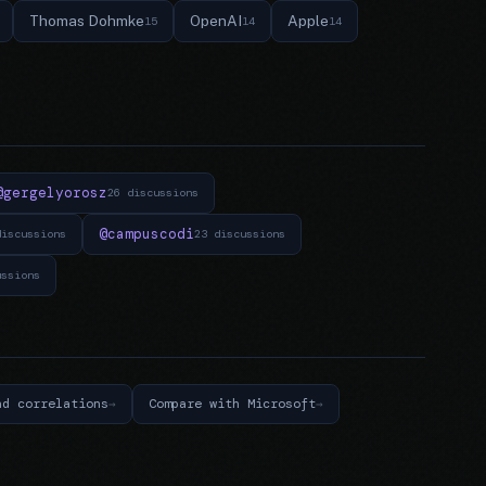
Thomas Dohmke
OpenAI
Apple
15
14
14
@gergelyorosz
26 discussions
@campuscodi
discussions
23 discussions
ussions
nd correlations
Compare with Microsoft