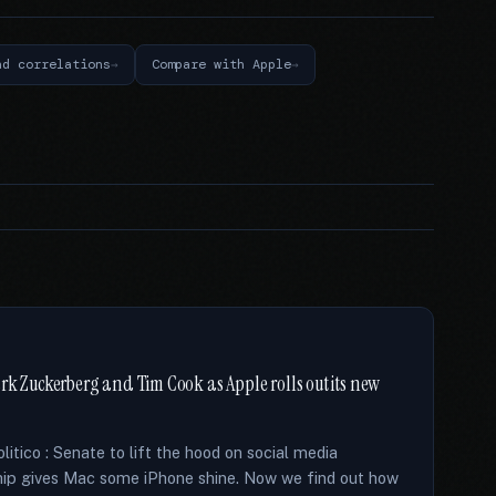
nd correlations
Compare with Apple
rk Zuckerberg and Tim Cook as Apple rolls out its new
tico : Senate to lift the hood on social media
chip gives Mac some iPhone shine. Now we find out how