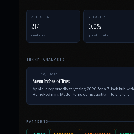
ARTICLES
VELOCITY
217
0.0%
mentions
growth rate
TEXXR ANALYSIS
JUL 28, 2026
Seven Inches of Trust
Apple is reportedly targeting 2026 for a 7-inch hub with
HomePod mini. Matter turns compatibility into share...
PATTERNS