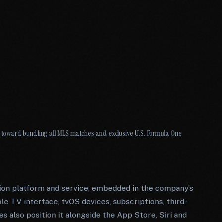
toward bundling all MLS matches and exclusive U.S. Formula One
ion platform and service, embedded in the company’s
e TV interface, tvOS devices, subscriptions, third-
s also position it alongside the App Store, Siri and