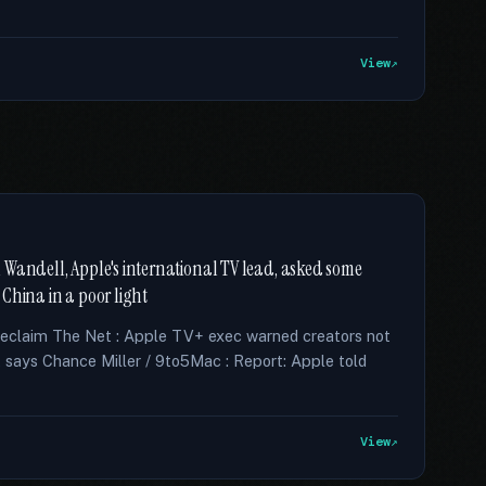
View
 Wandell, Apple's international TV lead, asked some
China in a poor light
Reclaim The Net : Apple TV+ exec warned creators not
 says Chance Miller / 9to5Mac : Report: Apple told
View