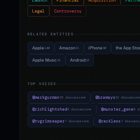
Launch
Financial
Acquisition
Partn
Legal
Controversy
RELATED ENTITIES
Apple
Amazon
iPhone
the App Sto
140
31
30
Apple Music
Android
16
16
TOP VOICES
@markgurman
@bzamayo
32 discussions
12 discussion
@richlightshed
@munster_gene
8 discussions
8 d
@tvgrimreaper
@reckless
7 discussions
7 discussi