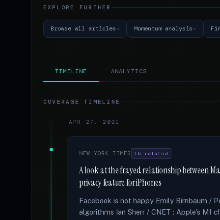
EXPLORE FURTHER
Browse all articles
Momentum analysis
Fi
TIMELINE
ANALYTICS
COVERAGE TIMELINE
APR 27, 2021
NEW YORK TIMES
16 related
A look at the frayed relationship between Ma
privacy feature for iPhones
Facebook is not happy Emily Birnbaum / Poli
algorithms Ian Sherr / CNET : Apple's M1 