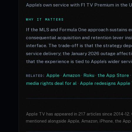
Apple’s own service with F1 TV Premium in the U
WHY IT MATTERS
If the MLS and Formula One approach sustains
consequential acquisition and retention lever in
interface. The trade-off is that the strategy de
service delivery; the January 2026 outage affec
that the experience is tied to Apple’s wider serv
Apple
·
Amazon
·
Roku
·
the App Store
RELATED:
media rights deal for al
·
Apple redesigns Apple T
Apple TV has appeared in 217 articles since 2014-12.
mentioned alongside Apple, Amazon, iPhone, the App 