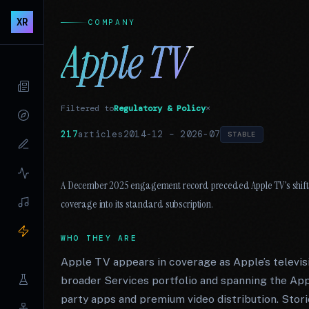
XR
COMPANY
Apple TV
Filtered to
Regulatory & Policy
×
217
articles
2014-12
–
2026-07
STABLE
A December 2025 engagement record preceded Apple TV’s shift 
coverage into its standard subscription.
WHO THEY ARE
Apple TV appears in coverage as Apple’s televis
broader Services portfolio and spanning the Appl
party apps and premium video distribution. Storie