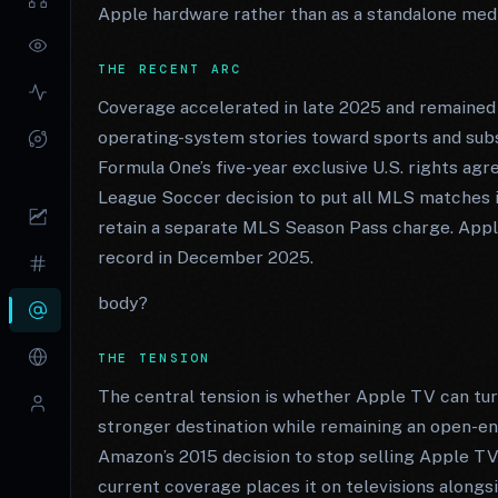
Apple hardware rather than as a standalone med
THE RECENT ARC
Coverage accelerated in late 2025 and remained
operating-system stories toward sports and sub
Formula One’s five-year exclusive U.S. rights a
League Soccer decision to put all MLS matches 
retain a separate MLS Season Pass charge. Appl
record in December 2025.
body?
THE TENSION
The central tension is whether Apple TV can tur
stronger destination while remaining an open-eno
Amazon’s 2015 decision to stop selling Apple TV
current coverage places it on televisions along