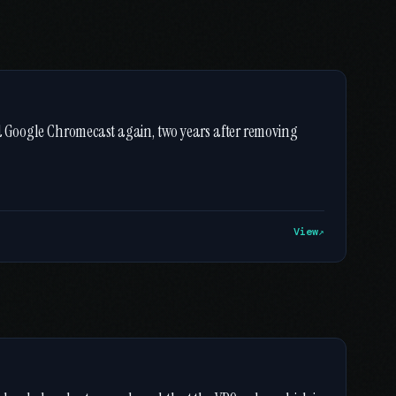
nd Google Chromecast again, two years after removing
View