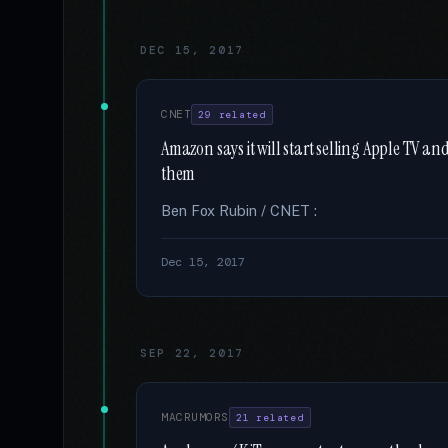
DEC 15, 2017
CNET
29 related
Amazon says it will start selling Apple TV a
them
Ben Fox Rubin / CNET :
Dec 15, 2017
SEP 22, 2017
MACRUMORS
21 related