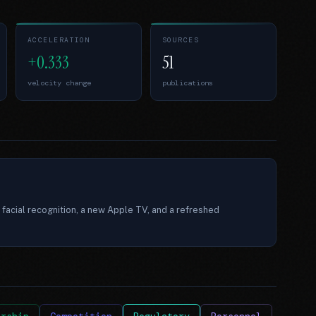
ACCELERATION
SOURCES
+0.333
51
velocity change
publications
 facial recognition, a new Apple TV, and a refreshed