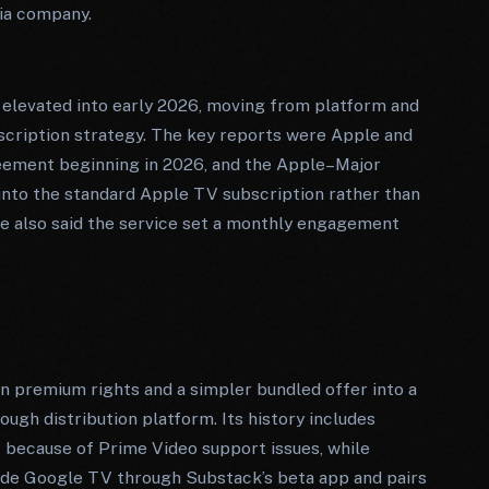
ia company.
 elevated into early 2026, moving from platform and
scription strategy. The key reports were Apple and
greement beginning in 2026, and the Apple–Major
into the standard Apple TV subscription rather than
e also said the service set a monthly engagement
n premium rights and a simpler bundled offer into a
ugh distribution platform. Its history includes
 because of Prime Video support issues, while
side Google TV through Substack’s beta app and pairs