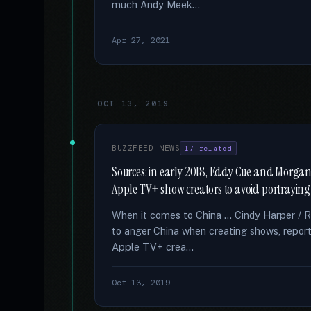
much Andy Meek...
Apr 27, 2021
OCT 13, 2019
BUZZFEED NEWS
17 related
Sources: in early 2018, Eddy Cue and Morgan
Apple TV+ show creators to avoid portraying 
When it comes to China … Cindy Harper / 
to anger China when creating shows, report
Apple TV+ crea...
Oct 13, 2019