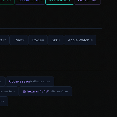
ership
Competition
Regulatory
Personnel
re
iPad
Roku
Siri
Apple Watch
27
27
26
19
19
@tomwarren
s
9 discussions
@sherman4949
iscussions
7 discussions
ons