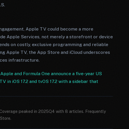
.S.
 engagement, Apple TV could become a more
side Apple Services, not merely a storefront or device
pends on costly, exclusive programming and reliable
ting Apple TV, the App Store and iCloud underscores
ices infrastructure.
·
Apple and Formula One announce a five-year US
V in iOS 17.2 and tvOS 17.2 with a sidebar that
 Coverage peaked in 2025Q4 with 8 articles. Frequently
Store.