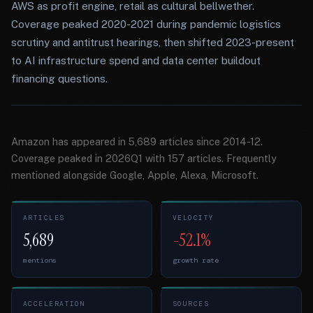
AWS as profit engine, retail as cultural bellwether.
Coverage peaked 2020-2021 during pandemic logistics
scrutiny and antitrust hearings, then shifted 2023-present
to AI infrastructure spend and data center buildout
financing questions.
Amazon has appeared in 5,689 articles since 2014-12.
Coverage peaked in 2026Q1 with 157 articles. Frequently
mentioned alongside Google, Apple, Alexa, Microsoft.
ARTICLES
VELOCITY
5,689
-52.1%
mentions
growth rate
ACCELERATION
SOURCES