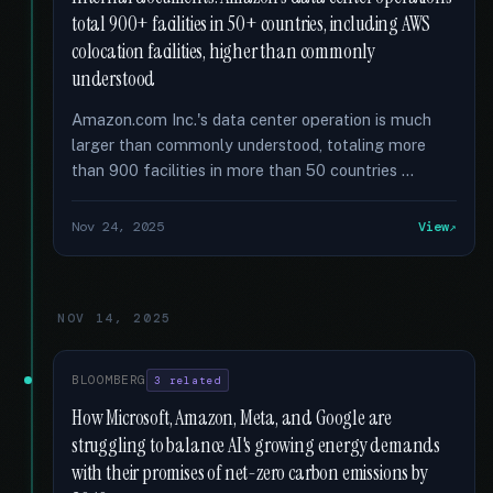
total 900+ facilities in 50+ countries, including AWS
colocation facilities, higher than commonly
understood
Amazon.com Inc.'s data center operation is much
larger than commonly understood, totaling more
than 900 facilities in more than 50 countries …
Nov 24, 2025
View
NOV 14, 2025
BLOOMBERG
3 related
How Microsoft, Amazon, Meta, and Google are
struggling to balance AI's growing energy demands
with their promises of net-zero carbon emissions by