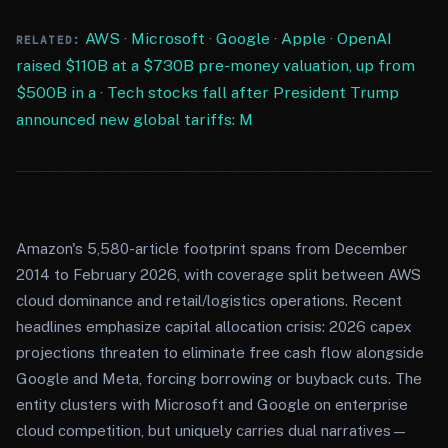
AWS
·
Microsoft
·
Google
·
Apple
·
OpenAI
RELATED:
raised $110B at a $730B pre-money valuation, up from
$500B in a
·
Tech stocks fall after President Trump
announced new global tariffs: M
Amazon's 5,580-article footprint spans from December
2014 to February 2026, with coverage split between AWS
cloud dominance and retail/logistics operations. Recent
headlines emphasize capital allocation crisis: 2026 capex
projections threaten to eliminate free cash flow alongside
Google and Meta, forcing borrowing or buyback cuts. The
entity clusters with Microsoft and Google on enterprise
cloud competition, but uniquely carries dual narratives—