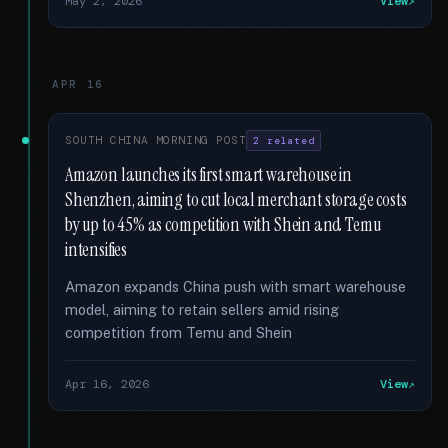
May 2, 2026
View
APR 16
SOUTH CHINA MORNING POST
2 related
Amazon launches its first smart warehouse in
Shenzhen, aiming to cut local merchant storage costs
by up to 45% as competition with Shein and Temu
intensifies
Amazon expands China push with smart warehouse
model, aiming to retain sellers amid rising
competition from Temu and Shein
Apr 16, 2026
View