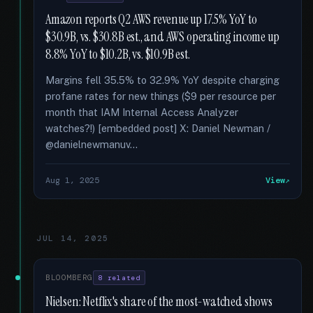
Amazon reports Q2 AWS revenue up 17.5% YoY to
$30.9B, vs. $30.8B est., and AWS operating income up
8.8% YoY to $10.2B, vs. $10.9B est.
Margins fell 35.5% to 32.9% YoY despite charging
profane rates for new things ($9 per resource per
month that IAM Internal Access Analyzer
watches?!) [embedded post] X: Daniel Newman /
@danielnewmanuv...
Aug 1, 2025
View
JUL 14, 2025
BLOOMBERG
8 related
Nielsen: Netflix's share of the most-watched shows