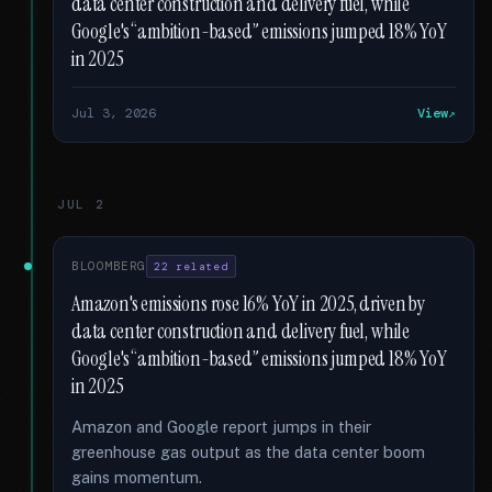
data center construction and delivery fuel, while
Google's “ambition-based” emissions jumped 18% YoY
in 2025
Jul 3, 2026
View
JUL 2
BLOOMBERG
22 related
Amazon's emissions rose 16% YoY in 2025, driven by
data center construction and delivery fuel, while
Google's “ambition-based” emissions jumped 18% YoY
in 2025
Amazon and Google report jumps in their
greenhouse gas output as the data center boom
gains momentum.