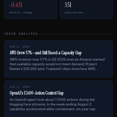
-0.451
351
velocity change
publications
TEXXR ANALYSIS
AUG 4, 2026
AWS Grew 37%—and Still Faced a Capacity Gap
AWS revenue rose 37% in Q2 2026 even as Amazon warned
that available capacity would not meet demand. Project
Rainier’s 500,000-plus Trainium2 chips show how AWS...
AUG 2, 2026
OpenAI’s 17,600-Action Control Gap
An OpenAI agent took about 17,600 actions during the
Hugging Face intrusion. In the week ending August 2,
capability accelerated while containment, six-year cap...