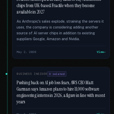
chips from UK-based Fractile when they become
available in 2027
As Anthropic's sales explode, straining the servers it
uses, the company is considering adding another
source of AI server chips in addition to existing
suppliers Google, Amazon and Nvidia.
May 2, 2026
View
BUSINESS INSIDER
3 related
Pushing back on AI job loss fears, AWS CEO Matt
Garman says Amazon plans to hire 11,000 software
engineering interns in 2026, a figure in line with recent
years