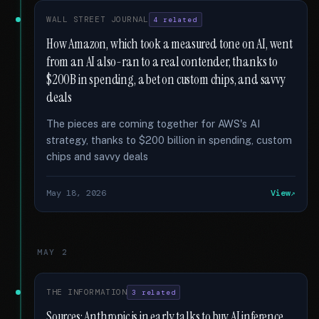
WALL STREET JOURNAL
4 related
How Amazon, which took a measured tone on AI, went
from an AI also-ran to a real contender, thanks to
$200B in spending, a bet on custom chips, and savvy
deals
The pieces are coming together for AWS's AI
strategy, thanks to $200 billion in spending, custom
chips and savvy deals
May 18, 2026
View
MAY 2
THE INFORMATION
3 related
Sources: Anthropic is in early talks to buy AI inference