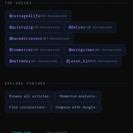
TOP VOICES
@carnage4life
239 discussions
@quinnypig
@delrey
199 discussions
110 discussions
@benedictevans
107 discussions
@tomwarren
@markgurman
105 discussions
101 discussions
@mattmday
@jason_kint
101 discussions
98 discussions
EXPLORE FURTHER
Browse all articles
Momentum analysis
Find correlations
Compare with Google