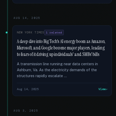
AUG 14, 2025
NEW YORK TIMES
1 related
A deep dive into Big Tech's AI energy boom as Amazon,
Microsoft, and Google become major players, leading
to fears of it driving up individuals' and SMBs' bills
A transmission line running near data centers in
Ashburn, Va. As the electricity demands of the
structures rapidly escalate …
Aug 14, 2025
View
AUG 3, 2025