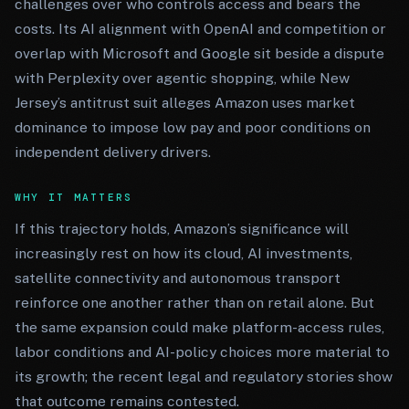
challenges over who controls access and bears the
costs. Its AI alignment with OpenAI and competition or
overlap with Microsoft and Google sit beside a dispute
with Perplexity over agentic shopping, while New
Jersey’s antitrust suit alleges Amazon uses market
dominance to impose low pay and poor conditions on
independent delivery drivers.
WHY IT MATTERS
If this trajectory holds, Amazon’s significance will
increasingly rest on how its cloud, AI investments,
satellite connectivity and autonomous transport
reinforce one another rather than on retail alone. But
the same expansion could make platform-access rules,
labor conditions and AI-policy choices more material to
its growth; the recent legal and regulatory stories show
that outcome remains contested.