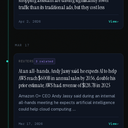
shopping assistant are driving significantly lower
traffic than its traditional ads, but they cost less
Apr 2, 2026
View
MAR 17
REUTERS
3 related
At an all-hands, Andy Jassy said he expects AI to help
AWS reach $600B in annual sales by 2036, double his
prior estimate; AWS had revenue of $128.7B in 2025
Amazon O> CEO Andy Jassy said during an internal
all-hands meeting he expects artificial intelligence
could help cloud computing …
Mar 17, 2026
View