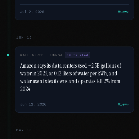
Jul 2, 2026
View
JUN 12
WALL STREET JOURNAL
10 related
Amazon says its data centers used ~2.5B gallons of
water in 2025, or 0.12 liters of water per kWh, and
water use at sites it owns and operates fell 2% from
2024
Jun 12, 2026
View
MAY 18