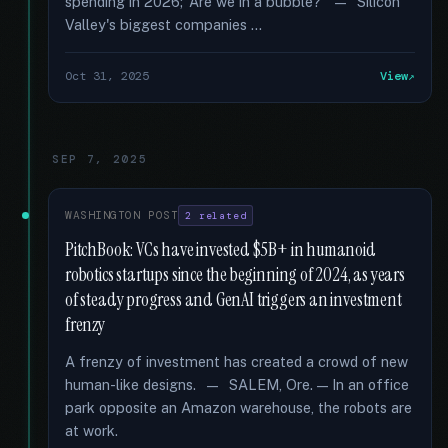
spending in 2026; ‘Are we in a bubble?’ — Silicon
Valley's biggest companies …
Oct 31, 2025
View
SEP 7, 2025
WASHINGTON POST
2 related
PitchBook: VCs have invested $5B+ in humanoid
robotics startups since the beginning of 2024, as years
of steady progress and GenAI triggers an investment
frenzy
A frenzy of investment has created a crowd of new
human-like designs. — SALEM, Ore. — In an office
park opposite an Amazon warehouse, the robots are
at work.