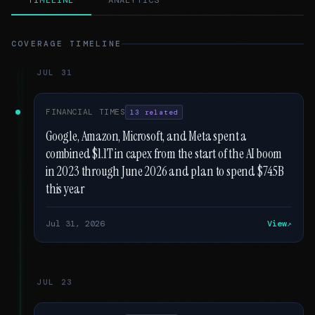
TIMELINE
ANALYTICS
COVERAGE TIMELINE
JUL 31
FINANCIAL TIMES
13 related
Google, Amazon, Microsoft, and Meta spent a
combined $1.1T in capex from the start of the AI boom
in 2023 through June 2026 and plan to spend $745B
this year
Jul 31, 2026
View
JUL 23