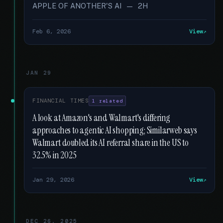
APPLE OF ANOTHER'S AI — 2H
Feb 6, 2026
View
JAN 29
FINANCIAL TIMES
1 related
A look at Amazon's and Walmart's differing
approaches to agentic AI shopping; Similarweb says
Walmart doubled its AI referral share in the US to
32.5% in 2025
Jan 29, 2026
View
DEC 26, 2025