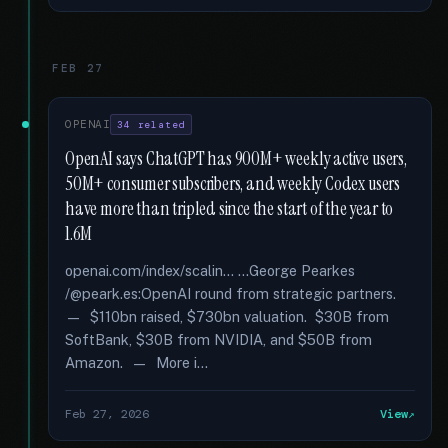
FEB 27
OPENAI
34 related
OpenAI says ChatGPT has 900M+ weekly active users,
50M+ consumer subscribers, and weekly Codex users
have more than tripled since the start of the year to
1.6M
openai.com/index/scalin... …George Pearkes
/@peark.es:OpenAI round from strategic partners.
— $110bn raised, $730bn valuation. $30B from
SoftBank, $30B from NVIDIA, and $50B from
Amazon. — More i...
Feb 27, 2026
View