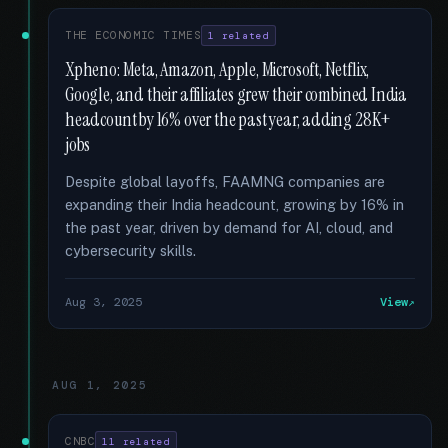
THE ECONOMIC TIMES
1 related
Xpheno: Meta, Amazon, Apple, Microsoft, Netflix,
Google, and their affiliates grew their combined India
headcount by 16% over the past year, adding 28K+
jobs
Despite global layoffs, FAAMNG companies are
expanding their India headcount, growing by 16% in
the past year, driven by demand for AI, cloud, and
cybersecurity skills.
Aug 3, 2025
View
AUG 1, 2025
CNBC
11 related