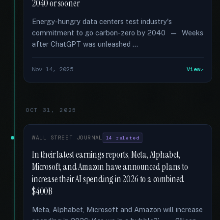
2040 or sooner
Energy-hungry data centers test industry's
commitment to go carbon-zero by 2040 — Weeks
after ChatGPT was unleashed …
Nov 14, 2025
View
OCT 31, 2025
WALL STREET JOURNAL
14 related
In their latest earnings reports, Meta, Alphabet,
Microsoft, and Amazon have announced plans to
increase their AI spending in 2026 to a combined
$400B
Meta, Alphabet, Microsoft and Amazon will increase