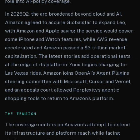
role into AI-policy coverage.
In 2026Q2, the arc broadened beyond cloud and AI.
Amazon agreed to acquire Globalstar to expand Leo,
with Amazon and Apple saying the service would power
some iPhone and Watch features, while AWS revenue
accelerated and Amazon passed a $3 trillion market
capitalization. The latest stories add operational tests
at the edge of its platform: Zoox begins charging for
Las Vegas rides, Amazon joins OpenAI’s Agent Plugins
steering committee with Microsoft, Cursor and Vercel,
and an appeals court allowed Perplexity’s agentic
shopping tools to return to Amazon’s platform.
THE TENSION
The coverage centers on Amazon’s attempt to extend
its infrastructure and platform reach while facing