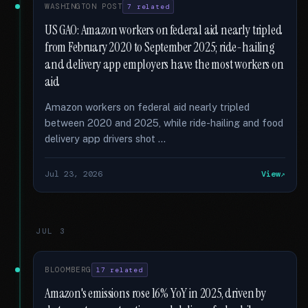
WASHINGTON POST
7 related
US GAO: Amazon workers on federal aid nearly tripled
from February 2020 to September 2025; ride-hailing
and delivery app employers have the most workers on
aid
Amazon workers on federal aid nearly tripled
between 2020 and 2025, while ride-hailing and food
delivery app drivers shot …
Jul 23, 2026
View
JUL 3
BLOOMBERG
17 related
Amazon's emissions rose 16% YoY in 2025, driven by