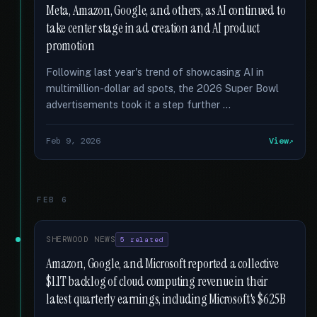
Meta, Amazon, Google, and others, as AI continued to
take center stage in ad creation and AI product
promotion
Following last year's trend of showcasing AI in
multimillion-dollar ad spots, the 2026 Super Bowl
advertisements took it a step further …
Feb 9, 2026
View
FEB 6
SHERWOOD NEWS
5 related
Amazon, Google, and Microsoft reported a collective
$1.1T backlog of cloud computing revenue in their
latest quarterly earnings, including Microsoft's $625B