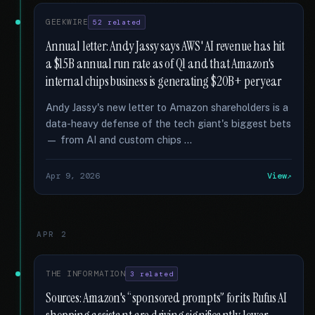
GEEKWIRE
52 related
Annual letter: Andy Jassy says AWS' AI revenue has hit
a $15B annual run rate as of Q1 and that Amazon's
internal chips business is generating $20B+ per year
Andy Jassy's new letter to Amazon shareholders is a
data-heavy defense of the tech giant's biggest bets
— from AI and custom chips …
Apr 9, 2026
View
APR 2
THE INFORMATION
3 related
Sources: Amazon's “sponsored prompts” for its Rufus AI