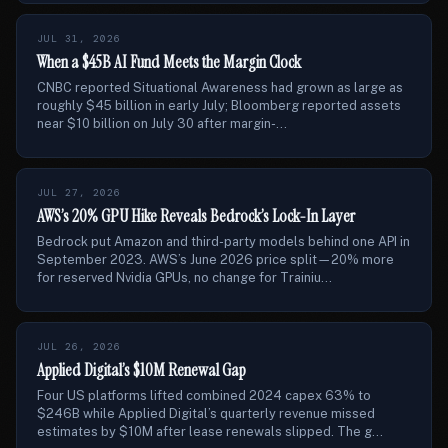
JUL 31, 2026
When a $45B AI Fund Meets the Margin Clock
CNBC reported Situational Awareness had grown as large as
roughly $45 billion in early July; Bloomberg reported assets
near $10 billion on July 30 after margin-...
JUL 27, 2026
AWS’s 20% GPU Hike Reveals Bedrock’s Lock-In Layer
Bedrock put Amazon and third-party models behind one API in
September 2023. AWS’s June 2026 price split—20% more
for reserved Nvidia GPUs, no change for Trainiu...
JUL 26, 2026
Applied Digital’s $10M Renewal Gap
Four US platforms lifted combined 2024 capex 63% to
$246B while Applied Digital’s quarterly revenue missed
estimates by $10M after lease renewals slipped. The g...