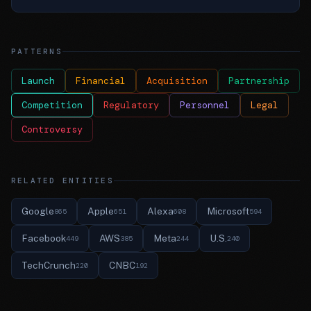
PATTERNS
Launch
Financial
Acquisition
Partnership
Competition
Regulatory
Personnel
Legal
Controversy
RELATED ENTITIES
Google
Apple
Alexa
Microsoft
865
651
608
594
Facebook
AWS
Meta
U.S.
449
385
244
240
TechCrunch
CNBC
220
192