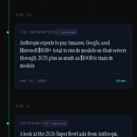
FEB 18
THE INFORMATION
1 related
Anthropic expects to pay Amazon, Google, and
Microsoft $80B+ total to run its models on their servers
through 2029, plus as much as $100B to train its
models
Feb 18, 2026
View
FEB 9
TECHCRUNCH
57 related
A look at the 2026 Super Bowl ads from Anthropic,