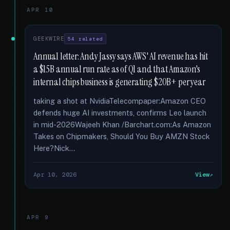
APR 10
GEEKWIRE
54 related
Annual letter: Andy Jassy says AWS' AI revenue has hit
a $15B annual run rate as of Q1 and that Amazon's
internal chips business is generating $20B+ per year
taking a shot at NvidiaTelecompaper:Amazon CEO
defends huge AI investments, confirms Leo launch
in mid-2026Wajeeh Khan /Barchart.com:As Amazon
Takes on Chipmakers, Should You Buy AMZN Stock
Here?Nick...
Apr 10, 2026
View
APR 9