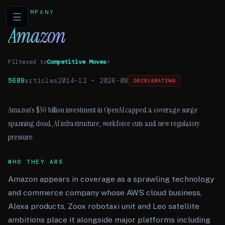
COMPANY
☰
Amazon
Filtered to
Competitive Moves
×
5689
articles
2014-12
–
2026-08
DECELERATING
Amazon’s $50 billion investment in OpenAI capped a coverage surge
spanning cloud, AI infrastructure, workforce cuts and new regulatory
pressure.
WHO THEY ARE
Amazon appears in coverage as a sprawling technology
and commerce company whose AWS cloud business,
Alexa products, Zoox robotaxi unit and Leo satellite
ambitions place it alongside major platforms including