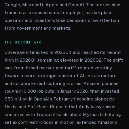
Google, Microsoft, Apple and OpenAI. The stories also
frame it as a consequential employer, marketplace
operator and investor whose decisions draw attention
from government and markets.
THE RECENT ARC
Coverage intensified in 2025Q4 and reached its recent
high in 2026Q1, remaining elevated in 2026Q2. The shift
was from broad market and tariff-related scrutiny
toward a more strategic cluster of AI, infrastructure
and corporate-restructuring stories: Amazon planned
roughly 16,000 job cuts in January 2026, then invested
$50 billion in OpenAI’s February financing alongside
Nvidia and SoftBank. Reports that Andy Jassy raised
concerns with Trump officials about Mythos 5, helping
set export restrictions in motion, extended Amazon’s