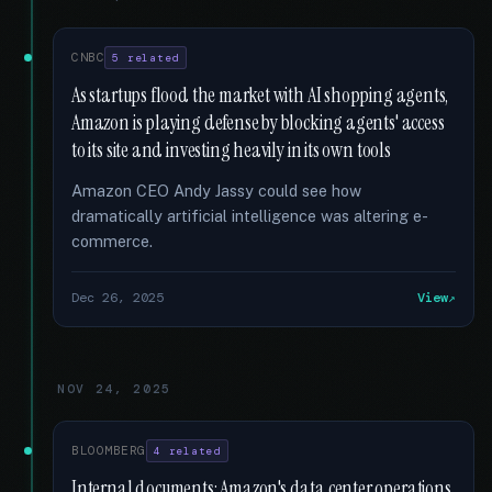
CNBC
5 related
As startups flood the market with AI shopping agents,
Amazon is playing defense by blocking agents' access
to its site and investing heavily in its own tools
Amazon CEO Andy Jassy could see how
dramatically artificial intelligence was altering e-
commerce.
Dec 26, 2025
View
NOV 24, 2025
BLOOMBERG
4 related
Internal documents: Amazon's data center operations