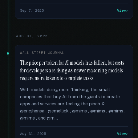
Sep 7, 2025
View
AUG 31, 2025
WALL STREET JOURNAL
The price per token for AI models has fallen, but costs
for developers are rising as newer reasoning models
require more tokens to complete tasks
With models doing more ‘thinking,’ the small
companies that buy AI from the giants to create
apps and services are feeling the pinch X:
@ericjhonsa , @emollick , @mims , @mims , @mims ,
@mims , and @m...
Aug 31, 2025
View