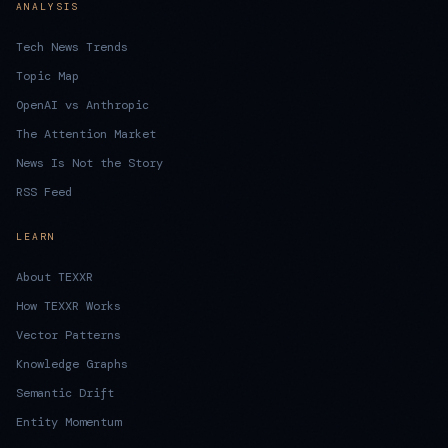
ANALYSIS
Tech News Trends
Topic Map
OpenAI vs Anthropic
The Attention Market
News Is Not the Story
RSS Feed
LEARN
About TEXXR
How TEXXR Works
Vector Patterns
Knowledge Graphs
Semantic Drift
Entity Momentum