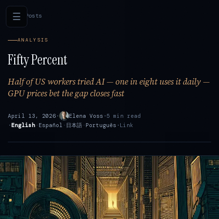
☰
←
All Posts
ANALYSIS
Fifty Percent
Half of US workers tried AI — one in eight uses it daily —
GPU prices bet the gap closes fast
April 13, 2026
·
Elena Voss
·
5 min read
·
English
·
Español
·
日本語
·
Português
·
Link