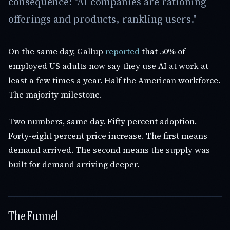
consequence: "AI companies are rationing
offerings and products, rankling users."
On the same day, Gallup
reported
that 50% of
employed US adults now say they use AI at work at
least a few times a year. Half the American workforce.
The majority milestone.
Two numbers, same day. Fifty percent adoption.
Forty-eight percent price increase. The first means
demand arrived. The second means the supply was
built for demand arriving deeper.
The Funnel