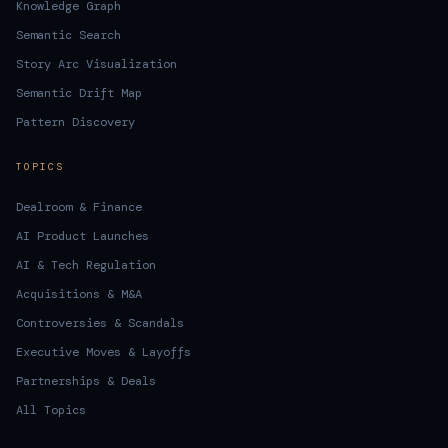
Knowledge Graph
Semantic Search
Story Arc Visualization
Semantic Drift Map
Pattern Discovery
TOPICS
Dealroom & Finance
AI Product Launches
AI & Tech Regulation
Acquisitions & M&A
Controversies & Scandals
Executive Moves & Layoffs
Partnerships & Deals
All Topics