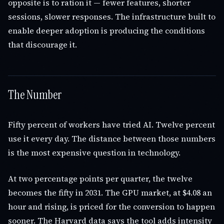
opposite is to ration it — fewer features, shorter
sessions, slower responses. The infrastructure built to
enable deeper adoption is producing the conditions
that discourage it.
The Number
Fifty percent of workers have tried AI. Twelve percent
use it every day. The distance between those numbers
is the most expensive question in technology.
At two percentage points per quarter, the twelve
becomes the fifty in 2031. The GPU market, at $4.08 an
hour and rising, is priced for the conversion to happen
sooner. The Harvard data says the tool adds intensity