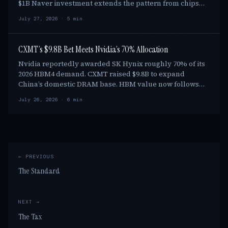
$1B Naver investment extends the pattern from chips
into project finance. Nvidia is also support…
July 27, 2026 · 5 min
CXMT’s $9.8B Bet Meets Nvidia’s 70% Allocation
Nvidia reportedly awarded SK Hynix roughly 70% of its
2026 HBM4 demand. CXMT raised $9.8B to expand
China’s domestic DRAM base. HBM value now follows
qualification, CoWoS reservations and shipment dat…
July 26, 2026 · 6 min
← PREVIOUS
The Standard
NEXT →
The Tax