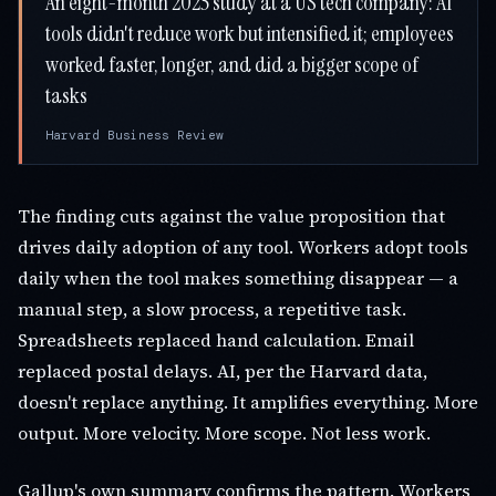
An eight-month 2025 study at a US tech company: AI
tools didn't reduce work but intensified it; employees
worked faster, longer, and did a bigger scope of
tasks
Harvard Business Review
The finding cuts against the value proposition that
drives daily adoption of any tool. Workers adopt tools
daily when the tool makes something disappear — a
manual step, a slow process, a repetitive task.
Spreadsheets replaced hand calculation. Email
replaced postal delays. AI, per the Harvard data,
doesn't replace anything. It amplifies everything. More
output. More velocity. More scope. Not less work.
Gallup's own summary confirms the pattern. Workers