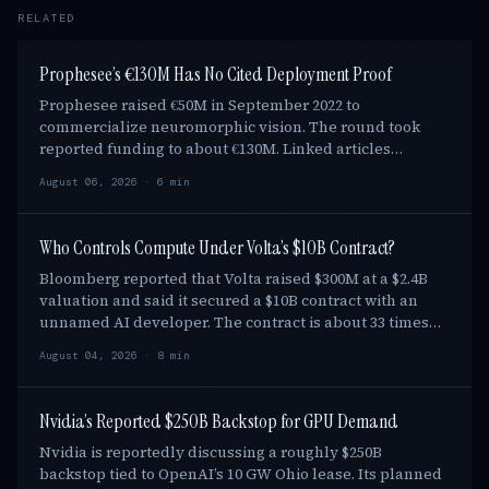
RELATED
Prophesee’s €130M Has No Cited Deployment Proof
Prophesee raised €50M in September 2022 to
commercialize neuromorphic vision. The round took
reported funding to about €130M. Linked articles
through August 6, 2026 show Sony, Qualcomm, Axelera,
August 06, 2026 · 6 min
and N…
Who Controls Compute Under Volta’s $10B Contract?
Bloomberg reported that Volta raised $300M at a $2.4B
valuation and said it secured a $10B contract with an
unnamed AI developer. The contract is about 33 times
the round. Yet its term and control rig…
August 04, 2026 · 8 min
Nvidia’s Reported $250B Backstop for GPU Demand
Nvidia is reportedly discussing a roughly $250B
backstop tied to OpenAI’s 10 GW Ohio lease. Its planned