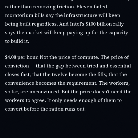
rather than removing friction. Eleven failed
moratorium bills say the infrastructure will keep
being built regardless. And Intel's $100 billion rally
says the market will keep paying up for the capacity
to build it.
$4.08 per hour. Not the price of compute. The price of
conviction — that the gap between tried and essential
closes fast, that the twelve become the fifty, that the
convenience becomes the requirement. The workers,
so far, are unconvinced. But the price doesn't need the
workers to agree. It only needs enough of them to
convert before the ration runs out.