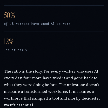
of US workers have used AI at work
use it daily
The ratio is the story. For every worker who uses AI
every day, four more have tried it and gone back to
what they were doing before. The milestone doesn't
measure a transformed workforce. It measures a
workforce that sampled a tool and mostly decided it
wasn't essential.