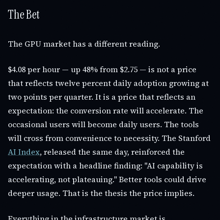
The Bet
The GPU market has a different reading.
$4.08 per hour — up 48% from $2.75 — is not a price
that reflects twelve percent daily adoption growing at
two points per quarter. It is a price that reflects an
expectation: the conversion rate will accelerate. The
occasional users will become daily users. The tools
will cross from convenience to necessity. The Stanford
AI Index
, released the same day, reinforced the
expectation with a headline finding: "AI capability is
accelerating, not plateauing." Better tools could drive
deeper usage. That is the thesis the price implies.
Everything in the infrastructure market is