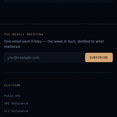
THE WEEKLY BRIEFING
One email each Friday — the week in tech, distilled to what
mattered.
SUBSCRIBE
PLATFORM
Pulse API
API Reference
CLI Reference