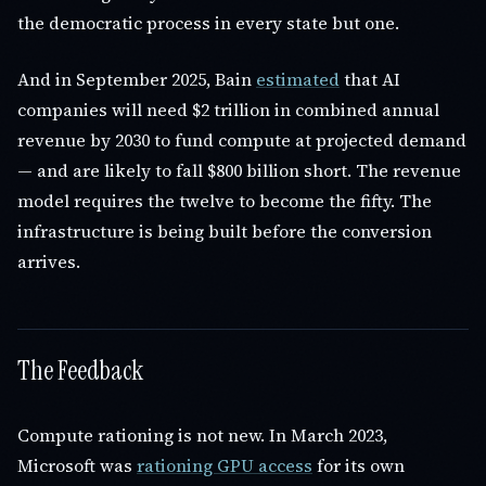
the democratic process in every state but one.
And in September 2025, Bain
estimated
that AI
companies will need $2 trillion in combined annual
revenue by 2030 to fund compute at projected demand
— and are likely to fall $800 billion short. The revenue
model requires the twelve to become the fifty. The
infrastructure is being built before the conversion
arrives.
The Feedback
Compute rationing is not new. In March 2023,
Microsoft was
rationing GPU access
for its own