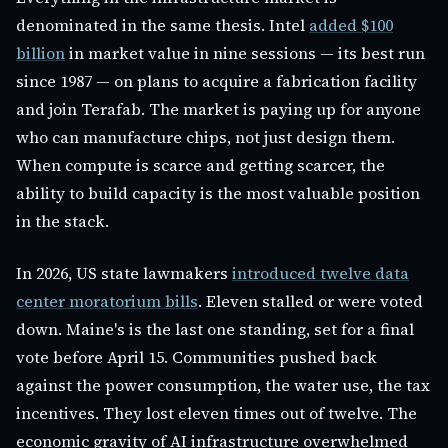
denominated in the same thesis. Intel
added $100
billion
in market value in nine sessions — its best run
since 1987 — on plans to acquire a fabrication facility
and join Terafab. The market is paying up for anyone
who can manufacture chips, not just design them.
When compute is scarce and getting scarcer, the
ability to build capacity is the most valuable position
in the stack.
In 2026, US state lawmakers
introduced twelve data
center moratorium bills
. Eleven stalled or were voted
down. Maine's is the last one standing, set for a final
vote before April 15. Communities pushed back
against the power consumption, the water use, the tax
incentives. They lost eleven times out of twelve. The
economic gravity of AI infrastructure overwhelmed