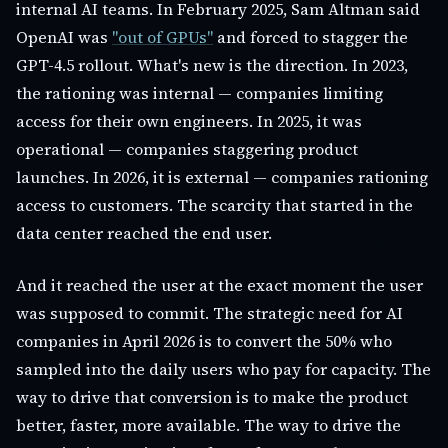
internal AI teams. In February 2025, Sam Altman said
OpenAI was
"out of GPUs"
and forced to stagger the
GPT-4.5 rollout. What's new is the direction. In 2023,
the rationing was internal — companies limiting
access for their own engineers. In 2025, it was
operational — companies staggering product
launches. In 2026, it is external — companies rationing
access to customers. The scarcity that started in the
data center reached the end user.
And it reached the user at the exact moment the user
was supposed to commit. The strategic need for AI
companies in April 2026 is to convert the 50% who
sampled into the daily users who pay for capacity. The
way to drive that conversion is to make the product
better, faster, more available. The way to drive the