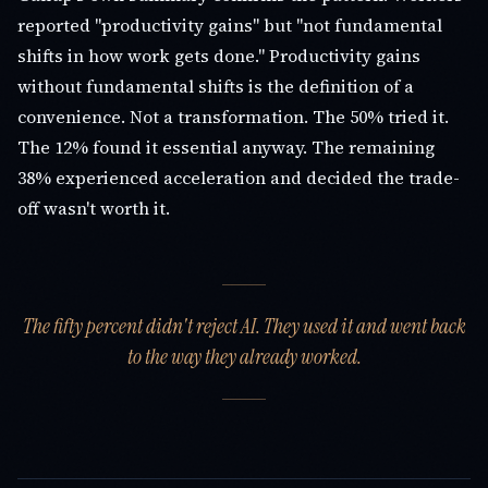
reported "productivity gains" but "not fundamental
shifts in how work gets done." Productivity gains
without fundamental shifts is the definition of a
convenience. Not a transformation. The 50% tried it.
The 12% found it essential anyway. The remaining
38% experienced acceleration and decided the trade-
off wasn't worth it.
The fifty percent didn't reject AI. They used it and went back
to the way they already worked.