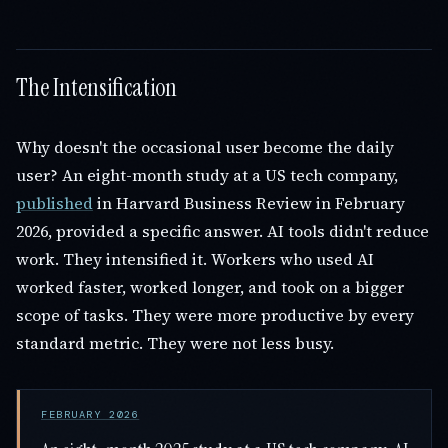
The Intensification
Why doesn't the occasional user become the daily
user? An eight-month study at a US tech company,
published
in Harvard Business Review in February
2026, provided a specific answer. AI tools didn't reduce
work. They intensified it. Workers who used AI
worked faster, worked longer, and took on a bigger
scope of tasks. They were more productive by every
standard metric. They were not less busy.
FEBRUARY 2026