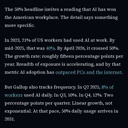
The 50% headline invites a reading that AI has won
the American workplace. The detail says something
more specific.
In 2023, 21% of US workers had used AI at work. By
mid-2025, that was
40%
. By April 2026, it crossed 50%.
The growth rate: roughly fifteen percentage points per
year. Breadth of exposure is accelerating, and by that
metric AI adoption has
outpaced PCs and the internet
.
But Gallup also tracks frequency. In Q2 2025,
8% of
workers
used AI daily. In Q3, 10%. In Q4, 12%. Two
percentage points per quarter. Linear growth, not
exponential. At that pace, 50% daily usage arrives in
2031.