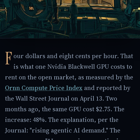
F
our dollars and eight cents per hour. That
is what one Nvidia Blackwell GPU costs to
rent on the open market, as measured by the
Ornn Compute Price Index
and reported by
the Wall Street Journal on April 13. Two
months ago, the same GPU cost $2.75. The
increase: 48%. The explanation, per the
Journal: "rising agentic AI demand." The