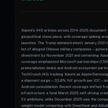
Xiaomi's 445 articles across 2014-2026 document 
geopolitical chess piece, with coverage spiking ar
launches. The Trump administration's January 2021 
list of alleged Chinese military companies—genera
divestment by November 2021 and cementing Xiaomi'
coverage emphasized Microsoft partnerships (1,50
preinstallation deals) and Android ecosystem partici
TechCrunch (43) tracking Xiaomi as Apple/Samsung 
a shipment surge—33.8% YoY growth per IDC—as iPh
Android consolidation. Recent coverage shifted fr
infrastructure: a fatal March 2025 self-driving cras
EV ambitions, while December 2025 saw the comp
weight model competing with DeepSeek and Aliba