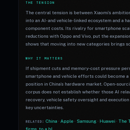
THE TENSION
The central tension is between Xiaomi’s ambiti
into an AI- and vehicle-linked ecosystem and a 
component costs. Its rivalry for smartphone sca
reductions with Oppo and Vivo, put the expansion
shows that moving into new categories brings sc
WHY IT MATTERS
If shipment cuts and memory-cost pressure persis
smartphone and vehicle efforts could become a 
position in China’s hardware market. Open-sourc
corpus does not establish whether those AI rele
recovery, vehicle safety oversight and execution
key uncertainties.
China
·
Apple
·
Samsung
·
Huawei
·
The T
RELATED:
firms, to a bl