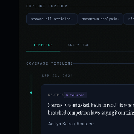
EXPLORE FURTHER
Browse all articles
Momentum analysis
Fi
TIMELINE
ANALYTICS
COVERAGE TIMELINE
SEP 23, 2024
REUTERS
6 related
Sources: Xiaomi asked India to recall its re
breached competition laws, saying it contain
Aditya Kalra / Reuters :