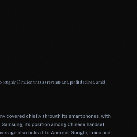
o roughly 95 million units as revenue and profit declined amid
y covered chiefly through its smartphones, with
nd Samsung, its position among Chinese handset
overage also links it to Android, Google, Leica and