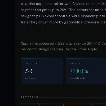
chip shortage constraints, with Chinese phone make
shipment targets up to 20%. The corpus captures X
navigating US export controls while expanding int
trajectory driven more by geopolitical pressure tha
Xiaomi has appeared in 222 articles since 2014-12. C
mentioned alongside China, Chinese, India, Apple.
ARTICLES
VELOCITY
222
+200.0%
mentions
growth rate
PATTERNS