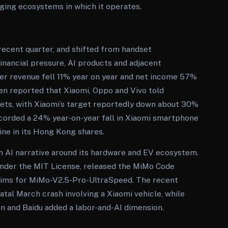
aging ecosystems in which it operates.
ecent quarter, and shifted from handset
nancial pressure, AI products and adjacent
er revenue fell 11% year on year and net income 57%
en reported that Xiaomi, Oppo and Vivo told
ets, with Xiaomi’s target reportedly down about 30%
ecorded a 24% year-on-year fall in Xiaomi smartphone
ine in its Hong Kong shares.
an AI narrative around its hardware and EV ecosystem.
nder the MIT License, released the MiMo Code
aims for MiMo-V2.5-Pro-UltraSpeed. The recent
fatal March crash involving a Xiaomi vehicle, while
n and Baidu added a labor-and-AI dimension.