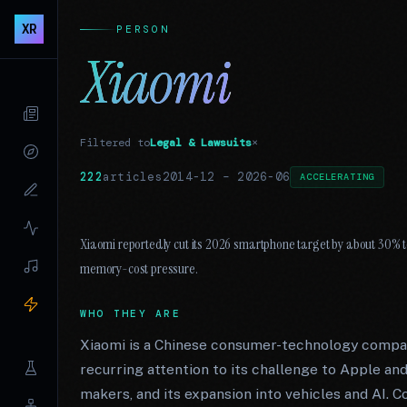
XR
PERSON
Xiaomi
Filtered to
Legal & Lawsuits
×
222
articles
2014-12
–
2026-06
ACCELERATING
Xiaomi reportedly cut its 2026 smartphone target by about 30% t
memory-cost pressure.
WHO THEY ARE
Xiaomi is a Chinese consumer-technology compan
recurring attention to its challenge to Apple a
makers, and its expansion into vehicles and AI. C