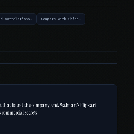
nd correlations
Compare with China
port that found the company and Walmart's Flipkart
s commercial secrets