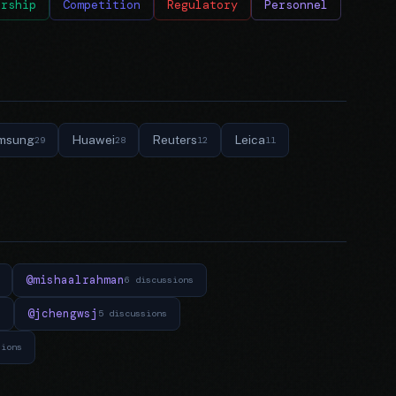
ership
Competition
Regulatory
Personnel
msung
Huawei
Reuters
Leica
29
28
12
11
@mishaalrahman
6 discussions
@jchengwsj
s
5 discussions
sions