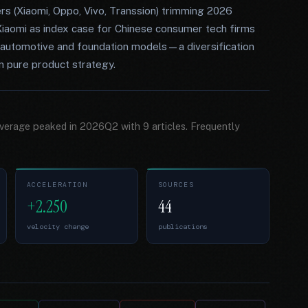
rs (Xiaomi, Oppo, Vivo, Transsion) trimming 2026
iaomi as index case for Chinese consumer tech firms
o automotive and foundation models—a diversification
n pure product strategy.
overage peaked in 2026Q2 with 9 articles. Frequently
ACCELERATION
SOURCES
+2.250
44
velocity change
publications