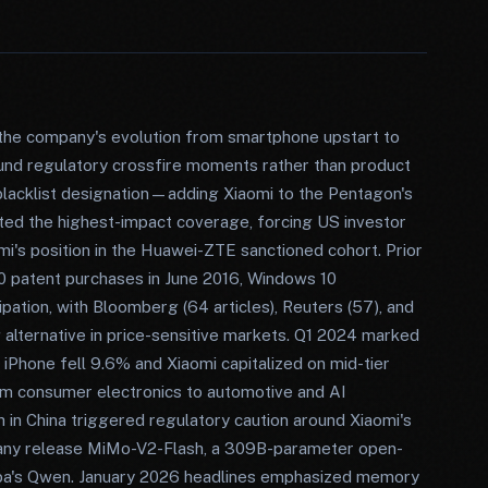
the company's evolution from smartphone upstart to
ound regulatory crossfire moments rather than product
blacklist designation—adding Xiaomi to the Pentagon's
ted the highest-impact coverage, forcing US investor
s position in the Huawei-ZTE sanctioned cohort. Prior
0 patent purchases in June 2016, Windows 10
pation, with Bloomberg (64 articles), Reuters (57), and
alternative in price-sensitive markets. Q1 2024 marked
one fell 9.6% and Xiaomi capitalized on mid-tier
om consumer electronics to automotive and AI
h in China triggered regulatory caution around Xiaomi's
any release MiMo-V2-Flash, a 309B-parameter open-
ba's Qwen. January 2026 headlines emphasized memory