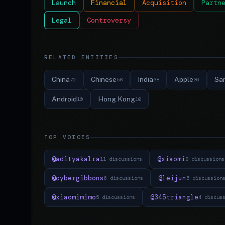
Launch
Financial
Acquisition
Partn
Legal
Controversy
RELATED ENTITIES
China
Chinese
India
Apple
Sa
72
58
38
36
Android
Hong Kong
10
10
TOP VOICES
@adityakalra
@xiaomi
11 discussions
8 discussions
@cybergibbons
@leijun
6 discussions
5 discussion
@xiaomimimo
@345triangle
5 discussions
4 discus