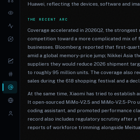
Huawei, reflecting the devices, software and im
THE RECENT ARC
Coverage accelerated in 2026Q2, the strongest r
competition toward a more complicated mix of fi
businesses. Bloomberg reported that first-quart
amid a global memory-price jump; Nikkei Asia th
suppliers they would reduce 2026 shipment targ
to roughly 95 million units. The coverage also r
sales during the 618 shopping festival and a decl
At the same time, Xiaomi has tried to establish 
It open-sourced MiMo-V2.5 and MiMo-V2.5-Pro u
coding assistant, and promoted performance cl
record also includes regulatory scrutiny after a 
reports of workforce trimming alongside Meitua