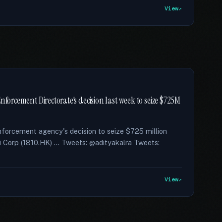
View
nforcement Directorate's decision last week to seize $725M
enforcement agency's decision to seize $725 million
i Corp (1810.HK) … Tweets: @adityakalra Tweets:
View