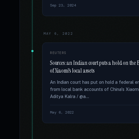
Sep 23, 2024
MAY 6, 2022
REUTERS
Sources: an Indian court puts a hold on the E
of Xiaomi's local assets
An Indian court has put on hold a federal 
from local bank accounts of China's Xiaom
Aditya Kalra / @a...
May 6, 2022