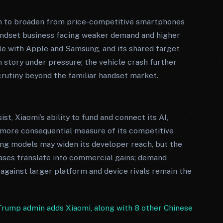
on to broaden from price-competitive smartphones
handset business facing weaker demand and higher
le with Apple and Samsung, and its shared target
 story under pressure; the vehicle crash further
rutiny beyond the familiar handset market.
t, Xiaomi’s ability to fund and connect its AI,
more consequential measure of its competitive
ing models may widen its developer reach, but the
ases translate into commercial gains; demand
 against larger platform and device rivals remain the
rump admin adds Xiaomi, along with 8 other Chinese