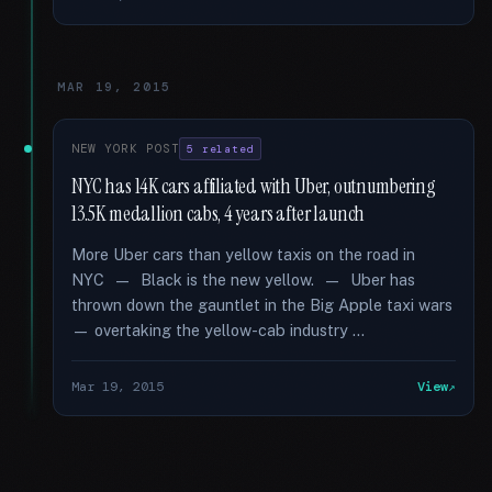
MAR 19, 2015
NEW YORK POST
5 related
NYC has 14K cars affiliated with Uber, outnumbering
13.5K medallion cabs, 4 years after launch
More Uber cars than yellow taxis on the road in
NYC — Black is the new yellow. — Uber has
thrown down the gauntlet in the Big Apple taxi wars
— overtaking the yellow-cab industry …
Mar 19, 2015
View