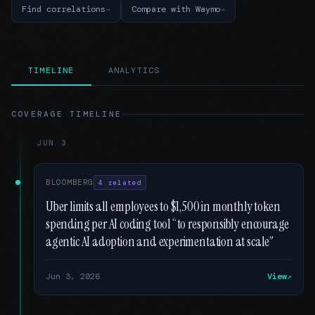
Find correlations
Compare with Waymo
TIMELINE
ANALYTICS
COVERAGE TIMELINE
JUN 3
BLOOMBERG
4 related
Uber limits all employees to $1,500 in monthly token
spending per AI coding tool “to responsibly encourage
agentic AI adoption and experimentation at scale”
Jun 3, 2026
View