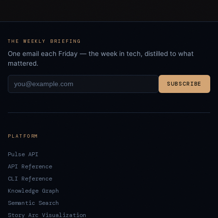
THE WEEKLY BRIEFING
One email each Friday — the week in tech, distilled to what
mattered.
SUBSCRIBE
PLATFORM
Pulse API
API Reference
CLI Reference
Knowledge Graph
Semantic Search
Story Arc Visualization