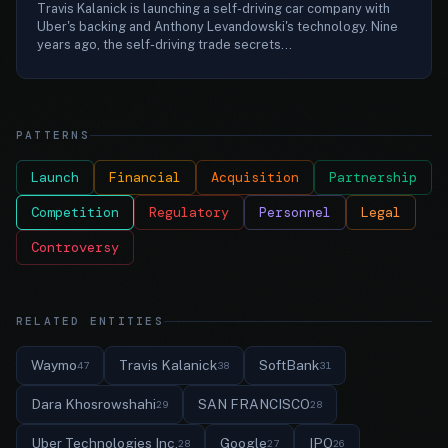
Travis Kalanick is launching a self-driving car company with
Uber's backing and Anthony Levandowski's technology. Nine
years ago, the self-driving trade secrets...
PATTERNS
Launch
Financial
Acquisition
Partnership
Competition
Regulatory
Personnel
Legal
Controversy
RELATED ENTITIES
Waymo
Travis Kalanick
SoftBank
47
38
31
Dara Khosrowshahi
SAN FRANCISCO
29
28
Uber Technologies Inc.
Google
IPO
28
27
26