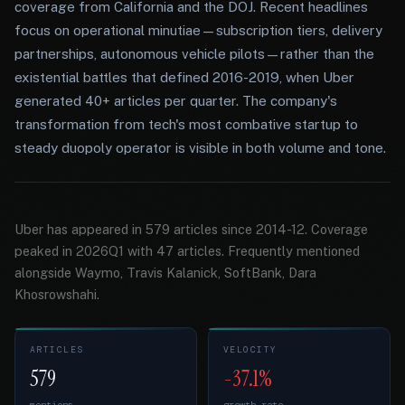
coverage from California and the DOJ. Recent headlines
focus on operational minutiae—subscription tiers, delivery
partnerships, autonomous vehicle pilots—rather than the
existential battles that defined 2016-2019, when Uber
generated 40+ articles per quarter. The company's
transformation from tech's most combative startup to
steady duopoly operator is visible in both volume and tone.
Uber has appeared in 579 articles since 2014-12. Coverage
peaked in 2026Q1 with 47 articles. Frequently mentioned
alongside Waymo, Travis Kalanick, SoftBank, Dara
Khosrowshahi.
ARTICLES
VELOCITY
579
-37.1%
mentions
growth rate