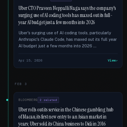
Uber CTO Praveen Neppalli Naga says the company's
surging use of AI coding tools has maxed out its full-
year AI budget just a few months into 2026
Uber's surging use of AI coding tools, particularly
Anthropic's Claude Code, has maxed out its full year
AI budget just a few months into 2026 …
Apr 15, 2026
View
FEB 3
BLOOMBERG
2 related
Uber rolls out its service in the Chinese gambling hub
of Macau, its first new entry to an Asian market in
years; Uber sold its China business to Didi in 2016