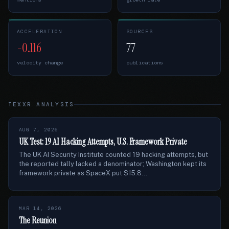
ACCELERATION
SOURCES
-0.116
77
velocity change
publications
TEXXR ANALYSIS
AUG 7, 2026
UK Test: 19 AI Hacking Attempts, U.S. Framework Private
The UK AI Security Institute counted 19 hacking attempts, but
the reported tally lacked a denominator; Washington kept its
framework private as SpaceX put $15.8...
MAR 14, 2026
The Reunion