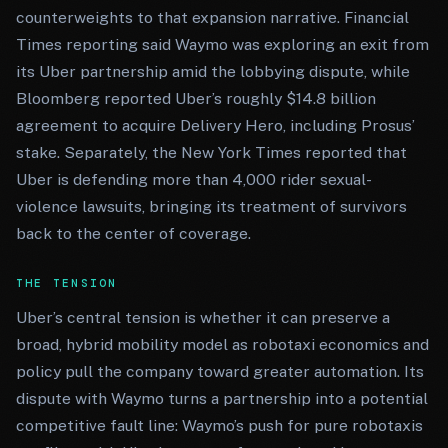
counterweights to that expansion narrative. Financial
Times reporting said Waymo was exploring an exit from
its Uber partnership amid the lobbying dispute, while
Bloomberg reported Uber’s roughly $14.8 billion
agreement to acquire Delivery Hero, including Prosus’
stake. Separately, the New York Times reported that
Uber is defending more than 4,000 rider sexual-
violence lawsuits, bringing its treatment of survivors
back to the center of coverage.
THE TENSION
Uber’s central tension is whether it can preserve a
broad, hybrid mobility model as robotaxi economics and
policy pull the company toward greater automation. Its
dispute with Waymo turns a partnership into a potential
competitive fault line: Waymo’s push for pure robotaxis