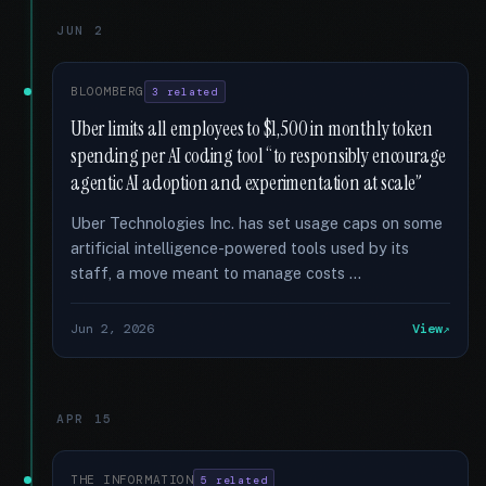
JUN 2
BLOOMBERG
3 related
Uber limits all employees to $1,500 in monthly token
spending per AI coding tool “to responsibly encourage
agentic AI adoption and experimentation at scale”
Uber Technologies Inc. has set usage caps on some
artificial intelligence-powered tools used by its
staff, a move meant to manage costs …
Jun 2, 2026
View
APR 15
THE INFORMATION
5 related