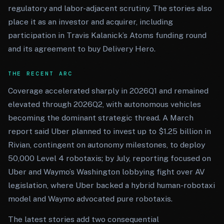
regulatory and labor-adjacent scrutiny. The stories also
place it as an investor and acquirer, including
participation in Travis Kalanick’s Atoms funding round
and its agreement to buy Delivery Hero.
THE RECENT ARC
Coverage accelerated sharply in 2026Q1 and remained
elevated through 2026Q2, with autonomous vehicles
becoming the dominant strategic thread. A March
report said Uber planned to invest up to $1.25 billion in
Rivian, contingent on autonomy milestones, to deploy
50,000 Level 4 robotaxis; by July, reporting focused on
Uber and Waymo’s Washington lobbying fight over AV
legislation, where Uber backed a hybrid human-robotaxi
model and Waymo advocated pure robotaxis.
The latest stories add two consequential