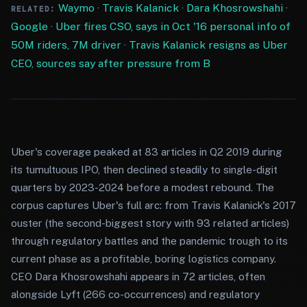
Waymo
·
Travis Kalanick
·
Dara Khosrowshahi
·
RELATED:
Google
·
Uber fires CSO, says in Oct '16 personal info of
50M riders, 7M driver
·
Travis Kalanick resigns as Uber
CEO, sources say after pressure from B
Uber's coverage peaked at 83 articles in Q2 2019 during
its tumultuous IPO, then declined steadily to single-digit
quarters by 2023-2024 before a modest rebound. The
corpus captures Uber's full arc: from Travis Kalanick's 2017
ouster (the second-biggest story with 93 related articles)
through regulatory battles and the pandemic trough to its
current phase as a profitable, boring logistics company.
CEO Dara Khosrowshahi appears in 72 articles, often
alongside Lyft (266 co-occurrences) and regulatory