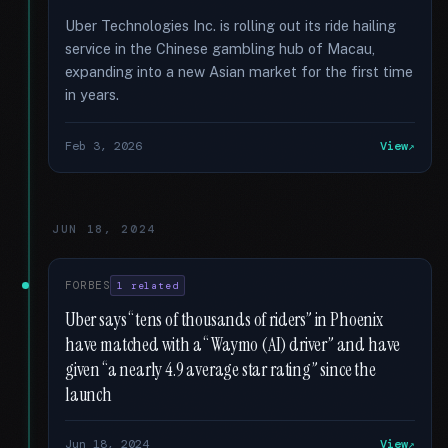
Uber Technologies Inc. is rolling out its ride hailing
service in the Chinese gambling hub of Macau,
expanding into a new Asian market for the first time
in years.
Feb 3, 2026
View
JUN 18, 2024
FORBES
1 related
Uber says “tens of thousands of riders” in Phoenix
have matched with a “Waymo (AI) driver” and have
given “a nearly 4.9 average star rating” since the
launch
Jun 18, 2024
View