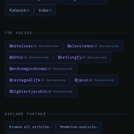
Kalanick
India
26
25
TOP VOICES
@mikeisaac
@alexstamos
16 discussions
16 discussions
@dkhos
@natlungfy
15 discussions
15 discussions
@andrewgordonmac
14 discussions
@carnage4life
@jason
14 discussions
10 discussions
@bigblackjacobin
10 discussions
EXPLORE FURTHER
Browse all articles
Momentum analysis