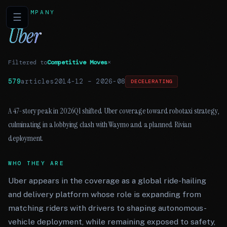
COMPANY
☰
Uber
Filtered to
Competitive Moves
×
579
articles
2014-12
–
2026-08
DECELERATING
A 47-story peak in 2026Q1 shifted Uber coverage toward robotaxi strategy,
culminating in a lobbying clash with Waymo and a planned Rivian
deployment.
WHO THEY ARE
Uber appears in the coverage as a global ride-hailing
and delivery platform whose role is expanding from
matching riders with drivers to shaping autonomous-
vehicle deployment, while remaining exposed to safety,