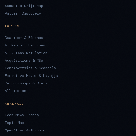
Semantic Drift Map
Pattern Discovery
TOPICS
Dealroom & Finance
AI Product Launches
AI & Tech Regulation
Acquisitions & M&A
Controversies & Scandals
Executive Moves & Layoffs
Partnerships & Deals
All Topics
ANALYSIS
Tech News Trends
Topic Map
OpenAI vs Anthropic