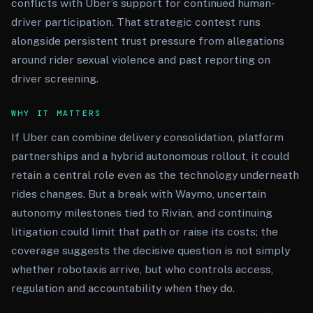
conflicts with Uber’s support for continued human-
driver participation. That strategic contest runs
alongside persistent trust pressure from allegations
around rider sexual violence and past reporting on
driver screening.
WHY IT MATTERS
If Uber can combine delivery consolidation, platform
partnerships and a hybrid autonomous rollout, it could
retain a central role even as the technology underneath
rides changes. But a break with Waymo, uncertain
autonomy milestones tied to Rivian, and continuing
litigation could limit that path or raise its costs; the
coverage suggests the decisive question is not simply
whether robotaxis arrive, but who controls access,
regulation and accountability when they do.