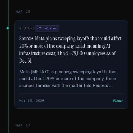
MAR 15
REUTERS
47 related
Sources: Meta plans sweeping layoffs that could affect
20% or more of the company, amid mounting AI
infrastructure costs; it had ~79,000 employees as of
Dec. 31
Meta (META.O) is planning sweeping layoffs that
could affect 20% or more of the company, three
sources familiar with the matter told Reuters …
Mar 15, 2026
View
MAR 14