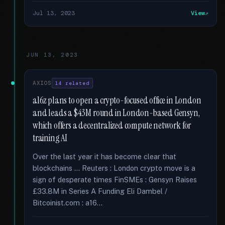
Jul 13, 2023
View
JUN 13, 2023
AXIOS
14 related
a16z plans to open a crypto-focused office in London
and leads a $43M round in London-based Gensyn,
which offers a decentralized compute network for
training AI
Over the last year it has become clear that
blockchains … Reuters : London crypto move is a
sign of desperate times FinSMEs : Gensyn Raises
£33.8M in Series A Funding Eli Dambel /
Bitcoinist.com : a16...