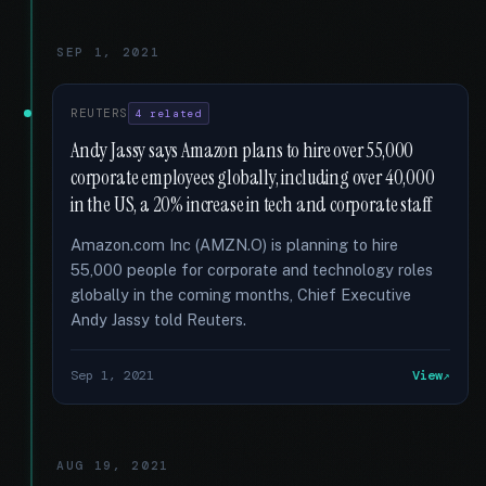
SEP 1, 2021
REUTERS
4 related
Andy Jassy says Amazon plans to hire over 55,000
corporate employees globally, including over 40,000
in the US, a 20% increase in tech and corporate staff
Amazon.com Inc (AMZN.O) is planning to hire
55,000 people for corporate and technology roles
globally in the coming months, Chief Executive
Andy Jassy told Reuters.
Sep 1, 2021
View
AUG 19, 2021