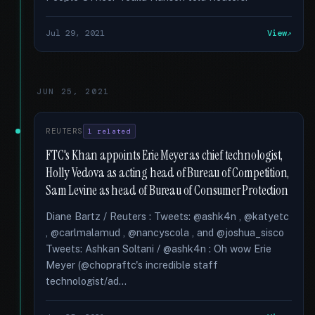
Jul 29, 2021
View
JUN 25, 2021
REUTERS
1 related
FTC's Khan appoints Erie Meyer as chief technologist,
Holly Vedova as acting head of Bureau of Competition,
Sam Levine as head of Bureau of Consumer Protection
Diane Bartz / Reuters : Tweets: @ashk4n , @katyetc
, @carlmalamud , @nancyscola , and @joshua_sisco
Tweets: Ashkan Soltani / @ashk4n : Oh wow Erie
Meyer (@chopraftc's incredible staff
technologist/ad...