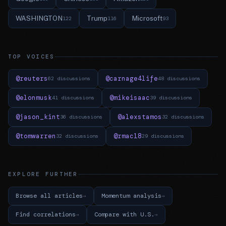
WASHINGTON
Trump
Microsoft
122
116
93
TOP VOICES
@reuters
@carnage4life
62 discussions
48 discussions
@elonmusk
@mikeisaac
41 discussions
39 discussions
@jason_kint
@alexstamos
36 discussions
32 discussions
@tomwarren
@rmac18
32 discussions
29 discussions
EXPLORE FURTHER
Browse all articles
Momentum analysis
Find correlations
Compare with U.S.