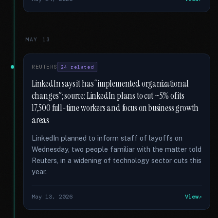
MAY 13
REUTERS
24 related
LinkedIn says it has “implemented organizational
changes”; source: LinkedIn plans to cut ~5% of its
17,500 full-time workers and focus on business growth
areas
LinkedIn planned to inform staff of layoffs on
Wednesday, two people familiar with the matter told
Reuters, in a widening of technology sector cuts this
year.
May 13, 2026
View