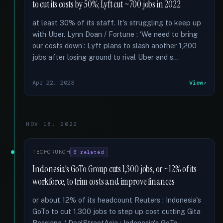
to cut its costs by 50%; Lyft cut ~700 jobs in 2022
at least 30% of its staff. It's struggling to keep up
with Uber. Lynn Doan / Fortune : ‘We need to bring
our costs down’: Lyft plans to slash another 1,200
jobs after losing ground to rival Uber and s...
Apr 22, 2023
View
NOV 18, 2022
TECHCRUNCH
6 related
Indonesia's GoTo Group cuts 1,300 jobs, or ~12% of its
workforce, to trim costs and improve finances
or about 12% of its headcount Reuters : Indonesia's
GoTo to cut 1,300 jobs to step up cost cutting Gita
Rossiana / DealStreetAsia : Indonesia's GoTo