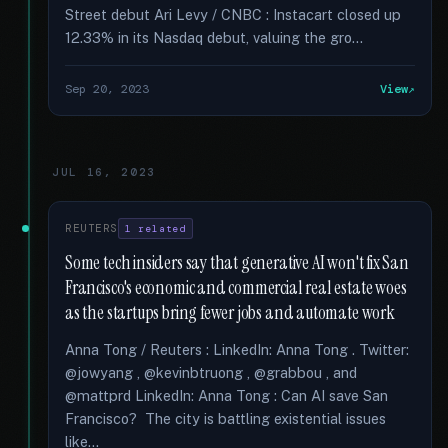
Street debut Ari Levy / CNBC : Instacart closed up
12.33% in its Nasdaq debut, valuing the gro...
Sep 20, 2023
View
JUL 16, 2023
REUTERS
1 related
Some tech insiders say that generative AI won't fix San
Francisco's economic and commercial real estate woes
as the startups bring fewer jobs and automate work
Anna Tong / Reuters : LinkedIn: Anna Tong . Twitter:
@jowyang , @kevinbtruong , @grabbou , and
@mattprd LinkedIn: Anna Tong : Can AI save San
Francisco? The city is battling existential issues
like...