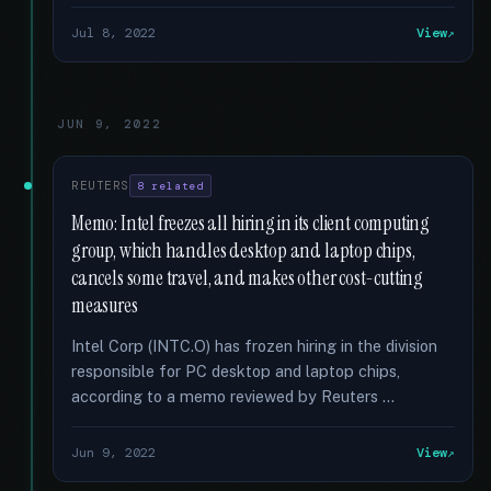
Jul 8, 2022
View
JUN 9, 2022
REUTERS
8 related
Memo: Intel freezes all hiring in its client computing
group, which handles desktop and laptop chips,
cancels some travel, and makes other cost-cutting
measures
Intel Corp (INTC.O) has frozen hiring in the division
responsible for PC desktop and laptop chips,
according to a memo reviewed by Reuters …
Jun 9, 2022
View