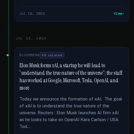
Jul 16, 2023
View
JUL 13, 2023
BLOOMBERG
48 related
Elon Musk forms xAI, a startup he will lead to
“understand the true nature of the universe”; the staff
has worked at Google, Microsoft, Tesla, OpenAI, and
more
Today we announce the formation of xAI. The goal
of xAI is to understand the true nature of the
universe. Reuters : Elon Musk launches AI firm xAI
as he looks to take on OpenAI Kara Carlson / USA
Tod...