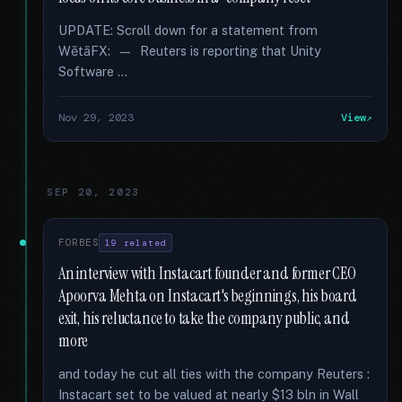
UPDATE: Scroll down for a statement from
WētāFX: — Reuters is reporting that Unity
Software …
Nov 29, 2023
View
SEP 20, 2023
FORBES
19 related
An interview with Instacart founder and former CEO
Apoorva Mehta on Instacart's beginnings, his board
exit, his reluctance to take the company public, and
more
and today he cut all ties with the company Reuters :
Instacart set to be valued at nearly $13 bln in Wall