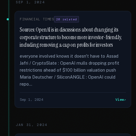
SEP 1, 2024
FINANCIAL TIMES
20 related
Sources: OpenAI is in discussions about changing its
corporate structure to become more investor-friendly,
including removing a cap on profits for investors
everyone involved knows it doesn't have to Assad
Jafri / CryptoSlate : OpenAI mulls dropping profit
restrictions ahead of $100 billion valuation push
Maria Deutscher / SiliconANGLE : OpenAI could
repo...
Sep 1, 2024
View
JAN 31, 2024