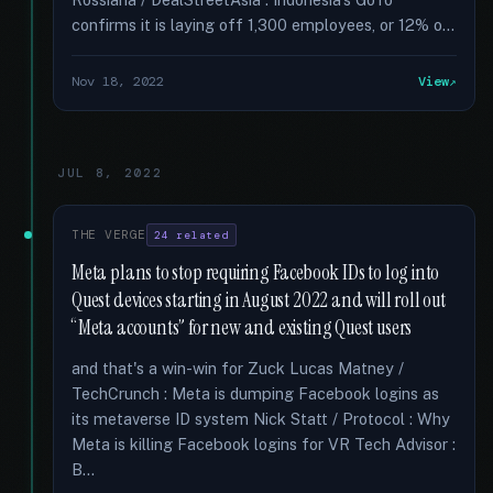
confirms it is laying off 1,300 employees, or 12% o...
Nov 18, 2022
View
JUL 8, 2022
THE VERGE
24 related
Meta plans to stop requiring Facebook IDs to log into
Quest devices starting in August 2022 and will roll out
“Meta accounts” for new and existing Quest users
and that's a win-win for Zuck Lucas Matney /
TechCrunch : Meta is dumping Facebook logins as
its metaverse ID system Nick Statt / Protocol : Why
Meta is killing Facebook logins for VR Tech Advisor :
B...