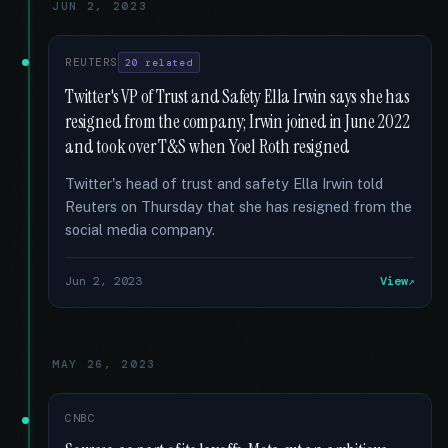
JUN 2, 2023
REUTERS
20 related
Twitter's VP of Trust and Safety Ella Irwin says she has
resigned from the company; Irwin joined in June 2022
and took over T&S when Yoel Roth resigned
Twitter's head of trust and safety Ella Irwin told
Reuters on Thursday that she has resigned from the
social media company.
Jun 2, 2023
View
MAY 26, 2023
CNBC