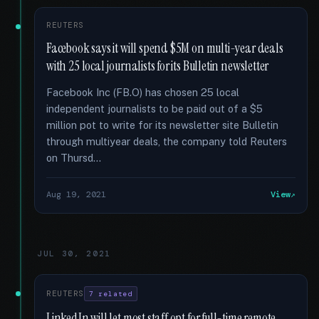
REUTERS
Facebook says it will spend $5M on multi-year deals
with 25 local journalists for its Bulletin newsletter
Facebook Inc (FB.O) has chosen 25 local
independent journalists to be paid out of a $5
million pot to write for its newsletter site Bulletin
through multiyear deals, the company told Reuters
on Thursd...
Aug 19, 2021
View
JUL 30, 2021
REUTERS
7 related
LinkedIn will let most staff opt for full-time remote