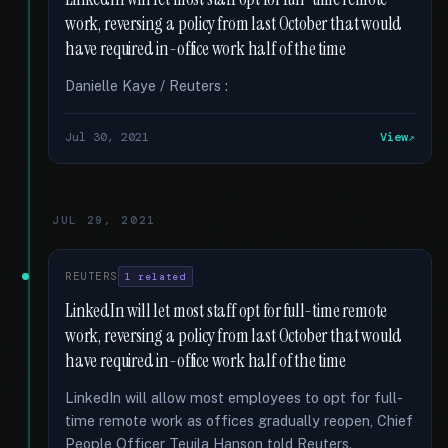
work, reversing a policy from last October that would
have required in-office work half of the time
Danielle Kaye / Reuters :
Jul 30, 2021
View
JUL 29, 2021
REUTERS
1 related
LinkedIn will let most staff opt for full-time remote
work, reversing a policy from last October that would
have required in-office work half of the time
LinkedIn will allow most employees to opt for full-
time remote work as offices gradually reopen, Chief
People Officer Teuila Hanson told Reuters.