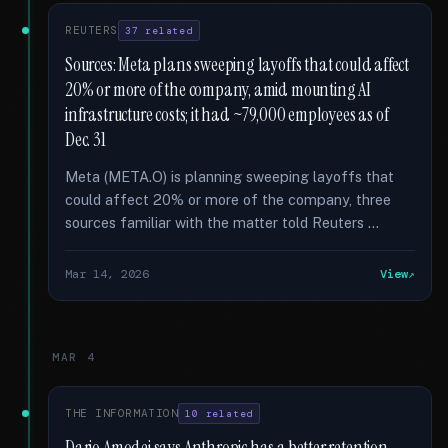
REUTERS
37 related
Sources: Meta plans sweeping layoffs that could affect
20% or more of the company, amid mounting AI
infrastructure costs; it had ~79,000 employees as of
Dec. 31
Meta (META.O) is planning sweeping layoffs that
could affect 20% or more of the company, three
sources familiar with the matter told Reuters …
Mar 14, 2026
View
MAR 4
THE INFORMATION
10 related