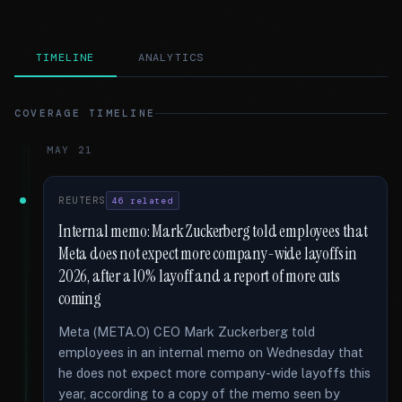
TIMELINE
ANALYTICS
COVERAGE TIMELINE
MAY 21
REUTERS
46 related
Internal memo: Mark Zuckerberg told employees that
Meta does not expect more company-wide layoffs in
2026, after a 10% layoff and a report of more cuts
coming
Meta (META.O) CEO Mark Zuckerberg told
employees in an internal memo on Wednesday that
he does not expect more company-wide layoffs this
year, according to a copy of the memo seen by