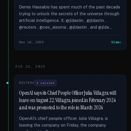
Demis Hassabis has spent much of the past decade
trying to unlock the secrets of the universe through
artificial intelligence. X: @jldastin , @jldastin ,
@reuters , @ceo_aisoma , @jldastin , and @jlda...
Nov 16, 2025
View
AUG 22, 2025
REUTERS
4 related
OpenAI says its Chief People Officer Julia Villagra will
leave on August 22; Villagra joined in February 2024
and was promoted to the role in March 2024
OpenAI's chief people officer, Julia Villagra, is
leaving the company on Friday, the company