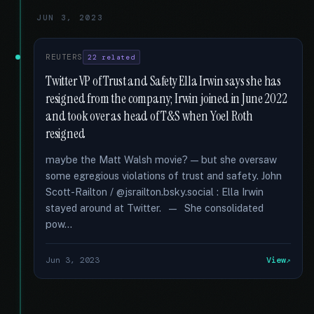
JUN 3, 2023
REUTERS
22 related
Twitter VP of Trust and Safety Ella Irwin says she has
resigned from the company; Irwin joined in June 2022
and took over as head of T&S when Yoel Roth
resigned
maybe the Matt Walsh movie? — but she oversaw
some egregious violations of trust and safety. John
Scott-Railton / @jsrailton.bsky.social : Ella Irwin
stayed around at Twitter. — She consolidated
pow...
Jun 3, 2023
View