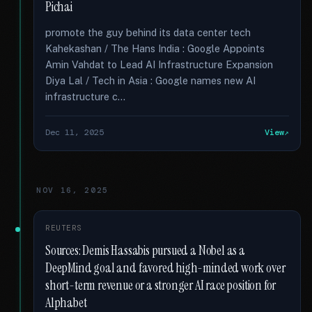
Pichai
promote the guy behind its data center tech
Kahekashan / The Hans India : Google Appoints
Amin Vahdat to Lead AI Infrastructure Expansion
Diya Lal / Tech in Asia : Google names new AI
infrastructure c...
Dec 11, 2025
View
NOV 16, 2025
REUTERS
Sources: Demis Hassabis pursued a Nobel as a
DeepMind goal and favored high-minded work over
short-term revenue or a stronger AI race position for
Alphabet