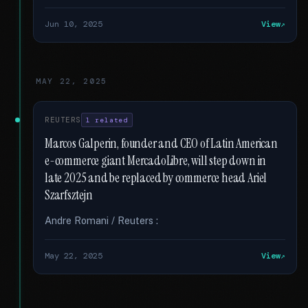
Jun 10, 2025
View
MAY 22, 2025
REUTERS
1 related
Marcos Galperin, founder and CEO of Latin American
e-commerce giant MercadoLibre, will step down in
late 2025 and be replaced by commerce head Ariel
Szarfsztejn
Andre Romani / Reuters :
May 22, 2025
View