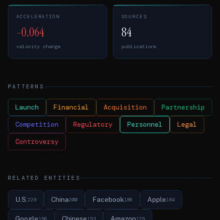
ACCELERATION
SOURCES
-0.064
84
velocity change
publications
PATTERNS
Launch
Financial
Acquisition
Partnership
Competition
Regulatory
Personnel
Legal
Controversy
RELATED ENTITIES
U.S.
China
Facebook
Apple
229
200
186
184
Google
Chinese
Amazon
156
153
125