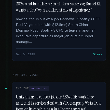
2024, and launches a search for a successor; Daniel Ek
wants a CFO “with a different mix of experiences”
now he, too, is out of a job Podnews : Spotify's CFO
Paul Vogel quits (with $12.6mn) South China
Morning Post : Spotify's CFO to leave in another
executive departure as major job cuts hit upper
manage...
Dec 8, 2023
View
NOV 29, 2023
FXGUIDE
15 related
Unity plans to cut 265 jobs, or 3.8% of its workforce,
and end its services deal with VFX company Wētā FX to
focus on its core business in a “company reset”