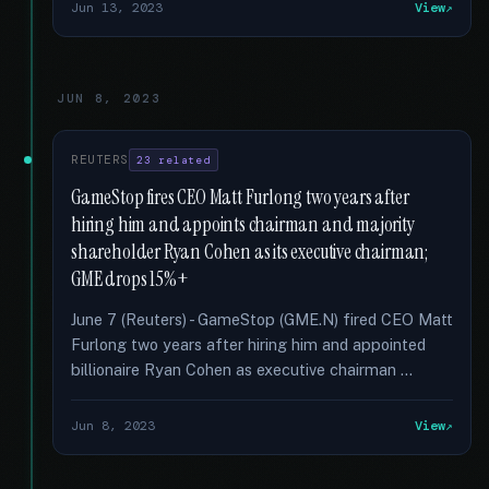
Jun 13, 2023
View
JUN 8, 2023
REUTERS
23 related
GameStop fires CEO Matt Furlong two years after
hiring him and appoints chairman and majority
shareholder Ryan Cohen as its executive chairman;
GME drops 15%+
June 7 (Reuters) - GameStop (GME.N) fired CEO Matt
Furlong two years after hiring him and appointed
billionaire Ryan Cohen as executive chairman …
Jun 8, 2023
View