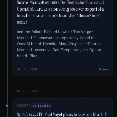
Source: Microsoft executive Dee Templeton has joined
OpenAI's board as a nonvoting observer, as part of a
broader boardroom overhaul after Altman's brief
ouster
and the fallout Richard Lawler / The Verge :
Microsoft's observer has reportedly joined the
OpenAI board. Harshita Mary Varghese / Reuters :
Microsoft executive Dee Templeton joins OpenAI
board - Bloo...
Jan 6, 2024
View
DEC 8, 2023
VARIETY
18 related
Spotify says CFO Paul Vogel plans to leave on March 31,