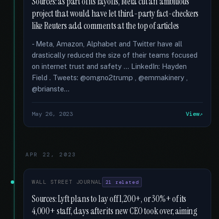
Sources: as part of its layoffs, Meta cut an ambitious
project that would have let third-party fact-checkers
like Reuters add comments at the top of articles
- Meta, Amazon, Alphabet and Twitter have all
drastically reduced the size of their teams focused
on internet trust and safety … LinkedIn: Hayden
Field . Tweets: @omgno2trump , @emmakinery ,
@brianste...
May 26, 2023
View
APR 22, 2023
WALL STREET JOURNAL
21 related
Sources: Lyft plans to lay off 1,200+, or 30%+ of its
4,000+ staff, days after its new CEO took over, aiming