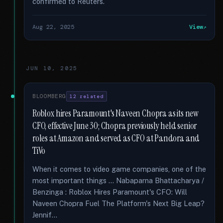
confirmed to Reuters.
Aug 22, 2025
View
JUN 10, 2025
BLOOMBERG
12 related
Roblox hires Paramount's Naveen Chopra as its new
CFO, effective June 30; Chopra previously held senior
roles at Amazon and served as CFO at Pandora and
TiVo
When it comes to video game companies, one of the
most important things … Nabaparna Bhattacharya /
Benzinga : Roblox Hires Paramount's CFO: Will
Naveen Chopra Fuel The Platform's Next Big Leap?
Jennif...