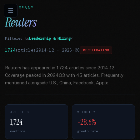
COMPANY
☰
Reuters
Filtered to
Leadership & Hiring
×
1724
articles
2014-12
–
2026-08
DECELERATING
Reuters has appeared in 1,724 articles since 2014-12.
Coverage peaked in 2024Q3 with 45 articles. Frequently
mentioned alongside U.S., China, Facebook, Apple.
ARTICLES
VELOCITY
1,724
-28.6%
mentions
growth rate