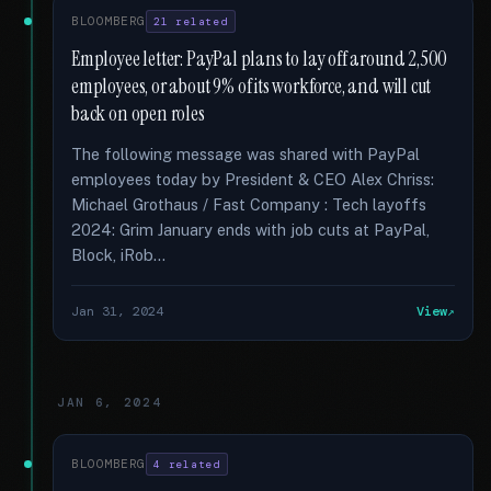
BLOOMBERG
21 related
Employee letter: PayPal plans to lay off around 2,500
employees, or about 9% of its workforce, and will cut
back on open roles
The following message was shared with PayPal
employees today by President & CEO Alex Chriss:
Michael Grothaus / Fast Company : Tech layoffs
2024: Grim January ends with job cuts at PayPal,
Block, iRob...
Jan 31, 2024
View
JAN 6, 2024
BLOOMBERG
4 related