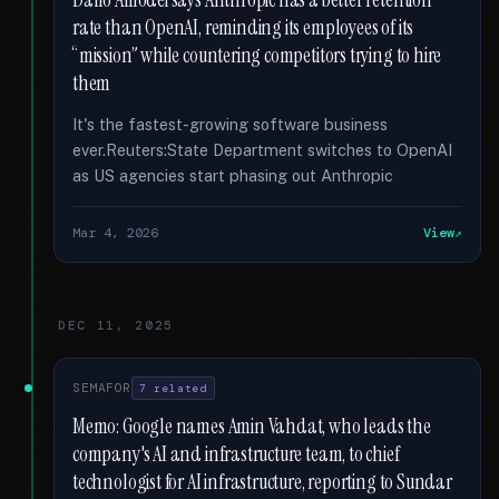
Dario Amodei says Anthropic has a better retention
rate than OpenAI, reminding its employees of its
“mission” while countering competitors trying to hire
them
It's the fastest-growing software business
ever.Reuters:State Department switches to OpenAI
as US agencies start phasing out Anthropic
Mar 4, 2026
View
DEC 11, 2025
SEMAFOR
7 related
Memo: Google names Amin Vahdat, who leads the
company's AI and infrastructure team, to chief
technologist for AI infrastructure, reporting to Sundar