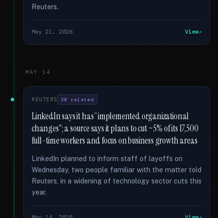
Reuters.
May 21, 2026
View
MAY 14
REUTERS
30 related
LinkedIn says it has “implemented organizational
changes”; a source says it plans to cut ~5% of its 17,500
full-time workers and focus on business growth areas
LinkedIn planned to inform staff of layoffs on
Wednesday, two people familiar with the matter told
Reuters, in a widening of technology sector cuts this
year.
May 14, 2026
View