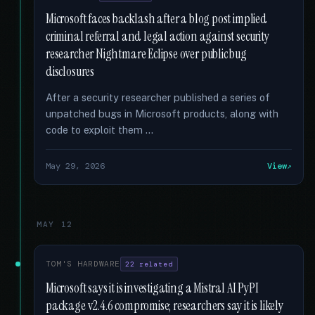
Microsoft faces backlash after a blog post implied
criminal referral and legal action against security
researcher Nightmare Eclipse over public bug
disclosures
After a security researcher published a series of
unpatched bugs in Microsoft products, along with
code to exploit them …
May 29, 2026
View
MAY 12
TOM'S HARDWARE
22 related
Microsoft says it is investigating a Mistral AI PyPI
package v2.4.6 compromise; researchers say it is likely