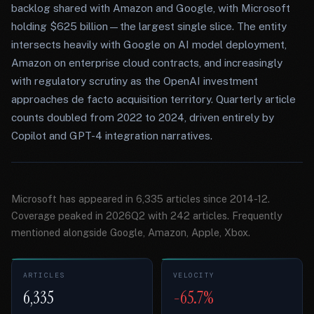
backlog shared with Amazon and Google, with Microsoft
holding $625 billion—the largest single slice. The entity
intersects heavily with Google on AI model deployment,
Amazon on enterprise cloud contracts, and increasingly
with regulatory scrutiny as the OpenAI investment
approaches de facto acquisition territory. Quarterly article
counts doubled from 2022 to 2024, driven entirely by
Copilot and GPT-4 integration narratives.
Microsoft has appeared in 6,335 articles since 2014-12.
Coverage peaked in 2026Q2 with 242 articles. Frequently
mentioned alongside Google, Amazon, Apple, Xbox.
ARTICLES
VELOCITY
6,335
-65.7%