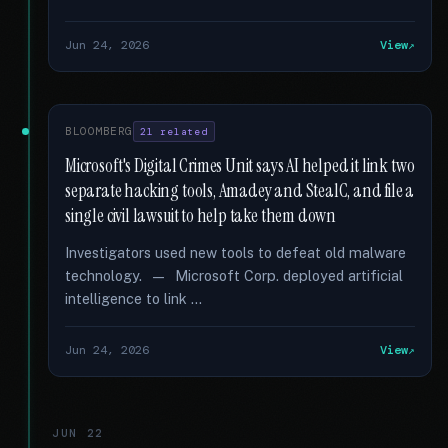
Jun 24, 2026
View
BLOOMBERG
21 related
Microsoft's Digital Crimes Unit says AI helped it link two
separate hacking tools, Amadey and StealC, and file a
single civil lawsuit to help take them down
Investigators used new tools to defeat old malware
technology. — Microsoft Corp. deployed artificial
intelligence to link …
Jun 24, 2026
View
JUN 22