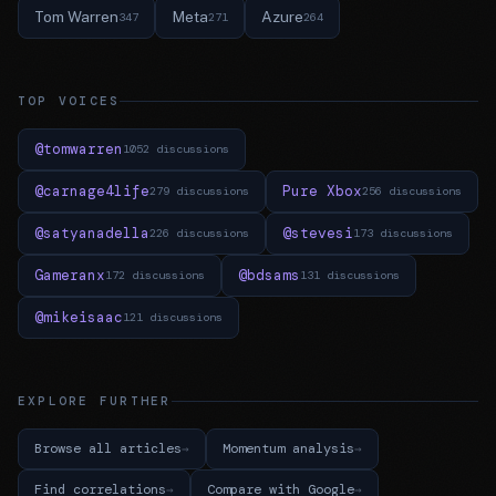
Tom Warren
Meta
Azure
347
271
264
TOP VOICES
@tomwarren
1052 discussions
@carnage4life
Pure Xbox
279 discussions
256 discussions
@satyanadella
@stevesi
226 discussions
173 discussions
Gameranx
@bdsams
172 discussions
131 discussions
@mikeisaac
121 discussions
EXPLORE FURTHER
Browse all articles
Momentum analysis
Find correlations
Compare with Google