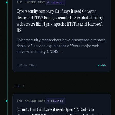
THE HACKER NEWS
6 related
Cybersecurity company Calif says it used Codex to
discover HTTP/2 Bomb, a remote DoS exploit affecting
web servers like Nginx, Apache HTTPD, and Microsoft
IIS
Cybersecurity researchers have discovered a remote
denial-of-service exploit that affects major web
servers, including NGINX …
Jun 4, 2026
View
JUN 3
THE HACKER NEWS
5 related
Security firm Calif says it used OpenAI's Codex to