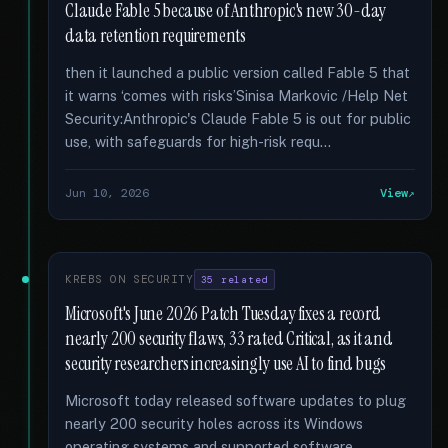
Claude Fable 5 because of Anthropic's new 30-day
data retention requirements
then it launched a public version called Fable 5 that
it warns ‘comes with risks’Sinisa Markovic /Help Net
Security:Anthropic's Claude Fable 5 is out for public
use, with safeguards for high-risk requ...
Jun 10, 2026
View
KREBS ON SECURITY
35 related
Microsoft's June 2026 Patch Tuesday fixes a record
nearly 200 security flaws, 33 rated Critical, as it and
security researchers increasingly use AI to find bugs
Microsoft today released software updates to plug
nearly 200 security holes across its Windows
operating systems and supported software …