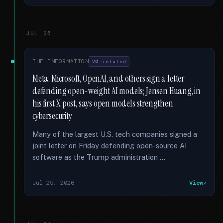
JUL 25
THE INFORMATION
20 related
Meta, Microsoft, OpenAI, and others sign a letter
defending open-weight AI models; Jensen Huang, in
his first X post, says open models strengthen
cybersecurity
Many of the largest U.S. tech companies signed a
joint letter on Friday defending open-source AI
software as the Trump administration …
Jul 25, 2026
View