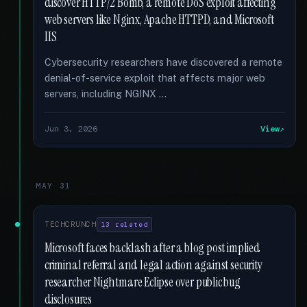
discover HTTP/2 Bomb, a remote DoS exploit affecting
web servers like Nginx, Apache HTTPD, and Microsoft
IIS
Cybersecurity researchers have discovered a remote
denial-of-service exploit that affects major web
servers, including NGINX …
Jun 3, 2026
View
MAY 31
TECHCRUNCH
13 related
Microsoft faces backlash after a blog post implied
criminal referral and legal action against security
researcher Nightmare Eclipse over public bug
disclosures