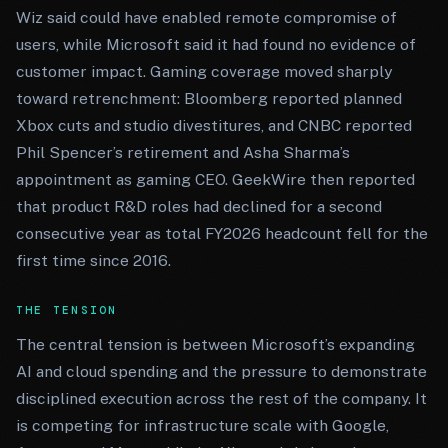
Wiz said could have enabled remote compromise of
users, while Microsoft said it had found no evidence of
customer impact. Gaming coverage moved sharply
toward retrenchment: Bloomberg reported planned
Xbox cuts and studio divestitures, and CNBC reported
Phil Spencer’s retirement and Asha Sharma’s
appointment as gaming CEO. GeekWire then reported
that product R&D roles had declined for a second
consecutive year as total FY2026 headcount fell for the
first time since 2016.
THE TENSION
The central tension is between Microsoft’s expanding
AI and cloud spending and the pressure to demonstrate
disciplined execution across the rest of the company. It
is competing for infrastructure scale with Google,