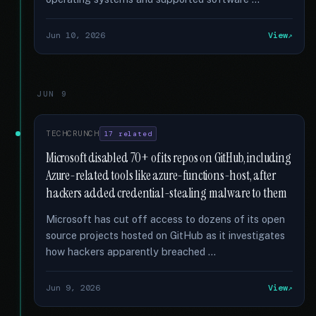
Jun 10, 2026
View
JUN 9
TECHCRUNCH
17 related
Microsoft disabled 70+ of its repos on GitHub, including
Azure-related tools like azure-functions-host, after
hackers added credential-stealing malware to them
Microsoft has cut off access to dozens of its open
source projects hosted on GitHub as it investigates
how hackers apparently breached …
Jun 9, 2026
View