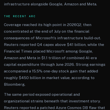
infrastructure alongside Google, Amazon and Meta.
THE RECENT ARC
Coverage reached its high point in 2026Q2, then
concentrated at the end of July on the financial
consequences of Microsoft’s infrastructure build-out.
Reuters reported Q4 capex above $41 billion, while the
Financial Times placed Microsoft among Google,
Amazon and Meta in $1.1 trillion of combined AI-era
capital expenditure through June 2026. Strong earnings
accompanied a 15.5% one-day stock gain that added
roughly $450 billion in market value, according to
Bloomberg.
The same period exposed operational and
organizational strains beneath that investment story.
Reuters reported a patched Azure Cosmos DB flaw that