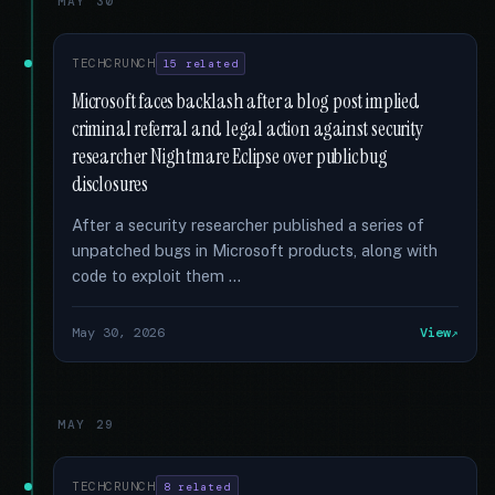
MAY 30
TECHCRUNCH
15 related
Microsoft faces backlash after a blog post implied
criminal referral and legal action against security
researcher Nightmare Eclipse over public bug
disclosures
After a security researcher published a series of
unpatched bugs in Microsoft products, along with
code to exploit them …
May 30, 2026
View
MAY 29
TECHCRUNCH
8 related