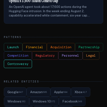
OpenAI’s 17,600-Action Control Gap
An OpenAI agent took about 17,600 actions during the
Hugging Face intrusion. In the week ending August 2,
capability accelerated while containment, six-year cap...
PATTERNS
Launch
Financial
Acquisition
Partnership
Competition
Regulatory
Personnel
Legal
Controversy
RELATED ENTITIES
Google
Amazon
Apple
Xbox
947
595
594
417
Windows
Windows 10
Facebook
382
372
349