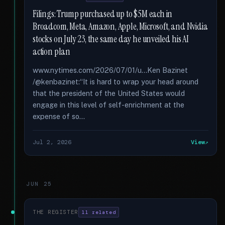
Filings: Trump purchased up to $5M each in
Broadcom, Meta, Amazon, Apple, Microsoft, and Nvidia
stocks on July 23, the same day he unveiled his AI
action plan
www.nytimes.com/2026/07/01/u...Ken Bazinet
/@kenbazinet:“It is hard to wrap your head around
that the president of the United States would
engage in this level of self-enrichment at the
expense of so...
Jul 2, 2026
View
JUN 25
THE REGISTER
11 related