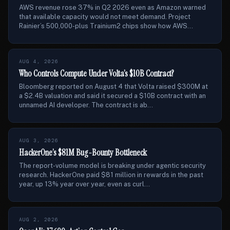
AWS revenue rose 37% in Q2 2026 even as Amazon warned
that available capacity would not meet demand. Project
Rainier’s 500,000-plus Trainium2 chips show how AWS...
AUG 4, 2026
Who Controls Compute Under Volta’s $10B Contract?
Bloomberg reported on August 4 that Volta raised $300M at
a $2.4B valuation and said it secured a $10B contract with an
unnamed AI developer. The contract is ab...
AUG 3, 2026
HackerOne’s $81M Bug-Bounty Bottleneck
The report-volume model is breaking under agentic security
research. HackerOne paid $81 million in rewards in the past
year, up 13% year over year, even as curl...
AUG 2, 2026