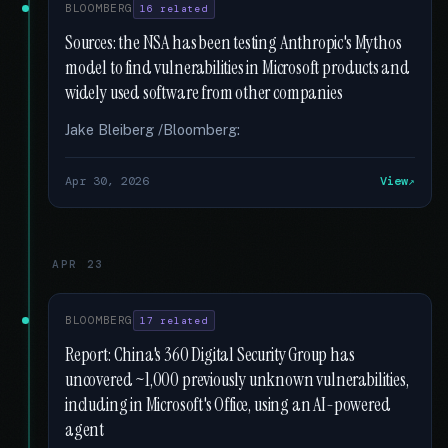
BLOOMBERG
16 related
Sources: the NSA has been testing Anthropic's Mythos
model to find vulnerabilities in Microsoft products and
widely used software from other companies
Jake Bleiberg /Bloomberg:
Apr 30, 2026
View
APR 23
BLOOMBERG
17 related
Report: China's 360 Digital Security Group has
uncovered ~1,000 previously unknown vulnerabilities,
including in Microsoft's Office, using an AI-powered
agent