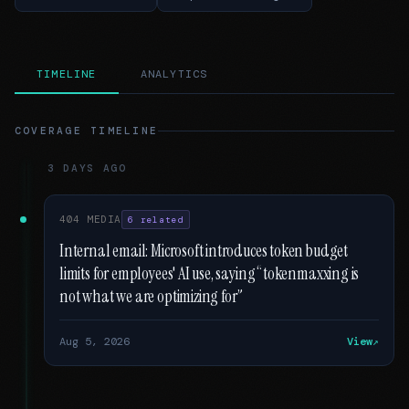
TIMELINE
ANALYTICS
COVERAGE TIMELINE
3 DAYS AGO
404 MEDIA
6 related
Internal email: Microsoft introduces token budget
limits for employees' AI use, saying “tokenmaxxing is
not what we are optimizing for”
Aug 5, 2026
View