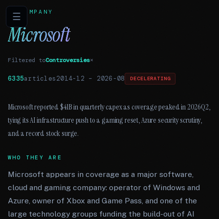
COMPANY
☰
Microsoft
Filtered to
Controversies
×
6335
articles
2014-12
–
2026-08
DECELERATING
Microsoft reported $41B in quarterly capex as coverage peaked in 2026Q2,
tying its AI infrastructure push to a gaming reset, Azure security scrutiny,
and a record stock surge.
WHO THEY ARE
Microsoft appears in coverage as a major software,
cloud and gaming company: operator of Windows and
Azure, owner of Xbox and Game Pass, and one of the
large technology groups funding the build-out of AI