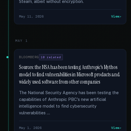
Steam, albeit without encryption.
May 11, 2026
View
MAY 1
BLOOMBERG
10 related
Sources: the NSA has been testing Anthropic's Mythos
model to find vulnerabilities in Microsoft products and
widely used software from other companies
The National Security Agency has been testing the
capabilities of Anthropic PBC's new artificial
intelligence model to find cybersecurity
vulnerabilities …
May 1, 2026
View