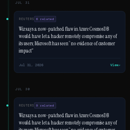
JUL 31
REUTERS
6 related
Wiz says a now-patched flaw in Azure CosmosDB
would have let a hacker remotely compromise any of
its users; Microsoft has seen “no evidence of customer
impact”
Jul 31, 2026
View
JUL 30
REUTERS
9 related
Wiz says a now-patched flaw in Azure CosmosDB
would have let a hacker remotely compromise any of