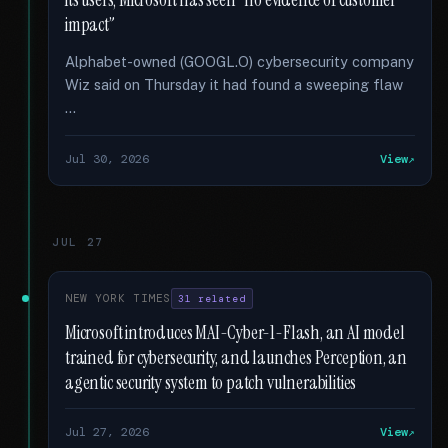
its users; Microsoft has seen “no evidence of customer
impact”
Alphabet-owned (GOOGL.O) cybersecurity company
Wiz said on Thursday it had found a sweeping flaw
…
Jul 30, 2026
View
JUL 27
NEW YORK TIMES
31 related
Microsoft introduces MAI-Cyber-1-Flash, an AI model
trained for cybersecurity, and launches Perception, an
agentic security system to patch vulnerabilities
Jul 27, 2026
View