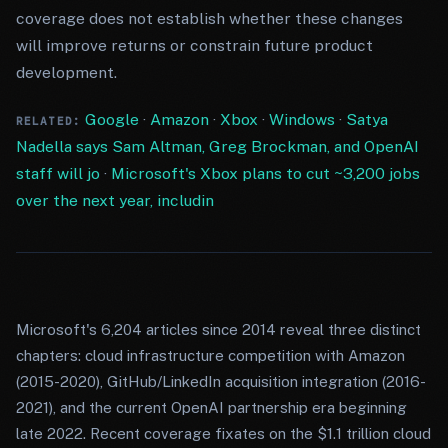
coverage does not establish whether these changes
will improve returns or constrain future product
development.
Google
·
Amazon
·
Xbox
·
Windows
·
Satya
RELATED:
Nadella says Sam Altman, Greg Brockman, and OpenAI
staff will jo
·
Microsoft's Xbox plans to cut ~3,200 jobs
over the next year, includin
Microsoft's 6,204 articles since 2014 reveal three distinct
chapters: cloud infrastructure competition with Amazon
(2015-2020), GitHub/LinkedIn acquisition integration (2016-
2021), and the current OpenAI partnership era beginning
late 2022. Recent coverage fixates on the $1.1 trillion cloud