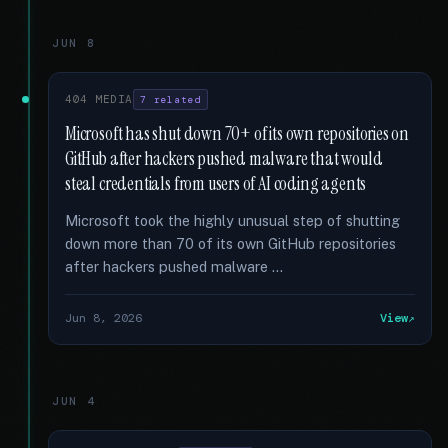
JUN 8
404 MEDIA
7 related
Microsoft has shut down 70+ of its own repositories on
GitHub after hackers pushed malware that would
steal credentials from users of AI coding agents
Microsoft took the highly unusual step of shutting
down more than 70 of its own GitHub repositories
after hackers pushed malware …
Jun 8, 2026
View
JUN 4