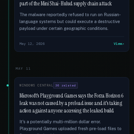
part of the Mini Shai-Hulud supply chain attack
The malware reportedly refused to run on Russian-
language systems but could execute a destructive
payload under certain geographic conditions.
May 12, 2026
View
MAY 11
WINDOWS CENTRAL
36 related
Microsoft's Playground Games says the Forza Horizon 6
leak was not caused by a preload issue and it's taking
action against anyone accessing the leaked build
It's a potentially multi-million dollar error.
Playground Games uploaded fresh pre-load files to