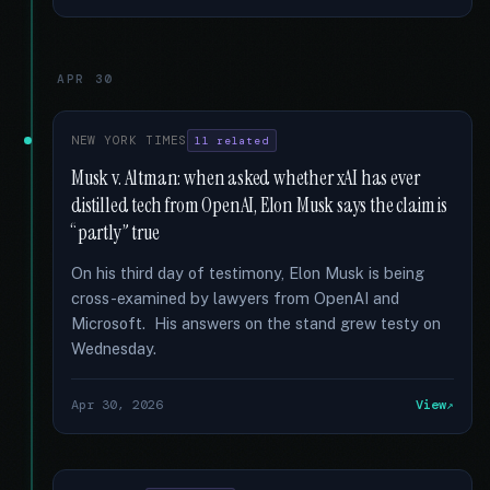
APR 30
NEW YORK TIMES
11 related
Musk v. Altman: when asked whether xAI has ever
distilled tech from OpenAI, Elon Musk says the claim is
“partly” true
On his third day of testimony, Elon Musk is being
cross-examined by lawyers from OpenAI and
Microsoft. His answers on the stand grew testy on
Wednesday.
Apr 30, 2026
View