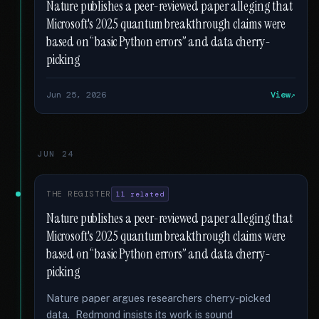
Nature publishes a peer-reviewed paper alleging that
Microsoft's 2025 quantum breakthrough claims were
based on “basic Python errors” and data cherry-
picking
Jun 25, 2026
View
JUN 24
THE REGISTER
11 related
Nature publishes a peer-reviewed paper alleging that
Microsoft's 2025 quantum breakthrough claims were
based on “basic Python errors” and data cherry-
picking
Nature paper argues researchers cherry-picked
data. Redmond insists its work is sound