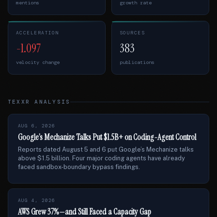
mentions
growth rate
ACCELERATION
SOURCES
-1.097
383
velocity change
publications
TEXXR ANALYSIS
AUG 6, 2026
Google’s Mechanize Talks Put $1.5B+ on Coding-Agent Control
Reports dated August 5 and 6 put Google’s Mechanize talks
above $1.5 billion. Four major coding agents have already
faced sandbox-boundary bypass findings.
AUG 4, 2026
AWS Grew 37%—and Still Faced a Capacity Gap