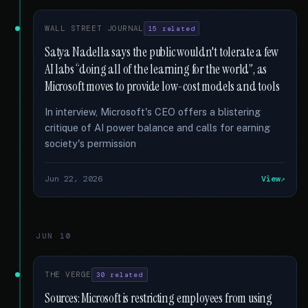
WALL STREET JOURNAL
15 related
Satya Nadella says the public wouldn't tolerate a few
AI labs “doing all of the learning for the world”, as
Microsoft moves to provide low-cost models and tools
In interview, Microsoft's CEO offers a blistering
critique of AI power balance and calls for earning
society's permission
Jun 22, 2026
View
JUN 10
THE VERGE
30 related
Sources: Microsoft is restricting employees from using