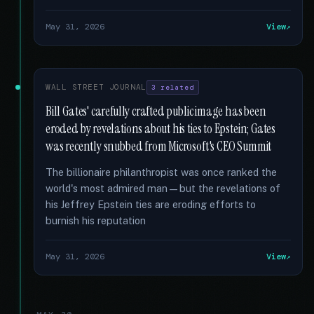
May 31, 2026
View
WALL STREET JOURNAL
3 related
Bill Gates' carefully crafted public image has been
eroded by revelations about his ties to Epstein; Gates
was recently snubbed from Microsoft's CEO Summit
The billionaire philanthropist was once ranked the
world's most admired man—but the revelations of
his Jeffrey Epstein ties are eroding efforts to
burnish his reputation
May 31, 2026
View