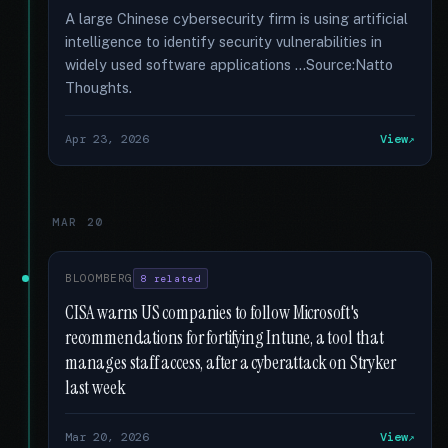
A large Chinese cybersecurity firm is using artificial
intelligence to identify security vulnerabilities in
widely used software applications …Source:Natto
Thoughts.
Apr 23, 2026
View
MAR 20
BLOOMBERG
8 related
CISA warns US companies to follow Microsoft's
recommendations for fortifying Intune, a tool that
manages staff access, after a cyberattack on Stryker
last week
Mar 20, 2026
View