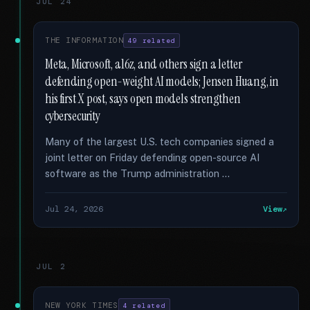
JUL 24
THE INFORMATION
49 related
Meta, Microsoft, a16z, and others sign a letter
defending open-weight AI models; Jensen Huang, in
his first X post, says open models strengthen
cybersecurity
Many of the largest U.S. tech companies signed a
joint letter on Friday defending open-source AI
software as the Trump administration …
Jul 24, 2026
View
JUL 2
NEW YORK TIMES
4 related