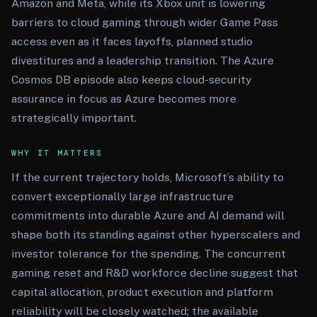
Amazon and Meta, while its Xbox unit is lowering
barriers to cloud gaming through wider Game Pass
access even as it faces layoffs, planned studio
divestitures and a leadership transition. The Azure
Cosmos DB episode also keeps cloud-security
assurance in focus as Azure becomes more
strategically important.
WHY IT MATTERS
If the current trajectory holds, Microsoft’s ability to
convert exceptionally large infrastructure
commitments into durable Azure and AI demand will
shape both its standing against other hyperscalers and
investor tolerance for the spending. The concurrent
gaming reset and R&D workforce decline suggest that
capital allocation, product execution and platform
reliability will be closely watched; the available