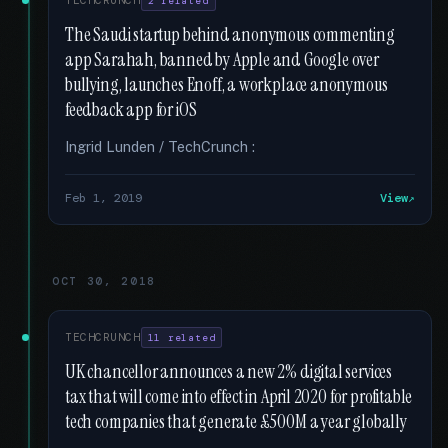
TECHCRUNCH
2 related
The Saudi startup behind anonymous commenting
app Sarahah, banned by Apple and Google over
bullying, launches Enoff, a workplace anonymous
feedback app for iOS
Ingrid Lunden / TechCrunch :
Feb 1, 2019
View
OCT 30, 2018
TECHCRUNCH
11 related
UK chancellor announces a new 2% digital services
tax that will come into effect in April 2020 for profitable
tech companies that generate £500M a year globally