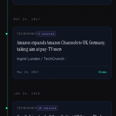
MAY 24, 2017
TECHCRUNCH
5 related
Amazon expands Amazon Channels to UK, Germany,
taking aim at pay-TV users
Ingrid Lunden / TechCrunch :
May 24, 2017
View
JAN 24, 2015
TECHCRUNCH
10 related