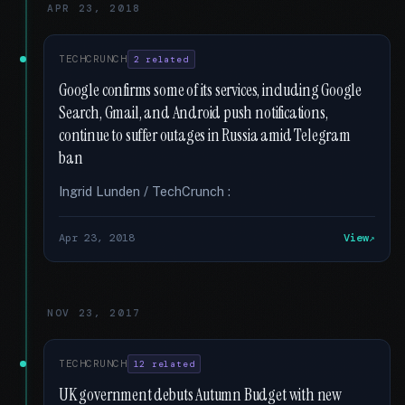
APR 23, 2018
TECHCRUNCH
2 related
Google confirms some of its services, including Google
Search, Gmail, and Android push notifications,
continue to suffer outages in Russia amid Telegram
ban
Ingrid Lunden / TechCrunch :
Apr 23, 2018
View
NOV 23, 2017
TECHCRUNCH
12 related
UK government debuts Autumn Budget with new