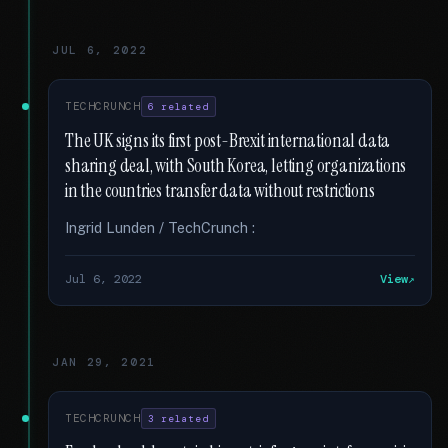
JUL 6, 2022
TECHCRUNCH
6 related
The UK signs its first post-Brexit international data
sharing deal, with South Korea, letting organizations
in the countries transfer data without restrictions
Ingrid Lunden / TechCrunch :
Jul 6, 2022
View
JAN 29, 2021
TECHCRUNCH
3 related