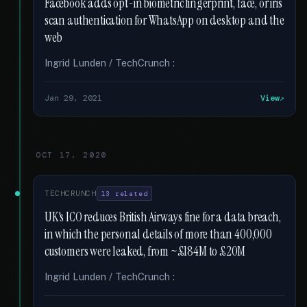
Facebook adds opt-in biometric fingerprint, face, or iris
scan authentication for WhatsApp on desktop and the
web
Ingrid Lunden / TechCrunch :
Jan 29, 2021
View
OCT 17, 2020
TECHCRUNCH
13 related
UK's ICO reduces British Airways fine for a data breach,
in which the personal details of more than 400,000
customers were leaked, from ~£184M to £20M
Ingrid Lunden / TechCrunch :