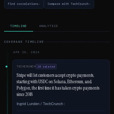
Find correlations
Compare with TechCrunch
TIMELINE
ANALYTICS
COVERAGE TIMELINE
APR 26, 2024
TECHCRUNCH
18 related
Stripe will let customers accept crypto payments,
starting with USDC on Solana, Ethereum, and
Polygon, the first time it has taken crypto payments
since 2018
Ingrid Lunden / TechCrunch :