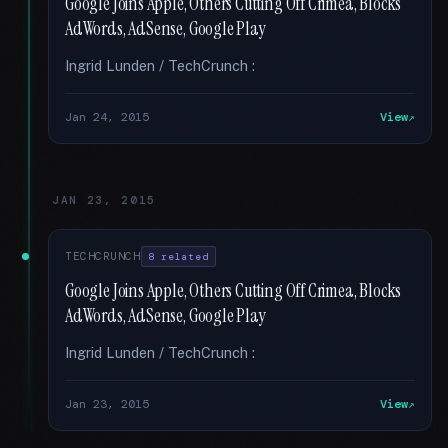
Google Joins Apple, Others Cutting Off Crimea, Blocks
AdWords, AdSense, Google Play
Ingrid Lunden / TechCrunch :
Jan 24, 2015
View
JAN 23, 2015
TECHCRUNCH
8 related
Google Joins Apple, Others Cutting Off Crimea, Blocks
AdWords, AdSense, Google Play
Ingrid Lunden / TechCrunch :
Jan 23, 2015
View