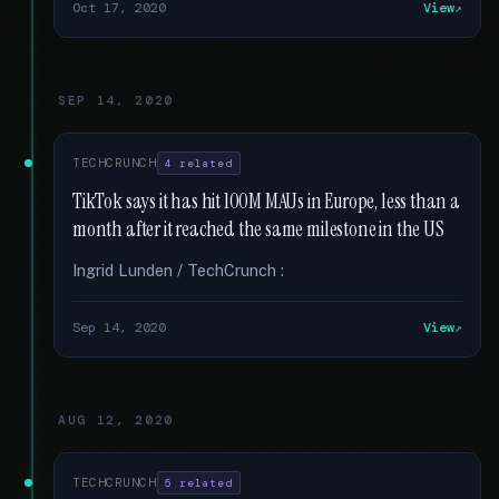
Oct 17, 2020
View
SEP 14, 2020
TECHCRUNCH
4 related
TikTok says it has hit 100M MAUs in Europe, less than a
month after it reached the same milestone in the US
Ingrid Lunden / TechCrunch :
Sep 14, 2020
View
AUG 12, 2020
TECHCRUNCH
5 related