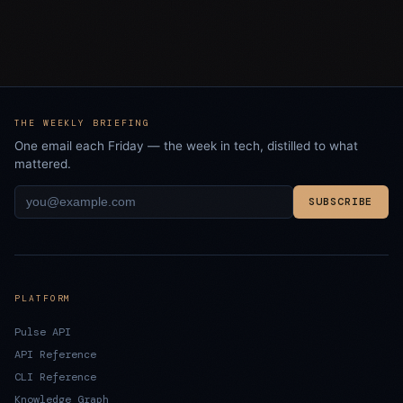
THE WEEKLY BRIEFING
One email each Friday — the week in tech, distilled to what
mattered.
SUBSCRIBE
PLATFORM
Pulse API
API Reference
CLI Reference
Knowledge Graph