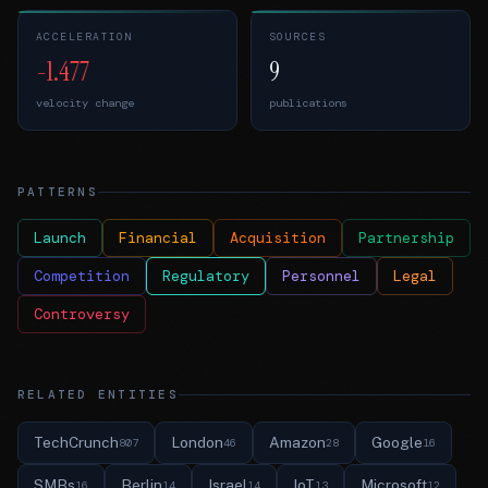
ACCELERATION
SOURCES
-1.477
9
velocity change
publications
PATTERNS
Launch
Financial
Acquisition
Partnership
Competition
Regulatory
Personnel
Legal
Controversy
RELATED ENTITIES
TechCrunch
London
Amazon
Google
807
46
28
16
SMBs
Berlin
Israel
IoT
Microsoft
16
14
14
13
12