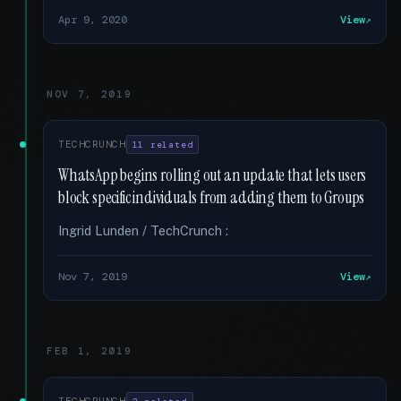
Apr 9, 2020
View
NOV 7, 2019
TECHCRUNCH
11 related
WhatsApp begins rolling out an update that lets users
block specific individuals from adding them to Groups
Ingrid Lunden / TechCrunch :
Nov 7, 2019
View
FEB 1, 2019