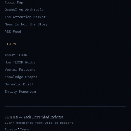
Topic Map
OpenAI vs Anthropic
The Attention Market
News Is Not the Story
RSS Feed
LEARN
About TEXXR
How TEXXR Works
Vector Patterns
Knowledge Graphs
Semantic Drift
Entity Momentum
TEXXR — Tech Extended Release
1.3M+ documents from 2014 to present
·
Privacy
Terms