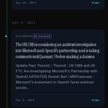
Apr 26, 2024
View
DEC 9, 2023
BLOOMBERG
49 related
The UK CMA is considering an antitrust investigation
into Microsoft and OpenAI's partnership, and is taking
comments until January 3 before making a decision
Update Paul Thurrott / Thurrott : UK CMA and US
FTC Are Investigating Microsoft's Partnership with
OpenAI (UPDATED) Devesh Beri / MSPoweruser :
Microsoft's investment in OpenAI faces antitrust
scrutin...
Dec 9, 2023
View