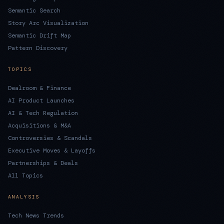
Semantic Search
Story Arc Visualization
Semantic Drift Map
Pattern Discovery
TOPICS
Dealroom & Finance
AI Product Launches
AI & Tech Regulation
Acquisitions & M&A
Controversies & Scandals
Executive Moves & Layoffs
Partnerships & Deals
All Topics
ANALYSIS
Tech News Trends