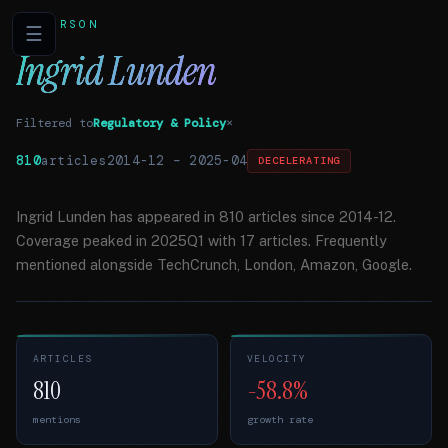
PERSON
☰
Ingrid Lunden
Filtered to
Regulatory & Policy
×
810
articles
2014-12
–
2025-04
DECELERATING
Ingrid Lunden has appeared in 810 articles since 2014-12.
Coverage peaked in 2025Q1 with 17 articles. Frequently
mentioned alongside TechCrunch, London, Amazon, Google.
ARTICLES
VELOCITY
810
-58.8%
mentions
growth rate