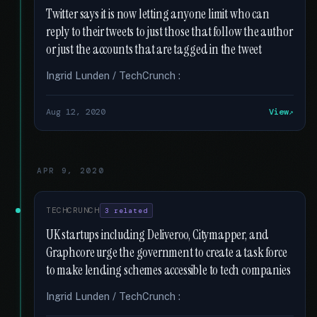
Twitter says it is now letting anyone limit who can
reply to their tweets to just those that follow the author
or just the accounts that are tagged in the tweet
Ingrid Lunden / TechCrunch :
Aug 12, 2020
View
APR 9, 2020
TECHCRUNCH
3 related
UK startups including Deliveroo, Citymapper, and
Graphcore urge the government to create a task force
to make lending schemes accessible to tech companies
Ingrid Lunden / TechCrunch :