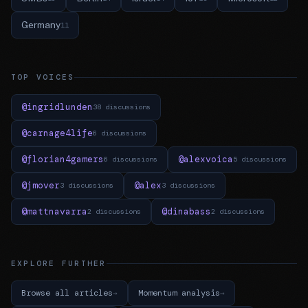
Germany
11
TOP VOICES
@ingridlunden
38 discussions
@carnage4life
6 discussions
@florian4gamers
@alexvoica
6 discussions
5 discussions
@jmover
@alex
3 discussions
3 discussions
@mattnavarra
@dinabass
2 discussions
2 discussions
EXPLORE FURTHER
Browse all articles
Momentum analysis