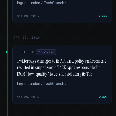
Ingrid Lunden / TechCrunch :
Oct 30, 2018
View
APR 25, 2018
TECHCRUNCH
2 related
Twitter says changes to its API and policy enforcement
resulted in suspension of 142K apps responsible for
130M “low-quality” tweets, for violating its ToS
Ingrid Lunden / TechCrunch :
Apr 25, 2018
View