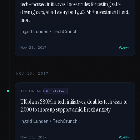
tech-focused initiatives: looser rules for testing self-
driving cars, AI advisory body, £2.5B+ investment fund,
more
Ingrid Lunden / TechCrunch :
Nov 23, 2017
View
NOV 15, 2017
TECHCRUNCH
6 related
UK plans $80M in tech initiatives, doubles tech visas to
2,000 to shore up support amid Brexit anxiety
Ingrid Lunden / TechCrunch :
Nov 15, 2017
View