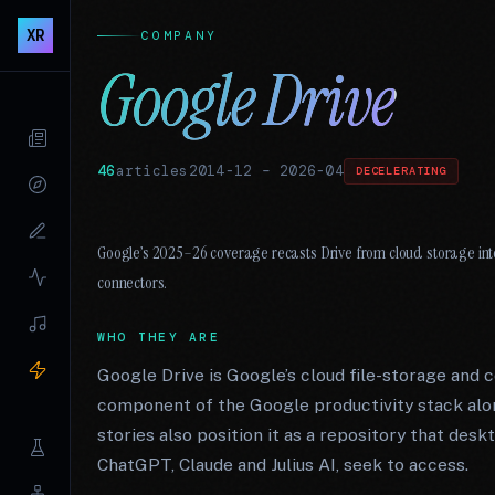
XR
COMPANY
Google Drive
46
articles
2014-12
–
2026-04
DECELERATING
Google’s 2025–26 coverage recasts Drive from cloud storage into
connectors.
WHO THEY ARE
Google Drive is Google’s cloud file-storage and c
component of the Google productivity stack alon
stories also position it as a repository that des
ChatGPT, Claude and Julius AI, seek to access.