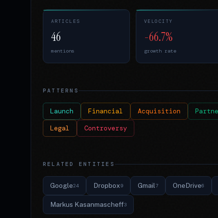
ARTICLES
VELOCITY
46
-66.7%
mentions
growth rate
PATTERNS
Launch
Financial
Acquisition
Partn
Legal
Controversy
RELATED ENTITIES
Google
Dropbox
Gmail
OneDrive
24
9
7
6
Markus Kasanmascheff
3