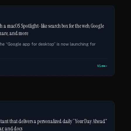
 a macOS Spotlight-like search box for the web, Google
 share, and more
he “Google app for desktop” is now launching for
View
stant that delivers a personalized daily “Your Day Ahead”
ar, and docs