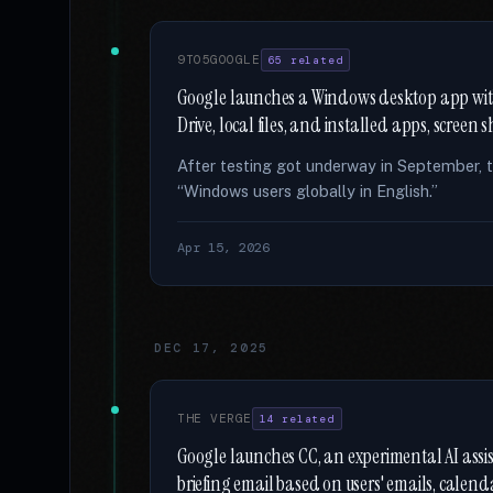
9TO5GOOGLE
65 related
Google launches a Windows desktop app with
Drive, local files, and installed apps, screen
After testing got underway in September, t
“Windows users globally in English.”
Apr 15, 2026
DEC 17, 2025
THE VERGE
14 related
Google launches CC, an experimental AI assi
briefing email based on users' emails, calend