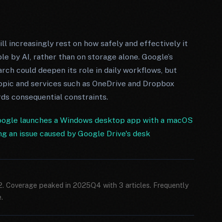
ill increasingly rest on how safely and effectively it
le by AI, rather than on storage alone. Google’s
rch could deepen its role in daily workflows, but
pic and services such as OneDrive and Dropbox
rds consequential constraints.
ogle launches a Windows desktop app with a macOS
ing an issue caused by Google Drive's desk
12. Coverage peaked in 2025Q4 with 3 articles. Frequently
.