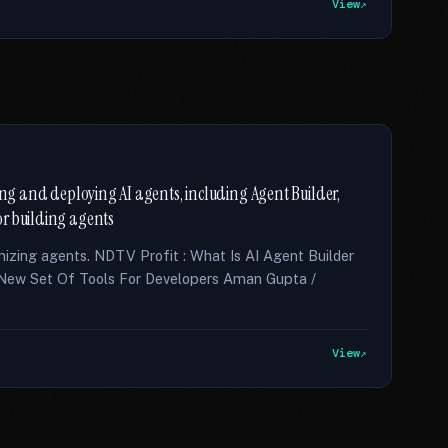
View
ding and deploying AI agents, including Agent Builder,
or building agents
imizing agents. NDTV Profit : What Is AI Agent Builder
ew Set Of Tools For Developers Aman Gupta /
View