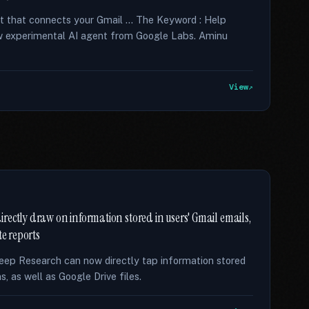
nt that connects your Gmail … The Keyword : Help
new experimental AI agent from Google Labs. Aminu
View
ectly draw on information stored in users' Gmail emails,
te reports
eep Research can now directly tap information stored
, as well as Google Drive files.