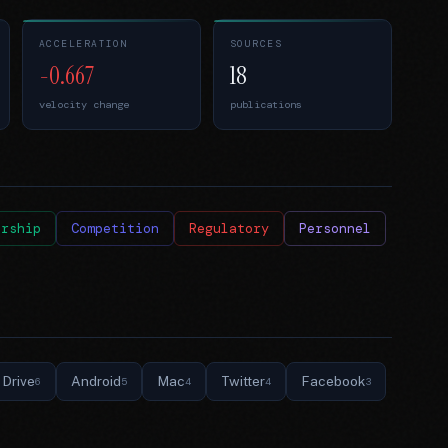
ACCELERATION
SOURCES
-0.667
18
velocity change
publications
ership
Competition
Regulatory
Personnel
Drive
Android
Mac
Twitter
Facebook
6
5
4
4
3