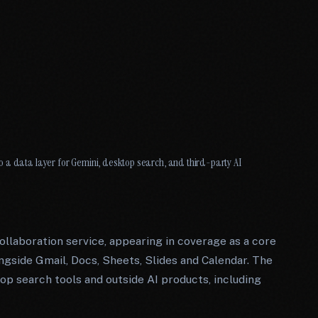
 a data layer for Gemini, desktop search, and third-party AI
ollaboration service, appearing in coverage as a core
gside Gmail, Docs, Sheets, Slides and Calendar. The
ktop search tools and outside AI products, including