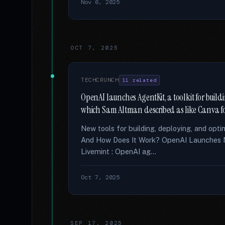
Nov 6, 2025
OCT 7, 2025
TECHCRUNCH
11 related
OpenAI launches AgentKit, a toolkit for buil
which Sam Altman described as like Canva f
New tools for building, deploying, and opt
And How Does It Work? OpenAI Launches N
Livemint : OpenAI ag...
Oct 7, 2025
SEP 17, 2025