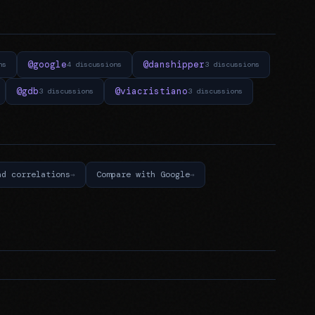
@google
@danshipper
ns
4 discussions
3 discussions
@gdb
@viacristiano
3 discussions
3 discussions
nd correlations
Compare with Google