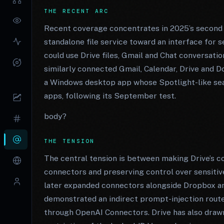
THE RECENT ARC
Recent coverage concentrates in 2025’s second h
standalone file service toward an interface for
could use Drive files, Gmail and Chat conversati
similarly connected Gmail, Calendar, Drive and Do
a Windows desktop app whose Spotlight-like searc
apps, following its September test.
body?
THE TENSION
The central tension is between making Drive’s c
connectors and preserving control over sensiti
later expanded connectors alongside Dropbox an
demonstrated an indirect prompt-injection route
through OpenAI Connectors. Drive has also drawn 