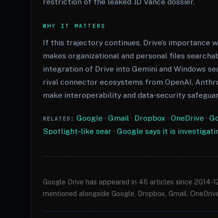
restriction of the leaked JD Vance dossier.
WHY IT MATTERS
If this trajectory continues, Drive’s importance w
makes organizational and personal files searchab
integration of Drive into Gemini and Windows sea
rival connector ecosystems from OpenAI, Anthro
make interoperability and data-security safegua
Google
·
Gmail
·
Dropbox
·
OneDrive
·
Go
RELATED:
Spotlight-like sear
·
Google says it is investigat
Google Drive has appeared in 46 articles since 2014-
mentioned alongside Google, Dropbox, Gmail, OneDrive