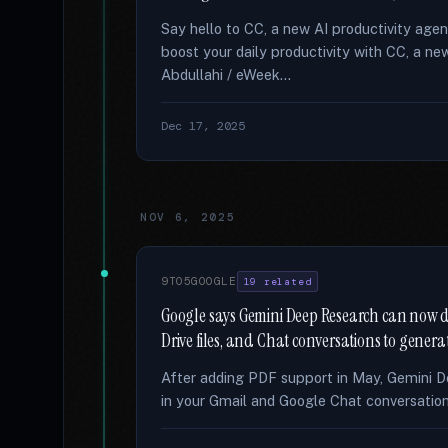
Say hello to CC, a new AI productivity age
boost your daily productivity with CC, a 
Abdullahi / eWeek...
Dec 17, 2025
NOV 6, 2025
9TO5GOOGLE
19 related
Google says Gemini Deep Research can now dir
Drive files, and Chat conversations to genera
After adding PDF support in May, Gemini D
in your Gmail and Google Chat conversations