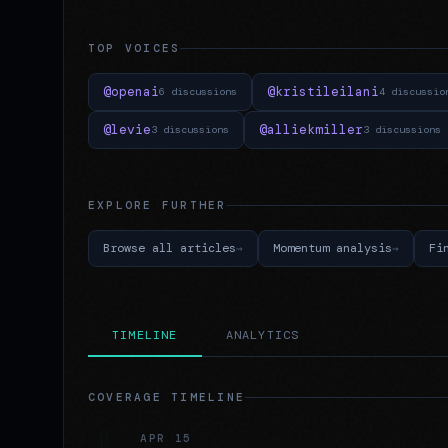
TOP VOICES
@openai
@kristileilani
6 discussions
4 discussio
@levie
@alliekmiller
3 discussions
3 discussions
EXPLORE FURTHER
Browse all articles
Momentum analysis
Fi
TIMELINE
ANALYTICS
COVERAGE TIMELINE
APR 15