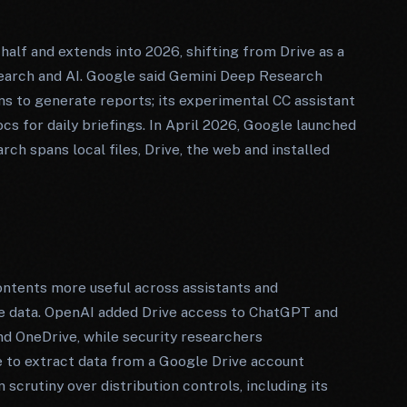
alf and extends into 2026, shifting from Drive as a
 search and AI. Google said Gemini Deep Research
ons to generate reports; its experimental CC assistant
cs for daily briefings. In April 2026, Google launched
h spans local files, Drive, the web and installed
ontents more useful across assistants and
ve data. OpenAI added Drive access to ChatGPT and
d OneDrive, while security researchers
 to extract data from a Google Drive account
scrutiny over distribution controls, including its