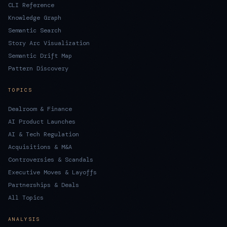
CLI Reference
Knowledge Graph
Semantic Search
Story Arc Visualization
Semantic Drift Map
Pattern Discovery
TOPICS
Dealroom & Finance
AI Product Launches
AI & Tech Regulation
Acquisitions & M&A
Controversies & Scandals
Executive Moves & Layoffs
Partnerships & Deals
All Topics
ANALYSIS