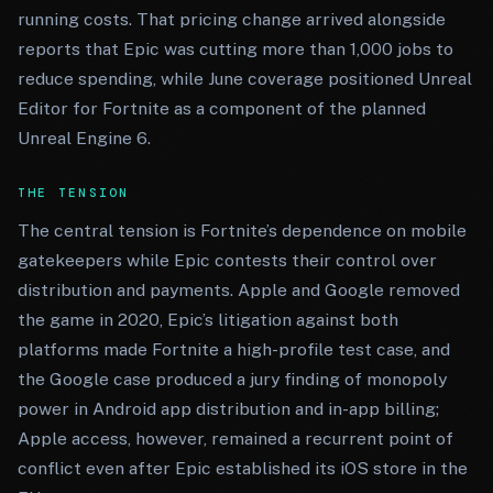
running costs. That pricing change arrived alongside
reports that Epic was cutting more than 1,000 jobs to
reduce spending, while June coverage positioned Unreal
Editor for Fortnite as a component of the planned
Unreal Engine 6.
THE TENSION
The central tension is Fortnite’s dependence on mobile
gatekeepers while Epic contests their control over
distribution and payments. Apple and Google removed
the game in 2020, Epic’s litigation against both
platforms made Fortnite a high-profile test case, and
the Google case produced a jury finding of monopoly
power in Android app distribution and in-app billing;
Apple access, however, remained a recurrent point of
conflict even after Epic established its iOS store in the