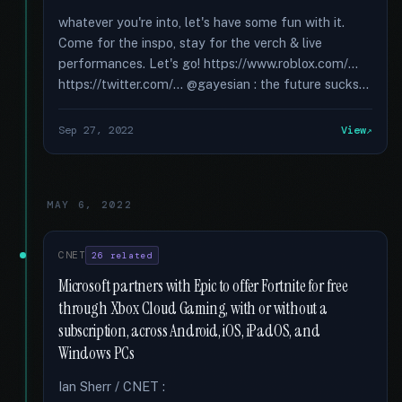
whatever you're into, let's have some fun with it.
Come for the inspo, stay for the verch & live
performances. Let's go! https://www.roblox.com/...
https://twitter.com/... @gayesian : the future sucks...
Sep 27, 2022
View
MAY 6, 2022
CNET
26 related
Microsoft partners with Epic to offer Fortnite for free
through Xbox Cloud Gaming, with or without a
subscription, across Android, iOS, iPadOS, and
Windows PCs
Ian Sherr / CNET :