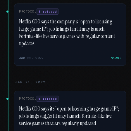
PROTOCOL
3 related
Netflix COO says the company is “open to licensing
large game IP”; job listings hint it may launch
Fortnite-like live service games with regular content
updates
Jan 22, 2022
View
JAN 21, 2022
PROTOCOL
5 related
Netflix COO says it's “open to licensing large game IP”;
job listings suggest it may launch Fortnite-like live
service games that are regularly updated