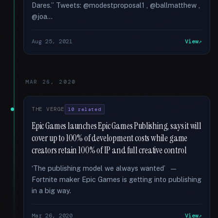
Dares.” Tweets: @modestproposal1 , @ballmatthew ,
@joa...
Aug 25, 2021
View
MAR 26, 2020
THE VERGE
10 related
Epic Games launches Epic Games Publishing, says it will
cover up to 100% of development costs while game
creators retain 100% of IP and full creative control
‘The publishing model we always wanted’ —
Fortnite maker Epic Games is getting into publishing
in a big way.
Mar 26, 2020
View