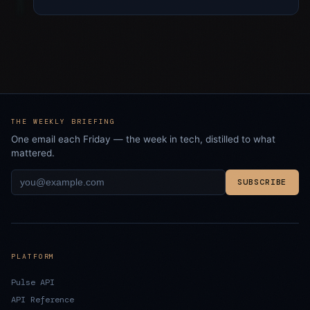
THE WEEKLY BRIEFING
One email each Friday — the week in tech, distilled to what
mattered.
SUBSCRIBE
PLATFORM
Pulse API
API Reference