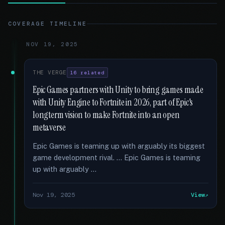
COVERAGE TIMELINE
NOV 19, 2025
THE VERGE
16 related
Epic Games partners with Unity to bring games made
with Unity Engine to Fortnite in 2026, part of Epic's
longterm vision to make Fortnite into an open
metaverse
Epic Games is teaming up with arguably its biggest
game development rival. … Epic Games is teaming
up with arguably …
Nov 19, 2025
View