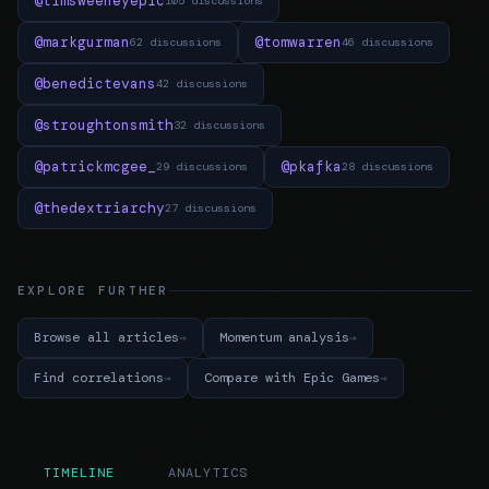
@timsweeneyepic
105 discussions
@markgurman
@tomwarren
62 discussions
46 discussions
@benedictevans
42 discussions
@stroughtonsmith
32 discussions
@patrickmcgee_
@pkafka
29 discussions
28 discussions
@thedextriarchy
27 discussions
EXPLORE FURTHER
Browse all articles
Momentum analysis
Find correlations
Compare with Epic Games
TIMELINE
ANALYTICS