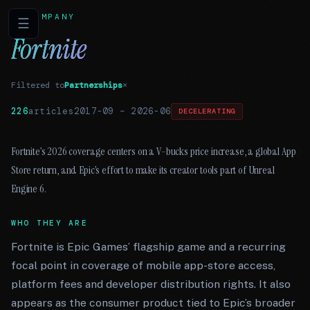
COMPANY
☰
Fortnite
Filtered to
Partnerships
×
226
articles
2017-09
–
2026-06
DECELERATING
Fortnite’s 2026 coverage centers on a V-bucks price increase, a global App
Store return, and Epic’s effort to make its creator tools part of Unreal
Engine 6.
WHO THEY ARE
Fortnite is Epic Games’ flagship game and a recurring
focal point in coverage of mobile app-store access,
platform fees and developer distribution rights. It also
appears as the consumer product tied to Epic’s broader