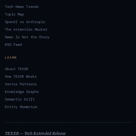
Tech News Trends
Topic Map
OpenAI vs Anthropic
The Attention Market
News Is Not the Story
RSS Feed
LEARN
About TEXXR
How TEXXR Works
Vector Patterns
Knowledge Graphs
Semantic Drift
Entity Momentum
TEXXR — Tech Extended Release