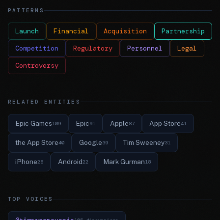
PATTERNS
Launch
Financial
Acquisition
Partnership
Competition
Regulatory
Personnel
Legal
Controversy
RELATED ENTITIES
Epic Games
Epic
Apple
App Store
109
91
87
41
the App Store
Google
Tim Sweeney
40
39
31
iPhone
Android
Mark Gurman
28
22
18
TOP VOICES