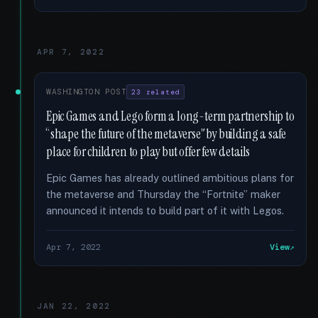
APR 7, 2022
WASHINGTON POST
23 related
Epic Games and Lego form a long-term partnership to
“shape the future of the metaverse” by building a safe
place for children to play but offer few details
Epic Games has already outlined ambitious plans for
the metaverse and Thursday the “Fortnite” maker
announced it intends to build part of it with Legos.
Apr 7, 2022
View
JAN 22, 2022