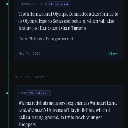
EUROGAMER.NET
14 related
The International Olympic Committee adds Fortnite to
its Olympic Esports Series competition, which will also
feature Just Dance and Gran Turismo
Tom Phillips / Eurogamer.net :
May 7, 2023
View
SEP 27, 2022
CNBC
26 related
Walmart debuts metaverse experiences Walmart Land
and Walmart's Universe of Play in Roblox, which it
calls a testing ground, to try to reach younger
shoppers