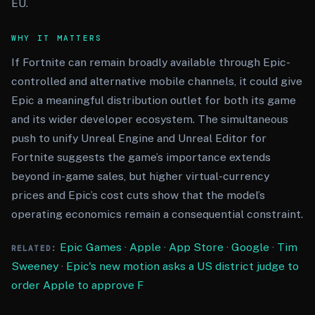
EU.
WHY IT MATTERS
If Fortnite can remain broadly available through Epic-
controlled and alternative mobile channels, it could give
Epic a meaningful distribution outlet for both its game
and its wider developer ecosystem. The simultaneous
push to unify Unreal Engine and Unreal Editor for
Fortnite suggests the game’s importance extends
beyond in-game sales, but higher virtual-currency
prices and Epic’s cost cuts show that the model’s
operating economics remain a consequential constraint.
Epic Games
·
Apple
·
App Store
·
Google
·
Tim
RELATED:
Sweeney
·
Epic's new motion asks a US district judge to
order Apple to approve F