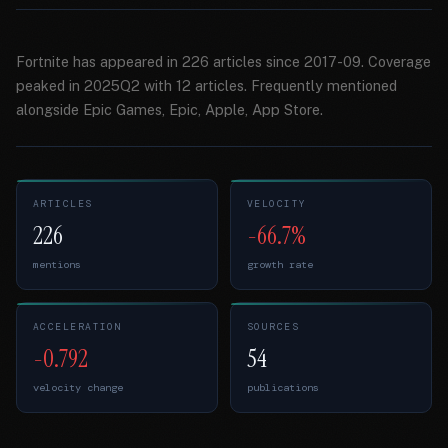
Fortnite has appeared in 226 articles since 2017-09. Coverage
peaked in 2025Q2 with 12 articles. Frequently mentioned
alongside Epic Games, Epic, Apple, App Store.
ARTICLES
VELOCITY
226
-66.7%
mentions
growth rate
ACCELERATION
SOURCES
-0.792
54
velocity change
publications