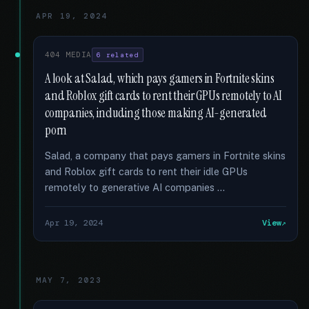
APR 19, 2024
404 MEDIA
6 related
A look at Salad, which pays gamers in Fortnite skins
and Roblox gift cards to rent their GPUs remotely to AI
companies, including those making AI-generated
porn
Salad, a company that pays gamers in Fortnite skins
and Roblox gift cards to rent their idle GPUs
remotely to generative AI companies …
Apr 19, 2024
View
MAY 7, 2023