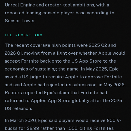
Unreal Engine and creator-tool ambitions, with a
reported leading console player base according to
Sensor Tower.
THE RECENT ARC
The recent coverage high points were 2025 Q2 and
2026 Q1, moving from a fight over whether Apple would
accept Fortnite back onto the US App Store to the
economics of sustaining the game. In May 2025, Epic
asked a US judge to require Apple to approve Fortnite
and said Apple had rejected its submission; in May 2026,
Reuters reported Epic’s claim that Fortnite had
returned to Apple’s App Store globally after the 2025
US relaunch.
In March 2026, Epic said players would receive 800 V-
bucks for $8.99 rather than 1,000, citing Fortnite’s