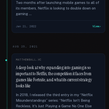
Two months after launching mobile games to all of
its members, Netflix is looking to double down on
gaming …
Jan 21, 2022
View
AUG 25, 2021
MATTHEWBALL.VC
A deep look at why expanding into gaming is so
important to Netflix, the competition it faces from
games like Fortnite, and what its current strategy
looks like
In 2018, I released the third entry in my “Netflix
Misunderstandings” series: “Netflix Isn't Being
Reckless, It's Just Playing a Game No One Else