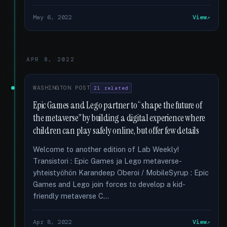
May 6, 2022
View
APR 8, 2022
WASHINGTON POST
21 related
Epic Games and Lego partner to “shape the future of
the metaverse” by building a digital experience where
children can play safely online, but offer few details
Welcome to another edition of Lab Weekly!
Transistori : Epic Games ja Lego metaverse-
yhteistyöhön Karandeep Oberoi / MobileSyrup : Epic
Games and Lego join forces to develop a kid-
friendly metaverse C...
Apr 8, 2022
View