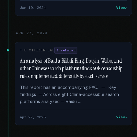
Jan 19, 2024
View
APR 27, 2023
THE CITIZEN LAB
3 related
An analysis of Baidu, Bilibili, Bing, Douyin, Weibo, and
other Chinese search platforms finds 60K censorship
rules, implemented differently by each service
This report has an accompanying FAQ. — Key
findings — Across eight China-accessible search
platforms analyzed — Baidu …
Apr 27, 2023
View