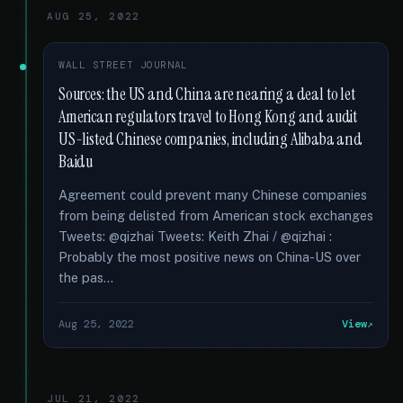
AUG 25, 2022
WALL STREET JOURNAL
Sources: the US and China are nearing a deal to let
American regulators travel to Hong Kong and audit
US-listed Chinese companies, including Alibaba and
Baidu
Agreement could prevent many Chinese companies
from being delisted from American stock exchanges
Tweets: @qizhai Tweets: Keith Zhai / @qizhai :
Probably the most positive news on China-US over
the pas...
Aug 25, 2022
View
JUL 21, 2022