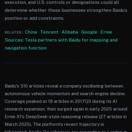
execution, and U.S. controls or designations could all
determine whether those businesses strengthen Baidu’s
position or add constraints.
China
·
Tencent
·
Alibaba
·
Google
·
Ernie
·
RELATED:
Sources: Tesla partners with Baidu for mapping and
navigation function
Baidu's 310 articles reveal a company oscillating between
autonomous vehicle momentum and search engine decline.
Coverage peaked at 19 articles in 2017Q3 during its AI
research expansion, then surged again in early 2025 around
Ernie X1's DeepSeek-style reasoning release (27 articles in
March 2025). The platform's recent trajectory is
bifurcated: Apollo Go robotaxis are expanding to London in