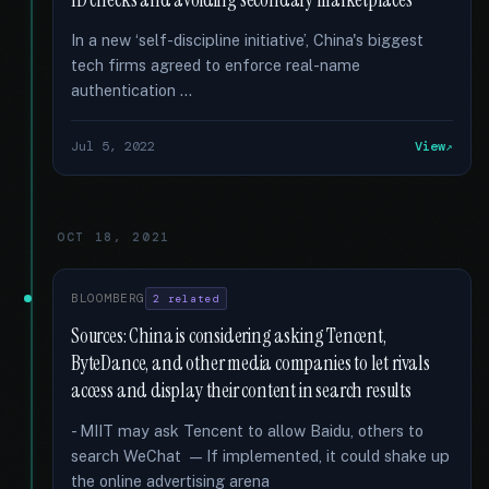
ID checks and avoiding secondary marketplaces
In a new ‘self-discipline initiative’, China's biggest
tech firms agreed to enforce real-name
authentication …
Jul 5, 2022
View
OCT 18, 2021
BLOOMBERG
2 related
Sources: China is considering asking Tencent,
ByteDance, and other media companies to let rivals
access and display their content in search results
- MIIT may ask Tencent to allow Baidu, others to
search WeChat — If implemented, it could shake up
the online advertising arena