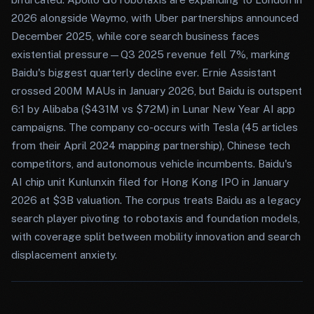
2026 alongside Waymo, with Uber partnerships announced
December 2025, while core search business faces
existential pressure—Q3 2025 revenue fell 7%, marking
Baidu's biggest quarterly decline ever. Ernie Assistant
crossed 200M MAUs in January 2026, but Baidu is outspent
6:1 by Alibaba ($431M vs $72M) in Lunar New Year AI app
campaigns. The company co-occurs with Tesla (45 articles
from their April 2024 mapping partnership), Chinese tech
competitors, and autonomous vehicle incumbents. Baidu's
AI chip unit Kunlunxin filed for Hong Kong IPO in January
2026 at $3B valuation. The corpus treats Baidu as a legacy
search player pivoting to robotaxis and foundation models,
with coverage split between mobility innovation and search
displacement anxiety.