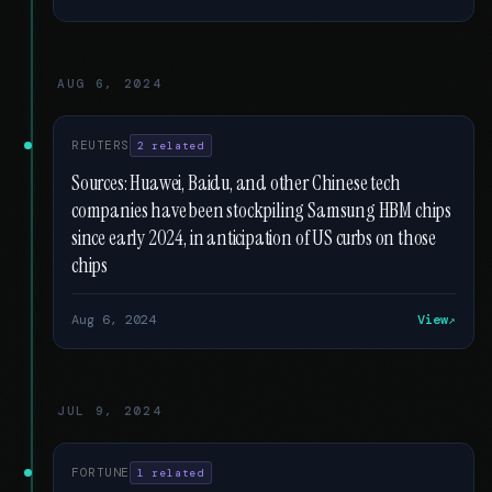
AUG 6, 2024
REUTERS
2 related
Sources: Huawei, Baidu, and other Chinese tech
companies have been stockpiling Samsung HBM chips
since early 2024, in anticipation of US curbs on those
chips
Aug 6, 2024
View
JUL 9, 2024
FORTUNE
1 related