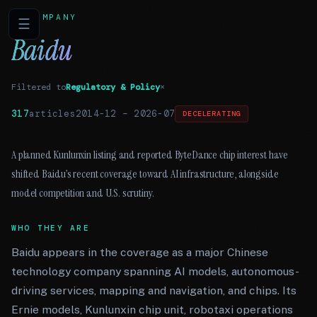
COMPANY
☰
Baidu
Filtered to
Regulatory & Policy
×
317
articles
2014-12
–
2026-07
DECELERATING
A planned Kunlunxin listing and reported ByteDance chip interest have
shifted Baidu’s recent coverage toward AI infrastructure, alongside
model competition and U.S. scrutiny.
WHO THEY ARE
Baidu appears in the coverage as a major Chinese
technology company spanning AI models, autonomous-
driving services, mapping and navigation, and chips. Its
Ernie models, Kunlunxin chip unit, robotaxi operations