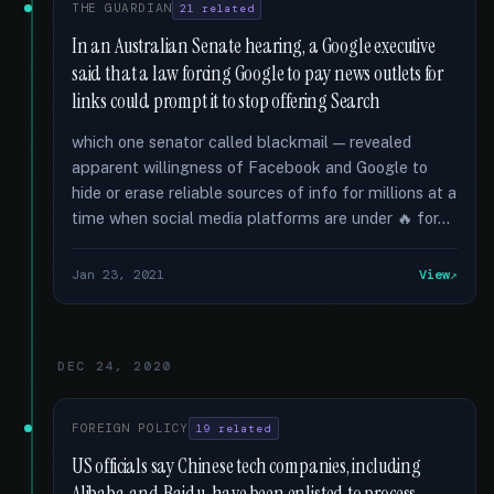
THE GUARDIAN
21 related
In an Australian Senate hearing, a Google executive
said that a law forcing Google to pay news outlets for
links could prompt it to stop offering Search
which one senator called blackmail — revealed
apparent willingness of Facebook and Google to
hide or erase reliable sources of info for millions at a
time when social media platforms are under 🔥 for...
Jan 23, 2021
View
DEC 24, 2020
FOREIGN POLICY
19 related
US officials say Chinese tech companies, including