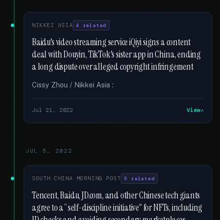
NIKKEI ASIA
4 related
Baidu's video streaming service iQiyi signs a content
deal with Douyin, TikTok's sister app in China, ending
a long dispute over alleged copyright infringement
Cissy Zhou / Nikkei Asia :
Jul 21, 2022
View
JUL 5, 2022
SOUTH CHINA MORNING POST
5 related
Tencent, Baidu, JD.com, and other Chinese tech giants
agree to a “self-discipline initiative” for NFTs, including