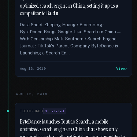
optimized search engine in China, setting it up as a
competitor to Baidu
Data Sheet Zheping Huang / Bloomberg :
ByteDance Brings Google-Like Search to China —
With Censorship Matt Southern / Search Engine
Journal : TikTok's Parent Company ByteDance is
Launching a Search En...
Aug 13, 2019
View
AUG 12, 2019
TECHCRUNCH
3 related
ByteDance launches Toutiao Search, a mobile-
optimized search engine in China that shows only