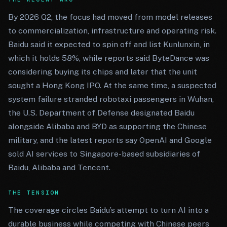
By 2026 Q2, the focus had moved from model releases
to commercialization, infrastructure and operating risk.
Baidu said it expected to spin off and list Kunlunxin, in
which it holds 58%, while reports said ByteDance was
considering buying its chips and later that the unit
sought a Hong Kong IPO. At the same time, a suspected
system failure stranded robotaxi passengers in Wuhan,
the U.S. Department of Defense designated Baidu
alongside Alibaba and BYD as supporting the Chinese
military, and the latest reports say OpenAI and Google
sold AI services to Singapore-based subsidiaries of
Baidu, Alibaba and Tencent.
THE TENSION
The coverage circles Baidu’s attempt to turn AI into a
durable business while competing with Chinese peers