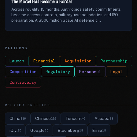
The Model Has Become a Border
Across roughly 15 months, Anthropic’s safety commitments
became access controls, military-use boundaries, and IPO
preparation. A $500 million Scale AI defense c...
PATTERNS
Launch
Financial
Acquisition
Partnership
Competition
Regulatory
Personnel
Legal
Controversy
RELATED ENTITIES
China
Chinese
Tencent
Alibaba
116
102
46
38
iQiyi
Google
Bloomberg
Ernie
25
25
18
18