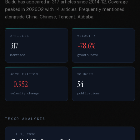
Baidu has appeared in 317 articles since 2014-12. Coverage
peaked in 2026Q2 with 14 articles. Frequently mentioned
alongside China, Chinese, Tencent, Alibaba.
ARTICLES
VELOCITY
317
-78.6%
mentions
growth rate
ACCELERATION
SOURCES
-0.952
54
velocity change
publications
TEXXR ANALYSIS
JUL 3, 2026