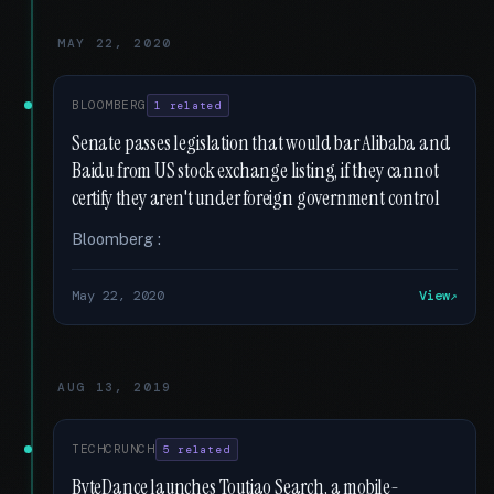
MAY 22, 2020
BLOOMBERG
1 related
Senate passes legislation that would bar Alibaba and
Baidu from US stock exchange listing, if they cannot
certify they aren't under foreign government control
Bloomberg :
May 22, 2020
View
AUG 13, 2019
TECHCRUNCH
5 related
ByteDance launches Toutiao Search, a mobile-