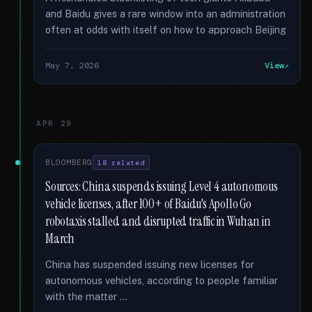
and Baidu gives a rare window into an administration
often at odds with itself on how to approach Beijing
May 7, 2026
View
APR 29
BLOOMBERG
18 related
Sources: China suspends issuing Level 4 autonomous
vehicle licenses, after 100+ of Baidu's Apollo Go
robotaxis stalled and disrupted traffic in Wuhan in
March
China has suspended issuing new licenses for
autonomous vehicles, according to people familiar
with the matter …