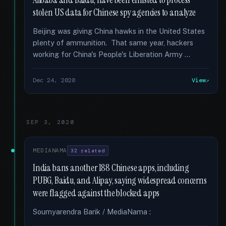
Alibaba and Baidu, have been enlisted to process
stolen US data for Chinese spy agencies to analyze
Beijing was giving China hawks in the United States
plenty of ammunition. That same year, hackers
working for China's People's Liberation Army …
Dec 24, 2020
View
SEP 3, 2020
MEDIANAMA
32 related
India bans another 188 Chinese apps, including
PUBG, Baidu, and Alipay, saying widespread concerns
were flagged against the blocked apps
Soumyarendra Barik / MediaNama :