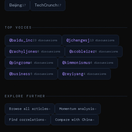
Beijing
TechCrunch
17
17
TOP VOICES
@baidu_inc
@jchengwsj
23 discussions
13 discussions
@rachyljones
@scobleizer
6 discussions
6 discussions
@pingroma
@kimmonismus
6 discussions
6 discussions
@business
@zeyiyang
5 discussions
4 discussions
EXPLORE FURTHER
Browse all articles
Momentum analysis
Find correlations
Compare with China