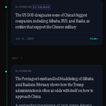
BLOOMBERG
11 related
The US DOD designates some of China's biggest
companies, including Alibaba, BYD, and Baidu, as
entities that support the Chinese military
Jun 8, 2026
View
MAY 7
BLOOMBERG
The Pentagon's mishandled blacklisting of Alibaba
and Baidu in February shows how the Trump
administration is often at odds with itself on how to
approach China
A mishandled blacklisting of tech giants Alibaba