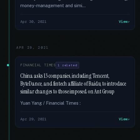
money-management and simi...
Apr 30, 2021
View
APR 29, 2021
FINANCIAL TIMES
1 related
China asks 13 companies, including Tencent,
ByteDance, and fintech affiliate of Baidu, to introduce
similar changes to those imposed on Ant Group
Yuan Yang / Financial Times :
Apr 29, 2021
View