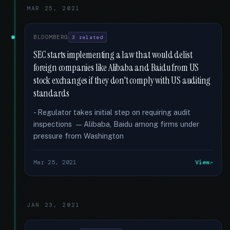
MAR 25, 2021
BLOOMBERG
3 related
SEC starts implementing a law that would delist
foreign companies like Alibaba and Baidu from US
stock exchanges if they don't comply with US auditing
standards
- Regulator takes initial step on requiring audit
inspections — Alibaba, Baidu among firms under
pressure from Washington
Mar 25, 2021
View
JAN 23, 2021