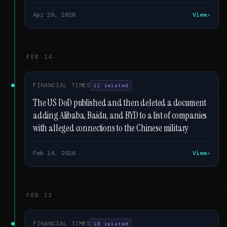
Apr 29, 2026
View
FEB 14
FINANCIAL TIMES
11 related
The US DoD published and then deleted a document
adding Alibaba, Baidu, and BYD to a list of companies
with alleged connections to the Chinese military
Feb 14, 2026
View
FEB 13
FINANCIAL TIMES
10 related