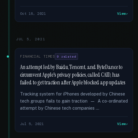
Oct 18, 2021
View
JUL 5, 2021
FINANCIAL TIMES
9 related
An attempt led by Baidu, Tencent, and ByteDance to
circumvent Apple's privacy policies, called CAID, has
failed to get traction after Apple blocked app updates
Tracking system for iPhones developed by Chinese
tech groups fails to gain traction — A co-ordinated
attempt by Chinese tech companies …
Jul 5, 2021
View