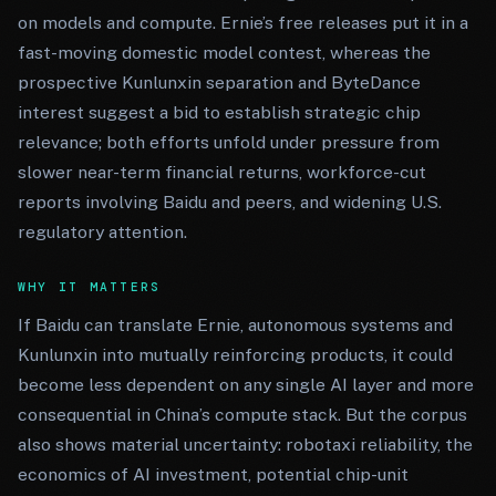
on models and compute. Ernie’s free releases put it in a
fast-moving domestic model contest, whereas the
prospective Kunlunxin separation and ByteDance
interest suggest a bid to establish strategic chip
relevance; both efforts unfold under pressure from
slower near-term financial returns, workforce-cut
reports involving Baidu and peers, and widening U.S.
regulatory attention.
WHY IT MATTERS
If Baidu can translate Ernie, autonomous systems and
Kunlunxin into mutually reinforcing products, it could
become less dependent on any single AI layer and more
consequential in China’s compute stack. But the corpus
also shows material uncertainty: robotaxi reliability, the
economics of AI investment, potential chip-unit