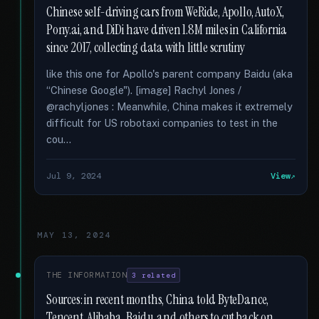
Chinese self-driving cars from WeRide, Apollo, AutoX,
Pony.ai, and DiDi have driven 1.8M miles in California
since 2017, collecting data with little scrutiny
like this one for Apollo's parent company Baidu (aka
“Chinese Google"). [image] Rachyl Jones /
@rachyljones : Meanwhile, China makes it extremely
difficult for US robotaxi companies to test in the
cou...
Jul 9, 2024
View
MAY 13, 2024
THE INFORMATION
3 related
Sources: in recent months, China told ByteDance,
Tencent, Alibaba, Baidu, and others to cut back on