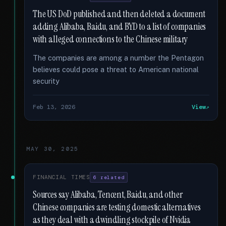
The US DoD published and then deleted a document
adding Alibaba, Baidu, and BYD to a list of companies
with alleged connections to the Chinese military
The companies are among a number the Pentagon
believes could pose a threat to American national
security
Feb 13, 2026
View
MAY 30, 2025
FINANCIAL TIMES
6 related
Sources say Alibaba, Tencent, Baidu, and other
Chinese companies are testing domestic alternatives
as they deal with a dwindling stockpile of Nvidia