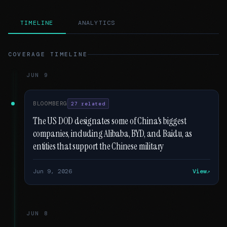
TIMELINE
ANALYTICS
COVERAGE TIMELINE
JUN 9
BLOOMBERG
27 related
The US DOD designates some of China's biggest
companies, including Alibaba, BYD, and Baidu, as
entities that support the Chinese military
Jun 9, 2026
View
JUN 8