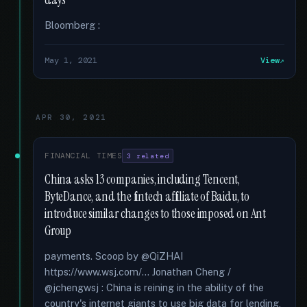
days
Bloomberg :
May 1, 2021
View
APR 30, 2021
FINANCIAL TIMES
3 related
China asks 13 companies, including Tencent,
ByteDance, and the fintech affiliate of Baidu, to
introduce similar changes to those imposed on Ant
Group
payments. Scoop by @QiZHAI
https://www.wsj.com/... Jonathan Cheng /
@jchengwsj : China is reining in the ability of the
country's internet giants to use big data for lending,