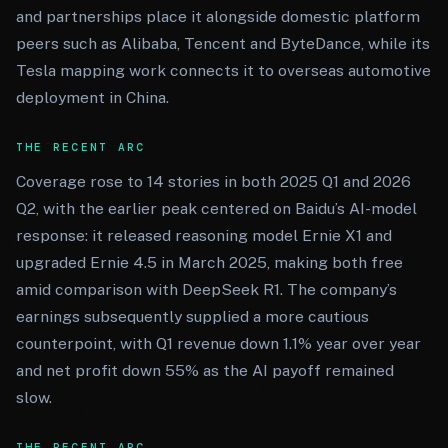
and partnerships place it alongside domestic platform
peers such as Alibaba, Tencent and ByteDance, while its
Tesla mapping work connects it to overseas automotive
deployment in China.
THE RECENT ARC
Coverage rose to 14 stories in both 2025 Q1 and 2026
Q2, with the earlier peak centered on Baidu’s AI-model
response: it released reasoning model Ernie X1 and
upgraded Ernie 4.5 in March 2025, making both free
amid comparison with DeepSeek R1. The company’s
earnings subsequently supplied a more cautious
counterpoint, with Q1 revenue down 1.1% year over year
and net profit down 55% as the AI payoff remained
slow.
THE RECENT ARC