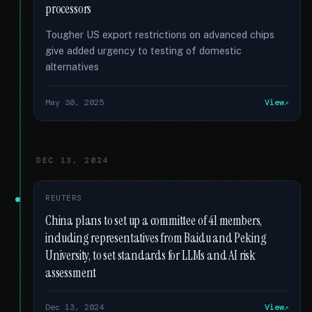
processors
Tougher US export restrictions on advanced chips
give added urgency to testing of domestic
alternatives
May 30, 2025
View
DEC 13, 2024
REUTERS
China plans to set up a committee of 41 members,
including representatives from Baidu and Peking
University, to set standards for LLMs and AI risk
assessment
Dec 13, 2024
View