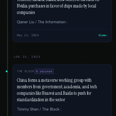
Nvidia purchases in favor of chips made by local
companies
Qianer Liu / The Information :
May 13, 2024
View
JAN 19, 2024
THE BLOCK
6 related
China forms a metaverse working group with
members from government, academia, and tech
companies like Huawei and Baidu to push for
standardization in the sector
Timmy Shen / The Block :