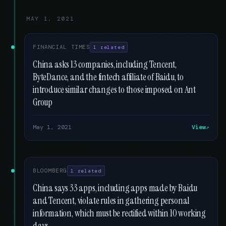
MAY 1, 2021
FINANCIAL TIMES
1 related
China asks 13 companies, including Tencent,
ByteDance, and the fintech affiliate of Baidu, to
introduce similar changes to those imposed on Ant
Group
May 1, 2021
View
BLOOMBERG
1 related
China says 33 apps, including apps made by Baidu
and Tencent, violate rules in gathering personal
information, which must be rectified within 10 working