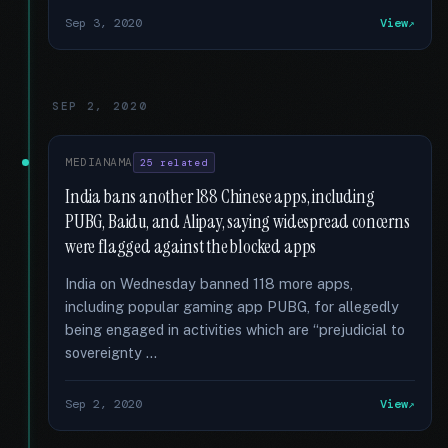
Sep 3, 2020
View
SEP 2, 2020
MEDIANAMA
25 related
India bans another 188 Chinese apps, including
PUBG, Baidu, and Alipay, saying widespread concerns
were flagged against the blocked apps
India on Wednesday banned 118 more apps,
including popular gaming app PUBG, for allegedly
being engaged in activities which are “prejudicial to
sovereignty …
Sep 2, 2020
View