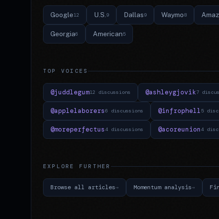
Google
U.S.
Dallas
Waymo
Amaz
12
9
9
8
Georgia
American
6
5
TOP VOICES
@juddlegum
@ashleygjovik
12 discussions
7 discu
@applelaborers
@infrophell
6 discussions
5 disc
@moreperfectus
@acoreunion
4 discussions
4 disc
EXPLORE FURTHER
Browse all articles
Momentum analysis
Fi