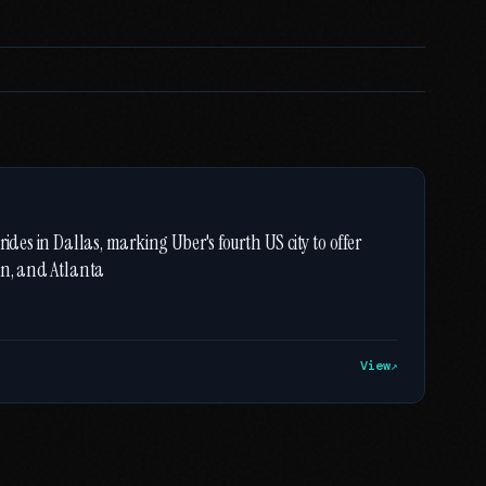
ides in Dallas, marking Uber's fourth US city to offer
in, and Atlanta
View