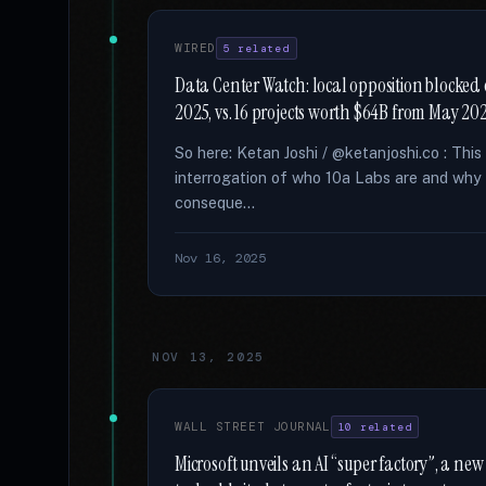
WIRED
5 related
Data Center Watch: local opposition blocked 
2025, vs. 16 projects worth $64B from May 2
So here: Ketan Joshi / @ketanjoshi.co : Thi
interrogation of who 10a Labs are and why 
conseque...
Nov 16, 2025
NOV 13, 2025
WALL STREET JOURNAL
10 related
Microsoft unveils an AI “super factory”, a new c