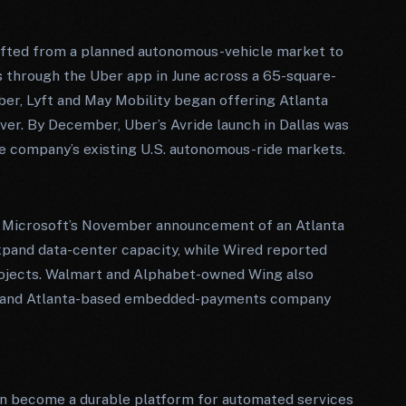
hifted from a planned autonomous-vehicle market to
 through the Uber app in June across a 65-square-
mber, Lyft and May Mobility began offering Atlanta
iver. By December, Uber’s Avride launch in Dallas was
he company’s existing U.S. autonomous-ride markets.
ng. Microsoft’s November announcement of an Atlanta
 expand data-center capacity, while Wired reported
projects. Walmart and Alphabet-owned Wing also
on, and Atlanta-based embedded-payments company
an become a durable platform for automated services