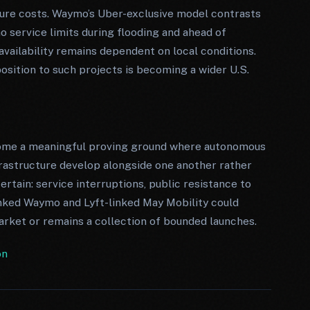
ture costs. Waymo’s Uber-exclusive model contrasts
o service limits during flooding and ahead of
vailability remains dependent on local conditions.
osition to such projects is becoming a wider U.S.
ecome a meaningful proving ground where autonomous
frastructure develop alongside one another rather
rtain: service interruptions, public resistance to
nked Waymo and Lyft-linked May Mobility could
rket or remains a collection of bounded launches.
on