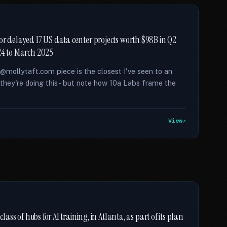
or delayed 17 US data center projects worth $98B in Q2
024 to March 2025
s @mollytaft.com piece is the closest I've seen to an
they're doing this - but note how 10a Labs frame the
View
lass of hubs for AI training, in Atlanta, as part of its plan