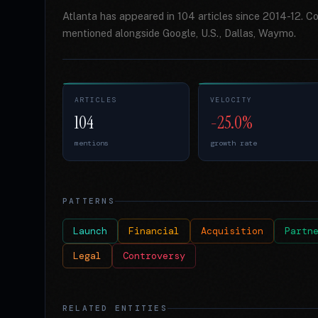
Atlanta has appeared in 104 articles since 2014-12. C
mentioned alongside Google, U.S., Dallas, Waymo.
ARTICLES
VELOCITY
104
-25.0%
mentions
growth rate
PATTERNS
Launch
Financial
Acquisition
Partn
Legal
Controversy
RELATED ENTITIES