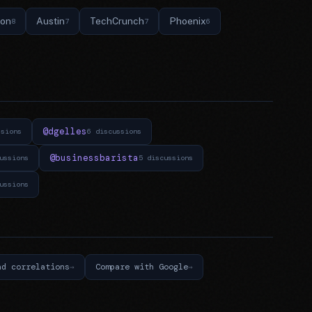
on
Austin
TechCrunch
Phoenix
8
7
7
6
@dgelles
ssions
6 discussions
@businessbarista
ussions
5 discussions
ussions
nd correlations
Compare with Google