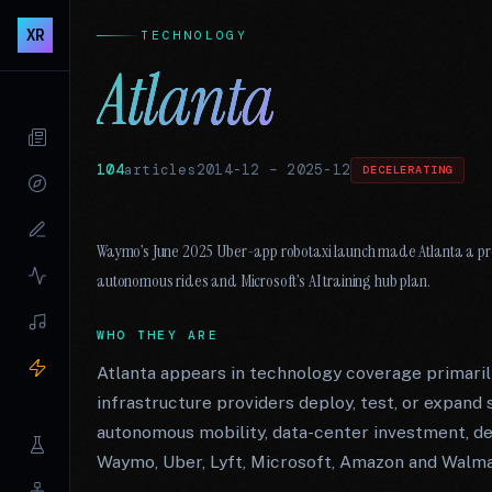
XR
TECHNOLOGY
Atlanta
104
articles
2014-12
–
2025-12
DECELERATING
Waymo’s June 2025 Uber-app robotaxi launch made Atlanta a pro
autonomous rides and Microsoft’s AI training hub plan.
WHO THEY ARE
Atlanta appears in technology coverage primarily
infrastructure providers deploy, test, or expand s
autonomous mobility, data-center investment, de
Waymo, Uber, Lyft, Microsoft, Amazon and Walma