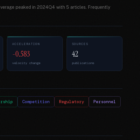
overage peaked in 2024Q4 with 5 articles. Frequently
ACCELERATION
SOURCES
-0.583
42
velocity change
publications
ership
Competition
Regulatory
Personnel