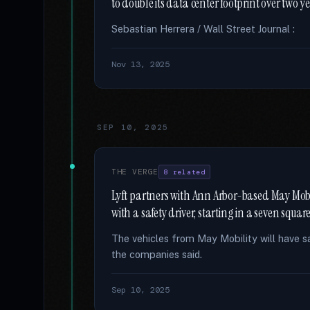
to double its data center footprint over two y
Sebastian Herrera / Wall Street Journal :
Nov 13, 2025
SEP 10, 2025
THE VERGE
8 related
Lyft partners with Ann Arbor-based May Mobil
with a safety driver, starting in a seven squa
The vehicles from May Mobility will have safe
the companies said.
Sep 10, 2025