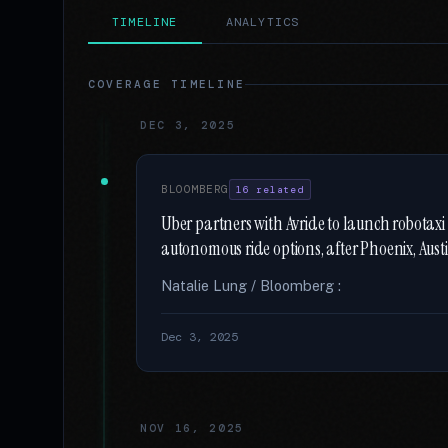
TIMELINE
ANALYTICS
COVERAGE TIMELINE
DEC 3, 2025
BLOOMBERG
16 related
Uber partners with Avride to launch robotaxi r
autonomous ride options, after Phoenix, Aust
Natalie Lung / Bloomberg :
Dec 3, 2025
NOV 16, 2025