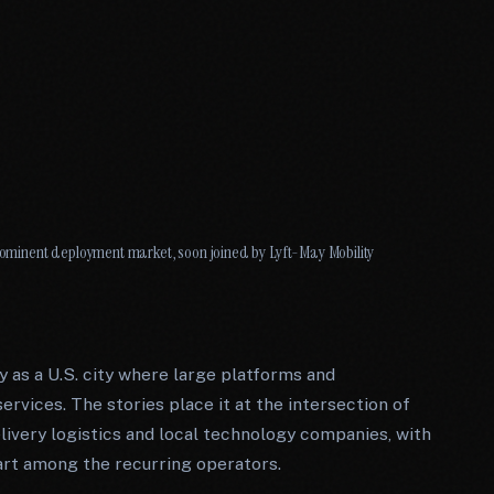
minent deployment market, soon joined by Lyft-May Mobility
 as a U.S. city where large platforms and
ervices. The stories place it at the intersection of
livery logistics and local technology companies, with
rt among the recurring operators.