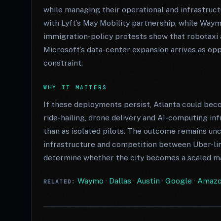
while managing their operational and infrastruc
with Lyft’s May Mobility partnership, while Waym
immigration-policy protests show that robotaxi a
Microsoft’s data-center expansion arrives as opp
constraint.
WHY IT MATTERS
If these deployments persist, Atlanta could b
ride-hailing, drone delivery and AI-computing in
than as isolated pilots. The outcome remains unce
infrastructure and competition between Uber-li
determine whether the city becomes a scaled ma
Waymo
·
Dallas
·
Austin
·
Google
·
Amaz
RELATED: