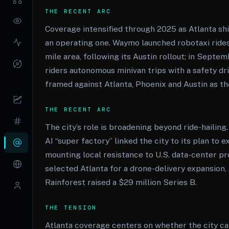
THE RECENT ARC
Coverage intensified through 2025 as Atlanta s
an operating one. Waymo launched robotaxi rides
mile area, following its Austin rollout; in Septe
riders autonomous minivan trips with a safety dr
framed against Atlanta, Phoenix and Austin as t
THE RECENT ARC
The city’s role is broadening beyond ride-haili
AI “super factory” linked the city to its plan to
mounting local resistance to U.S. data-center 
selected Atlanta for a drone-delivery expansi
Rainforest raised a $29 million Series B.
THE TENSION
Atlanta coverage centers on whether the city c