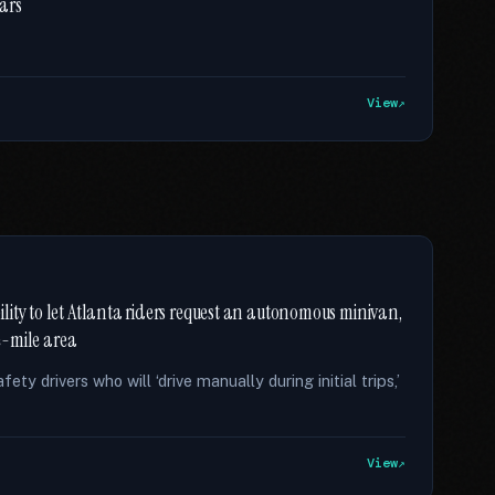
ears
View
ity to let Atlanta riders request an autonomous minivan,
re-mile area
ty drivers who will ‘drive manually during initial trips,’
View