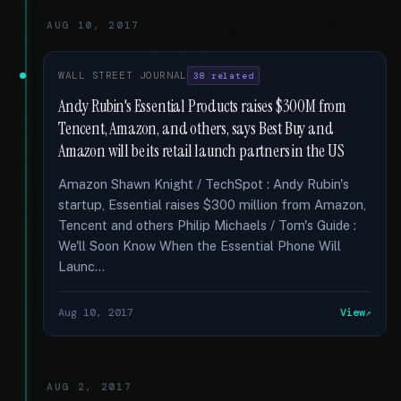
AUG 10, 2017
WALL STREET JOURNAL
38 related
Andy Rubin's Essential Products raises $300M from
Tencent, Amazon, and others, says Best Buy and
Amazon will be its retail launch partners in the US
Amazon Shawn Knight / TechSpot : Andy Rubin's
startup, Essential raises $300 million from Amazon,
Tencent and others Philip Michaels / Tom's Guide :
We'll Soon Know When the Essential Phone Will
Launc...
Aug 10, 2017
View
AUG 2, 2017