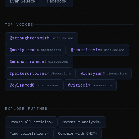
Evan Selleck
Facebook
8
8
TOP VOICES
@stroughtonsmith
8 discussions
@markgurman
@reneritchie
5 discussions
5 discussions
@mishaalrahman
5 discussions
@parkerortolani
@lunayian
4 discussions
3 discussions
@dylanmcd8
@viticci
3 discussions
3 discussions
EXPLORE FURTHER
Browse all articles
Momentum analysis
Find correlations
Compare with CNET