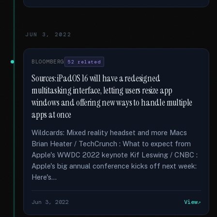
JUN 3, 2022
BLOOMBERG
52 related
Sources: iPadOS 16 will have a redesigned
multitasking interface, letting users resize app
windows and offering new ways to handle multiple
apps at once
Wildcards: Mixed reality headset and more Macs
Brian Heater / TechCrunch : What to expect from
Apple's WWDC 2022 keynote Kif Leswing / CNBC :
Apple's big annual conference kicks off next week:
Here's...
Jun 3, 2022
View