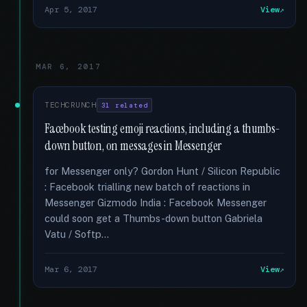
Apr 5, 2017
View
MAR 6, 2017
TECHCRUNCH
31 related
Facebook testing emoji reactions, including a thumbs-
down button, on messages in Messenger
for Messenger only? Gordon Hunt / Silicon Republic
: Facebook trialling new batch of reactions in
Messenger Gizmodo India : Facebook Messenger
could soon get a Thumbs-down button Gabriela
Vatu / Softp...
Mar 6, 2017
View