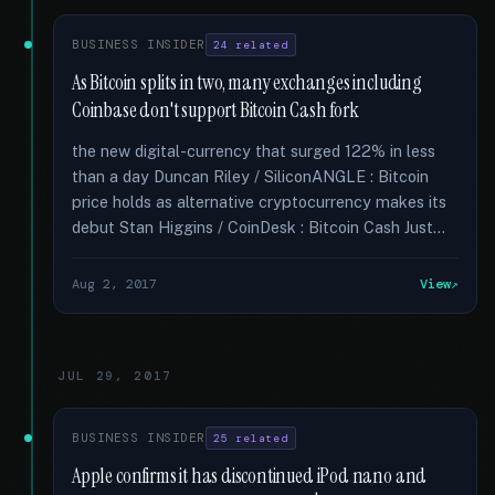
BUSINESS INSIDER
24 related
As Bitcoin splits in two, many exchanges including
Coinbase don't support Bitcoin Cash fork
the new digital-currency that surged 122% in less
than a day Duncan Riley / SiliconANGLE : Bitcoin
price holds as alternative cryptocurrency makes its
debut Stan Higgins / CoinDesk : Bitcoin Cash Just...
Aug 2, 2017
View
JUL 29, 2017
BUSINESS INSIDER
25 related
Apple confirms it has discontinued iPod nano and