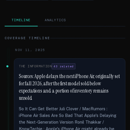
TIMELINE
ANALYTICS
COVERAGE TIMELINE
NOV 11, 2025
THE INFORMATION
43 related
Sources: Apple delays the next iPhone Air, originally set
for fall 2026, after the first model sold below
expectations and a portion of inventory remains
unsold
So It Can Get Better Juli Clover / MacRumors :
iPhone Air Sales Are So Bad That Apple's Delaying
the Next-Generation Version Ronil Thakkar /
KnowTechie : Apple's iPhone Air might already be