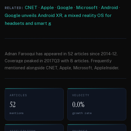
CNET
·
Apple
·
Google
·
Microsoft
·
Android
·
RELATED:
Google unveils Android XR, a mixed reality OS for
headsets and smart g
Adnan Farooqui has appeared in 52 articles since 2014-12.
Coverage peaked in 2017Q3 with 8 articles. Frequently
mentioned alongside CNET, Apple, Microsoft, AppleInsider.
ARTICLES
VELOCITY
52
0.0%
mentions
growth rate