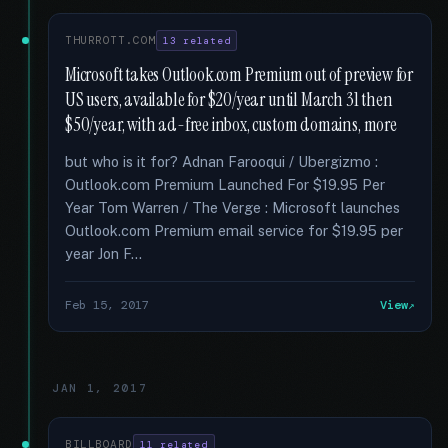
THURROTT.COM
13 related
Microsoft takes Outlook.com Premium out of preview for
US users, available for $20/year until March 31 then
$50/year, with ad-free inbox, custom domains, more
but who is it for? Adnan Farooqui / Ubergizmo :
Outlook.com Premium Launched For $19.95 Per
Year Tom Warren / The Verge : Microsoft launches
Outlook.com Premium email service for $19.95 per
year Jon F...
Feb 15, 2017
View
JAN 1, 2017
BILLBOARD
11 related