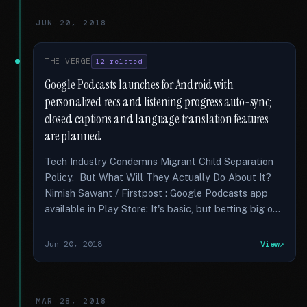
JUN 20, 2018
THE VERGE
12 related
Google Podcasts launches for Android with
personalized recs and listening progress auto-sync;
closed captions and language translation features
are planned
Tech Industry Condemns Migrant Child Separation
Policy. But What Will They Actually Do About It?
Nimish Sawant / Firstpost : Google Podcasts app
available in Play Store: It's basic, but betting big o...
Jun 20, 2018
View
MAR 28, 2018