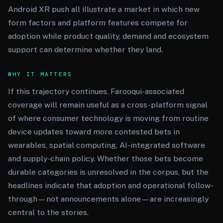
Android XR push all illustrate a market in which new
form factors and platform features compete for
adoption while product quality, demand and ecosystem
support can determine whether they land.
WHY IT MATTERS
If this trajectory continues, Farooqui-associated
coverage will remain useful as a cross-platform signal
of where consumer technology is moving from routine
device updates toward more contested bets in
wearables, spatial computing, AI-integrated software
and supply-chain policy. Whether those bets become
durable categories is unresolved in the corpus, but the
headlines indicate that adoption and operational follow-
through—not announcements alone—are increasingly
central to the stories.