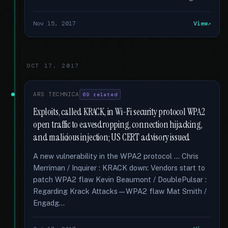
Nov 15, 2017
View
OCT 17, 2017
ARS TECHNICA
69 related
Exploits, called KRACK, in Wi-Fi security protocol WPA2
open traffic to eavesdropping, connection hijacking,
and malicious injection; US CERT advisory issued
A new vulnerability in the WPA2 protocol … Chris
Merriman / Inquirer : KRACK down: Vendors start to
patch WPA2 flaw Kevin Beaumont / DoublePulsar :
Regarding Krack Attacks—WPA2 flaw Mat Smith /
Engadg...