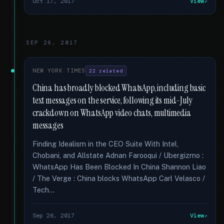
Oct 17, 2017
View
SEP 26, 2017
NEW YORK TIMES
22 related
China has broadly blocked WhatsApp, including basic
text messages on the service, following its mid-July
crackdown on WhatsApp video chats, multimedia
messages
Finding Idealism in the CEO Suite With Intel,
Chobani, and Allstate Adnan Farooqui / Ubergizmo :
WhatsApp Has Been Blocked In China Shannon Liao
/ The Verge : China blocks WhatsApp Carl Velasco /
Tech...
Sep 26, 2017
View