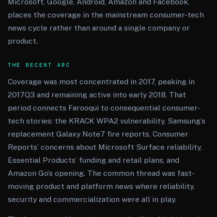
Microsoft, Google, Android, Amazon and Facebook,
places the coverage in the mainstream consumer-tech
news cycle rather than around a single company or
product.
THE RECENT ARC
Coverage was most concentrated in 2017, peaking in
2017Q3 and remaining active into early 2018. That
period connects Farooqui to consequential consumer-
tech stories: the KRACK WPA2 vulnerability, Samsung’s
replacement Galaxy Note7 fire reports, Consumer
Reports’ concerns about Microsoft Surface reliability,
Essential Products’ funding and retail plans, and
Amazon Go’s opening. The common thread was fast-
moving product and platform news where reliability,
security and commercialization were all in play.