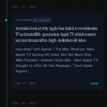
FEB 17, 2017
BLOOMBERG
26 related
An inside look at why Apple has failed to revolutionize
TV as it tests fifth-generation Apple TV, which sources
say can stream ultra-high-definition 4K video
now what? Jeff Gamet / The Mac Observer : New
Apple TV Getting 4K Video, But Not Much Else
Mike Flaminio / Insanely Great Mac : Next Apple TV
thought to offer 4K Don Reisinger / Tom's Guide :
Apple's...
Feb 17, 2017
View
FEB 15, 2017