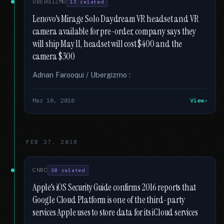
UBERGIZMO
13 related
Lenovo's Mirage Solo Daydream VR headset and VR
camera available for pre-order, company says they
will ship May 11, headset will cost $400 and the
camera $300
Adnan Farooqui / Ubergizmo :
Mar 16, 2018
View
FEB 27, 2018
CNBC
30 related
Apple's iOS Security Guide confirms 2016 reports that
Google Cloud Platform is one of the third-party
services Apple uses to store data for its iCloud services