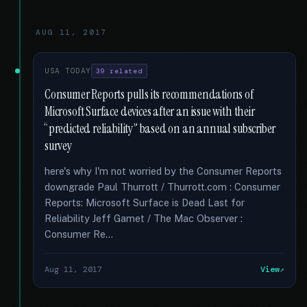
AUG 11, 2017
USA TODAY
39 related
Consumer Reports pulls its recommendations of
Microsoft Surface devices after an issue with their
“predicted reliability” based on an annual subscriber
survey
here's why I'm not worried by the Consumer Reports
downgrade Paul Thurrott / Thurrott.com : Consumer
Reports: Microsoft Surface is Dead Last for
Reliability Jeff Gamet / The Mac Observer :
Consumer Re...
Aug 11, 2017
View