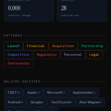
ACCELERATION
SOURCES
0.000
28
velocity change
publications
PATTERNS
Launch
Financial
Acquisition
Partnership
Competition
Regulatory
Personnel
Legal
Controversy
RELATED ENTITIES
CNET
Apple
Microsoft
AppleInsider
19
13
12
11
Android
Google
TechCrunch
Alex Wagner
10
9
9
9