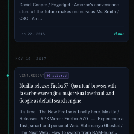
Daniel Cooper / Engadget : Amazon's convenience
store of the future makes me nervous Ms. Smith /
CSO : Am...
Jan 22, 2018
View
NOV 15, 2017
VENTUREBEAT
36 related
Mozilla releases Firefox 57 “Quantum” browser with
faster browser engine, major visual overhaul, and
Google as default search engine
It's time. The New Firefox is finally here. Mozilla /
Releases - APKMirror : Firefox 57.0 — Experience a
fast, smart and personal Web. Abhimanyu Ghoshal /
The Next Web : How to switch from RAM-hung...