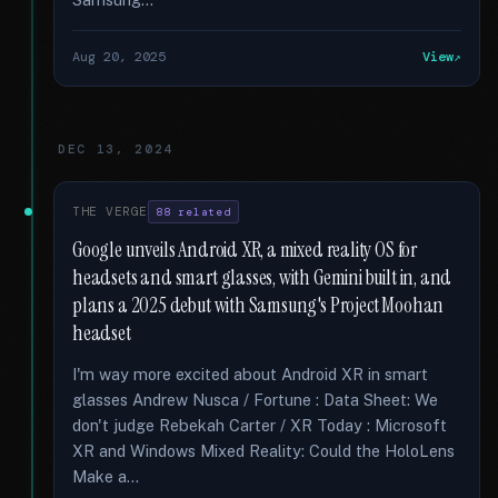
Aug 20, 2025
View
DEC 13, 2024
THE VERGE
88 related
Google unveils Android XR, a mixed reality OS for
headsets and smart glasses, with Gemini built in, and
plans a 2025 debut with Samsung's Project Moohan
headset
I'm way more excited about Android XR in smart
glasses Andrew Nusca / Fortune : Data Sheet: We
don't judge Rebekah Carter / XR Today : Microsoft
XR and Windows Mixed Reality: Could the HoloLens
Make a...