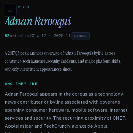
PERSON
☰
Adnan Farooqui
52
articles
2014-12
–
2025-11
STABLE
A 2017Q3 peak anchors coverage of Adnan Farooqui’s byline across
consumer-tech launches, security incidents, and major platform shifts,
with only intermittent appearances since.
WHO THEY ARE
Adnan Farooqui appears in the corpus as a technology-
news contributor or byline associated with coverage
spanning consumer hardware, mobile software, internet
services and security. The recurring proximity of CNET,
AppleInsider and TechCrunch, alongside Apple,