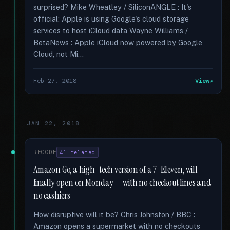
surprised? Mike Wheatley / SiliconANGLE : It's
official: Apple is using Google's cloud storage
services to host iCloud data Wayne Williams /
BetaNews : Apple iCloud now powered by Google
Cloud, not Mi...
Feb 27, 2018
View
JAN 22, 2018
RECODE
41 related
Amazon Go, a high-tech version of a 7-Eleven, will
finally open on Monday — with no checkout lines and
no cashiers
How disruptive will it be? Chris Johnston / BBC :
Amazon opens a supermarket with no checkouts