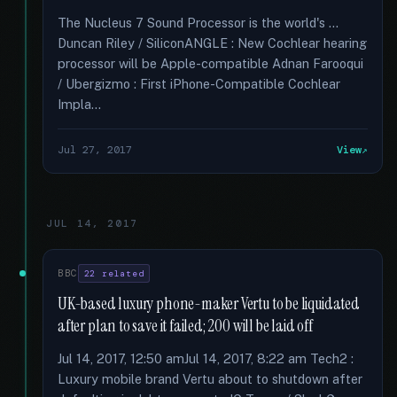
The Nucleus 7 Sound Processor is the world's …
Duncan Riley / SiliconANGLE : New Cochlear hearing
processor will be Apple-compatible Adnan Farooqui
/ Ubergizmo : First iPhone-Compatible Cochlear
Impla...
Jul 27, 2017
View
JUL 14, 2017
BBC
22 related
UK-based luxury phone-maker Vertu to be liquidated
after plan to save it failed; 200 will be laid off
Jul 14, 2017, 12:50 amJul 14, 2017, 8:22 am Tech2 :
Luxury mobile brand Vertu about to shutdown after