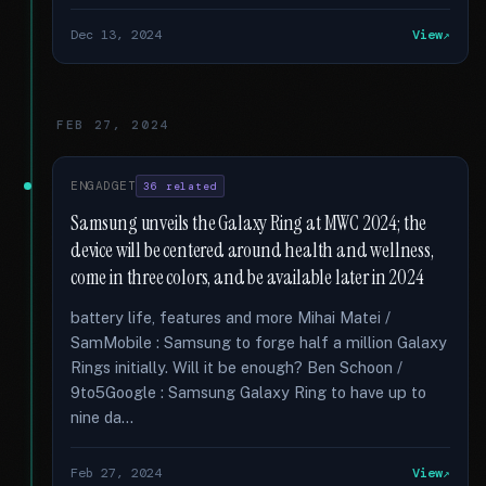
Dec 13, 2024
View
FEB 27, 2024
ENGADGET
36 related
Samsung unveils the Galaxy Ring at MWC 2024; the
device will be centered around health and wellness,
come in three colors, and be available later in 2024
battery life, features and more Mihai Matei /
SamMobile : Samsung to forge half a million Galaxy
Rings initially. Will it be enough? Ben Schoon /
9to5Google : Samsung Galaxy Ring to have up to
nine da...
Feb 27, 2024
View