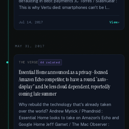
defaulting in debt payments JC Torres / SlashGear :
This is why Vertu died: smartphones can't be l...
Jul 14, 2017
View
MAY 31, 2017
THE VERGE
44 related
Essential Home announced as a privacy-focused
Amazon Echo competitor, to have a round “auto-
display” and be less cloud dependent, reportedly
coming late summer
Why rebuild the technology that's already taken
over the world? Andrew Myrick / Phandroid :
Essential Home looks to take on Amazon's Echo and
Google Home Jeff Gamet / The Mac Observer :