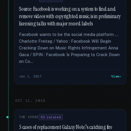
Source: Facebook is working on a system to find and
remove videos with copyrighted music, is in preliminary
licensing talks with major record labels
Facebook wants to be the social media platform …
Charlotte Freitag / Yahoo : Facebook Will Begin
Cracking Down on Music Rights Infringement Anna
Gaca / SPIN : Facebook Is Preparing to Crack Down
on Co...
Jan 1, 2017
View
OCT 11, 2016
THE VERGE
53 related
5 cases of replacement Galaxy Note7s catching fire