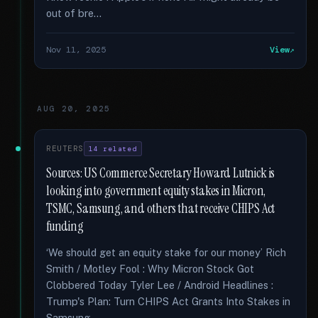
out of bre...
Nov 11, 2025
View
AUG 20, 2025
REUTERS
14 related
Sources: US Commerce Secretary Howard Lutnick is
looking into government equity stakes in Micron,
TSMC, Samsung, and others that receive CHIPS Act
funding
‘We should get an equity stake for our money’ Rich
Smith / Motley Fool : Why Micron Stock Got
Clobbered Today Tyler Lee / Android Headlines :
Trump's Plan: Turn CHIPS Act Grants Into Stakes in
Samsung...