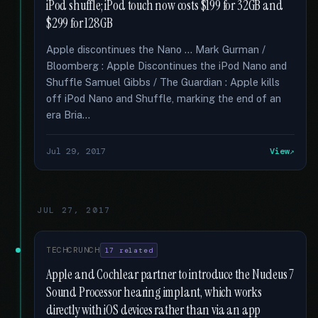
iPod shuffle; iPod touch now costs $199 for 32GB and
$299 for 128GB
Apple discontinues the Nano … Mark Gurman /
Bloomberg : Apple Discontinues the iPod Nano and
Shuffle Samuel Gibbs / The Guardian : Apple kills
off iPod Nano and Shuffle, marking the end of an
era Bria...
Jul 29, 2017
View
JUL 27, 2017
TECHCRUNCH
17 related
Apple and Cochlear partner to introduce the Nucleus 7
Sound Processor hearing implant, which works
directly with iOS devices rather than via an app