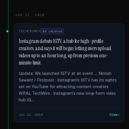
JUN 21, 2018
TECHCRUNCH
48 related
Instagram debuts IGTV, a hub for high-profile
creators, and says it will begin letting users upload
videos up to an hour long, up from previous one-
minute limit
Update: We launched IGTV at an event … Nimish
Sawant / Firstpost : Instagram's IGTV has its sights
set on YouTube for attracting content creators
WRAL TechWire : Instagram's new long-form video
hub IG...
Jun 21, 2018
View