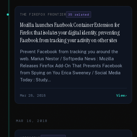
THE FIREFOX FRONTIER
35 related
Mozilla launches Facebook Container Extension for
Firefox that isolates your digital identity, preventing
Facebook from tracking your activity on other sites
Prevent Facebook from tracking you around the
web. Marius Nestor / Softpedia News : Mozilla
Releases Firefox Add-On That Prevents Facebook
from Spying on You Erica Sweeney / Social Media
Today : Study...
Mar 28, 2018
View
MAR 16, 2018