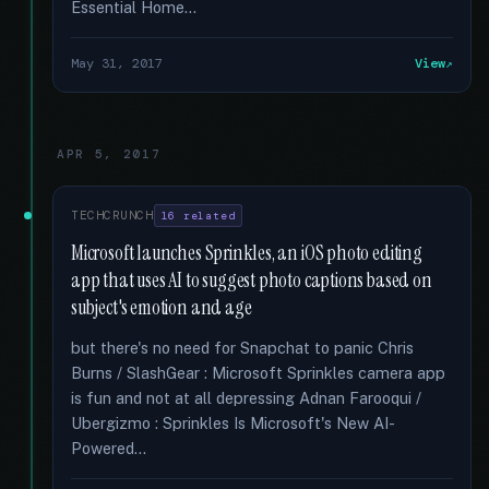
Essential Home...
May 31, 2017
View
APR 5, 2017
TECHCRUNCH
16 related
Microsoft launches Sprinkles, an iOS photo editing
app that uses AI to suggest photo captions based on
subject's emotion and age
but there's no need for Snapchat to panic Chris
Burns / SlashGear : Microsoft Sprinkles camera app
is fun and not at all depressing Adnan Farooqui /
Ubergizmo : Sprinkles Is Microsoft's New AI-
Powered...