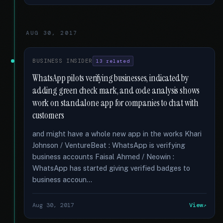
AUG 30, 2017
BUSINESS INSIDER
13 related
WhatsApp pilots verifying businesses, indicated by
adding green check mark, and code analysis shows
work on standalone app for companies to chat with
customers
and might have a whole new app in the works Khari
Johnson / VentureBeat : WhatsApp is verifying
business accounts Faisal Ahmed / Neowin :
WhatsApp has started giving verified badges to
business accoun...
Aug 30, 2017
View