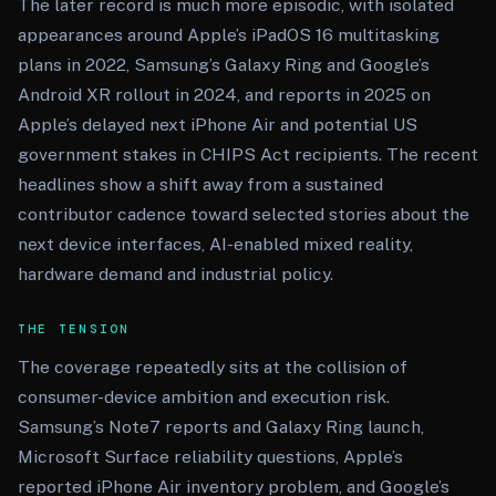
The later record is much more episodic, with isolated
appearances around Apple’s iPadOS 16 multitasking
plans in 2022, Samsung’s Galaxy Ring and Google’s
Android XR rollout in 2024, and reports in 2025 on
Apple’s delayed next iPhone Air and potential US
government stakes in CHIPS Act recipients. The recent
headlines show a shift away from a sustained
contributor cadence toward selected stories about the
next device interfaces, AI-enabled mixed reality,
hardware demand and industrial policy.
THE TENSION
The coverage repeatedly sits at the collision of
consumer-device ambition and execution risk.
Samsung’s Note7 reports and Galaxy Ring launch,
Microsoft Surface reliability questions, Apple’s
reported iPhone Air inventory problem, and Google’s