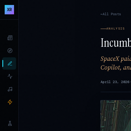
XR
←
All Posts
ANALYSIS
Incumb
SpaceX paid
Copilot, a
April 23, 2026