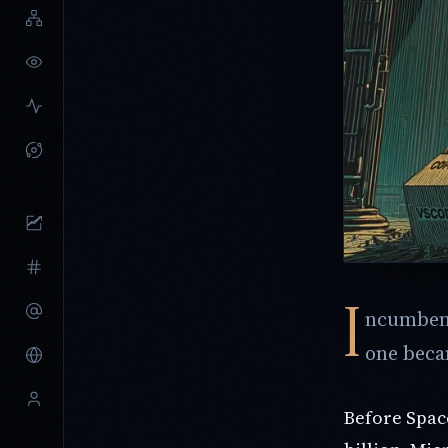
I
ncumbent
one beca
Before Spa