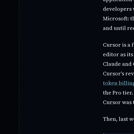
developers w
Microsoft: t
and until re
Cursor is a
editor as it
Claude and O
Cursor's re
token billin
the Pro tier
Cursor was t
Then, last w