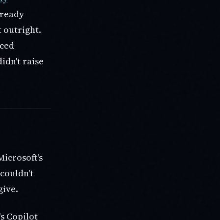
lready
 outright.
rced
idn't raise
Microsoft's
 couldn't
give.
s Copilot