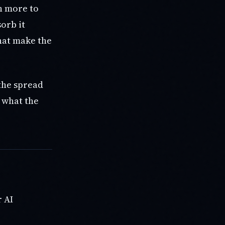
th more to
orb it
hat make the
the spread
s what the
r AI