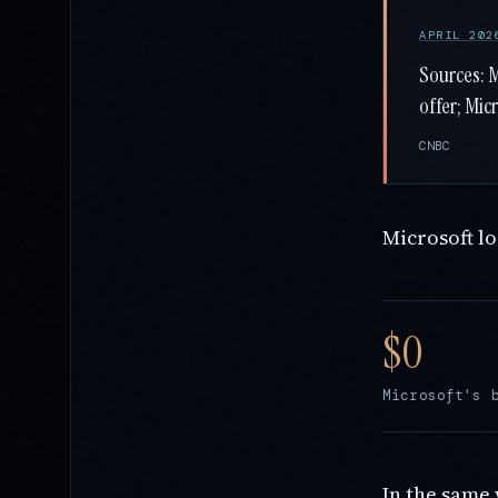
APRIL 202
Sources: 
offer; Mic
CNBC
Microsoft l
Microsoft's 
In the same