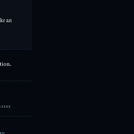
ake an
tion.
ursor
ay