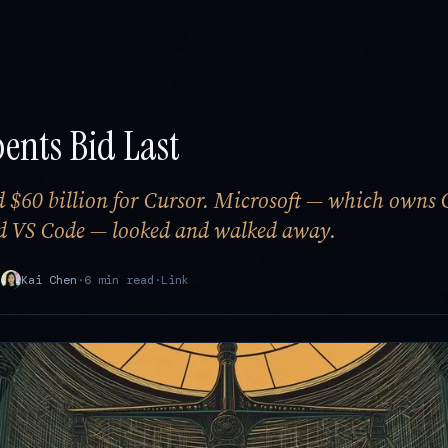
ents Bid Last
 $60 billion for Cursor. Microsoft — which owns 
nd VS Code — looked and walked away.
·
Kai Chen
·
6 min read
·
Link