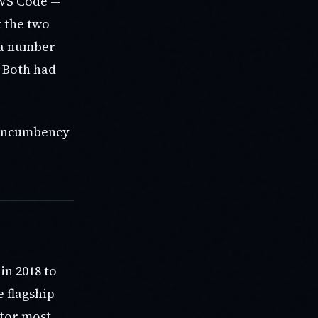
 VS Code —
t the two
 a number
. Both had
t incumbency
in 2018 to
e flagship
itor most