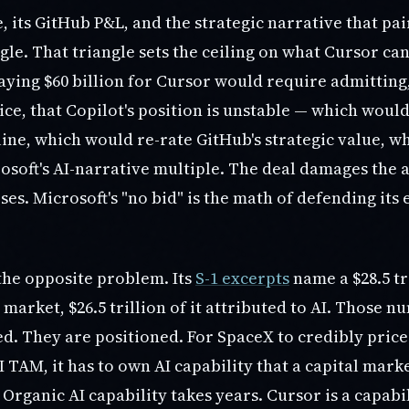
, its GitHub P&L, and the strategic narrative that pa
gle. That triangle sets the ceiling on what Cursor ca
aying $60 billion for Cursor would require admitting,
ice, that Copilot's position is unstable — which wou
line, which would re-rate GitHub's strategic value, 
osoft's AI-narrative multiple. The deal damages the 
oses. Microsoft's "no bid" is the math of defending its 
the opposite problem. Its
S-1 excerpts
name a $28.5 tri
market, $26.5 trillion of it attributed to AI. Those 
d. They are positioned. For SpaceX to credibly price
I TAM, it has to own AI capability that a capital mark
Organic AI capability takes years. Cursor is a capabi