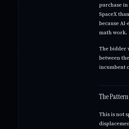
purchase in 
SpaceX than 
because AI-e
math work.
The bidder 
between thei
incumbent c
The Pattern
This is not 
displacement