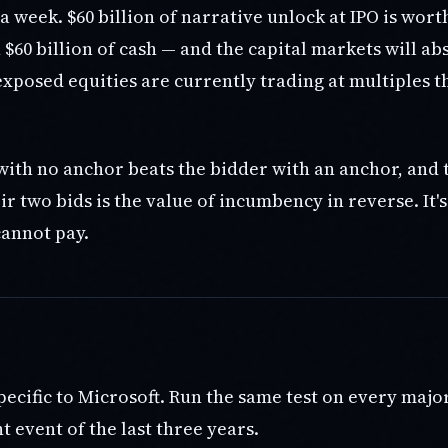
a week. $60 billion of narrative unlock at IPO is wor
$60 billion of cash — and the capital markets will abs
xposed equities are currently trading at multiples t
with no anchor beats the bidder with an anchor, and 
r two bids is the value of incumbency in reverse. It'
annot pay.
specific to Microsoft. Run the same test on every majo
 event of the last three years.