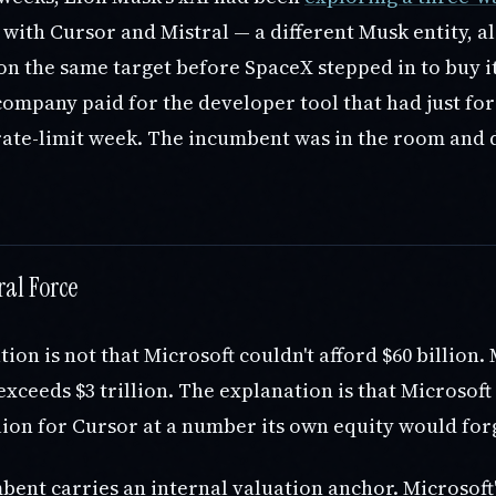
with Cursor and Mistral — a different Musk entity, a
n the same target before SpaceX stepped in to buy it
company paid for the developer tool that had just fo
rate-limit week. The incumbent was in the room and d
ral Force
ion is not that Microsoft couldn't afford $60 billion. 
xceeds $3 trillion. The explanation is that Microsoft
lion for Cursor at a number its own equity would for
ent carries an internal valuation anchor. Microsoft'