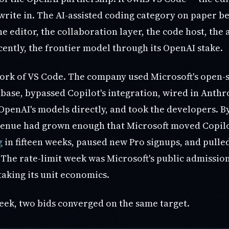
rite in. The AI-assisted coding category on paper be
he editor, the collaboration layer, the code host, the a
cently, the frontier model through its OpenAI stake.
 fork of VS Code. The company used Microsoft's open-
s base, bypassed Copilot's integration, wired in Anthr
penAI's models directly, and took the developers. By
venue had grown enough that Microsoft moved Copilo
g
in fifteen weeks, paused new Pro signups, and pull
. The rate-limit week was Microsoft's public admissio
aking its unit economics.
eek, two bids converged on the same target.