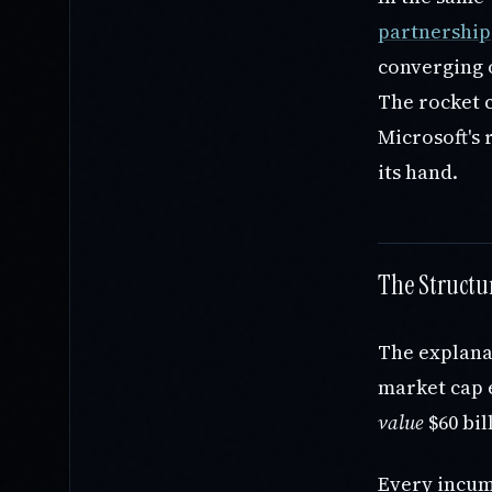
partnership
converging o
The rocket 
Microsoft's 
its hand.
The Structu
The explanat
market cap e
value
$60 bil
Every incumb