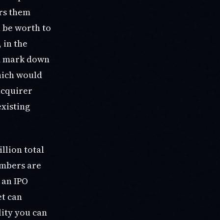
irs them
n be worth to
 in the
ld mark down
which would
acquirer
existing
llion total
numbers are
 an IPO
et can
lity you can