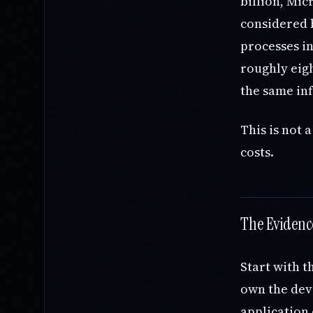
billion, Mi
considered b
processes i
roughly eigh
the same in
This is not 
costs.
The Evidenc
Start with t
own the deve
application 