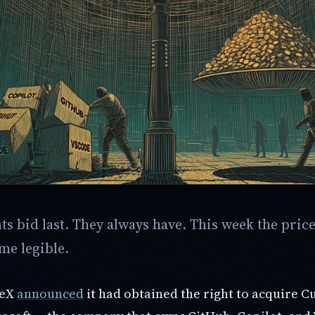
s bid last. They always have. This week the price
me legible.
ceX
announced
it had obtained the right to acquire C