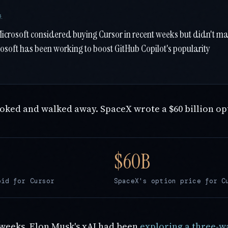
6
Microsoft considered buying Cursor in recent weeks but didn't m
rosoft has been working to boost GitHub Copilot's popularity
ooked and walked away. SpaceX wrote a $60 billion op
bid for Cursor
SpaceX's option price for C
 weeks, Elon Musk's xAI had been
exploring a three-w