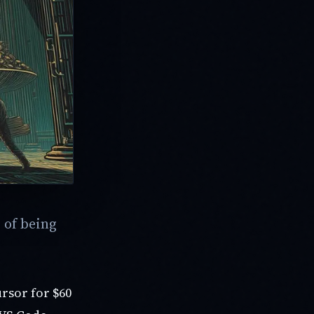
 of being
ursor for $60