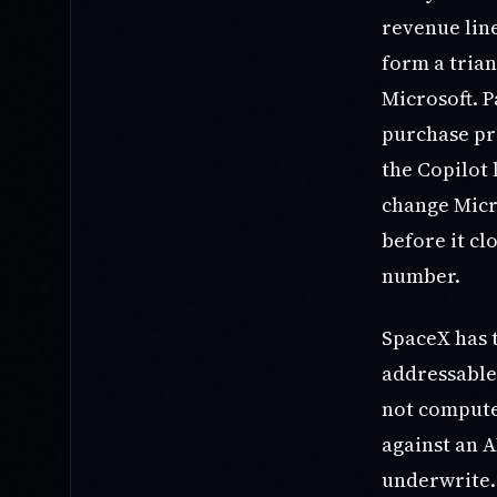
revenue line
form a trian
Microsoft. P
purchase pr
the Copilot 
change Micr
before it cl
number.
SpaceX has 
addressable 
not compute
against an A
underwrite. 