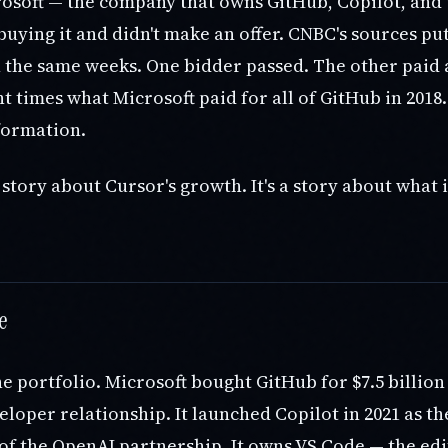
crosoft — the company that owns GitHub, Copilot, and
uying it and didn't make an offer. CNBC's sources pu
n the same weeks. One bidder passed. The other paid
t times what Microsoft paid for all of GitHub in 2018
formation.
a story about Cursor's growth. It's a story about wha
e
he portfolio. Microsoft bought GitHub for $7.5 billion 
loper relationship. It launched Copilot in 2021 as th
of the OpenAI partnership. It owns VS Code — the ed