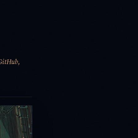
GitHub,