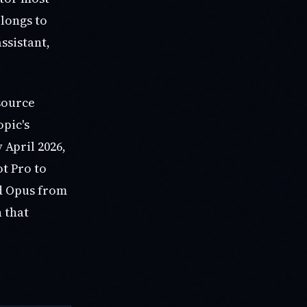
longs to
ssistant,
source
opic's
 April 2026,
t Pro to
ed Opus from
n that