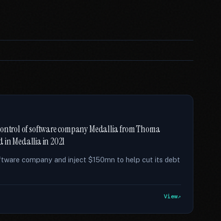
 control of software company Medallia from Thoma
ed in Medallia in 2021
ftware company and inject $150mn to help cut its debt
View