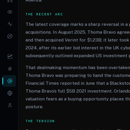
THE RECENT ARC
The latest coverage marks a sharp reversal in a 
acquisitions. In August 2025, Thoma Bravo agree
and then acquired Verint for $1.23B; it later took
2024, after its earlier bid interest in the UK c
subsequently outlined expanded US investment p
That dealmaking momentum has been overtaken b
Thoma Bravo was preparing to hand the custome
Financial Times reported in June that a Blacksto
Thoma Bravo’s full $5B 2021 investment. Orlando
valuation fears as a buying opportunity places tha
posture.
THE TENSION