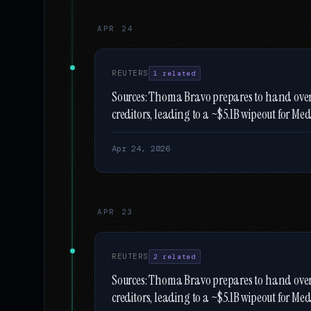
APR 24
REUTERS
1 related
Sources: Thoma Bravo prepares to hand ov
creditors, leading to a ~$5.1B wipeout for Meda
Apr 24, 2026
APR 23
REUTERS
2 related
Sources: Thoma Bravo prepares to hand ov
creditors, leading to a ~$5.1B wipeout for Meda