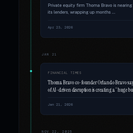
Private equity firm Thoma Bravo is nearing
its lenders, wrapping up months …
Apr 23, 2026
JAN 21
FINANCIAL TIMES
Thoma Bravo co-founder Orlando Bravo says 
of AI-driven disruption is creating a “huge b
Jan 21, 2026
NOV 22, 2025