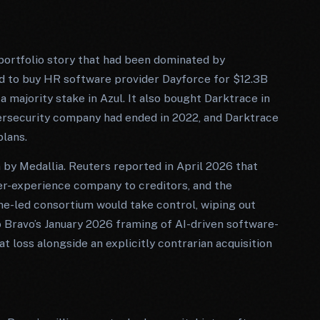
portfolio story that had been dominated by
d to buy HR software provider Dayforce for $12.3B
 a majority stake in Azul. It also bought Darktrace in
ybersecurity company had ended in 2022, and Darktrace
lans.
y Medallia. Reuters reported in April 2026 that
r-experience company to creditors, and the
ne-led consortium would take control, wiping out
 Bravo’s January 2026 framing of AI-driven software-
t loss alongside an explicitly contrarian acquisition