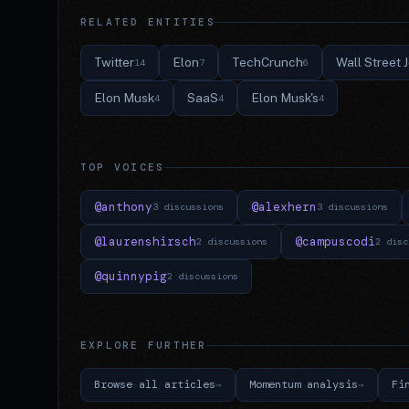
RELATED ENTITIES
Twitter
Elon
TechCrunch
Wall Street 
14
7
6
Elon Musk
SaaS
Elon Musk's
4
4
4
TOP VOICES
@anthony
@alexhern
3 discussions
3 discussions
@laurenshirsch
@campuscodi
2 discussions
2 disc
@quinnypig
2 discussions
EXPLORE FURTHER
Browse all articles
Momentum analysis
Fi