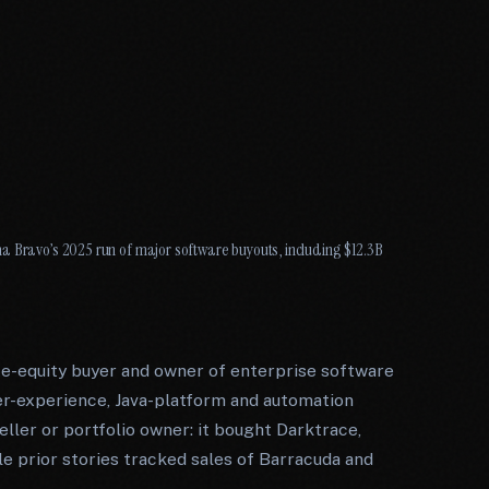
a Bravo’s 2025 run of major software buyouts, including $12.3B
te-equity buyer and owner of enterprise software
er-experience, Java-platform and automation
seller or portfolio owner: it bought Darktrace,
ile prior stories tracked sales of Barracuda and