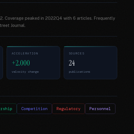
2. Coverage peaked in 2022Q4 with 6 articles. Frequently
reet Journal.
ACCELERATION
SOURCES
+2.000
24
velocity change
publications
ership
Competition
Regulatory
Personnel