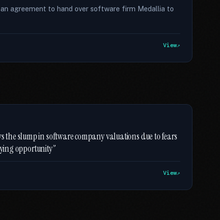
 an agreement to hand over software firm Medallia to
View
the slump in software company valuations due to fears
uying opportunity”
View