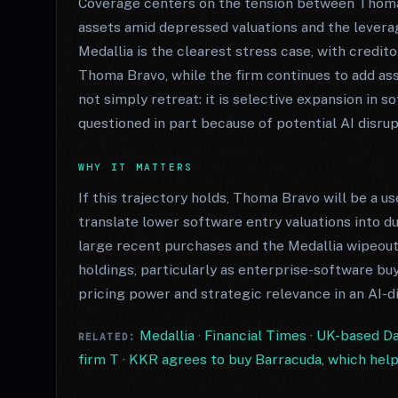
Coverage centers on the tension between Thoma B
assets amid depressed valuations and the lever
Medallia is the clearest stress case, with credi
Thoma Bravo, while the firm continues to add ass
not simply retreat: it is selective expansion in
questioned in part because of potential AI disrup
WHY IT MATTERS
If this trajectory holds, Thoma Bravo will be a u
translate lower software entry valuations into 
large recent purchases and the Medallia wipeout
holdings, particularly as enterprise-software bu
pricing power and strategic relevance in an AI-d
Medallia
·
Financial Times
·
UK-based Dar
RELATED:
firm T
·
KKR agrees to buy Barracuda, which hel