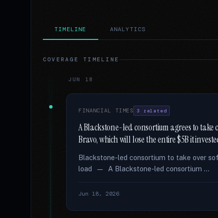
TIMELINE
ANALYTICS
COVERAGE TIMELINE
JUN 18
FINANCIAL TIMES
3 related
A Blackstone-led consortium agrees to take
Bravo, which will lose the entire $5B it invest
Blackstone-led consortium to take over so
load — A Blackstone-led consortium …
Jun 18, 2026