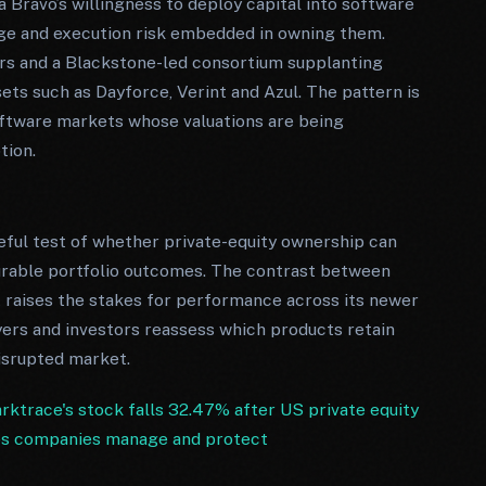
ravo’s willingness to deploy capital into software
age and execution risk embedded in owning them.
tors and a Blackstone-led consortium supplanting
ets such as Dayforce, Verint and Azul. The pattern is
 software markets whose valuations are being
tion.
seful test of whether private-equity ownership can
durable portfolio outcomes. The contrast between
 raises the stakes for performance across its newer
yers and investors reassess which products retain
isrupted market.
ktrace's stock falls 32.47% after US private equity
ps companies manage and protect