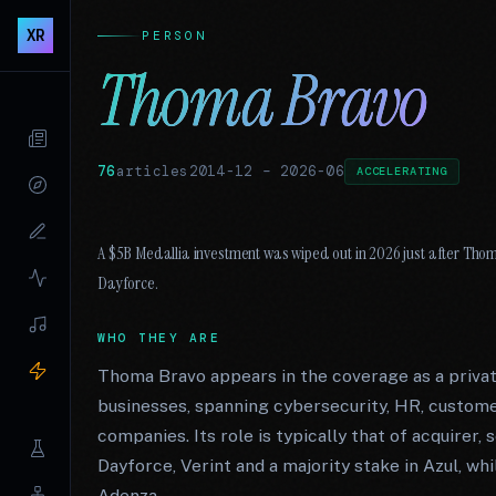
XR
PERSON
Thoma Bravo
76
articles
2014-12
–
2026-06
ACCELERATING
A $5B Medallia investment was wiped out in 2026 just after Thom
Dayforce.
WHO THEY ARE
Thoma Bravo appears in the coverage as a priva
businesses, spanning cybersecurity, HR, custom
companies. Its role is typically that of acquirer, 
Dayforce, Verint and a majority stake in Azul, wh
Adenza.