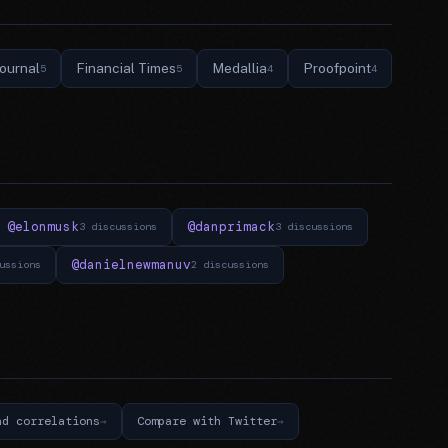
Journal
Financial Times
Medallia
Proofpoint
5
5
4
4
@elonmusk
@danprimack
3 discussions
3 discussions
@danielnewmanuv
ussions
2 discussions
nd correlations
Compare with Twitter