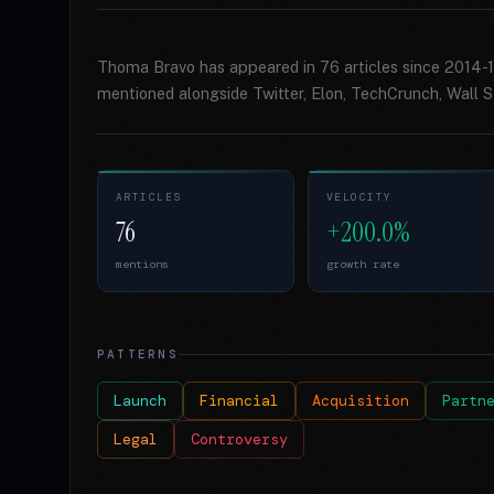
Thoma Bravo has appeared in 76 articles since 2014-1
mentioned alongside Twitter, Elon, TechCrunch, Wall St
ARTICLES
VELOCITY
76
+200.0%
mentions
growth rate
PATTERNS
Launch
Financial
Acquisition
Partn
Legal
Controversy