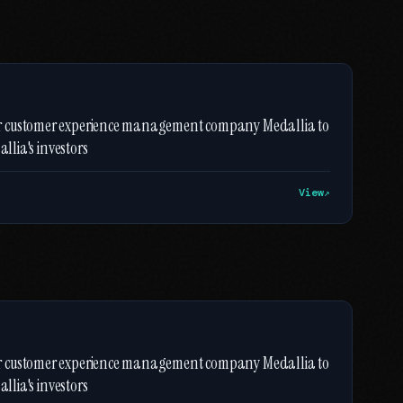
er customer experience management company Medallia to
llia's investors
View
er customer experience management company Medallia to
llia's investors