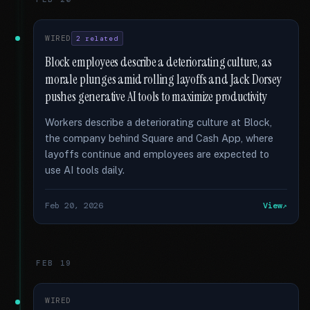
WIRED
2 related
Block employees describe a deteriorating culture, as
morale plunges amid rolling layoffs and Jack Dorsey
pushes generative AI tools to maximize productivity
Workers describe a deteriorating culture at Block,
the company behind Square and Cash App, where
layoffs continue and employees are expected to
use AI tools daily.
Feb 20, 2026
View
FEB 19
WIRED