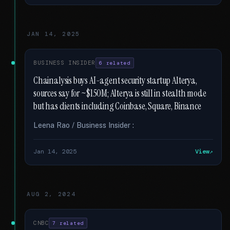
JAN 14, 2025
BUSINESS INSIDER
6 related
Chainalysis buys AI-agent security startup Alterya,
sources say for ~$150M; Alterya is still in stealth mode
but has clients including Coinbase, Square, Binance
Leena Rao / Business Insider :
Jan 14, 2025
View
AUG 2, 2024
CNBC
7 related