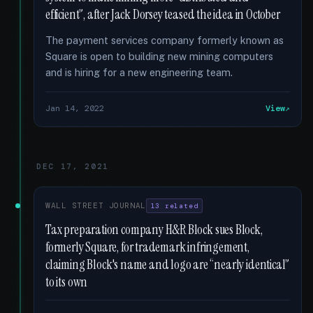
efficient”, after Jack Dorsey teased the idea in October
The payment services company formerly known as
Square is open to building new mining computers
and is hiring for a new engineering team.
Jan 14, 2022
View
DEC 17, 2021
WALL STREET JOURNAL
13 related
Tax preparation company H&R Block sues Block,
formerly Square, for trademark infringement,
claiming Block's name and logo are “nearly identical”
to its own