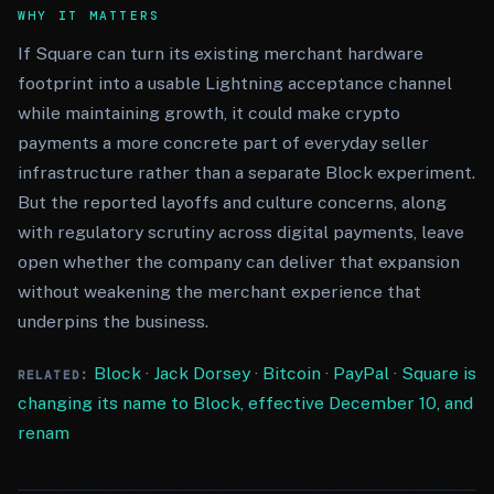
WHY IT MATTERS
If Square can turn its existing merchant hardware
footprint into a usable Lightning acceptance channel
while maintaining growth, it could make crypto
payments a more concrete part of everyday seller
infrastructure rather than a separate Block experiment.
But the reported layoffs and culture concerns, along
with regulatory scrutiny across digital payments, leave
open whether the company can deliver that expansion
without weakening the merchant experience that
underpins the business.
Block
·
Jack Dorsey
·
Bitcoin
·
PayPal
·
Square is
RELATED:
changing its name to Block, effective December 10, and
renam