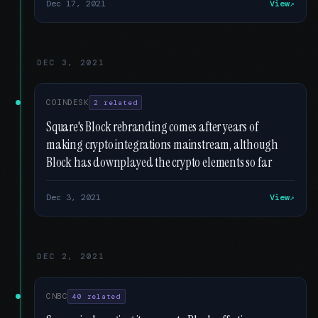
Dec 17, 2021
View
DEC 3, 2021
COINDESK
2 related
Square's Block rebranding comes after years of
making crypto integrations mainstream, although
Block has downplayed the crypto elements so far
Dec 3, 2021
View
DEC 2, 2021
CNBC
40 related