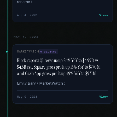
rename t...
Aug 4, 2023
View
MAY 5, 2023
MARKETWATCH
9 related
Block reports Q1 revenue up 26% YoY to $4.99B, vs.
$4.6B est., Square gross profit up 16% YoY to $770M,
and Cash App gross profit up 49% YoY to $931M
Emily Bary / MarketWatch :
May 5, 2023
View