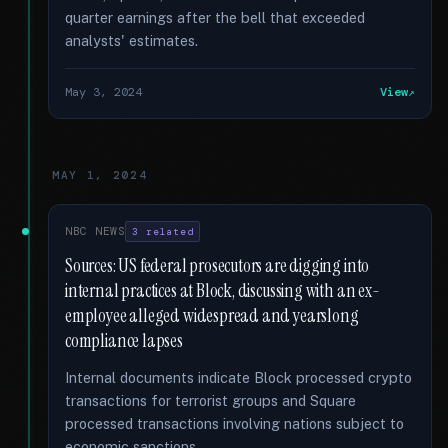
quarter earnings after the bell that exceeded
analysts' estimates.
May 3, 2024
View
MAY 1, 2024
NBC NEWS
3 related
Sources: US federal prosecutors are digging into
internal practices at Block, discussing with an ex-
employee alleged widespread and yearslong
compliance lapses
Internal documents indicate Block processed crypto
transactions for terrorist groups and Square
processed transactions involving nations subject to
economic sanctions.