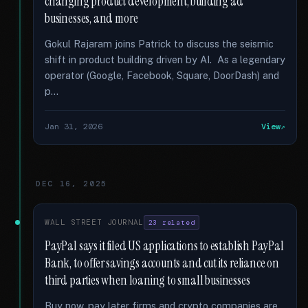
changing product development, building ad
businesses, and more
Gokul Rajaram joins Patrick to discuss the seismic
shift in product building driven by AI. As a legendary
operator (Google, Facebook, Square, DoorDash) and
p...
Jan 31, 2026
View
DEC 16, 2025
WALL STREET JOURNAL
23 related
PayPal says it filed US applications to establish PayPal
Bank, to offer savings accounts and cut its reliance on
third parties when loaning to small businesses
Buy now, pay later firms and crypto companies are