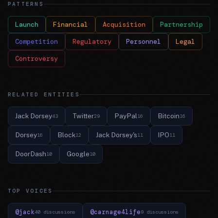
PATTERNS
Launch
Financial
Acquisition
Partnership
Competition
Regulatory
Personnel
Legal
Controversy
RELATED ENTITIES
Jack Dorsey
Twitter
PayPal
Bitcoin
43
29
16
16
Dorsey
Block
Jack Dorsey's
IPO
16
12
11
11
DoorDash
Google
10
10
TOP VOICES
@jack
@carnage4life
40 discussions
9 discussions