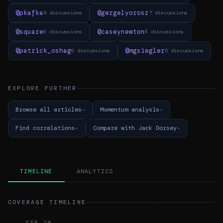
@pkafka
@gergelyorosz
8 discussions
7 discussions
@square
@caseynewton
6 discussions
6 discussions
@patrick_oshag
@mgsiegler
6 discussions
5 discussions
EXPLORE FURTHER
Browse all articles
Momentum analysis
Find correlations
Compare with Jack Dorsey
TIMELINE
ANALYTICS
COVERAGE TIMELINE
FEB 20