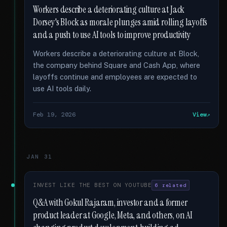
Workers describe a deteriorating culture at Jack
Dorsey's Block as morale plunges amid rolling layoffs
and a push to use AI tools to improve productivity
Workers describe a deteriorating culture at Block,
the company behind Square and Cash App, where
layoffs continue and employees are expected to
use AI tools daily.
Feb 19, 2026
View
JAN 31
INVEST LIKE THE BEST ON YOUTUBE
6 related
Q&A with Gokul Rajaram, investor and a former
product leader at Google, Meta, and others, on AI