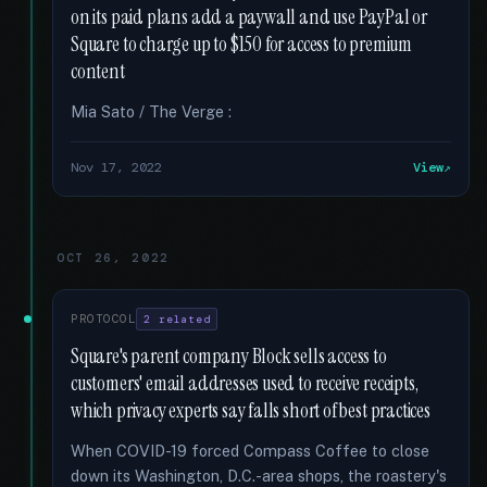
on its paid plans add a paywall and use PayPal or
Square to charge up to $150 for access to premium
content
Mia Sato / The Verge :
Nov 17, 2022
View
OCT 26, 2022
PROTOCOL
2 related
Square's parent company Block sells access to
customers' email addresses used to receive receipts,
which privacy experts say falls short of best practices
When COVID-19 forced Compass Coffee to close
down its Washington, D.C.-area shops, the roastery's