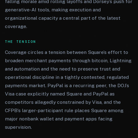
falling morale amid rolling layoffs and Dorsey’s push for
generative-AI tools, making execution and
organizational capacity a central part of the latest
coverage.
THE TENSION
Coverage circles a tension between Square’s effort to
broaden merchant payments through bitcoin, Lightning
and automation and the need to preserve trust and
operational discipline in a tightly contested, regulated
payments market. PayPal is a recurring peer, the DOJ’s
Visa case explicitly named Square and PayPal as
competitors allegedly constrained by Visa, and the
CFPB’s larger-participant rule places Square among
major nonbank wallet and payment apps facing
supervision.