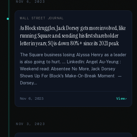
NOV 6, 2023
WALL STREET JOURNAL
As Block struggles, Jack Dorsey gets more involved, like
running Square and sending his first shareholder
letter in years; SQ is down 80%+ since its 2021 peak
The Square business losing Alyssa Henry as a leader
is also going to hurt. … LinkedIn: Angel Au-Yeung :
Weekend read: Absentee No More, Jack Dorsey
Shows Up For Block's Make-Or-Break Moment —
Dorsey...
Nov 6, 2023
View
NOV 3, 2023