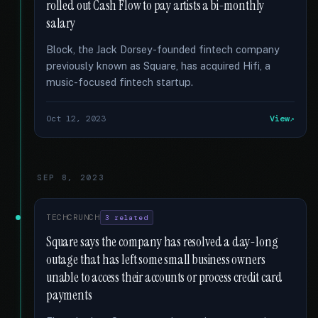
rolled out Cash Flow to pay artists a bi-monthly
salary
Block, the Jack Dorsey-founded fintech company
previously known as Square, has acquired Hifi, a
music-focused fintech startup.
Oct 12, 2023
View
SEP 8, 2023
TECHCRUNCH
3 related
Square says the company has resolved a day-long
outage that has left some small business owners
unable to access their accounts or process credit card
payments