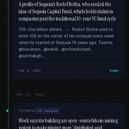
A profile of Sequoia's Roelof Botha, who seeded the
idea of Sequoia Capital Fund, which holds stakes in
companies past the traditional 10-year VC fund cycle
109. One billion dollars. — Roelof Botha used to
write 109 on the corner of his notepad every week
when he started at Sequoia 19 years ago. Tweets:
@bizcarson , @inakib , @mfriedrichark ,
@sarthakgh...
Feb 9, 2022
View
JAN 14, 2022
COINDESK
25 related
Block says it is building an open-source bitcoin mining
system to make mining more “distributed and