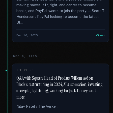
making moves left, right, and center to become
banks, and PayPal wants to join the party. … Scott T
Henderson : PayPal looking to become the latest
Ut...
Dec 16, 2025
View
DEC 9, 2025
THE VERGE
Q&A with Square Head of Product Willem Avé on
Block's restructuring in 2024, AI automation, investing
in crypto, Lightning, working for Jack Dorsey, and
more
Nilay Patel / The Verge :