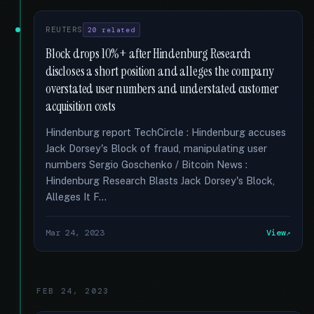
REUTERS
20 related
Block drops 10%+ after Hindenburg Research
discloses a short position and alleges the company
overstated user numbers and understated customer
acquisition costs
Hindenburg report TechCircle : Hindenburg accuses
Jack Dorsey's Block of fraud, manipulating user
numbers Sergio Goschenko / Bitcoin News :
Hindenburg Research Blasts Jack Dorsey's Block,
Alleges It F...
Mar 24, 2023
View
FEB 24, 2023