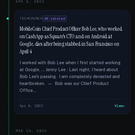
APR 6, 2023
TECHCRUNCH
46 related
MobileCoin Chief Product Officer Bob Lee, who worked
on CashApp as Square's CTO and on Android at
Google, dies after being stabbed in San Francisco on
April 4
I worked with Bob Lee when I first started working
at Google. … Jenny Lee : Last night, I heard about
Bob Lee's passing. I am completely devasted and
heartbroken. — Bob was our Chief Product
Office...
Apr 6, 2023
View
MAR 24, 2023