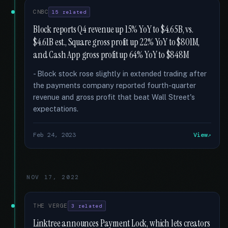
CNBC
15 related
Block reports Q4 revenue up 15% YoY to $4.65B, vs.
$4.61B est., Square gross profit up 22% YoY to $801M,
and Cash App gross profit up 64% YoY to $848M
- Block stock rose slightly in extended trading after
the payments company reported fourth-quarter
revenue and gross profit that beat Wall Street's
expectations.
Feb 24, 2023
View
NOV 17, 2022
THE VERGE
3 related
Linktree announces Payment Lock, which lets creators