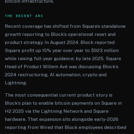
bitcoin infrastructure.
THE RECENT ARC
Recent coverage has shifted from Square’s standalone
growth reporting to Block’s operational reset and
product strategy. In August 2024, Block reported
Square profit up 15% year over year to $923 million
while raising full-year guidance; by late 2025, Square
Head of Product Willem Avé was discussing Block’s
2024 restructuring, AI automation, crypto and
Lightning.
The most consequential current product story is
Block’s plan to enable bitcoin payments on Square in
H2 2025 via the Lightning Network and Square
hardware. That expansion sits alongside early-2026
reporting from Wired that Block employees described