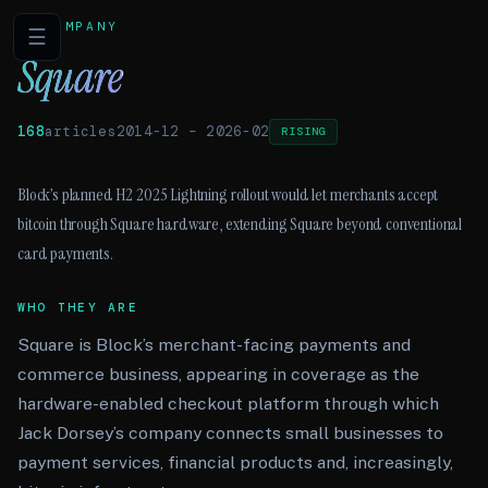
COMPANY
☰
Square
168
articles
2014-12
–
2026-02
RISING
Block’s planned H2 2025 Lightning rollout would let merchants accept
bitcoin through Square hardware, extending Square beyond conventional
card payments.
WHO THEY ARE
Square is Block’s merchant-facing payments and
commerce business, appearing in coverage as the
hardware-enabled checkout platform through which
Jack Dorsey’s company connects small businesses to
payment services, financial products and, increasingly,