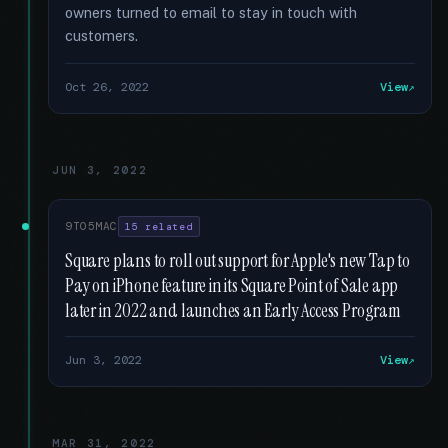
owners turned to email to stay in touch with
customers.
Oct 26, 2022
View
JUN 3, 2022
9TO5MAC
15 related
Square plans to roll out support for Apple's new Tap to
Pay on iPhone feature in its Square Point of Sale app
later in 2022 and launches an Early Access Program
Jun 3, 2022
View
MAR 31, 2022