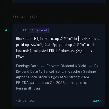
FEB 23, 2024
REUTERS
16 related
Block reports Q4 revenue up 24% YoY to $5.77B, Square
profit up 18% YoY, Cash App profit up 25% YoY, and
forecasts Q1 adjusted EBITDA above est.; SQ jumps
12%+
Earnings Date — Forward Dividend & Yield — Ex-
Dividend Date 1y Target Est Liz Kiesche / Seeking
Alpha : Block stock surges after strong 2024
EBITDA guidance as Q4 2023 earnings miss
Reinhardt Krau...
Feb 23, 2024
View