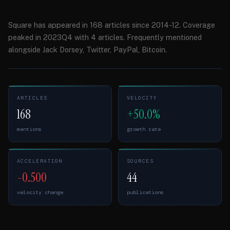
Square has appeared in 168 articles since 2014-12. Coverage
peaked in 2023Q4 with 4 articles. Frequently mentioned
alongside Jack Dorsey, Twitter, PayPal, Bitcoin.
ARTICLES
VELOCITY
168
+50.0%
mentions
growth rate
ACCELERATION
SOURCES
-0.500
44
velocity change
publications