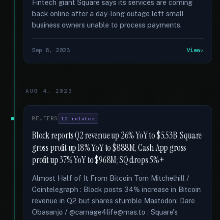
Fintech giant Square says its services are coming
back online after a day-long outage left small
business owners unable to process payments.
Sep 8, 2023
View
AUG 4, 2023
REUTERS
12 related
Block reports Q2 revenue up 26% YoY to $5.53B, Square
gross profit up 18% YoY to $888M, Cash App gross
profit up 37% YoY to $968M; SQ drops 5%+
Almost Half of It From Bitcoin Tom Mitchelhill /
Cointelegraph : Block posts 34% increase in Bitcoin
revenue in Q2 but shares stumble Mastodon: Dare
Obasanjo / @carnage4life@mas.to : Square's