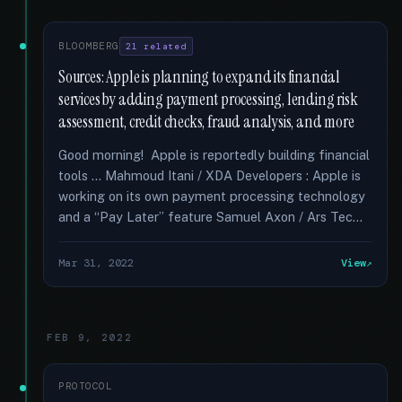
BLOOMBERG
21 related
Sources: Apple is planning to expand its financial
services by adding payment processing, lending risk
assessment, credit checks, fraud analysis, and more
Good morning! Apple is reportedly building financial
tools … Mahmoud Itani / XDA Developers : Apple is
working on its own payment processing technology
and a “Pay Later” feature Samuel Axon / Ars Tec...
Mar 31, 2022
View
FEB 9, 2022
PROTOCOL