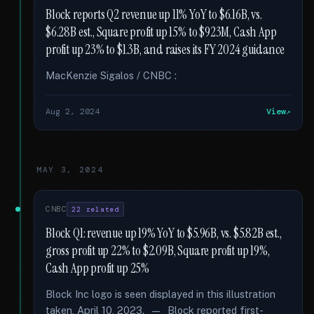
Block reports Q2 revenue up 11% YoY to $6.16B, vs.
$6.28B est., Square profit up 15% to $923M, Cash App
profit up 23% to $1.3B, and raises its FY 2024 guidance
MacKenzie Sigalos / CNBC :
Aug 2, 2024
View
MAY 3, 2024
CNBC
22 related
Block Q1: revenue up 19% YoY to $5.96B, vs. $5.82B est.,
gross profit up 22% to $2.09B, Square profit up 19%,
Cash App profit up 25%
Block Inc logo is seen displayed in this illustration
taken, April 10, 2023. — Block reported first-