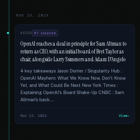
NOV 23, 2023
AXIOS
67 related
OpenAI reaches a deal in principle for Sam Altman to
return as CEO, with an initial board of Bret Taylor as
chair, alongside Larry Summers and Adam D'Angelo
4 key takeaways Jason Dorrier / Singularity Hub :
OpenAI Mayhem: What We Know Now, Don't Know
Yet, and What Could Be Next New York Times :
Explaining OpenAI's Board Shake-Up CNBC : Sam
Altman's back....
Nov 23, 2023
View