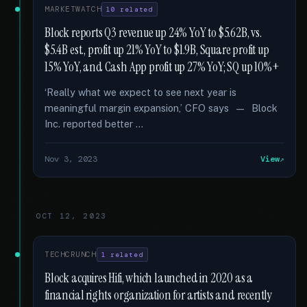
MARKETWATCH
10 related
Block reports Q3 revenue up 24% YoY to $5.62B, vs.
$5.4B est., profit up 21% YoY to $1.9B, Square profit up
15% YoY, and Cash App profit up 27% YoY; SQ up 10%+
‘Really what we expect to see next year is
meaningful margin expansion,’ CFO says — Block
Inc. reported better …
Nov 3, 2023
View
OCT 12, 2023
TECHCRUNCH
1 related
Block acquires Hifi, which launched in 2020 as a
financial rights organization for artists and recently