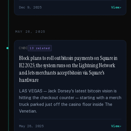
Dec 9, 2025
View
MAY 28, 2025
CNBC
13 related
Block plans to roll out bitcoin payments on Square in
H2 2025; the system runs on the Lightning Network
and lets merchants accept bitcoin via Square's
hardware
LAS VEGAS — Jack Dorsey's latest bitcoin vision is
hitting the checkout counter — starting with a merch
truck parked just off the casino floor inside The
Venetian.
May 28, 2025
View