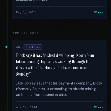
May 1, 2024
View
APR 24, 2024
CNBC
7 related
Block says it has finished developing its own 3nm
bitcoin mining chip and is working through the
design with a “leading global semiconductor
foundry”
Jack Dorsey says that his payments company, Block
(formerly Square), is expanding its bitcoin mining
ambitions from designing chips …
Apr 24, 2024
View