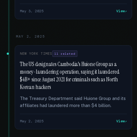
May 3, 2025
View
MAY 2, 2025
NEW YORK TIMES
11 related
The US designates Cambodia's Huione Group as a
money-laundering operation, saying it laundered
$4B+ since August 2021 for criminals such as North
Korean hackers
The Treasury Department said Huione Group and its
affiliates had laundered more than $4 billion.
May 2, 2025
View