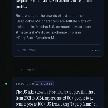
Despicable Me characters in GitHub and Telegram
profiles
References to the agents of evil and other
‘Despicable Me’ characters are telltale signs of
swindlers infiltrating U.S. companies Mastodon:
@metacurity@infosec.exchange . Forums:
r/DeepStateCentrism M...
Jul 23, 2025
View
JUL 1, 2025
TECHCRUNCH
10 related
The US takes down a North Korean operation that,
from 2021 to 2024, impersonated 80+ people to get
remote jobs at 100+ US firms, using “laptop farms” in