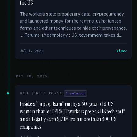
the US
The workers stole proprietary data, cryptocurrency,
and laundered money for the regime, using laptop
farms and other techniques to hide their provenance.
… Forums: r/technology : US government takes d...
Jul 1, 2025
View
MAY 28, 2025
WALL STREET JOURNAL
1 related
Inside a “laptop farm” run by a 50-year-old US
woman that let DPRK IT workers pose as US tech staff
and illegally earn $17.1M from more than 300 US
companies