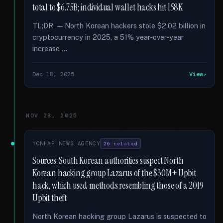
total to $6.75B; individual wallet hacks hit 158K
TL;DR — North Korean hackers stole $2.02 billion in
cryptocurrency in 2025, a 51% year-over-year
increase …
Dec 18, 2025
View
NOV 28, 2025
YONHAP NEWS AGENCY
26 related
Sources: South Korean authorities suspect North
Korean hacking group Lazarus of the $30M+ Upbit
hack, which used methods resembling those of a 2019
Upbit theft
North Korean hacking group Lazarus is suspected to