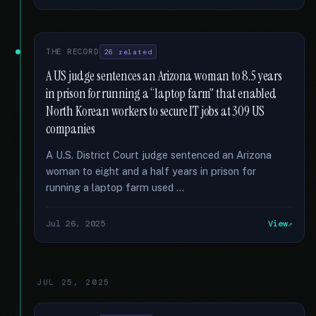
THE RECORD
26 related
A US judge sentences an Arizona woman to 8.5 years
in prison for running a “laptop farm” that enabled
North Korean workers to secure IT jobs at 309 US
companies
A U.S. District Court judge sentenced an Arizona
woman to eight and a half years in prison for
running a laptop farm used …
Jul 26, 2025
View
JUL 25, 2025