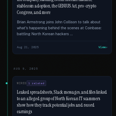
stablecoin adoption, the GENIUS Act, pro-crypto
Congress, and more
Brian Armstrong joins John Collison to talk about
what's happening behind the scenes at Coinbase:
battling North Korean hackers …
Aug 21, 2025
View
AUG 9, 2025
WIRED
1 related
Leaked spreadsheets, Slack messages, and files linked
to an alleged group of North Korean IT scammers
show how they track potential jobs and record
earnings