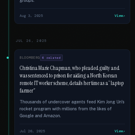
groups.
Aug 3, 2025
View
JUL 26, 2025
BLOOMBERG
6 related
Christina Marie Chapman, who pleaded guilty and
was sentenced to prison for aiding a North Korean
remote IT worker scheme, details her time as a “laptop
farmer”
Thousands of undercover agents feed Kim Jong Un's
rocket program with millions from the likes of
Google and Amazon.
Jul 26, 2025
View