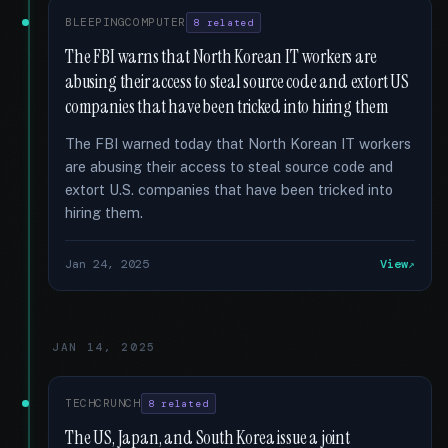
BLEEPINGCOMPUTER
8 related
The FBI warns that North Korean IT workers are
abusing their access to steal source code and extort US
companies that have been tricked into hiring them
The FBI warned today that North Korean IT workers
are abusing their access to steal source code and
extort U.S. companies that have been tricked into
hiring them.
Jan 24, 2025
View
JAN 14, 2025
TECHCRUNCH
8 related
The US, Japan, and South Korea issue a joint