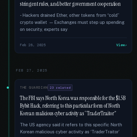
stringent rules, and better government cooperation
- Hackers drained Ether, other tokens from “cold”
crypto wallet — Exchanges must step up spending
on security, experts say
Feb 28, 2025
View
FEB 27, 2025
THE GUARDIAN
23 related
The FBI says North Korea was responsible for the $1.5B
Bybit Hack, referring to this particular form of North
Korean malicious cyber activity as “TraderTraitor”
The US agency said it refers to this specific North
Korean malicious cyber activity as ‘TraderTraitor’