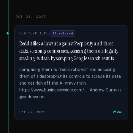
OCT 23, 2025
NEW YORK TIMES
19 related
Reddit files a lawsuit against Perplexity and three
data scraping companies, accusing them of illegally
stealing its data by scraping Google search results
comparing them to “bank robbers” and accusing
them of sidestepping its controls to scrape its data
and get rich off the AI gravy train.
https://www.businessinsider.com/ ... Andrew Curran /
@andrewcurr...
Oct 23, 2025
View