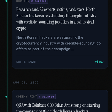
REUTERS
3 related
Research and 25 experts, victims, and execs: North
Korean hackers are saturating the crypto industry
with credible-sounding job offers in a bid to steal
crypto
North Korean hackers are saturating the
cryptocurrency industry with credible-sounding job
offers as part of their campaign …
Sep 4, 2025
View
AUG 21, 2025
CHEEKY PINT
7 related
Q&A with Coinbase CEO Brian Armstrong on starting
the company, battling North Korean hackers,