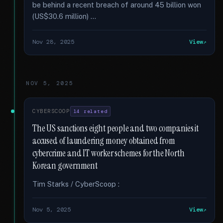
be behind a recent breach of around 45 billion won
(US$30.6 million) …
Nov 28, 2025
View
NOV 5, 2025
CYBERSCOOP
14 related
The US sanctions eight people and two companies it
accused of laundering money obtained from
cybercrime and IT worker schemes for the North
Korean government
Tim Starks / CyberScoop :
Nov 5, 2025
View