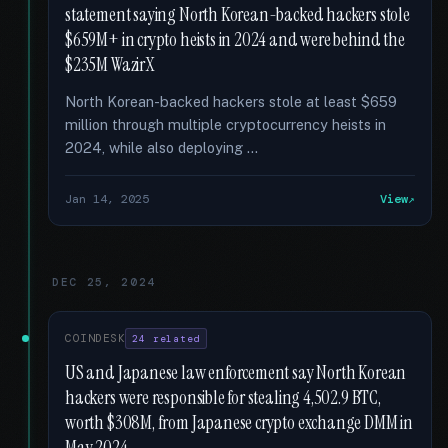
statement saying North Korean-backed hackers stole
$659M+ in crypto heists in 2024 and were behind the
$235M WazirX
North Korean-backed hackers stole at least $659
million through multiple cryptocurrency heists in
2024, while also deploying …
Jan 14, 2025
View
DEC 25, 2024
COINDESK
24 related
US and Japanese law enforcement say North Korean
hackers were responsible for stealing 4,502.9 BTC,
worth $308M, from Japanese crypto exchange DMM in