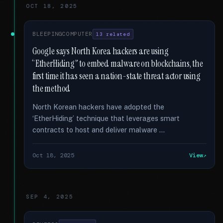
OCT 18, 2025
BLEEPINGCOMPUTER
13 related
Google says North Korea hackers are using
“EtherHiding” to embed malware on blockchains, the
first time it has seen a nation-state threat actor using
the method
North Korean hackers have adopted the
‘EtherHiding’ technique that leverages smart
contracts to host and deliver malware …
Oct 18, 2025
View
SEP 4, 2025