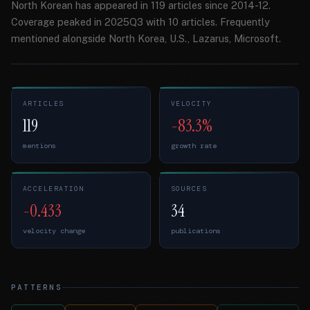
North Korean has appeared in 119 articles since 2014-12.
Coverage peaked in 2025Q3 with 10 articles. Frequently
mentioned alongside North Korea, U.S., Lazarus, Microsoft.
ARTICLES
VELOCITY
119
-83.3%
mentions
growth rate
ACCELERATION
SOURCES
-0.433
34
velocity change
publications
PATTERNS