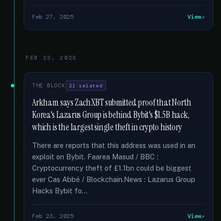
Feb 27, 2025
View
FEB 23, 2025
THE BLOCK
21 related
Arkham says ZachXBT submitted proof that North
Korea's Lazarus Group is behind Bybit's $1.5B hack,
which is the largest single theft in crypto history
There are reports that this address was used in an
exploit on Bybit. Faarea Masud / BBC :
Cryptocurrency theft of £1.1bn could be biggest
ever Cas Abbé / Blockchain.News : Lazarus Group
Hacks Bybit fo...
Feb 23, 2025
View