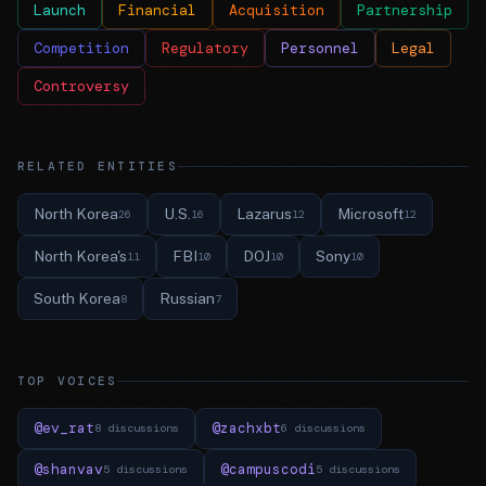
Launch
Financial
Acquisition
Partnership
Competition
Regulatory
Personnel
Legal
Controversy
RELATED ENTITIES
North Korea
U.S.
Lazarus
Microsoft
26
16
12
12
North Korea's
FBI
DOJ
Sony
11
10
10
10
South Korea
Russian
8
7
TOP VOICES
@ev_rat
@zachxbt
8 discussions
6 discussions
@shanvav
@campuscodi
5 discussions
5 discussions