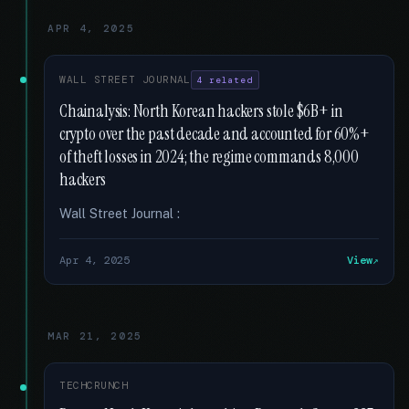
APR 4, 2025
WALL STREET JOURNAL
4 related
Chainalysis: North Korean hackers stole $6B+ in
crypto over the past decade and accounted for 60%+
of theft losses in 2024; the regime commands 8,000
hackers
Wall Street Journal :
Apr 4, 2025
View
MAR 21, 2025
TECHCRUNCH