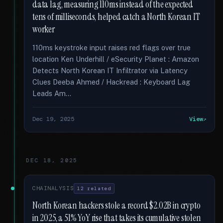
data lag, measuring 110ms instead of the expected
tens of milliseconds, helped catch a North Korean IT
worker
110ms keystroke input raises red flags over true
location Ken Underhill / eSecurity Planet : Amazon
Detects North Korean IT Infiltrator via Latency
Clues Deeba Ahmed / Hackread : Keyboard Lag
Leads Am...
Dec 19, 2025
View
DEC 18, 2025
CHAINALYSIS
12 related
North Korean hackers stole a record $2.02B in crypto
in 2025, a 51% YoY rise that takes its cumulative stolen