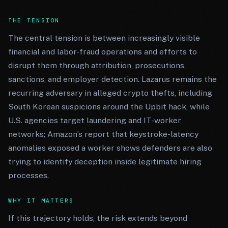
THE TENSION
The central tension is between increasingly visible
financial and labor-fraud operations and efforts to
disrupt them through attribution, prosecutions,
sanctions, and employer detection. Lazarus remains the
recurring adversary in alleged crypto thefts, including
South Korean suspicions around the Upbit hack, while
U.S. agencies target laundering and IT-worker
networks; Amazon’s report that keystroke-latency
anomalies exposed a worker shows defenders are also
trying to identify deception inside legitimate hiring
processes.
WHY IT MATTERS
If this trajectory holds, the risk extends beyond