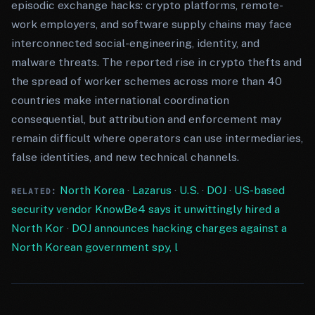
episodic exchange hacks: crypto platforms, remote-
work employers, and software supply chains may face
interconnected social-engineering, identity, and
malware threats. The reported rise in crypto thefts and
the spread of worker schemes across more than 40
countries make international coordination
consequential, but attribution and enforcement may
remain difficult where operators can use intermediaries,
false identities, and new technical channels.
North Korea
·
Lazarus
·
U.S.
·
DOJ
·
US-based
RELATED:
security vendor KnowBe4 says it unwittingly hired a
North Kor
·
DOJ announces hacking charges against a
North Korean government spy, l