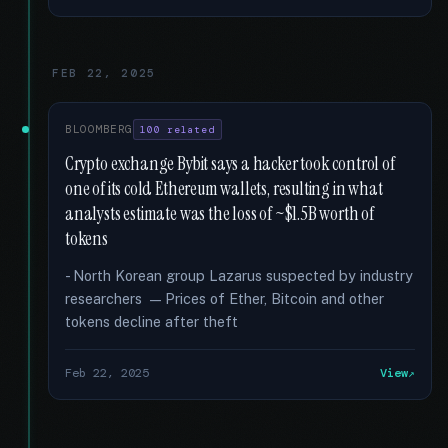
FEB 22, 2025
BLOOMBERG
100 related
Crypto exchange Bybit says a hacker took control of
one of its cold Ethereum wallets, resulting in what
analysts estimate was the loss of ~$1.5B worth of
tokens
- North Korean group Lazarus suspected by industry
researchers — Prices of Ether, Bitcoin and other
tokens decline after theft
Feb 22, 2025
View