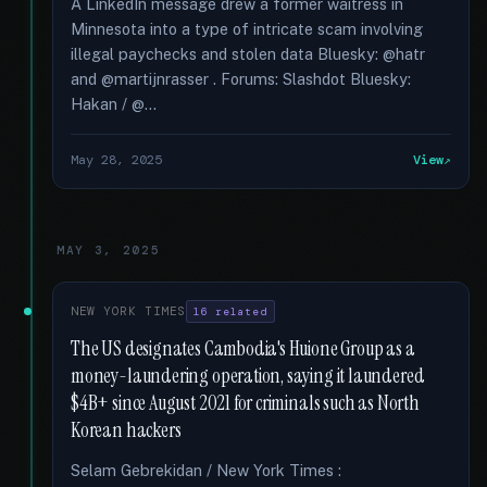
A LinkedIn message drew a former waitress in
Minnesota into a type of intricate scam involving
illegal paychecks and stolen data Bluesky: @hatr
and @martijnrasser . Forums: Slashdot Bluesky:
Hakan / @...
May 28, 2025
View
MAY 3, 2025
NEW YORK TIMES
16 related
The US designates Cambodia's Huione Group as a
money-laundering operation, saying it laundered
$4B+ since August 2021 for criminals such as North
Korean hackers
Selam Gebrekidan / New York Times :