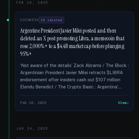
FEB 16, 2025
COINDESK
19 related
Argentine President Javier Milei posted and then
deleted an X post promoting Libra, a memecoin that
rose 2,000%+ to a $4.4B market cap before plunging
95%+
‘Not aware of the details’ Zack Abrams / The Block :
Argentinian President Javier Milei retracts $LIBRA
endorsement after insiders cash out $107 million
Elendu Benedict / The Crypto Basic : Argentina'...
Feb 16, 2025
View
JAN 24, 2025