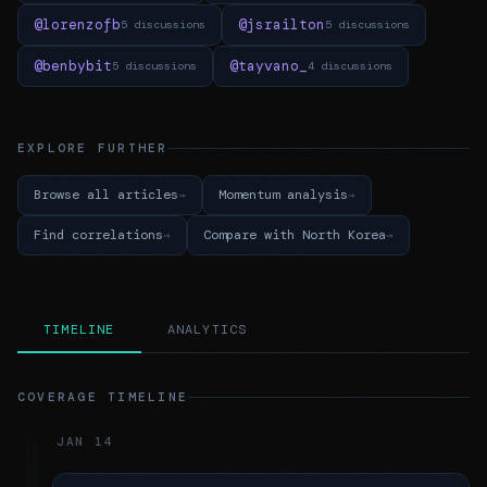
@lorenzofb
@jsrailton
5 discussions
5 discussions
@benbybit
@tayvano_
5 discussions
4 discussions
EXPLORE FURTHER
Browse all articles
Momentum analysis
Find correlations
Compare with North Korea
TIMELINE
ANALYTICS
COVERAGE TIMELINE
JAN 14