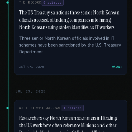
THE RECORD
9 related
The US Treasury sanctions three senior North Korean
officials accused of tricking companies into hiring
North Koreans using stolen identities as IT workers
Three senior North Korean officials involved in IT
schemes have been sanctioned by the U.S. Treasury
Department.
Jul 25, 2025
View
JUL 23, 2025
WALL STREET JOURNAL
1 related
Researchers say North Korean scammers infiltrating
the US workforce often reference Minions and other