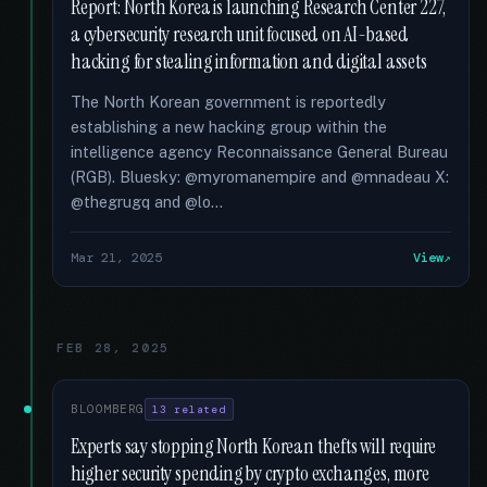
Report: North Korea is launching Research Center 227,
a cybersecurity research unit focused on AI-based
hacking for stealing information and digital assets
The North Korean government is reportedly
establishing a new hacking group within the
intelligence agency Reconnaissance General Bureau
(RGB). Bluesky: @myromanempire and @mnadeau X:
@thegrugq and @lo...
Mar 21, 2025
View
FEB 28, 2025
BLOOMBERG
13 related
Experts say stopping North Korean thefts will require
higher security spending by crypto exchanges, more