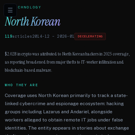
TECHNOLOGY
☰
North Korean
119
articles
2014-12
–
2026-01
DECELERATING
$2.02B in crypto was attributed to North Korean hackers in 2025 coverage,
as reporting broadened from major thefts to IT-worker infiltration and
blockchain-based malware.
WHO THEY ARE
Coverage uses North Korean primarily to track a state-
linked cybercrime and espionage ecosystem: hacking
groups including Lazarus and Andariel, alongside
workers alleged to obtain remote IT jobs under false
identities. The entity appears in stories about exchange