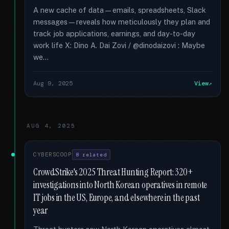
A new cache of data—emails, spreadsheets, Slack
messages—reveals how meticulously they plan and
track job applications, earnings, and day-to-day
work life X: Dino A. Dai Zovi / @dinodaizovi : Maybe
we...
Aug 9, 2025
View
AUG 4, 2025
CYBERSCOOP
8 related
CrowdStrike's 2025 Threat Hunting Report: 320+
investigations into North Korean operatives in remote
IT jobs in the US, Europe, and elsewhere in the past
year