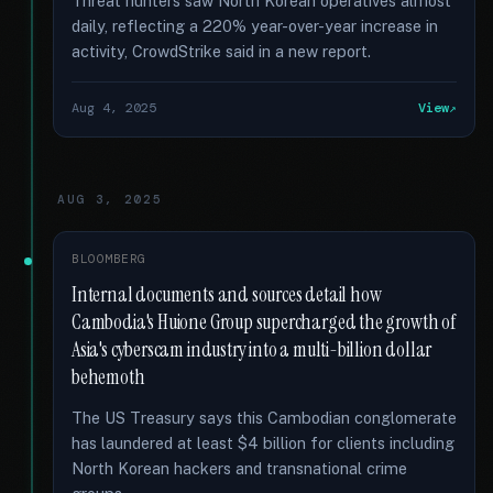
Threat hunters saw North Korean operatives almost
daily, reflecting a 220% year-over-year increase in
activity, CrowdStrike said in a new report.
Aug 4, 2025
View
AUG 3, 2025
BLOOMBERG
Internal documents and sources detail how
Cambodia's Huione Group supercharged the growth of
Asia's cyberscam industry into a multi-billion dollar
behemoth
The US Treasury says this Cambodian conglomerate
has laundered at least $4 billion for clients including
North Korean hackers and transnational crime