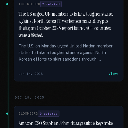
THE RECORD
2 related
The US urged UN members to take a tougher stance
against North Korea IT worker scams and crypto
thefts; an October 2025 report found 40+ countries
were affected
The U.S. on Monday urged United Nation member
states to take a tougher stance against North
Korean efforts to skirt sanctions through …
Jan 14, 2026
View
DEC 19, 2025
BLOOMBERG
9 related
Amazon CSO Stephen Schmidt says subtle keystroke