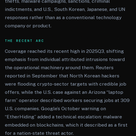
thefts, malware campaigns, sanctions, criminal
indictments, and U.S., South Korean, Japanese, and UN
responses rather than as a conventional technology
company or product.
THE RECENT ARC
Coverage reached its recent high in 2025Q3, shifting
emphasis from individual attributed intrusions toward
the operational machinery around them. Reuters
reported in September that North Korean hackers
were flooding crypto-sector targets with credible job
offers, while the U.S. case against an Arizona “laptop
farm” operator described workers securing jobs at 309
U.S. companies. Google’s October warning on
“EtherHiding” added a technical escalation: malware
embedded on blockchains, which it described as a first
for a nation-state threat actor.