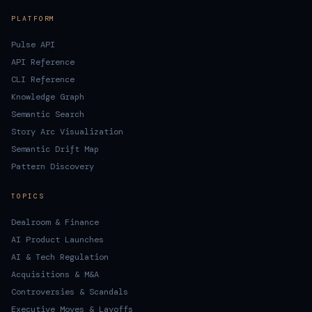
PLATFORM
Pulse API
API Reference
CLI Reference
Knowledge Graph
Semantic Search
Story Arc Visualization
Semantic Drift Map
Pattern Discovery
TOPICS
Dealroom & Finance
AI Product Launches
AI & Tech Regulation
Acquisitions & M&A
Controversies & Scandals
Executive Moves & Layoffs