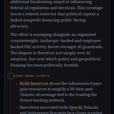
additional fundraising aimed at influencing
federal AI regulation and elections. This coverage
traces a related route for that political capital: a
linked nonprofit financing public-facing
advocacy.
The effort is emerging alongside an organized
counterweight: Anthropic-backed and employee-
backed PAC activity favors stronger AI guardrails.
The dispute is therefore not simply over AI
adoption, but over which policy and geopolitical
framing becomes politically durable.
FIRST-ORDER EFFECTS
Build American AI
and the influencers it pays
gain resources to amplify a US-first, anti-
Chinese-AI message tied to the Leading the
Future funding network.
Executives associated with
OpenAI
, Palantir,
and Andreessen Horowitz face closer scrutiny