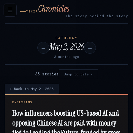
Chronicles
☰
TEXXR
The story behind the story
SATURDAY
May 2, 2026
←
→
3 months ago
35 stories
Jump to date ▾
← Back to May 2, 2026
EXPLORING
How influencers boosting US-based AI and
opposing Chinese AI are paid with money
tied to Leading the Future, funded by execs