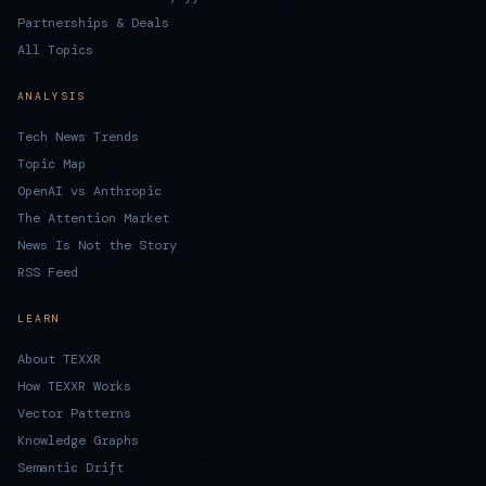
Partnerships & Deals
All Topics
ANALYSIS
Tech News Trends
Topic Map
OpenAI vs Anthropic
The Attention Market
News Is Not the Story
RSS Feed
LEARN
About TEXXR
How TEXXR Works
Vector Patterns
Knowledge Graphs
Semantic Drift