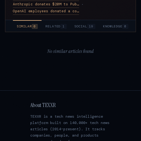
Anthropic donates $20M to Public First, a super PAC pushing for AI gua
·
OpenAI employees donated a combined $215K+ to Guardrails Alliance, a s
SIMILAR
0
RELATED
1
SOCIAL
19
KNOWLEDGE
0
No similar articles found
About TEXXR
TEXXR is a tech news intelligence
platform built on 140,000+ tech news
articles (2014–present). It tracks
companies, people, and products