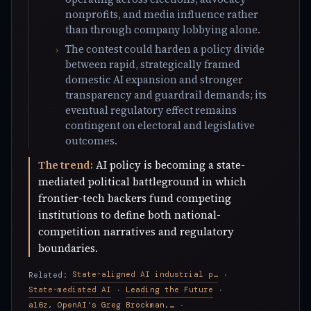
nonprofits, and media influence rather
than through company lobbying alone.
The contest could harden a policy divide
between rapid, strategically framed
domestic AI expansion and stronger
transparency and guardrail demands; its
eventual regulatory effect remains
contingent on electoral and legislative
outcomes.
The trend:
AI policy is becoming a state-
mediated political battleground in which
frontier-tech backers fund competing
institutions to define both national-
competition narratives and regulatory
boundaries.
State-aligned AI industrial policy
Related:
·
State-mediated AI
Leading the Future
·
·
a16z, OpenAI's Greg Brockman, and others launch Leading the Future, a
·