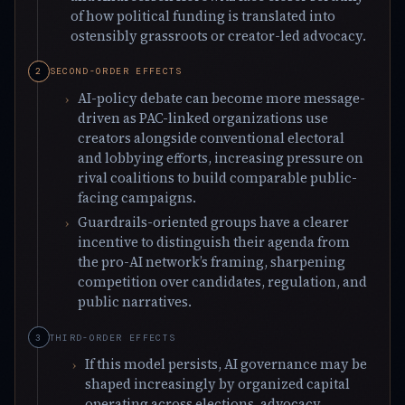
of how political funding is translated into
ostensibly grassroots or creator-led advocacy.
SECOND-ORDER EFFECTS
AI-policy debate can become more message-
driven as PAC-linked organizations use
creators alongside conventional electoral
and lobbying efforts, increasing pressure on
rival coalitions to build comparable public-
facing campaigns.
Guardrails-oriented groups have a clearer
incentive to distinguish their agenda from
the pro-AI network’s framing, sharpening
competition over candidates, regulation, and
public narratives.
THIRD-ORDER EFFECTS
If this model persists, AI governance may be
shaped increasingly by organized capital
operating across elections, advocacy