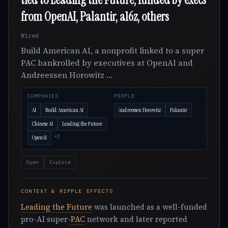
from OpenAI, Palantir, a16z, others
Wired
Build American AI, a nonprofit linked to a super
PAC bankrolled by executives at OpenAI and
Andreessen Horowitz …
COMPANIES
PEOPLE
AI
Build American AI
Andreessen Horowitz
Palantir
Chinese AI
Leading the Future
+2
OpenAI
Open
Explore
CONTEXT & RIPPLE EFFECTS
Leading the Future
was launched as a well-funded
pro-AI super-
PAC
network and later reported