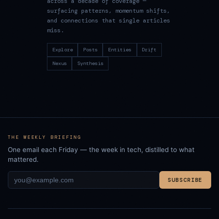
across a decade of coverage —
surfacing patterns, momentum shifts,
and connections that single articles
miss.
Explore
Posts
Entities
Drift
Nexus
Synthesis
THE WEEKLY BRIEFING
One email each Friday — the week in tech, distilled to what
mattered.
SUBSCRIBE