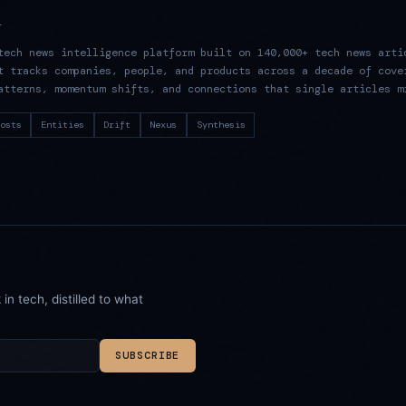
R
tech news intelligence platform built on 140,000+ tech news arti
t tracks companies, people, and products across a decade of cove
atterns, momentum shifts, and connections that single articles m
osts
Entities
Drift
Nexus
Synthesis
n tech, distilled to what
SUBSCRIBE