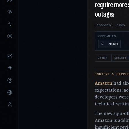
require more s
outages
Financial Times
COMPANIES
AI
Amazon
Open
Explore
o
↵
CONTEXT & RIPPL
Amazon
had alr
expectations, ac
developers were
technical-writin
The new sign-off
Amazon is addin
insufficient revi