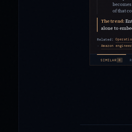
becomes a
of that c
The trend:
Ent
alone to embed
Operatio
Related:
·
SIMILAR
R
0