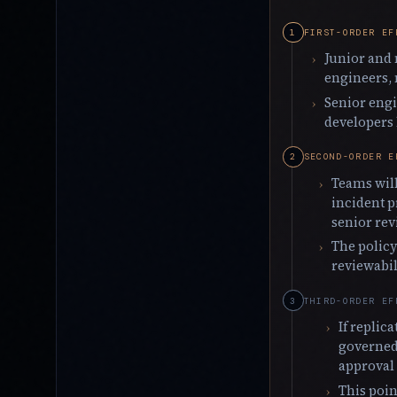
FIRST-ORDER EF
Junior and 
engineers, 
Senior engi
developers
SECOND-ORDER E
Teams will
incident p
senior rev
The policy
reviewabil
THIRD-ORDER EF
If replic
governed 
approval 
This poin