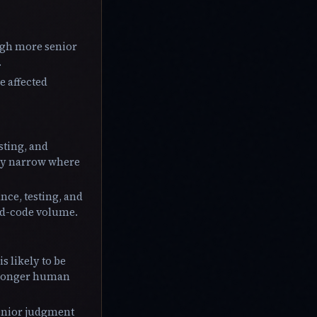
ugh more senior
.
e affected
sting, and
may narrow where
ce, testing, and
ted-code volume.
s likely to be
stronger human
senior judgment