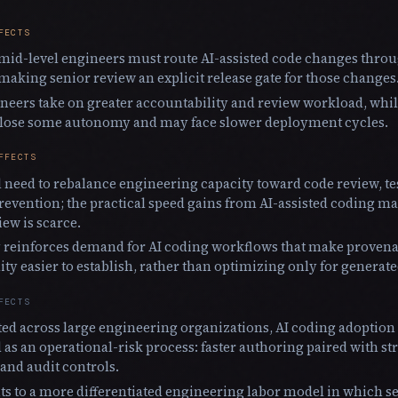
FECTS
mid-level engineers must route AI-assisted code changes thro
making senior review an explicit release gate for those changes
neers take on greater accountability and review workload, whil
 lose some autonomy and may face slower deployment cycles.
FFECTS
 need to rebalance engineering capacity toward code review, te
revention; the practical speed gains from AI-assisted coding 
iew is scarce.
 reinforces demand for AI coding workflows that make provenan
ity easier to establish, rather than optimizing only for genera
FECTS
ated across large engineering organizations, AI coding adoption i
as an operational-risk process: faster authoring paired with 
and audit controls.
ts to a more differentiated engineering labor model in which 