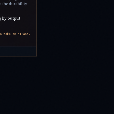
 the durability
g by output
AWS developers take on AI-assisted roles