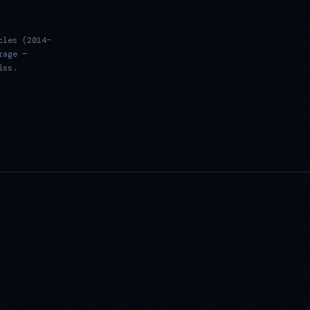
cles (2014–
rage —
iss.