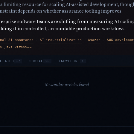
 limiting resource for scaling AI-assisted development, though
onstraint depends on whether assurance tooling improves.
erprise software teams are shifting from measuring AI codin
ding it in controlled, accountable production workflows.
nal AI assurance
AI industrialization
Amazon
·
·
·
Amazon engineers face pressure to use AI
ELATED
SOCIAL
KNOWLEDGE
17
21
0
No similar articles found