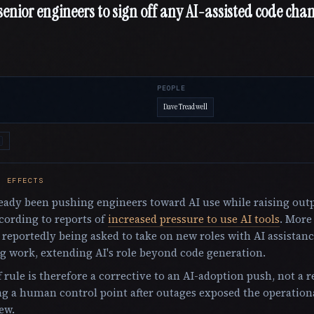
enior engineers to sign off any AI-assisted code chan
PEOPLE
Dave Treadwell
E EFFECTS
eady been pushing engineers toward AI use while raising out
cording to reports of
increased pressure to use AI tools
. More
 reportedly being asked to take on new roles with AI assistan
g work, extending AI's role beyond code generation.
 rule is therefore a corrective to an AI-adoption push, not a re
g a human control point after outages exposed the operationa
ew.