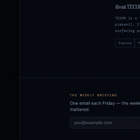
About TEXX
TEXXR is a 
present). I
surfacing p
Explore
P
THE WEEKLY BRIEFING
One email each Friday — the week i
mattered.