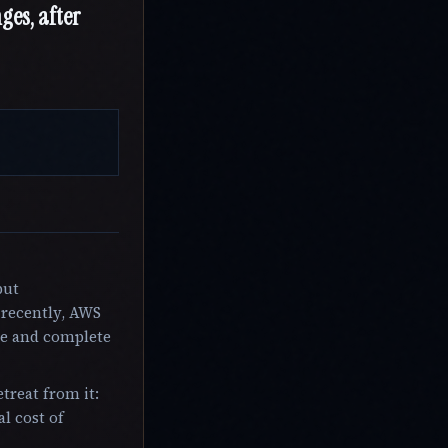
ges, after
put
 recently, AWS
ce and complete
treat from it:
l cost of