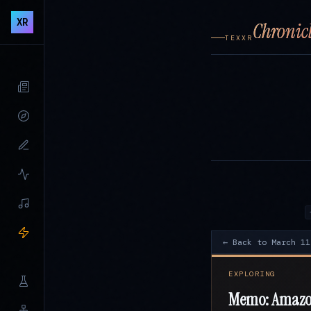
XR
Chronicl
TEXXR
← Back to March 11
EXPLORING
Memo: Amazon