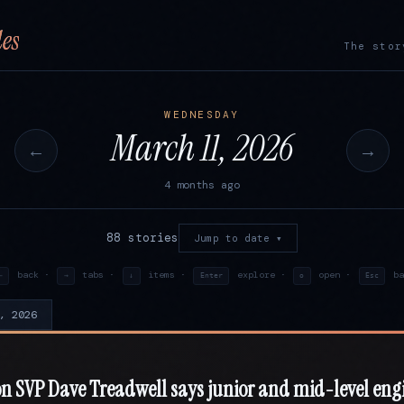
es
The stor
WEDNESDAY
March 11, 2026
←
→
4 months ago
88 stories
Jump to date ▾
back ·
tabs ·
items ·
explore ·
open ·
ba
←
→
↓
Enter
o
Esc
, 2026
 SVP Dave Treadwell says junior and mid-level eng