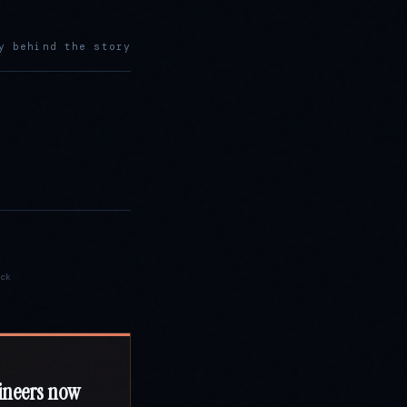
y behind the story
ck
ineers now