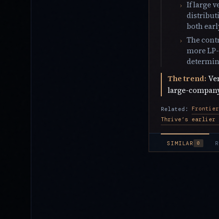
If large 
distribut
both ear
The contr
more LP-d
determine
The trend:
Ven
large-company 
Related:
SIMILAR
R
0