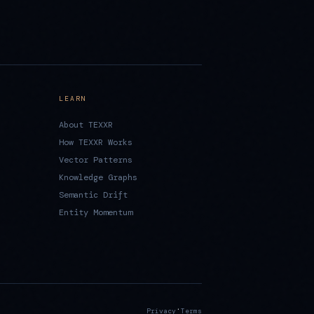
LEARN
About TEXXR
How TEXXR Works
Vector Patterns
Knowledge Graphs
Semantic Drift
Entity Momentum
·
Privacy
Terms