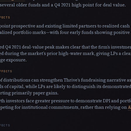
 several older funds and a Q4 2021 high point for deal value.
FECTS
point prospective and existing limited partners to realized cas
alized portfolio marks—with four early funds showing positive
ed Q4 2021 deal-value peak makes clear that the firm’s investme
d during the market’s prior high-water mark, giving LPs a clear
age exposure.
FFECTS
f distributions can strengthen Thrive’s fundraising narrative as
ls of capital, while LPs are likely to distinguish its demonstrate
rting primarily paper gains.
th investors face greater pressure to demonstrate DPI and portf
eting for institutional commitments, rather than relying on
A
FECTS