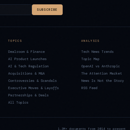
SUBSCRIBE
TOPICS
ANALYSIS
Dealroom & Finance
Tech News Trends
AI Product Launches
Topic Map
AI & Tech Regulation
OpenAI vs Anthropic
Acquisitions & M&A
The Attention Market
Controversies & Scandals
News Is Not the Story
Executive Moves & Layoffs
RSS Feed
Partnerships & Deals
All Topics
1.3M+ documents from 2014 to present