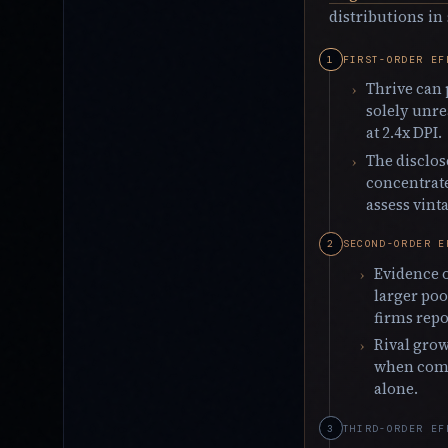
distributions in
FIRST-ORDER EF
Thrive can 
solely unre
at 2.4x DPI.
The disclos
concentrate
assess vint
SECOND-ORDER E
Evidence o
larger poo
firms repo
Rival grow
when comp
alone.
THIRD-ORDER EF