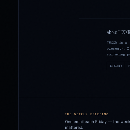
About TEXX
TEXXR is a 
present). I
surfacing p
Explore
P
THE WEEKLY BRIEFING
One email each Friday — the week i
mattered.