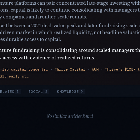
venture platforms can pair concentrated late-stage investing wit
ions, capital is likely to continue consolidating with managers 
ly companies and frontier-scale rounds.
ast between a 2021 deal-value peak and later fundraising scale
riven market in which realized liquidity, not headline valuati
s durable access to capital.
ture fundraising is consolidating around scaled managers t
access with evidence of realized returns.
Frontier-lab capital concentration
Thrive Capital
AUM
Thrive’s $10B+ t
·
·
·
Thrive’s earlier $1B early-stage and $4B late-stage funds
ELATED
SOCIAL
KNOWLEDGE
1
2
0
No similar articles found