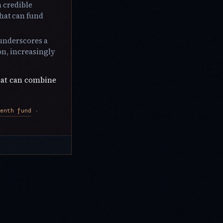
h credible
that can fund
 underscores a
on, increasingly
hat can combine
enth fund
·