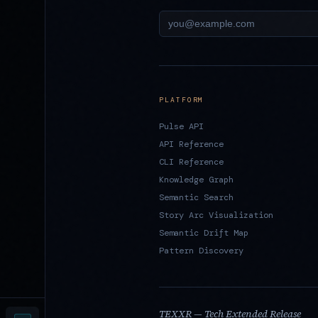
PLATFORM
Pulse API
API Reference
CLI Reference
Knowledge Graph
Semantic Search
Story Arc Visualization
Semantic Drift Map
Pattern Discovery
TEXXR — Tech Extended Release