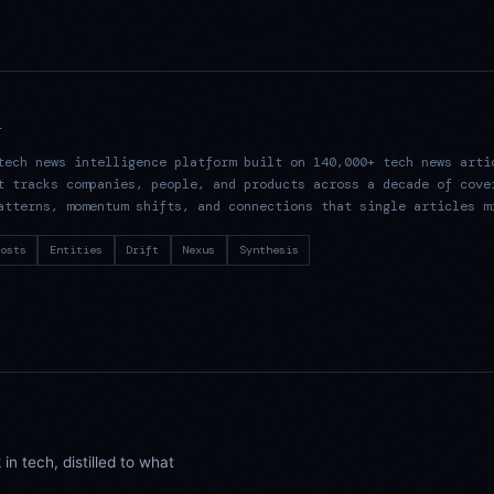
R
tech news intelligence platform built on 140,000+ tech news arti
t tracks companies, people, and products across a decade of cove
atterns, momentum shifts, and connections that single articles m
osts
Entities
Drift
Nexus
Synthesis
n tech, distilled to what