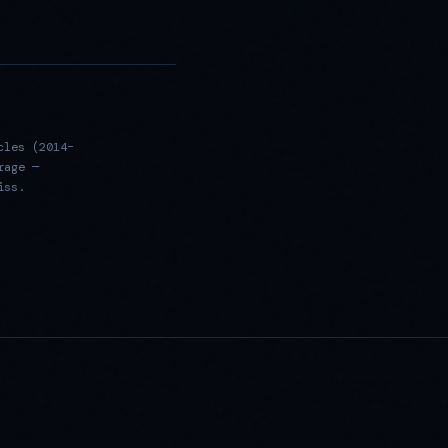
cles (2014–
rage —
iss.