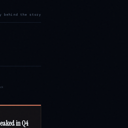
y behind the story
ck
peaked in Q4