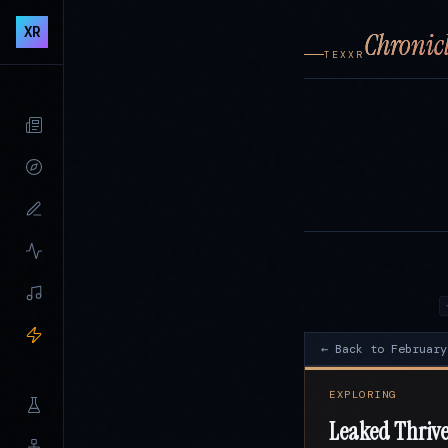
XR
Chronicl
TEXXR
← Back to February
EXPLORING
Leaked Thrive