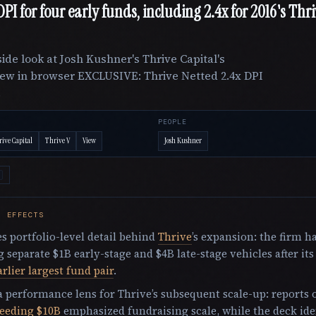
 DPI for four early funds, including 2.4x for 2016's Thr
ide look at Josh Kushner's Thrive Capital's
ew in browser EXCLUSIVE: Thrive Netted 2.4x DPI
.
PEOPLE
ive Capital
Thrive V
View
Josh Kushner
E EFFECTS
s portfolio-level detail behind
Thrive
’s expansion: the firm h
g separate $1B early-stage and $4B late-stage vehicles after it
arlier largest fund pair
.
 a performance lens for Thrive’s subsequent scale-up: reports o
ceeding $10B
emphasized fundraising scale, while the deck iden