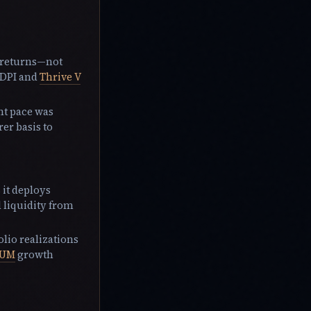
h returns—not
 DPI and
Thrive V
nt pace was
er basis to
 it deploys
d liquidity from
olio realizations
UM
growth