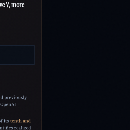
ive V, more
ad previously
s OpenAI
f its
tenth and
tifies realized