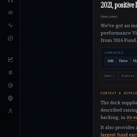
2021, positive
Newcomer
We've got an ins
performance Vi
from 2016 Fund
COMPANIES
AUM
Thrive
Thr
Open
Explore
o
↵
CONTEXT & RIPPL
The deck supplie
described raisin
backing, in
its e
It also provides
largest fund ex