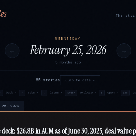
es
The stor
WEDNESDAY
February 25, 2026
←
→
5 months ago
85 stories
Jump to date ▾
back ·
tabs ·
items ·
explore ·
open ·
ba
←
→
↓
Enter
o
Esc
 25, 2026
 deck: $26.8B in AUM as of June 30, 2025, deal value 