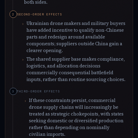
both sides.
SECOND-ORDER EFFECTS
Ukrainian drone makers and military buyers
have added incentive to qualify non-Chinese
parts and redesign around available
components; suppliers outside China gain a
clearer opening.
The shared supplier base makes compliance,
logistics, and allocation decisions
commercially consequential battlefield
inputs, rather than routine sourcing choices.
THIRD-ORDER EFFECTS
If these constraints persist, commercial
drone supply chains will increasingly be
treated as strategic chokepoints, with states
seeking domestic or diversified production
rather than depending on nominally
civilian imports.