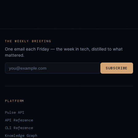
THE WEEKLY BRIEFING
One email each Friday — the week in tech, distilled to what
mattered.
SUBSCRIBE
PLATFORM
Pulse API
API Reference
CLI Reference
Knowledge Graph