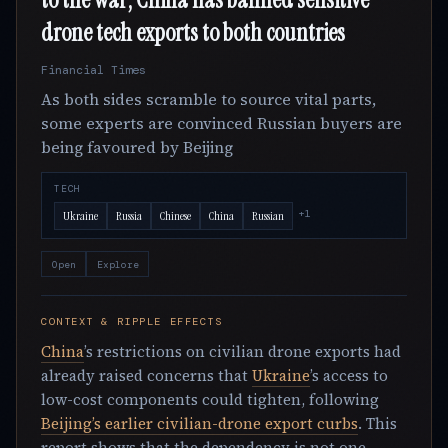
drone tech exports to both countries
Financial Times
As both sides scramble to source vital parts,
some experts are convinced Russian buyers are
being favoured by Beijing
TECH
+1
Ukraine
Russia
Chinese
China
Russian
Open
Explore
CONTEXT & RIPPLE EFFECTS
China
’s restrictions on civilian drone exports had
already raised concerns that
Ukraine
’s access to
low-cost components could tighten, following
Beijing’s earlier civilian-drone export curbs
. This
report shows that the dependency is not one-