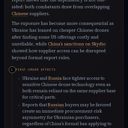
sided: both combatants draw from overlapping
Chinese
suppliers.
The exposure has become more consequential as
Ukraine has leaned on cheaper Chinese drones
after finding some US offerings costly and
unreliable, while
China’s sanctions on Skydio
showed how supplier access can be disrupted
beyond formal export rules.
FIRST-ORDER EFFECTS
Ukraine and
Russia
face tighter access to
sensitive Chinese drone technology even as
both remain reliant on the same supplier base
for critical parts.
Reports that
Russian
buyers may be favored
create an immediate procurement-risk
asymmetry for Ukrainian purchasers,
regardless of China’s formal ban applying to