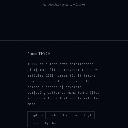
No similar articles found
About TEXXR
TEXXR is a tech news intelligence
platform built on 140,000+ tech news
articles (2014–present). It tracks
companies, people, and products
across a decade of coverage —
surfacing patterns, momentum shifts,
and connections that single articles
miss.
Explore
Posts
Entities
Drift
Nexus
Synthesis