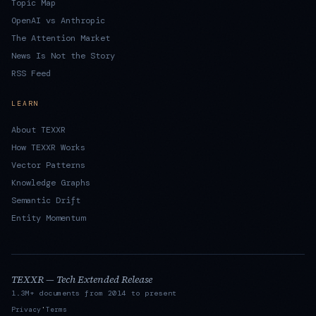
Topic Map
OpenAI vs Anthropic
The Attention Market
News Is Not the Story
RSS Feed
LEARN
About TEXXR
How TEXXR Works
Vector Patterns
Knowledge Graphs
Semantic Drift
Entity Momentum
TEXXR — Tech Extended Release
1.3M+ documents from 2014 to present
·
Privacy
Terms