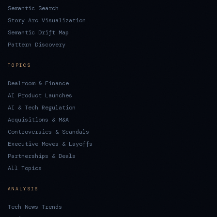
Semantic Search
Story Arc Visualization
Semantic Drift Map
Pattern Discovery
TOPICS
Dealroom & Finance
AI Product Launches
AI & Tech Regulation
Acquisitions & M&A
Controversies & Scandals
Executive Moves & Layoffs
Partnerships & Deals
All Topics
ANALYSIS
Tech News Trends