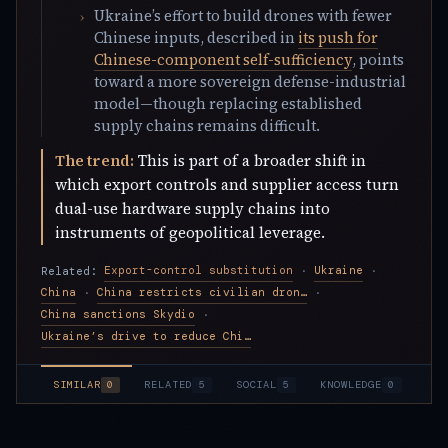
Ukraine’s effort to build drones with fewer
Chinese inputs, described in
its push for
Chinese-component self-sufficiency
, points
toward a more sovereign defense-industrial
model—though replacing established
supply chains remains difficult.
The trend:
This is part of a broader shift in
which export controls and supplier access turn
dual-use hardware supply chains into
instruments of geopolitical leverage.
Export-control substitution
Ukraine
Related:
·
·
China
China restricts civilian drone exports
·
·
China sanctions Skydio
·
Ukraine’s drive to reduce Chinese drone parts
SIMILAR
0
RELATED
5
SOCIAL
5
KNOWLEDGE
0