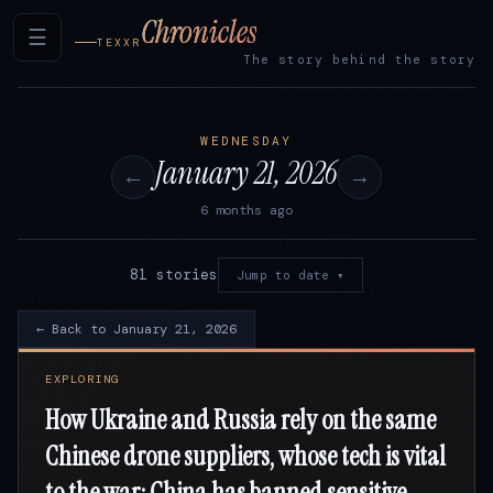
Chronicles
☰
TEXXR
The story behind the story
WEDNESDAY
January 21, 2026
←
→
6 months ago
81 stories
Jump to date ▾
← Back to January 21, 2026
EXPLORING
How Ukraine and Russia rely on the same
Chinese drone suppliers, whose tech is vital
to the war; China has banned sensitive